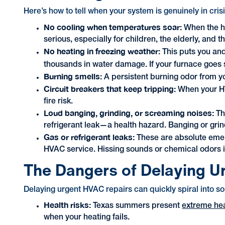
Here’s how to tell when your system is genuinely in cri
No cooling when temperatures soar:
When the he
serious, especially for children, the elderly, and t
No heating in freezing weather:
This puts you an
thousands in water damage. If your furnace goes s
Burning smells:
A persistent burning odor from y
Circuit breakers that keep tripping:
When your HVA
fire risk.
Loud banging, grinding, or screaming noises:
Th
refrigerant leak—a health hazard. Banging or grin
Gas or refrigerant leaks:
These are absolute emer
HVAC service. Hissing sounds or chemical odors in
The Dangers of Delaying U
Delaying urgent HVAC repairs can quickly spiral into 
Health risks:
Texas summers present
extreme he
when your heating fails.