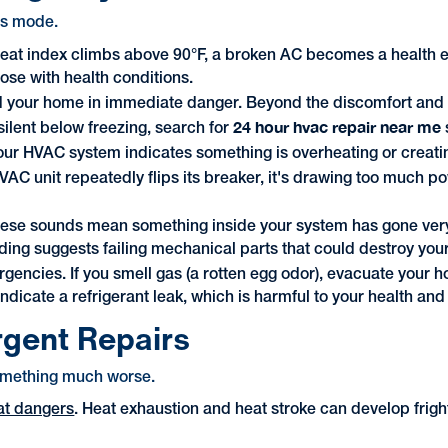
sis mode.
at index climbs above 90°F, a broken AC becomes a health emer
hose with health conditions.
d your home in immediate danger. Beyond the discomfort and 
24 hour hvac repair near me
ilent below freezing, search for
our HVAC system indicates something is overheating or creatin
C unit repeatedly flips its breaker, it's drawing too much po
ese sounds mean something inside your system has gone very 
ding suggests failing mechanical parts that could destroy your
gencies. If you smell gas (a rotten egg odor), evacuate you
dicate a refrigerant leak, which is harmful to your health and
rgent Repairs
something much worse.
at dangers
. Heat exhaustion and heat stroke can develop frighte