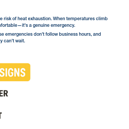
he risk of heat exhaustion. When temperatures climb
omfortable—it's a genuine emergency.
ese emergencies don't follow business hours, and
 can't wait.