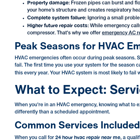
Property damage:
Frozen pipes can burst and fl
your home’s structure and creates respiratory heal
Complete system failure:
Ignoring a small proble
Higher future repair costs:
While emergency calls
compressor. That's why we offer
emergency AC rep
Peak Seasons for HVAC E
HVAC emergencies often occur during peak seasons. Sum
fail. The first time you use your system for the season
this every year. Your HVAC system is most likely to fail
What to Expect: Serv
When you're in an HVAC emergency, knowing what to exp
differently than a scheduled appointment.
Common Services Included 
24 hour hvac repair near me
When you call for
, a qual