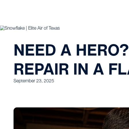
NEED A HERO?
REPAIR IN A F
September 23, 2025