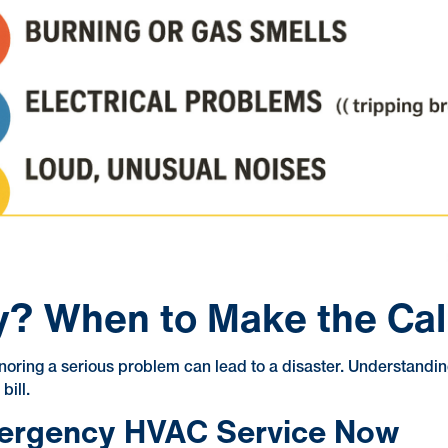
y? When to Make the Cal
oring a serious problem can lead to a disaster. Understandin
bill.
mergency HVAC Service Now