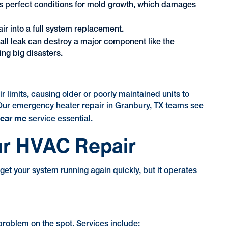
es perfect conditions for mold growth, which damages
ir into a full system replacement.
all leak can destroy a major component like the
ng big disasters.
imits, causing older or poorly maintained units to
 Our
emergency heater repair in Granbury, TX
teams see
near me
service essential.
ur HVAC Repair
t your system running again quickly, but it operates
 problem on the spot. Services include: