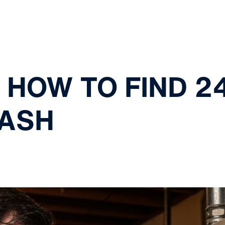
 HOW TO FIND 2
LASH