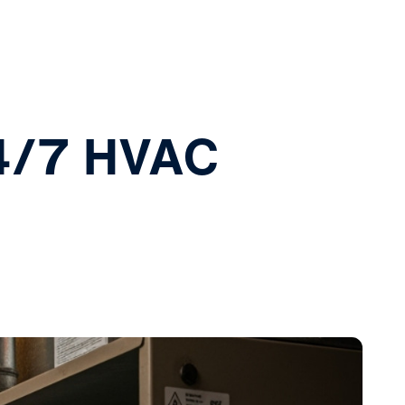
4/7 HVAC