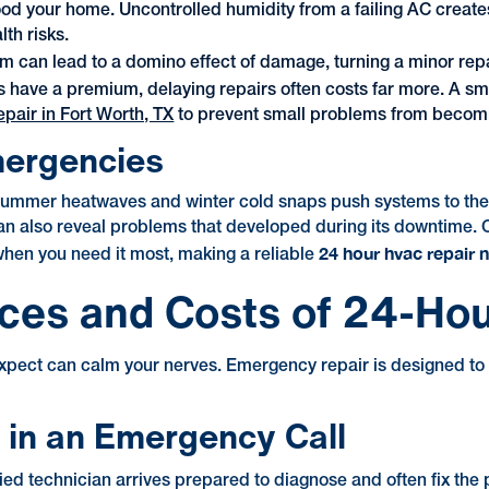
ood your home. Uncontrolled humidity from a failing AC creat
th risks.
m can lead to a domino effect of damage, turning a minor repa
 have a premium, delaying repairs often costs far more. A sm
air in Fort Worth, TX
to prevent small problems from becomi
mergencies
mer heatwaves and winter cold snaps push systems to their l
 can also reveal problems that developed during its downtime.
24 hour hvac repair 
 when you need it most, making a reliable
ices and Costs of 24-Ho
ect can calm your nerves. Emergency repair is designed to ge
in an Emergency Call
ified technician arrives prepared to diagnose and often fix the