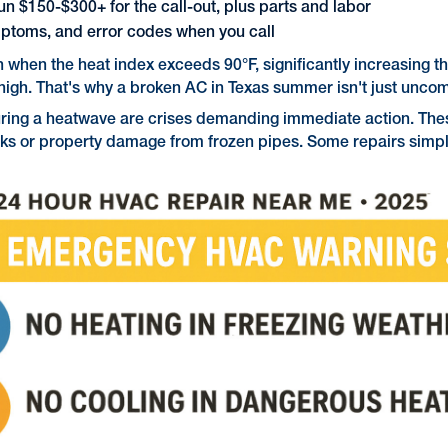
n $150-$300+ for the call-out, plus parts and labor
ptoms, and error codes when you call
when the heat index exceeds 90°F, significantly increasing t
 high. That's why a broken AC in Texas summer isn't just unc
 during a heatwave are crises demanding immediate action. Th
sks or property damage from frozen pipes. Some repairs simply