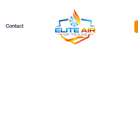
Contact
| Blog