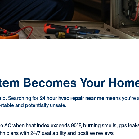
tem Becomes Your Home'
24 hour hvac repair near me
elp. Searching for
means you're al
table and potentially unsafe.
no AC when heat index exceeds 90°F, burning smells, gas leaks,
hnicians with 24/7 availability and positive reviews