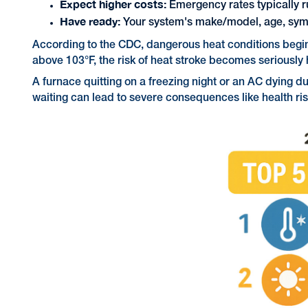
Expect higher costs:
Emergency rates typically ru
Have ready:
Your system's make/model, age, sym
According to the CDC, dangerous heat conditions begin 
above 103°F, the risk of heat stroke becomes seriously
A furnace quitting on a freezing night or an AC dying
waiting can lead to severe consequences like health ri