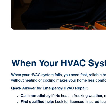
When Your HVAC Sys
When your HVAC system fails, you need fast, reliable h
without heating or cooling makes your home less comfor
Quick Answer for Emergency HVAC Repair:
Call immediately if:
No heat in freezing weather, 
Find qualified help:
Look for licensed, insured tec