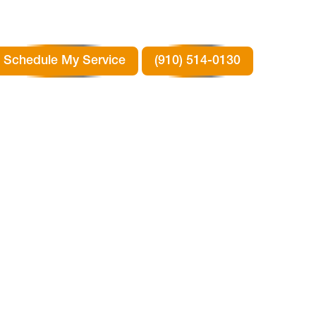
Schedule My Service
(910) 514-0130