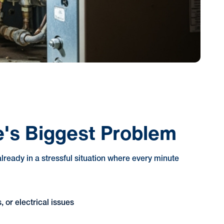
s Biggest Problem
ready in a stressful situation where every minute
 or electrical issues