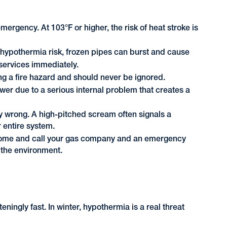
gency. At 103°F or higher, the risk of heat stroke is
hypothermia risk, frozen pipes can burst and cause
services immediately.
g a fire hazard and should never be ignored.
wer due to a serious internal problem that creates a
wrong. A high-pitched scream often signals a
 entire system.
r home and call your gas company and an emergency
 the environment.
ningly fast. In winter, hypothermia is a real threat