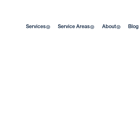
Services
Service Areas
About
Blog
Home