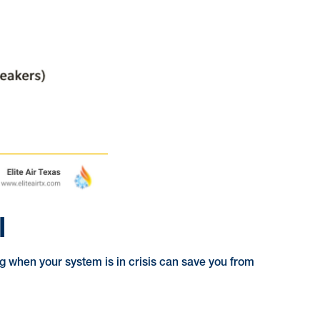
l
g when your system is in crisis can save you from