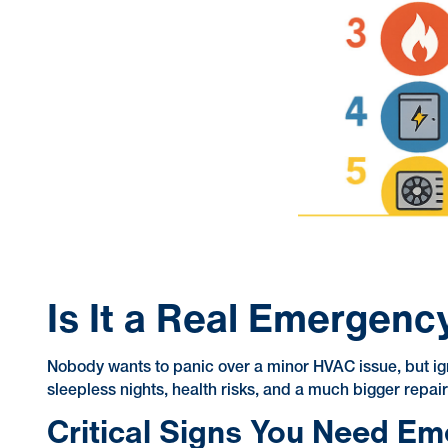
Is It a Real Emergenc
Nobody wants to panic over a minor HVAC issue, but ign
sleepless nights, health risks, and a much bigger repair 
Critical Signs You Need E