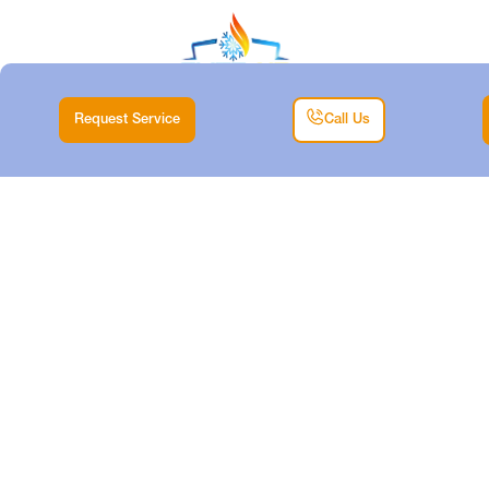
Request Service
Call Us
HVAC SERVICE IN
POOLVILLE, TX
Home |
Service Areas |
HVAC Service in Poolville, TX