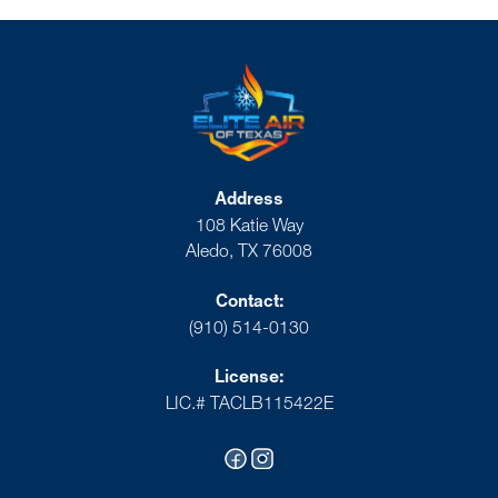
Address
108 Katie Way
Aledo, TX 76008
Contact:
(910) 514-0130
License:
LIC.# TACLB115422E