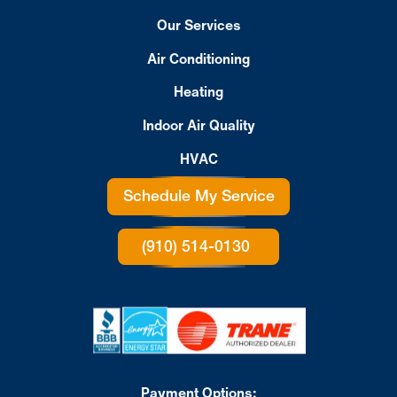
Our Services
Air Conditioning
Heating
Indoor Air Quality
HVAC
Schedule My Service
(910) 514-0130
Payment Options: