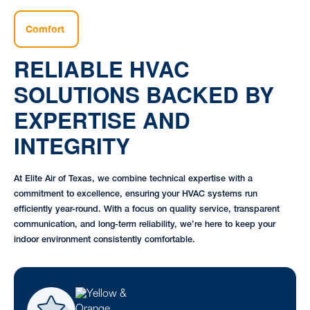
Comfort
RELIABLE HVAC
SOLUTIONS BACKED BY
EXPERTISE AND
INTEGRITY
At Elite Air of Texas, we combine technical expertise with a
commitment to excellence, ensuring your HVAC systems run
efficiently year-round. With a focus on quality service, transparent
communication, and long-term reliability, we’re here to keep your
indoor environment consistently comfortable.