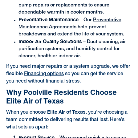
pump repairs or replacements to ensure
dependable warmth in cooler months.
Preventative Maintenance
– Our
Preventative
Maintenance Agreements
help prevent
breakdowns and extend the life of your system.
Indoor Air Quality Solutions
– Duct cleaning, air
purification systems, and humidity control for
cleaner, healthier indoor air.
If you need major repairs or a system upgrade, we offer
flexible
Financing options
so you can get the service
you need without financial stress.
Why Poolville Residents Choose
Elite Air of Texas
Elite Air of Texas
When you choose
, you’re choosing a
team committed to delivering results that last. Here’s
what sets us apart:
Prompt Service