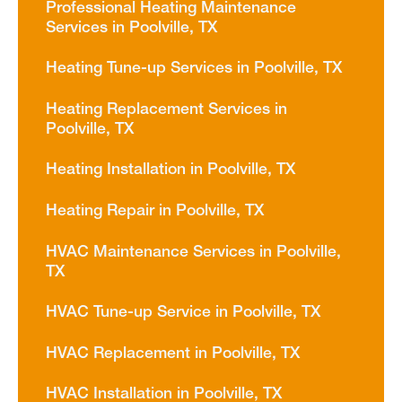
Professional Heating Maintenance
Services in Poolville, TX
Heating Tune-up Services in Poolville, TX
Heating Replacement Services in
Poolville, TX
Heating Installation in Poolville, TX
Heating Repair in Poolville, TX
HVAC Maintenance Services in Poolville,
TX
HVAC Tune-up Service in Poolville, TX
HVAC Replacement in Poolville, TX
HVAC Installation in Poolville, TX