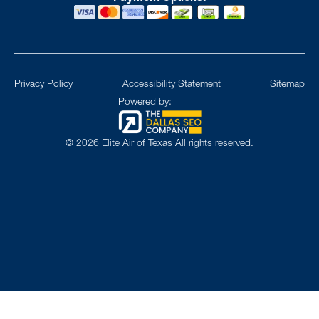
Privacy Policy
Accessibility Statement
Sitemap
Powered by:
©
2026
Elite Air of Texas All rights reserved.