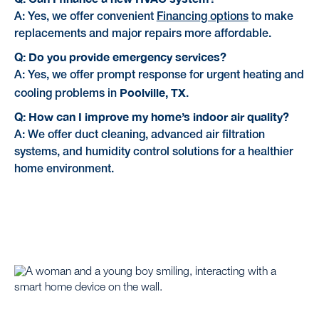
A: Yes, we offer convenient
Financing options
to make
replacements and major repairs more affordable.
Q: Do you provide emergency services?
A: Yes, we offer prompt response for urgent heating and
Poolville, TX
cooling problems in
.
Q: How can I improve my home’s indoor air quality?
A: We offer duct cleaning, advanced air filtration
systems, and humidity control solutions for a healthier
home environment.