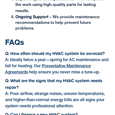
the work using high-quality parts for lasting
results.
Ongoing Support
– We provide maintenance
recommendations to help prevent future
problems.
FAQs
Q: How often should my HVAC system be serviced?
A: Ideally twice a year—spring for AC maintenance and
fall for heating. Our
Preventative Maintenance
Agreements
help ensure you never miss a tune-up.
Q: What are the signs that my HVAC system needs
repair?
A: Poor airflow, strange noises, uneven temperatures,
and higher-than-normal energy bills are all signs your
system needs professional attention.
Q: Can I finance a new HVAC system?