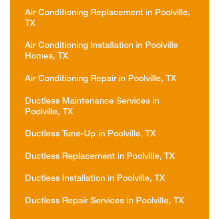
Air Conditioning Replacement in Poolville,
TX
Air Conditioning Installation in Poolville
Homes, TX
Air Conditioning Repair in Poolville, TX
Ductless Maintenance Services in
Poolville, TX
Ductless Tune-Up in Poolville, TX
Ductless Replacement in Poolville, TX
Ductless Installation in Poolville, TX
Ductless Repair Services in Poolville, TX