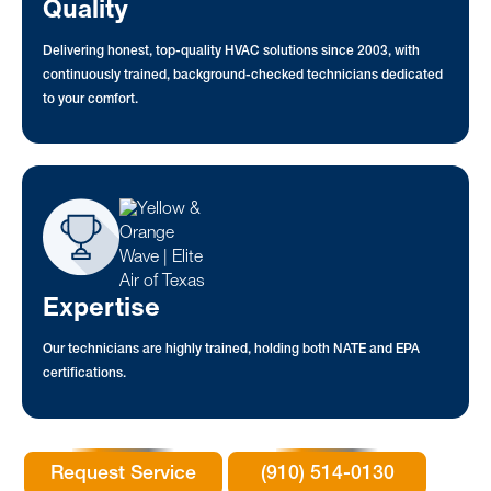
Quality
Delivering honest, top-quality HVAC solutions since 2003, with
continuously trained, background-checked technicians dedicated
to your comfort.
Expertise
Our technicians are highly trained, holding both NATE and EPA
certifications.
Request Service
(910) 514-0130