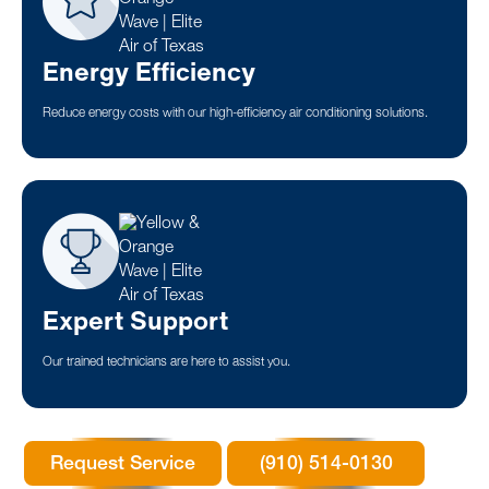
Energy Efficiency
Reduce energy costs with our high-efficiency air conditioning solutions.
Expert Support
Our trained technicians are here to assist you.
Request Service
(910) 514-0130