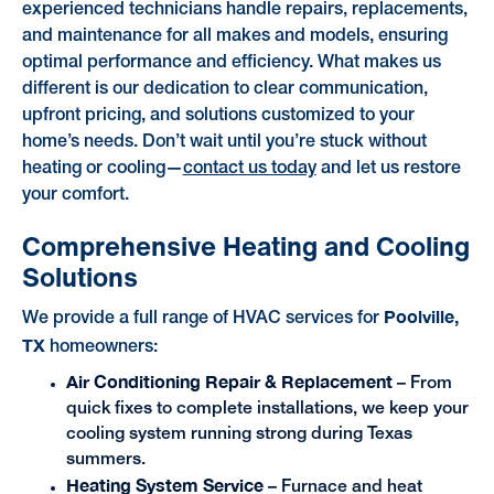
experienced technicians handle repairs, replacements,
and maintenance for all makes and models, ensuring
optimal performance and efficiency. What makes us
different is our dedication to clear communication,
upfront pricing, and solutions customized to your
home’s needs. Don’t wait until you’re stuck without
heating or cooling—
contact us today
and let us restore
your comfort.
Comprehensive Heating and Cooling
Solutions
Poolville,
We provide a full range of HVAC services for
TX
homeowners:
Air Conditioning Repair & Replacement
– From
quick fixes to complete installations, we keep your
cooling system running strong during Texas
summers.
Heating System Service
– Furnace and heat