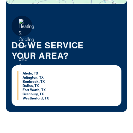
DO WE SERVICE
YOUR AREA?
Aledo, TX
Arlington, TX
Benbrook, TX
Dallas, TX
Fort Worth, TX
Granbury, TX
Weatherford, TX