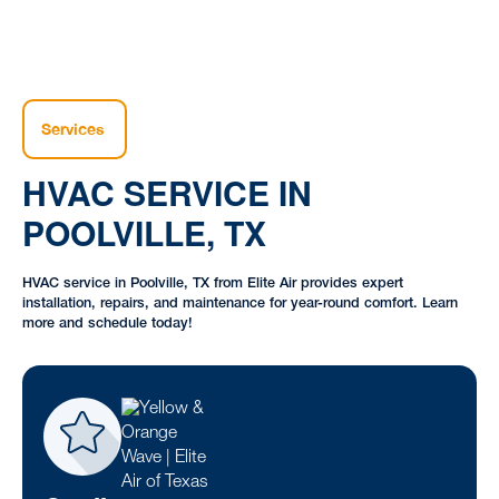
Services
HVAC SERVICE IN
POOLVILLE, TX
HVAC service in Poolville, TX from Elite Air provides expert
installation, repairs, and maintenance for year-round comfort. Learn
more and schedule today!