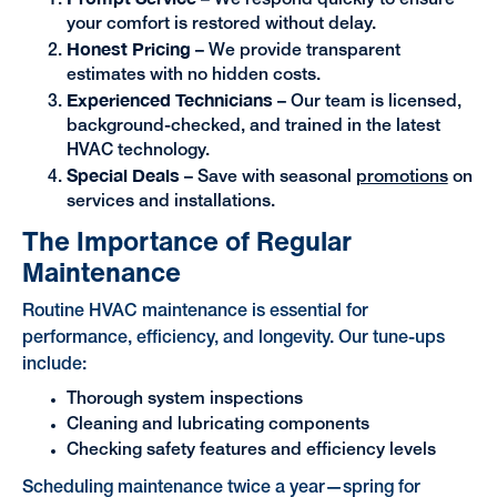
– We respond quickly to ensure
your comfort is restored without delay.
Honest Pricing
– We provide transparent
estimates with no hidden costs.
Experienced Technicians
– Our team is licensed,
background-checked, and trained in the latest
HVAC technology.
Special Deals
– Save with seasonal
promotions
on
services and installations.
The Importance of Regular
Maintenance
Routine HVAC maintenance is essential for
performance, efficiency, and longevity. Our tune-ups
include:
Thorough system inspections
Cleaning and lubricating components
Checking safety features and efficiency levels
Scheduling maintenance twice a year—spring for