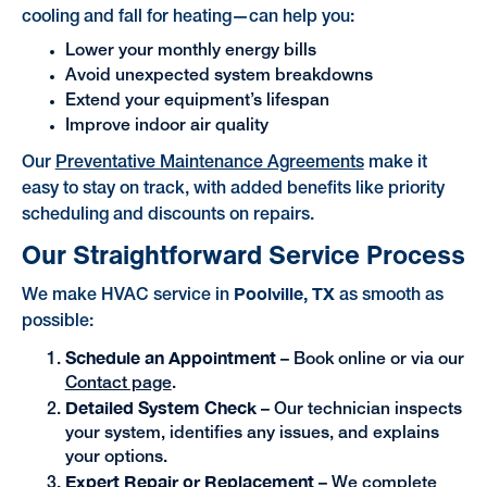
cooling and fall for heating—can help you:
Lower your monthly energy bills
Avoid unexpected system breakdowns
Extend your equipment’s lifespan
Improve indoor air quality
Our
Preventative Maintenance Agreements
make it
easy to stay on track, with added benefits like priority
scheduling and discounts on repairs.
Our Straightforward Service Process
Poolville, TX
We make HVAC service in
as smooth as
possible:
Schedule an Appointment
– Book online or via our
Contact page
.
Detailed System Check
– Our technician inspects
your system, identifies any issues, and explains
your options.
Expert Repair or Replacement
– We complete