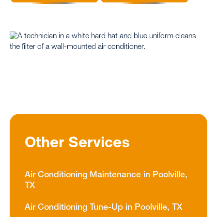
Other Services
Air Conditioning Maintenance in Poolville,
TX
Air Conditioning Tune-Up in Poolville, TX