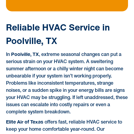
Reliable HVAC Service in
Poolville, TX
Poolville, TX
In
, extreme seasonal changes can put a
serious strain on your HVAC system. A sweltering
summer afternoon or a chilly winter night can become
unbearable if your system isn’t working properly.
Problems like inconsistent temperatures, strange
noises, or a sudden spike in your energy bills are signs
your HVAC may be struggling. If left unaddressed, these
issues can escalate into costly repairs or even a
complete system breakdown.
Elite Air of Texas
offers fast, reliable HVAC service to
keep your home comfortable year-round. Our