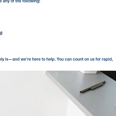
e any of the following:
g)
bly is—and we’re here to help. You can count on us for rapid,