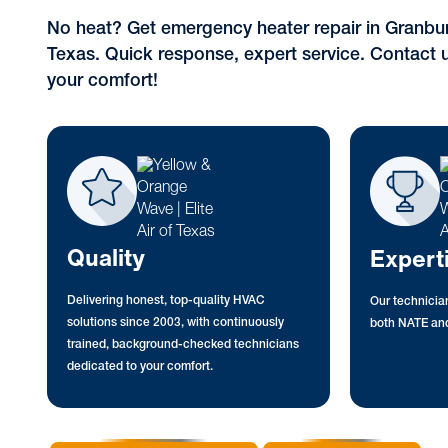
No heat? Get emergency heater repair in Granbury
Texas. Quick response, expert service. Contact u
your comfort!
Quality
Expert
Delivering honest, top-quality HVAC
Our technician
solutions since 2003, with continuously
both NATE and
trained, background-checked technicians
dedicated to your comfort.