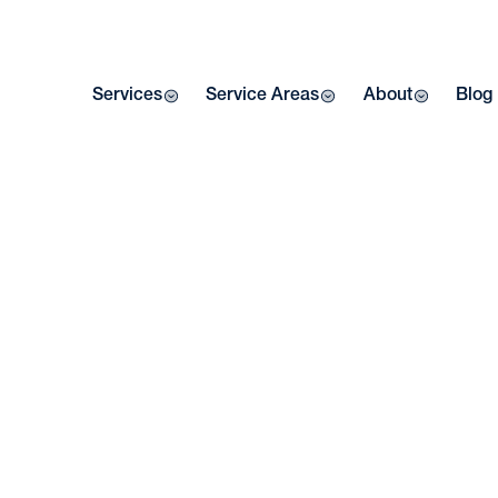
Services
Service Areas
About
Blog
E
RE