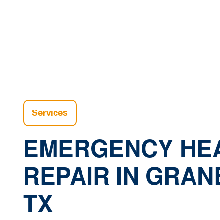
H
Services
EMERGENCY HE
REPAIR IN GRAN
TX