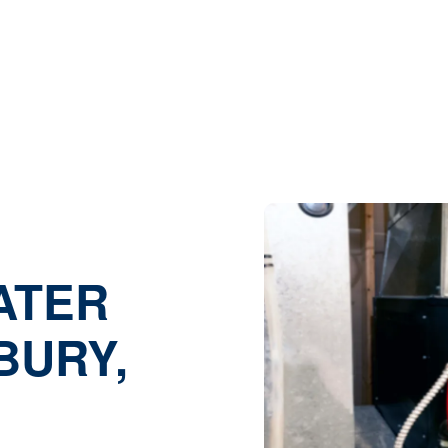
ome |
Heating |
Emergency Heater Repair in Granbury, 
ATER
BURY,