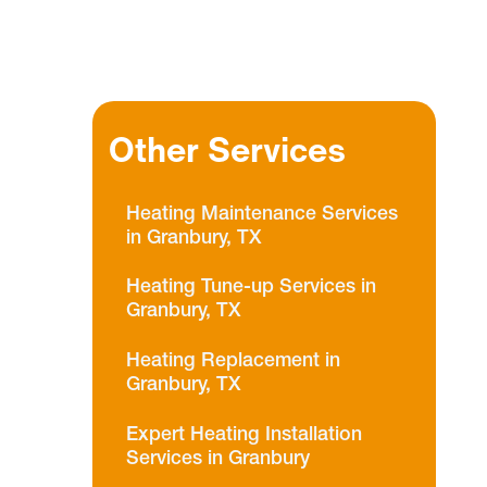
Other Services
Heating Maintenance Services
in Granbury, TX
Heating Tune-up Services in
Granbury, TX
Heating Replacement in
Granbury, TX
Expert Heating Installation
Services in Granbury