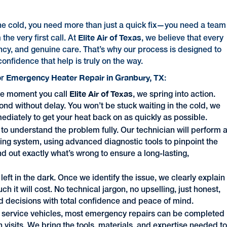
the cold, you need more than just a quick fix—you need a team
Elite Air of Texas
the very first call. At
, we believe that every
y, and genuine care. That’s why our process is designed to
confidence that help is truly on the way.
Emergency Heater Repair in Granbury, TX
or
:
Elite Air of Texas
e moment you call
, we spring into action.
nd without delay. You won’t be stuck waiting in the cold, we
mediately to get your heat back on as quickly as possible.
to understand the problem fully. Our technician will perform 
ing system, using advanced diagnostic tools to pinpoint the
d out exactly what’s wrong to ensure a long-lasting,
 left in the dark. Once we identify the issue, we clearly explain
it will cost. No technical jargon, no upselling, just honest,
 decisions with total confidence and peace of mind.
ed service vehicles, most emergency repairs can be completed
n visits. We bring the tools, materials, and expertise needed t