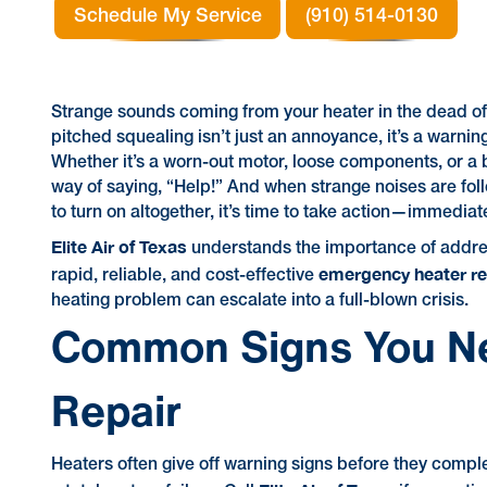
Schedule My Service
(910) 514-0130
Strange sounds coming from your heater in the dead of 
pitched squealing isn’t just an annoyance, it’s a warning
Whether it’s a worn-out motor, loose components, or a
way of saying, “Help!” And when strange noises are foll
to turn on altogether, it’s time to take action—immediate
Elite Air of Texas
understands the importance of addres
emergency heater rep
rapid, reliable, and cost-effective
heating problem can escalate into a full-blown crisis.
Common Signs You N
Repair
Heaters often give off warning signs before they compl