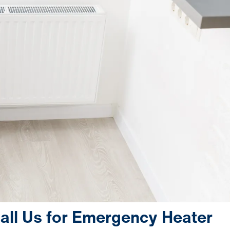
ll Us for Emergency Heater