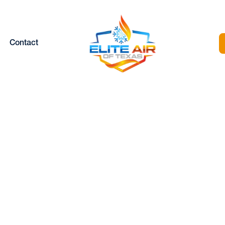
Contact
MERGENCY HEAT
PAIR IN GRANBU
TX