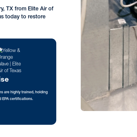
, TX from Elite Air of
s today to restore
ise
s are highly trained, holding
 EPA certifications.