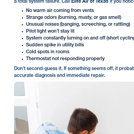
Elite Air of Texas
a total system failure. Call
if you notic
No warm air coming from vents
Strange odors (burning, musty, or gas smell)
Unusual noises (banging, screeching, or rattling)
Pilot light won’t stay lit
System constantly turning on and off (short cyclin
Sudden spike in utility bills
Cold spots in rooms
Thermostat not responding properly
Don’t second-guess it. If something seems off, it proba
accurate diagnosis and immediate repair.