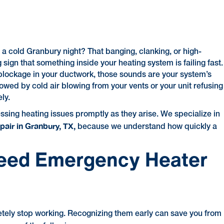
a cold Granbury night? That banging, clanking, or high-
 sign that something inside your heating system is failing fast.
 blockage in your ductwork, those sounds are your system’s
owed by cold air blowing from your vents or your unit refusing
ly.
sing heating issues promptly as they arise. We specialize in
air in Granbury, TX,
because we understand how quickly a
eed Emergency Heater
etely stop working. Recognizing them early can save you from