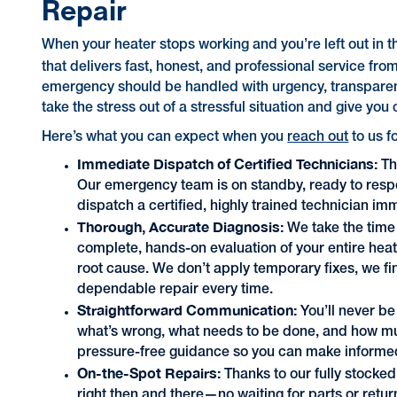
Repair
When your heater stops working and you’re left out in 
that delivers fast, honest, and professional service from 
emergency should be handled with urgency, transparenc
take the stress out of a stressful situation and give you 
Here’s what you can expect when you
reach out
to us f
Immediate Dispatch of Certified Technicians:
Th
Our emergency team is on standby, ready to respo
dispatch a certified, highly trained technician im
Thorough, Accurate Diagnosis:
We take the time 
complete, hands-on evaluation of your entire heat
root cause. We don’t apply temporary fixes, we fin
dependable repair every time.
Straightforward Communication:
You’ll never be
what’s wrong, what needs to be done, and how much 
pressure-free guidance so you can make informed
On-the-Spot Repairs:
Thanks to our fully stock
right then and there—no waiting for parts or retur