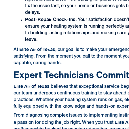
fix the issue fast, so your home or business gets
delays.
Post-Repair Check-Ins:
Your satisfaction doesn’
ensure your heating system is running perfectly an
to building lasting relationships and making sure
leave.
Elite Air of Texas
At
, our goal is to make your emergen
satisfying. From the moment you call to the moment your
capable, caring hands.
Expert Technicians Commit
Elite Air of Texas
believes that exceptional service beg
our team undergoes continuous training to stay ahead o
practices. Whether your heating system runs on gas, ele
fully equipped with the knowledge and hands-on experie
From diagnosing complex issues to implementing lastin
Elite A
a passion for doing the job right. When you trust