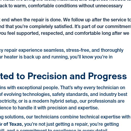
 back to warm, comfortable conditions without unnecessary
t end when the repair is done. We follow up after the service t
d that you’re completely satisfied. It’s part of our commitmen
 you feel supported, respected, and comfortable long after we
cy repair experience seamless, stress-free, and thoroughly
 heater is back up and running, you’ll know you’re in
ted to Precision and Progress
ins with exceptional people. That’s why every technician on
f evolving technologies, safety standards, and industry best
ctricity, or is a modern hybrid setup, our professionals are
nce to handle it with precision and expertise.
g solutions, our technicians combine technical expertise with
ir of Texas
, you’re not just getting a repair, you’re getting