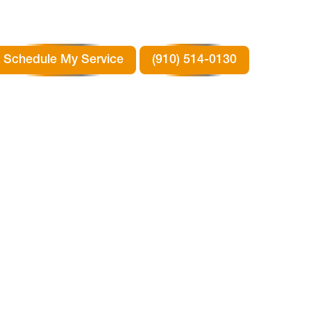
Schedule My Service
(910) 514-0130
ER
RY,