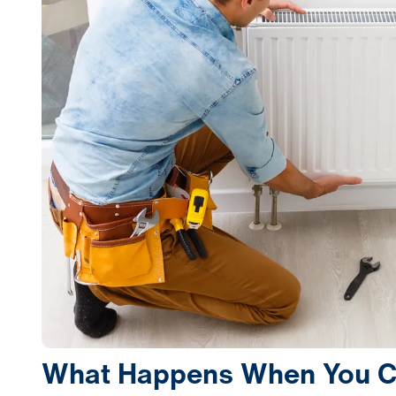
What Happens When You Ca