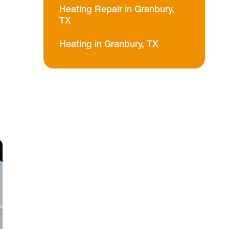
Heating Repair in Granbury,
TX
Heating in Granbury, TX