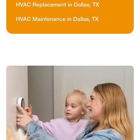
HVAC Replacement in Dallas, TX
HVAC Maintenance in Dallas, TX