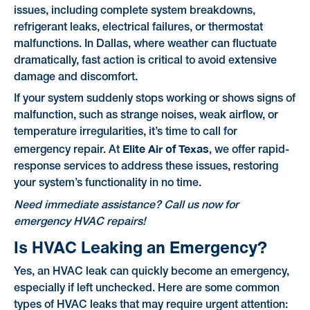
issues, including complete system breakdowns,
refrigerant leaks, electrical failures, or thermostat
malfunctions. In Dallas, where weather can fluctuate
dramatically, fast action is critical to avoid extensive
damage and discomfort.
If your system suddenly stops working or shows signs of
malfunction, such as strange noises, weak airflow, or
temperature irregularities, it’s time to call for
Elite Air of Texas
emergency repair. At
, we offer rapid-
response services to address these issues, restoring
your system’s functionality in no time.
Need immediate assistance? Call us now for
emergency HVAC repairs!
Is HVAC Leaking an Emergency?
Yes, an HVAC leak can quickly become an emergency,
especially if left unchecked. Here are some common
types of HVAC leaks that may require urgent attention: