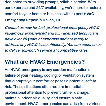
dedicated to providing prompt, reliable service. With
our expertise and 24/7 availability, we’re here to restore
HVAC
comfort to your home or business with expert
Emergency Repair in Dallas, TX
.
Contact us
now for fast, professional emergency HVAC
repair! Our experienced and fully licensed technicians
have over 20 years of expertise and are ready to
address any HVAC issue efficiently. You can count on us
to deliver top-notch service at competitive rates.
What are HVAC Emergencies?
An HVAC emergency is any sudden malfunction or
failure of your heating, cooling, or ventilation system
that disrupts your comfort or poses a potential safety
risk. These situations often require immediate
professional attention to prevent further damage,
maintain indoor air quality, and ensure a safe
environment. HVAC emergencies can arise from various