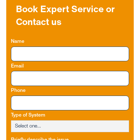
Book Expert Service or
Contact us
Name
Email
Phone
Type of System