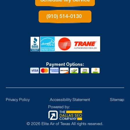
Schedule My Service
(910) 514-0130
Payment Options:
Privacy Policy
Accessibility Statement
Sitemap
Powered by:
©
2026
Elite Air of Texas All rights reserved.