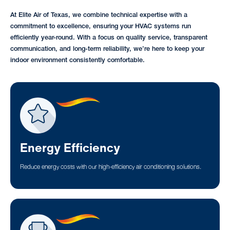
At Elite Air of Texas, we combine technical expertise with a
commitment to excellence, ensuring your HVAC systems run
efficiently year-round. With a focus on quality service, transparent
communication, and long-term reliability, we’re here to keep your
indoor environment consistently comfortable.
Energy Efficiency
Reduce energy costs with our high-efficiency air conditioning solutions.