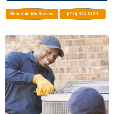
Schedule My Service
(910) 514-0130