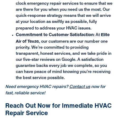
clock emergency repair services to ensure that we
are there for you when you need us the most. Our
quick-response strategy means that we will arrive
at your location as swiftly as possible, fully
prepared to address your HVAC issues.
Commitment to Customer Satisfaction
Elite
: At
Air of Texas
, our customers are our number one
priority. We’re committed to providing
transparent, honest services, and we take pride in
our five-star reviews on Google. A satisfaction
guarantee backs every job we complete, so you
can have peace of mind knowing you’re receiving
the best service possible.
Need emergency HVAC repairs?
Contact us
now for
fast, reliable service!
Reach Out Now for Immediate HVAC
Repair Service