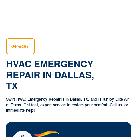
Services
HVAC EMERGENCY
REPAIR IN DALLAS,
TX
Swift HVAC Emergency Repair is in Dallas, TX, and is run by Elite Air
of Texas. Get fast, expert service to restore your comfort. Call us for
immediate help!