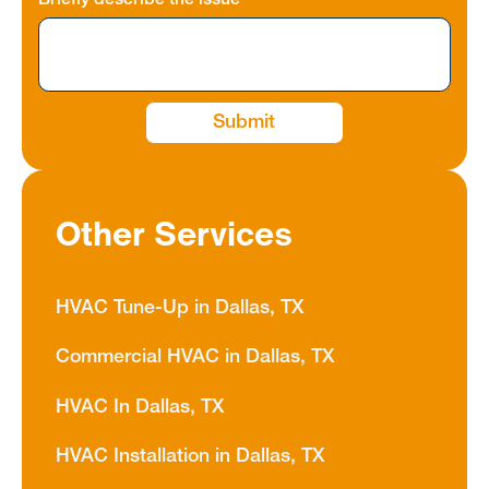
Briefly describe the issue
Other Services
HVAC Tune-Up in Dallas, TX
Commercial HVAC in Dallas, TX
HVAC In Dallas, TX
HVAC Installation in Dallas, TX