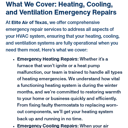
What We Cover: Heating, Cooling,
and Ventilation Emergency Repairs
Elite Air of Texas
At
, we offer comprehensive
emergency repair services to address all aspects of
your HVAC system, ensuring that your heating, cooling,
and ventilation systems are fully operational when you
need them most. Here’s what we cover:
Emergency Heating Repairs
: Whether it’s a
furnace that won’t ignite or a heat pump
malfunction, our team is trained to handle all types
of heating emergencies. We understand how vital
a functioning heating system is during the winter
months, and we’re committed to restoring warmth
to your home or business quickly and efficiently.
From fixing faulty thermostats to replacing worn-
out components, we’ll get your heating system
back up and running in no time.
Emergency Cooling Repairs
: When your air