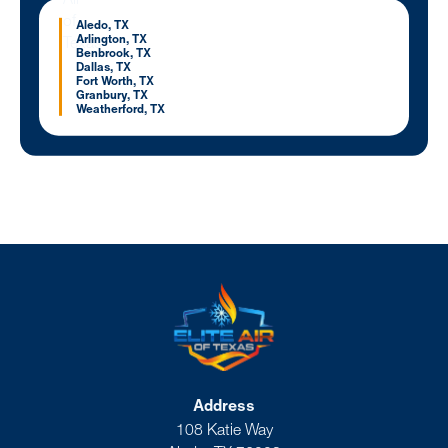
Aledo, TX
Arlington, TX
Benbrook, TX
Dallas, TX
Fort Worth, TX
Granbury, TX
Weatherford, TX
Address
108 Katie Way