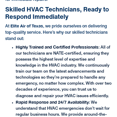
Skilled HVAC Technicians, Ready to
Respond Immediately
Elite Air of Texas
At
, we pride ourselves on delivering
top-quality service. Here’s why our skilled technicians
stand out:
Highly Trained and Certified Professionals
: All of
our technicians are NATE-certified, ensuring they
possess the highest level of expertise and
knowledge in the HVAC industry. We continuously
train our team on the latest advancements and
technologies so they’re prepared to handle any
emergency, no matter how complex. With over two
decades of experience, you can trust us to
diagnose and repair your HVAC issues efficiently.
Rapid Response and 24/7 Availability
: We
understand that HVAC emergencies don’t wait for
regular business hours. We provide around-the-