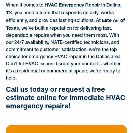
HVAC Emergency Repair in Dallas,
When it comes to
TX
, you need a team that responds quickly, works
Elite Air of
efficiently, and provides lasting solutions. At
Texas
, we’ve built a reputation for delivering fast,
dependable repairs when you need them most. With
our 24/7 availability, NATE-certified technicians, and
commitment to customer satisfaction, we’re the top
choice for emergency HVAC repair in the Dallas area.
Don’t let HVAC issues disrupt your comfort—whether
it’s a residential or commercial space, we’re ready to
help.
Call us today or request a free
estimate online for immediate HVAC
emergency repairs!