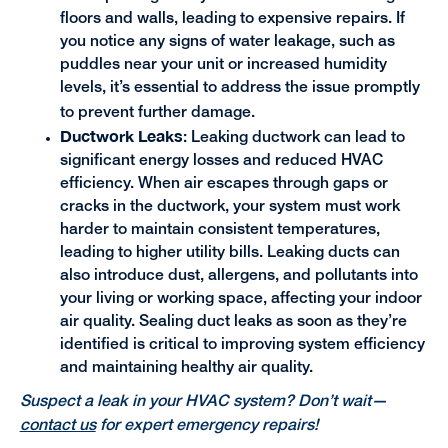
floors and walls, leading to expensive repairs. If
you notice any signs of water leakage, such as
puddles near your unit or increased humidity
levels, it’s essential to address the issue promptly
to prevent further damage.
Ductwork Leaks
: Leaking ductwork can lead to
significant energy losses and reduced HVAC
efficiency. When air escapes through gaps or
cracks in the ductwork, your system must work
harder to maintain consistent temperatures,
leading to higher utility bills. Leaking ducts can
also introduce dust, allergens, and pollutants into
your living or working space, affecting your indoor
air quality. Sealing duct leaks as soon as they’re
identified is critical to improving system efficiency
and maintaining healthy air quality.
Suspect a leak in your HVAC system? Don’t wait—
contact us
for expert emergency repairs!