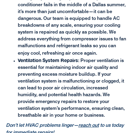
conditioner fails in the middle of a Dallas summer,
it’s more than just uncomfortable—it can be
dangerous. Our team is equipped to handle AC
breakdowns of any scale, ensuring your cooling
system is repaired as quickly as possible. We
address everything from compressor issues to fan
malfunctions and refrigerant leaks so you can
enjoy cool, refreshing air once again.
Ventilation System Repairs
: Proper ventilation is
essential for maintaining indoor air quality and
preventing excess moisture buildup. If your
ventilation system is malfunctioning or clogged, it
can lead to poor air circulation, increased
humidity, and potential health hazards. We
provide emergency repairs to restore your
ventilation system’s performance, ensuring clean,
breathable air in your home or business.
Don’t let HVAC problems linger—
reach out
to us today
for immediate repairs!