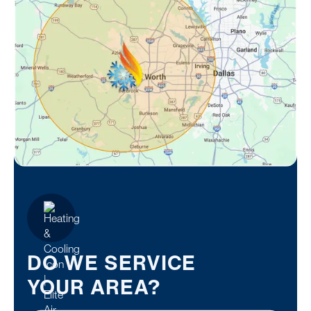
DO WE SERVICE
YOUR AREA?