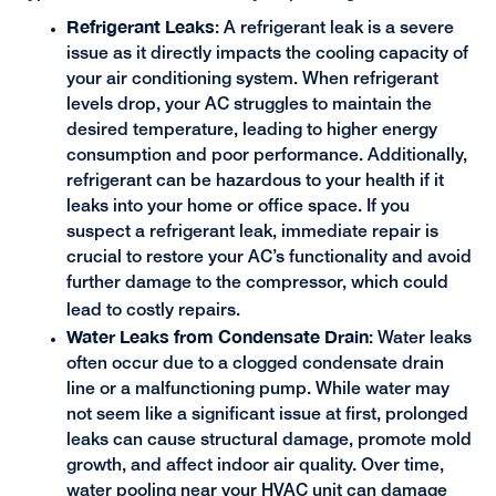
Refrigerant Leaks
: A refrigerant leak is a severe
issue as it directly impacts the cooling capacity of
your air conditioning system. When refrigerant
levels drop, your AC struggles to maintain the
desired temperature, leading to higher energy
consumption and poor performance. Additionally,
refrigerant can be hazardous to your health if it
leaks into your home or office space. If you
suspect a refrigerant leak, immediate repair is
crucial to restore your AC’s functionality and avoid
further damage to the compressor, which could
lead to costly repairs.
Water Leaks from Condensate Drain
: Water leaks
often occur due to a clogged condensate drain
line or a malfunctioning pump. While water may
not seem like a significant issue at first, prolonged
leaks can cause structural damage, promote mold
growth, and affect indoor air quality. Over time,
water pooling near your HVAC unit can damage