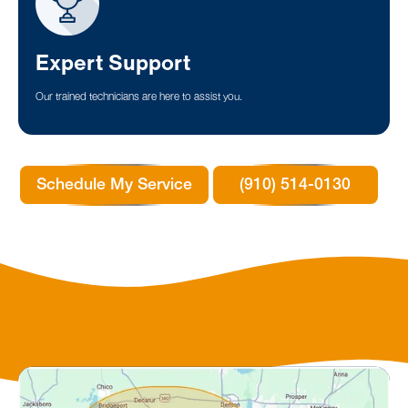
Expert Support
Our trained technicians are here to assist you.
Schedule My Service
(910) 514-0130