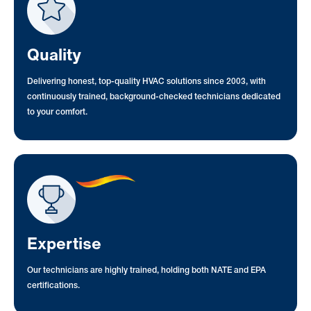
Quality
Delivering honest, top-quality HVAC solutions since 2003, with
continuously trained, background-checked technicians dedicated
to your comfort.
Expertise
Our technicians are highly trained, holding both NATE and EPA
certifications.