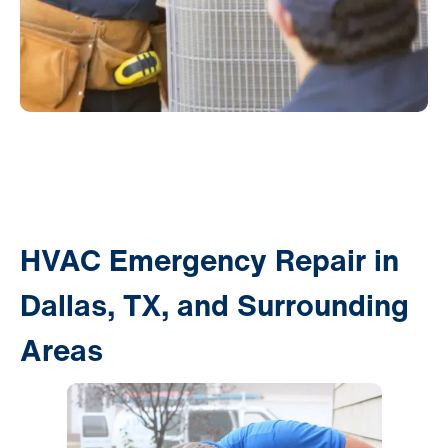
HVAC Emergency Repair in
Dallas, TX, and Surrounding
Areas