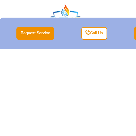
Request Service
Call Us
HVAC EMERGENCY
REPAIR IN DALLAS,
TX
Home |
HVAC |
HVAC Emergency Repair in Dallas, TX