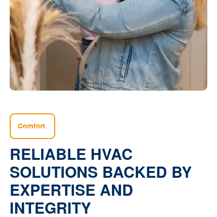
Comfort
RELIABLE HVAC
SOLUTIONS BACKED BY
EXPERTISE AND
INTEGRITY