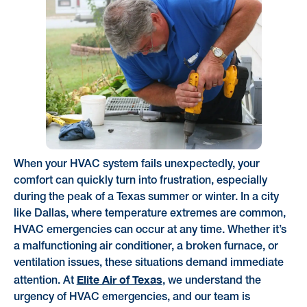
When your HVAC system fails unexpectedly, your
comfort can quickly turn into frustration, especially
during the peak of a Texas summer or winter. In a city
like Dallas, where temperature extremes are common,
HVAC emergencies can occur at any time. Whether it’s
a malfunctioning air conditioner, a broken furnace, or
ventilation issues, these situations demand immediate
Elite Air of Texas
attention. At
, we understand the
urgency of HVAC emergencies, and our team is