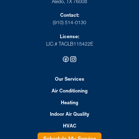
Aledo, TX 76008
Contact:
(910) 514-0130
License:
LIC.# TACLB115422E
Our Services
Air Conditioning
Heating
Indoor Air Quality
HVAC