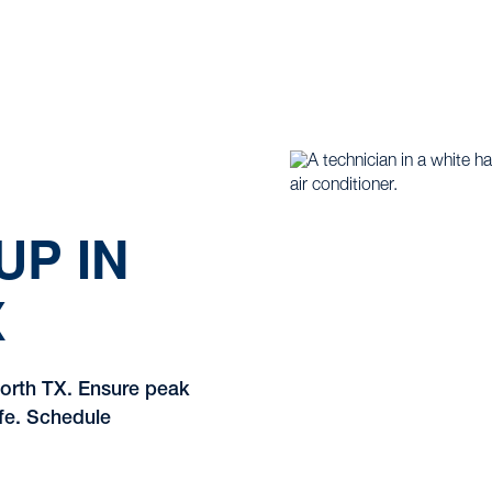
UP IN
X
Worth TX. Ensure peak
ife. Schedule