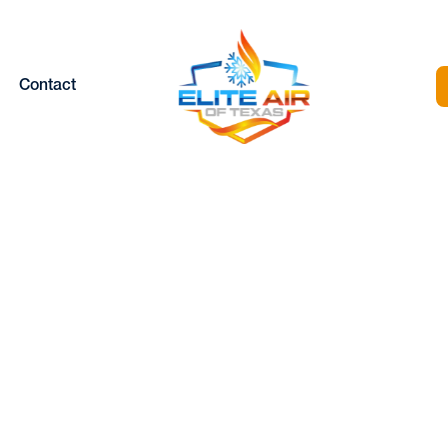
Contact
NISPLIT TUNE-UP
LAKE WORTH, T
Home |
Mini Split |
Minisplit Tune-up in Lake Worth, TX