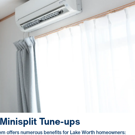
Minisplit Tune-ups
ystem offers numerous benefits for Lake Worth homeowners: