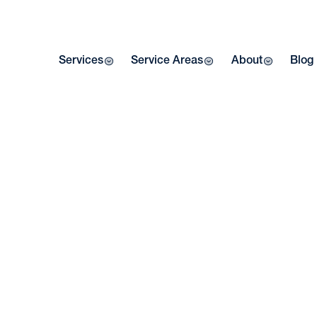
Services
Service Areas
About
Blog
MI