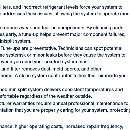
filters, and incorrect refrigerant levels force your system to
addresses these issues, allowing the system to operate mor
 reduces wear and tear on components. By cleaning parts,
ues early, a tune-up helps prevent major component failures,
inisplit system.
Tune-ups are preventative. Technicians can spot potential
ome systems), or minor leaks before they cause the system to
d when you need your comfort system most.
l and filter removes dust, mold spores, and other
home. A clean system contributes to healthier air inside your
ned minisplit system delivers consistent temperatures and
fortable regardless of the weather outside.
urer warranties require annual professional maintenance to
ation that you are properly caring for your system, protectin
ance, higher operating costs, increased repair frequency,