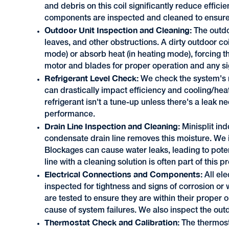
and debris on this coil significantly reduce effic
components are inspected and cleaned to ensure 
Outdoor Unit Inspection and Cleaning:
The outdo
leaves, and other obstructions. A dirty outdoor coi
mode) or absorb heat (in heating mode), forcing 
motor and blades for proper operation and any si
Refrigerant Level Check:
We check the system's re
can drastically impact efficiency and cooling/hea
refrigerant isn't a tune-up unless there's a leak ne
performance.
Drain Line Inspection and Cleaning:
Minisplit in
condensate drain line removes this moisture. We in
Blockages can cause water leaks, leading to pote
line with a cleaning solution is often part of this 
Electrical Connections and Components:
All el
inspected for tightness and signs of corrosion or
are tested to ensure they are within their prope
cause of system failures. We also inspect the out
Thermostat Check and Calibration:
The thermost