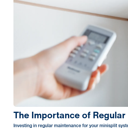
The Importance of Regular 
Investing in regular maintenance for your minisplit s