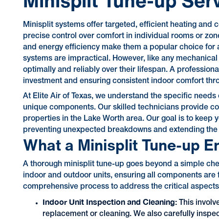
Minisplit Tune-up Ser
Minisplit systems offer targeted, efficient heating and
precise control over comfort in individual rooms or zone
and energy efficiency make them a popular choice for 
systems are impractical. However, like any mechanical
optimally and reliably over their lifespan. A professiona
investment and ensuring consistent indoor comfort thr
At Elite Air of Texas, we understand the specific need
unique components. Our skilled technicians provide com
properties in the Lake Worth area. Our goal is to keep y
preventing unexpected breakdowns and extending the l
What a Minisplit Tune-up En
A thorough minisplit tune-up goes beyond a simple check
indoor and outdoor units, ensuring all components are f
comprehensive process to address the critical aspects 
Indoor Unit Inspection and Cleaning:
This involve
replacement or cleaning. We also carefully inspect