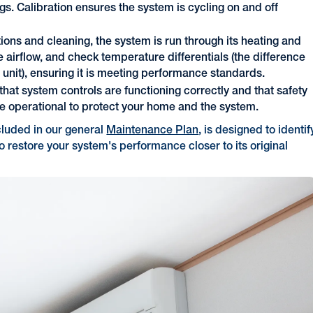
s. Calibration ensures the system is cycling on and off
ions and cleaning, the system is run through its heating and
 airflow, and check temperature differentials (the difference
 unit), ensuring it is meeting performance standards.
that system controls are functioning correctly and that safety
are operational to protect your home and the system.
cluded in our general
Maintenance Plan
, is designed to identif
to restore your system's performance closer to its original