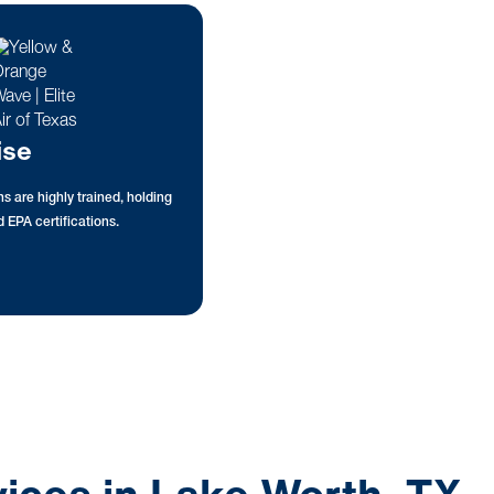
ise
s are highly trained, holding
 EPA certifications.