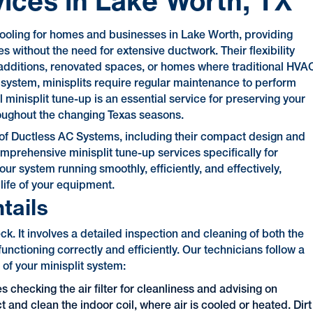
vices in Lake Worth, TX
 cooling for homes and businesses in Lake Worth, providing
s without the need for extensive ductwork. Their flexibility
additions, renovated spaces, or homes where traditional HVA
 system, minisplits require regular maintenance to perform
l minisplit tune-up is an essential service for preserving your
oughout the changing Texas seasons.
s of Ductless AC Systems, including their compact design and
prehensive minisplit tune-up services specifically for
our system running smoothly, efficiently, and effectively,
ife of your equipment.
tails
. It involves a detailed inspection and cleaning of both the
unctioning correctly and efficiently. Our technicians follow a
of your minisplit system:
s checking the air filter for cleanliness and advising on
 and clean the indoor coil, where air is cooled or heated. Dirt