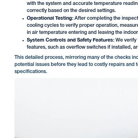
with the system and accurate temperature reading
correctly based on the desired settings.
Operational Testing:
After completing the inspect
cooling cycles to verify proper operation, measure
in air temperature entering and leaving the indoor
System Controls and Safety Features:
We verify 
features, such as overflow switches if installed, 
This detailed process, mirroring many of the checks in
potential issues before they lead to costly repairs and 
specifications.