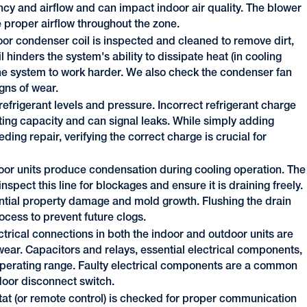
iency and airflow and can impact indoor air quality. The blower
proper airflow throughout the zone.
or condenser coil is inspected and cleaned to remove dirt,
l hinders the system's ability to dissipate heat (in cooling
the system to work harder. We also check the condenser fan
gns of wear.
frigerant levels and pressure. Incorrect refrigerant charge
ting capacity and can signal leaks. While simply adding
eding repair, verifying the correct charge is crucial for
door units produce condensation during cooling operation. The
spect this line for blockages and ensure it is draining freely.
ntial property damage and mold growth. Flushing the drain
process to prevent future clogs.
ectrical connections in both the indoor and outdoor units are
 wear. Capacitors and relays, essential electrical components,
r operating range. Faulty electrical components are a common
door disconnect switch.
at (or remote control) is checked for proper communication