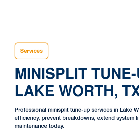
Services
MINISPLIT TUNE-
LAKE WORTH, T
Professional minisplit tune-up services in Lake 
efficiency, prevent breakdowns, extend system l
maintenance today.