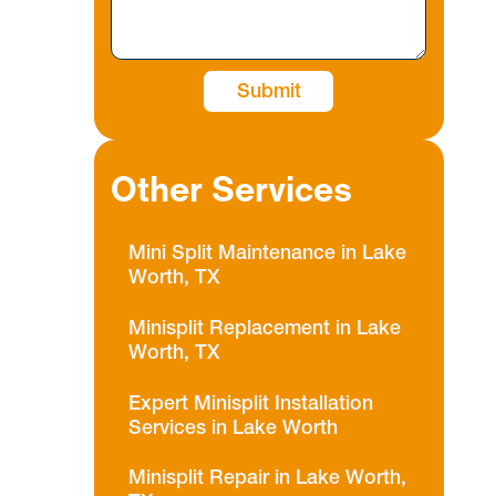
Other Services
Mini Split Maintenance in Lake
Worth, TX
Minisplit Replacement in Lake
Worth, TX
Expert Minisplit Installation
Services in Lake Worth
Minisplit Repair in Lake Worth,