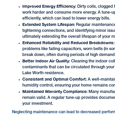
Improved Energy Efficiency:
Dirty coils, clogged 
work harder and consume more energy. A tune-up 
efficiently, which can lead to lower energy bills.
Extended System Lifespan:
Regular maintenance
tightening connections, and identifying minor iss
ultimately extending the overall lifespan of your m
Enhanced Reliability and Reduced Breakdowns:
problems like failing capacitors, worn belts (in s
break down, often during periods of high deman
Better Indoor Air Quality:
Cleaning the indoor coi
contaminants that can be circulated through your 
Lake Worth residence.
Consistent and Optimal Comfort:
A well-maintai
humidity control, ensuring your home remains com
Maintained Warranty Compliance:
Many manufact
remain valid. A regular tune-up provides document
your investment.
Neglecting maintenance can lead to decreased perform