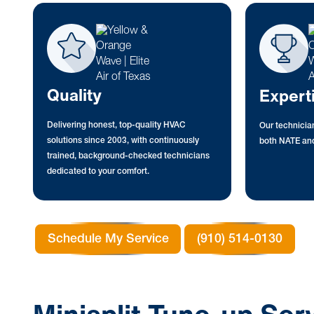
Quality
Expert
Delivering honest, top-quality HVAC
Our technician
solutions since 2003, with continuously
both NATE and
trained, background-checked technicians
dedicated to your comfort.
Schedule My Service
(910) 514-0130