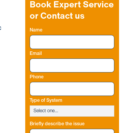
Book Expert Service
or Contact us
C
Name
Email
Phone
Type of System
Briefly describe the issue