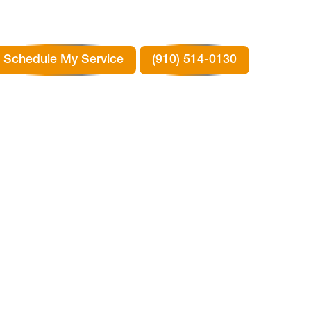
Schedule My Service
(910) 514-0130
 IN
X