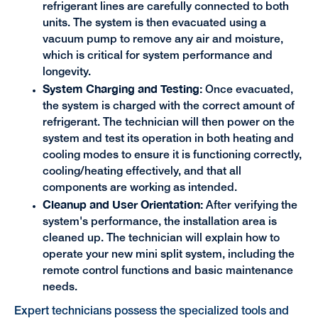
refrigerant lines are carefully connected to both
units. The system is then evacuated using a
vacuum pump to remove any air and moisture,
which is critical for system performance and
longevity.
System Charging and Testing:
Once evacuated,
the system is charged with the correct amount of
refrigerant. The technician will then power on the
system and test its operation in both heating and
cooling modes to ensure it is functioning correctly,
cooling/heating effectively, and that all
components are working as intended.
Cleanup and User Orientation:
After verifying the
system's performance, the installation area is
cleaned up. The technician will explain how to
operate your new mini split system, including the
remote control functions and basic maintenance
needs.
Expert technicians possess the specialized tools and