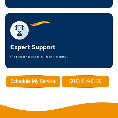
Expert Support
Our trained technicians are here to assist you.
Schedule My Service
(910) 514-0130