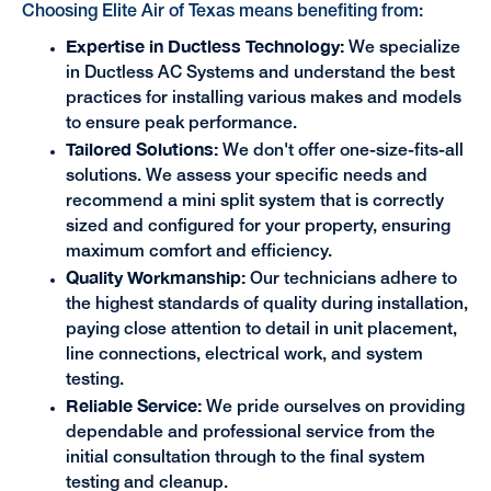
Choosing Elite Air of Texas means benefiting from:
Expertise in Ductless Technology:
We specialize
in Ductless AC Systems and understand the best
practices for installing various makes and models
to ensure peak performance.
Tailored Solutions:
We don't offer one-size-fits-all
solutions. We assess your specific needs and
recommend a mini split system that is correctly
sized and configured for your property, ensuring
maximum comfort and efficiency.
Quality Workmanship:
Our technicians adhere to
the highest standards of quality during installation,
paying close attention to detail in unit placement,
line connections, electrical work, and system
testing.
Reliable Service:
We pride ourselves on providing
dependable and professional service from the
initial consultation through to the final system
testing and cleanup.