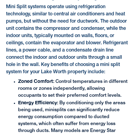
Mini Split systems operate using refrigeration
technology, similar to central air conditioners and heat
pumps, but without the need for ductwork. The outdoor
unit contains the compressor and condenser, while the
indoor units, typically mounted on walls, floors, or
ceilings, contain the evaporator and blower. Refrigerant
lines, a power cable, and a condensate drain line
connect the indoor and outdoor units through a small
hole in the wall. Key benefits of choosing a mini split
system for your Lake Worth property include:
Zoned Comfort:
Control temperatures in different
rooms or zones independently, allowing
occupants to set their preferred comfort levels.
Energy Efficiency:
By conditioning only the areas
being used, minisplits can significantly reduce
energy consumption compared to ducted
systems, which often suffer from energy loss
through ducts. Many models are Energy Star