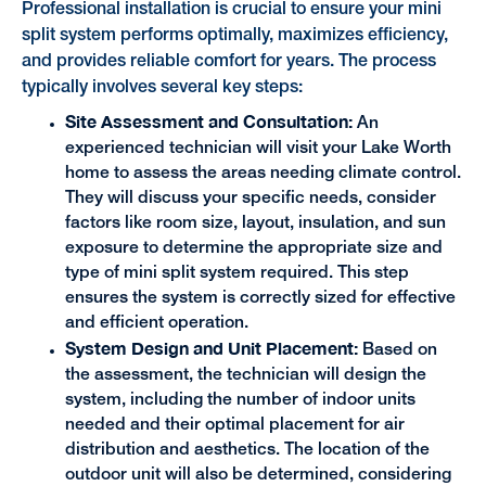
Professional installation is crucial to ensure your mini
split system performs optimally, maximizes efficiency,
and provides reliable comfort for years. The process
typically involves several key steps:
Site Assessment and Consultation:
An
experienced technician will visit your Lake Worth
home to assess the areas needing climate control.
They will discuss your specific needs, consider
factors like room size, layout, insulation, and sun
exposure to determine the appropriate size and
type of mini split system required. This step
ensures the system is correctly sized for effective
and efficient operation.
System Design and Unit Placement:
Based on
the assessment, the technician will design the
system, including the number of indoor units
needed and their optimal placement for air
distribution and aesthetics. The location of the
outdoor unit will also be determined, considering