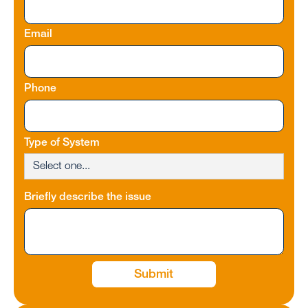
Email
Phone
Type of System
Briefly describe the issue