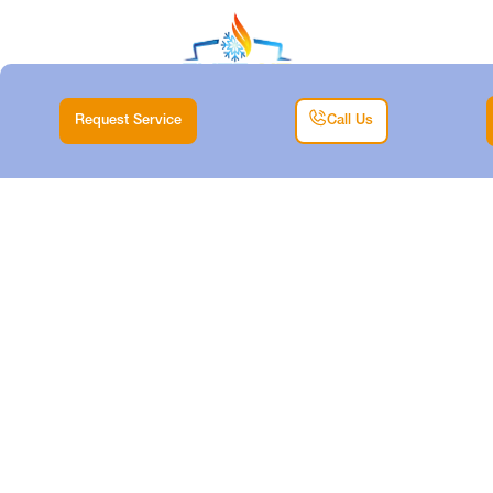
Request Service
Call Us
EXPERT MINISPLIT
INSTALLATION
SERVICES IN LAKE
WORTH
Home |
Mini Split |
Expert Minisplit Installation Services in Lake Worth