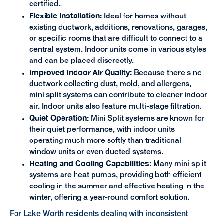
certified.
Flexible Installation:
Ideal for homes without
existing ductwork, additions, renovations, garages,
or specific rooms that are difficult to connect to a
central system. Indoor units come in various styles
and can be placed discreetly.
Improved Indoor Air Quality:
Because there's no
ductwork collecting dust, mold, and allergens,
mini split systems can contribute to cleaner indoor
air. Indoor units also feature multi-stage filtration.
Quiet Operation:
Mini Split systems are known for
their quiet performance, with indoor units
operating much more softly than traditional
window units or even ducted systems.
Heating and Cooling Capabilities:
Many mini split
systems are heat pumps, providing both efficient
cooling in the summer and effective heating in the
winter, offering a year-round comfort solution.
For Lake Worth residents dealing with inconsistent