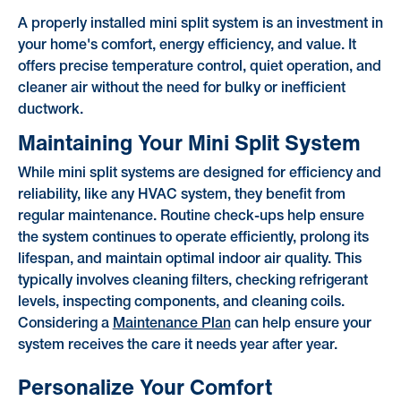
A properly installed mini split system is an investment in
your home's comfort, energy efficiency, and value. It
offers precise temperature control, quiet operation, and
cleaner air without the need for bulky or inefficient
ductwork.
Maintaining Your Mini Split System
While mini split systems are designed for efficiency and
reliability, like any HVAC system, they benefit from
regular maintenance. Routine check-ups help ensure
the system continues to operate efficiently, prolong its
lifespan, and maintain optimal indoor air quality. This
typically involves cleaning filters, checking refrigerant
levels, inspecting components, and cleaning coils.
Considering a
Maintenance Plan
can help ensure your
system receives the care it needs year after year.
Personalize Your Comfort