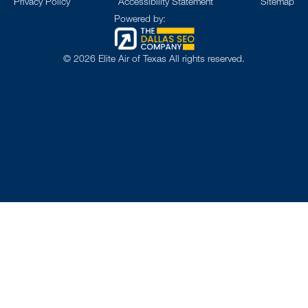
Privacy Policy
Accessibility Statement
Sitemap
Powered by:
©
2026
Elite Air of Texas All rights reserved.