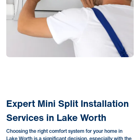
Expert Mini Split Installation
Services in Lake Worth
Choosing the right comfort system for your home in
Lake Worth is a significant decision, especially with the