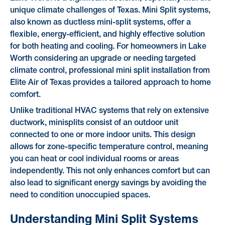
unique climate challenges of Texas. Mini Split systems,
also known as ductless mini-split systems, offer a
flexible, energy-efficient, and highly effective solution
for both heating and cooling. For homeowners in Lake
Worth considering an upgrade or needing targeted
climate control, professional mini split installation from
Elite Air of Texas provides a tailored approach to home
comfort.
Unlike traditional HVAC systems that rely on extensive
ductwork, minisplits consist of an outdoor unit
connected to one or more indoor units. This design
allows for zone-specific temperature control, meaning
you can heat or cool individual rooms or areas
independently. This not only enhances comfort but can
also lead to significant energy savings by avoiding the
need to condition unoccupied spaces.
Understanding Mini Split Systems