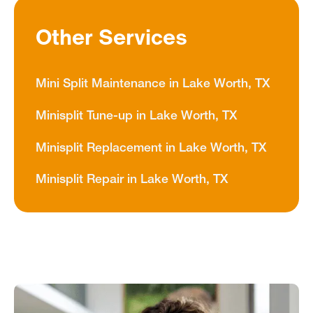
Other Services
Mini Split Maintenance in Lake Worth, TX
Minisplit Tune-up in Lake Worth, TX
Minisplit Replacement in Lake Worth, TX
Minisplit Repair in Lake Worth, TX