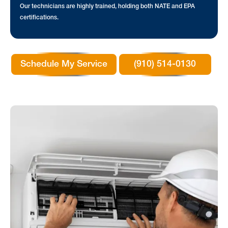
Our technicians are highly trained, holding both NATE and EPA
certifications.
Schedule My Service
(910) 514-0130