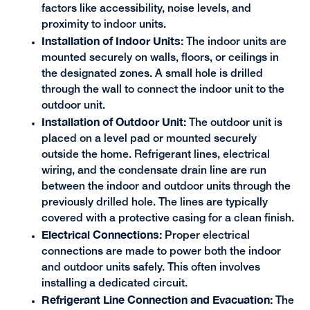
factors like accessibility, noise levels, and
proximity to indoor units.
Installation of Indoor Units:
The indoor units are
mounted securely on walls, floors, or ceilings in
the designated zones. A small hole is drilled
through the wall to connect the indoor unit to the
outdoor unit.
Installation of Outdoor Unit:
The outdoor unit is
placed on a level pad or mounted securely
outside the home. Refrigerant lines, electrical
wiring, and the condensate drain line are run
between the indoor and outdoor units through the
previously drilled hole. The lines are typically
covered with a protective casing for a clean finish.
Electrical Connections:
Proper electrical
connections are made to power both the indoor
and outdoor units safely. This often involves
installing a dedicated circuit.
Refrigerant Line Connection and Evacuation:
The