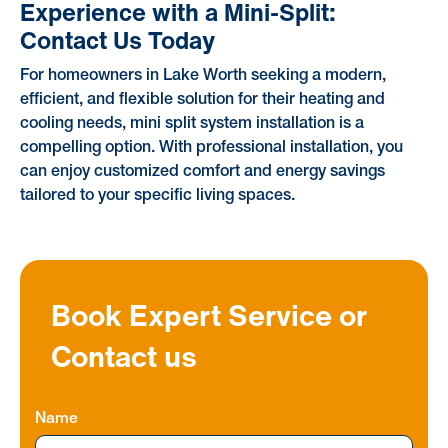
Experience with a Mini-Split:
Contact Us Today
For homeowners in Lake Worth seeking a modern,
efficient, and flexible solution for their heating and
cooling needs, mini split system installation is a
compelling option. With professional installation, you
can enjoy customized comfort and energy savings
tailored to your specific living spaces.
Book Expert Service or
Contact us
Name