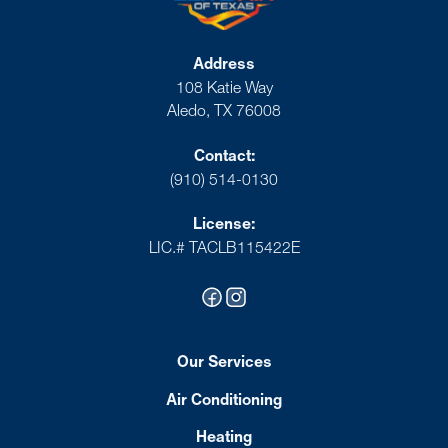
Address
108 Katie Way
Aledo, TX 76008
Contact:
(910) 514-0130
License:
LIC.# TACLB115422E
Our Services
Air Conditioning
Heating