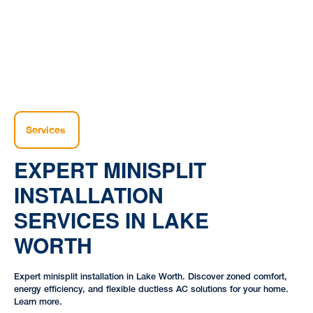
Services
EXPERT MINISPLIT
INSTALLATION
SERVICES IN LAKE
WORTH
Expert minisplit installation in Lake Worth. Discover zoned comfort,
energy efficiency, and flexible ductless AC solutions for your home.
Learn more.