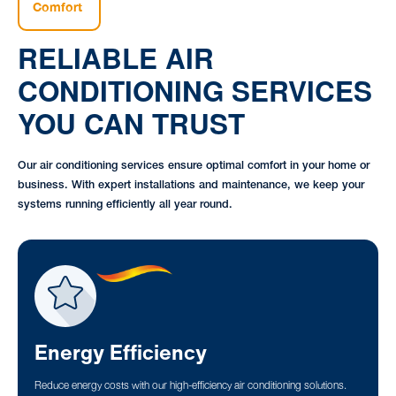
Comfort
RELIABLE AIR
CONDITIONING SERVICES
YOU CAN TRUST
Our air conditioning services ensure optimal comfort in your home or
business. With expert installations and maintenance, we keep your
systems running efficiently all year round.
Energy Efficiency
Reduce energy costs with our high-efficiency air conditioning solutions.