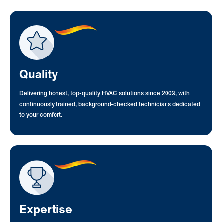
Quality
Delivering honest, top-quality HVAC solutions since 2003, with
continuously trained, background-checked technicians dedicated
to your comfort.
Expertise