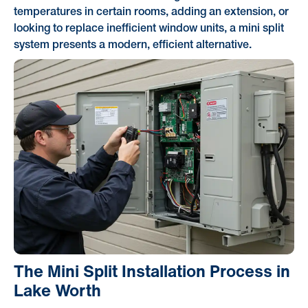
temperatures in certain rooms, adding an extension, or
looking to replace inefficient window units, a mini split
system presents a modern, efficient alternative.
The Mini Split Installation Process in
Lake Worth