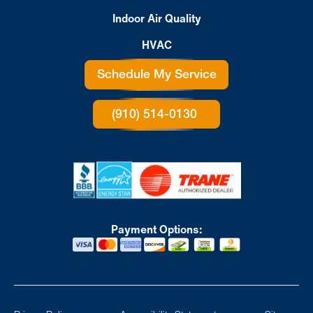
Indoor Air Quality
HVAC
Schedule My Service
(910) 514-0130
Payment Options: