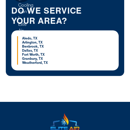
DO WE SERVICE
YOUR AREA?
Aledo, TX
Arlington, TX
Benbrook, TX
Dallas, TX
Fort Worth, TX
Granbury, TX
Weatherford, TX