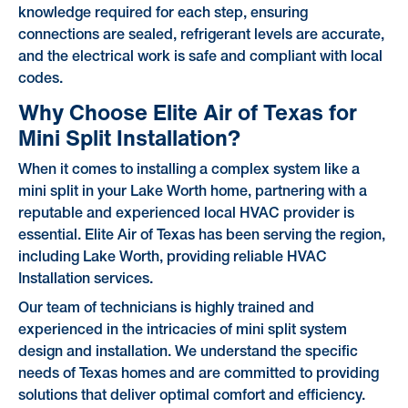
knowledge required for each step, ensuring
connections are sealed, refrigerant levels are accurate,
and the electrical work is safe and compliant with local
codes.
Why Choose Elite Air of Texas for
Mini Split Installation?
When it comes to installing a complex system like a
mini split in your Lake Worth home, partnering with a
reputable and experienced local HVAC provider is
essential. Elite Air of Texas has been serving the region,
including Lake Worth, providing reliable HVAC
Installation services.
Our team of technicians is highly trained and
experienced in the intricacies of mini split system
design and installation. We understand the specific
needs of Texas homes and are committed to providing
solutions that deliver optimal comfort and efficiency.