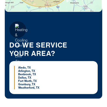
DO WE SERVICE
YOUR AREA?
Aledo, TX
Arlington, TX
Benbrook, TX
Dallas, TX
Fort Worth, TX
Granbury, TX
Weatherford, TX