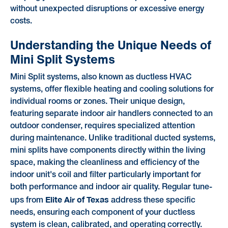
without unexpected disruptions or excessive energy
costs.
Understanding the Unique Needs of
Mini Split Systems
Mini Split systems, also known as ductless HVAC
systems, offer flexible heating and cooling solutions for
individual rooms or zones. Their unique design,
featuring separate indoor air handlers connected to an
outdoor condenser, requires specialized attention
during maintenance. Unlike traditional ducted systems,
mini splits have components directly within the living
space, making the cleanliness and efficiency of the
indoor unit's coil and filter particularly important for
both performance and indoor air quality. Regular tune-
Elite Air of Texas
ups from
address these specific
needs, ensuring each component of your ductless
system is clean, calibrated, and operating correctly.