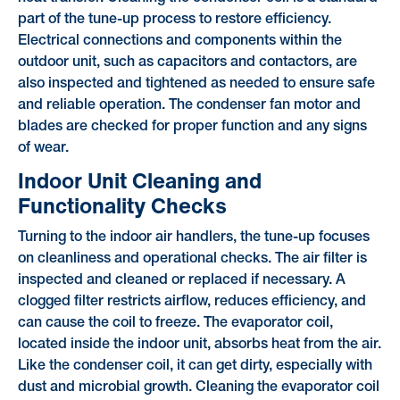
part of the tune-up process to restore efficiency.
Electrical connections and components within the
outdoor unit, such as capacitors and contactors, are
also inspected and tightened as needed to ensure safe
and reliable operation. The condenser fan motor and
blades are checked for proper function and any signs
of wear.
Indoor Unit Cleaning and
Functionality Checks
Turning to the indoor air handlers, the tune-up focuses
on cleanliness and operational checks. The air filter is
inspected and cleaned or replaced if necessary. A
clogged filter restricts airflow, reduces efficiency, and
can cause the coil to freeze. The evaporator coil,
located inside the indoor unit, absorbs heat from the air.
Like the condenser coil, it can get dirty, especially with
dust and microbial growth. Cleaning the evaporator coil