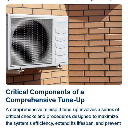
Critical Components of a
Comprehensive Tune-Up
A comprehensive minisplit tune-up involves a series of
critical checks and procedures designed to maximize
the system's efficiency, extend its lifespan, and prevent