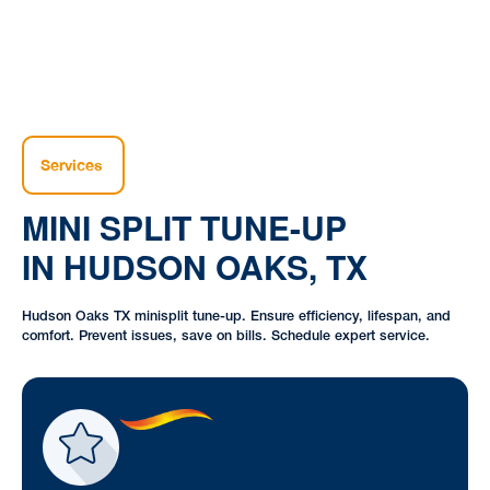
Services
MINI SPLIT TUNE-UP
IN HUDSON OAKS, TX
Hudson Oaks TX minisplit tune-up. Ensure efficiency, lifespan, and
comfort. Prevent issues, save on bills. Schedule expert service.