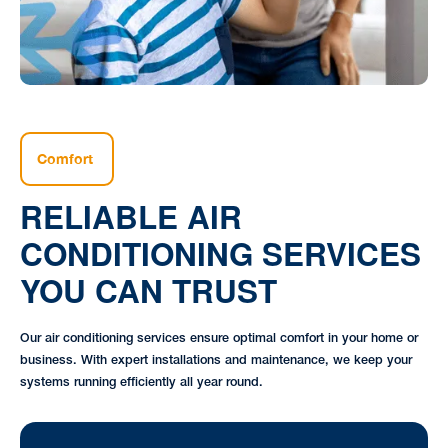
Comfort
RELIABLE AIR
CONDITIONING SERVICES
YOU CAN TRUST
Our air conditioning services ensure optimal comfort in your home or
business. With expert installations and maintenance, we keep your
systems running efficiently all year round.