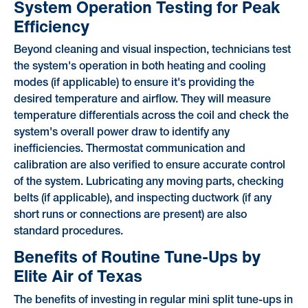
System Operation Testing for Peak
Efficiency
Beyond cleaning and visual inspection, technicians test
the system's operation in both heating and cooling
modes (if applicable) to ensure it's providing the
desired temperature and airflow. They will measure
temperature differentials across the coil and check the
system's overall power draw to identify any
inefficiencies. Thermostat communication and
calibration are also verified to ensure accurate control
of the system. Lubricating any moving parts, checking
belts (if applicable), and inspecting ductwork (if any
short runs or connections are present) are also
standard procedures.
Benefits of Routine Tune-Ups by
Elite Air of Texas
The benefits of investing in regular mini split tune-ups in