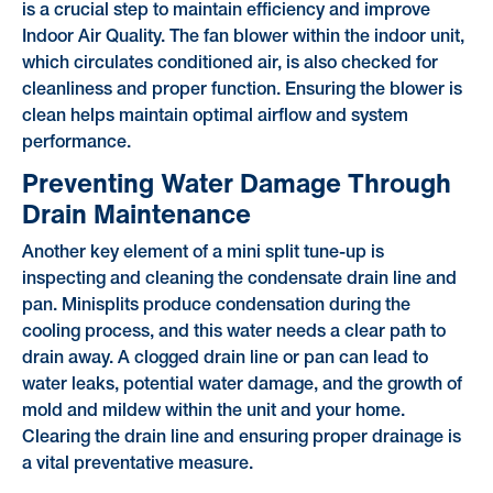
is a crucial step to maintain efficiency and improve
Indoor Air Quality. The fan blower within the indoor unit,
which circulates conditioned air, is also checked for
cleanliness and proper function. Ensuring the blower is
clean helps maintain optimal airflow and system
performance.
Preventing Water Damage Through
Drain Maintenance
Another key element of a mini split tune-up is
inspecting and cleaning the condensate drain line and
pan. Minisplits produce condensation during the
cooling process, and this water needs a clear path to
drain away. A clogged drain line or pan can lead to
water leaks, potential water damage, and the growth of
mold and mildew within the unit and your home.
Clearing the drain line and ensuring proper drainage is
a vital preventative measure.