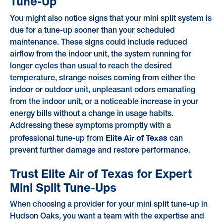
Tune-Up
You might also notice signs that your mini split system is
due for a tune-up sooner than your scheduled
maintenance. These signs could include reduced
airflow from the indoor unit, the system running for
longer cycles than usual to reach the desired
temperature, strange noises coming from either the
indoor or outdoor unit, unpleasant odors emanating
from the indoor unit, or a noticeable increase in your
energy bills without a change in usage habits.
Addressing these symptoms promptly with a
Elite Air of Texas
professional tune-up from
can
prevent further damage and restore performance.
Trust Elite Air of Texas for Expert
Mini Split Tune-Ups
When choosing a provider for your mini split tune-up in
Hudson Oaks, you want a team with the expertise and