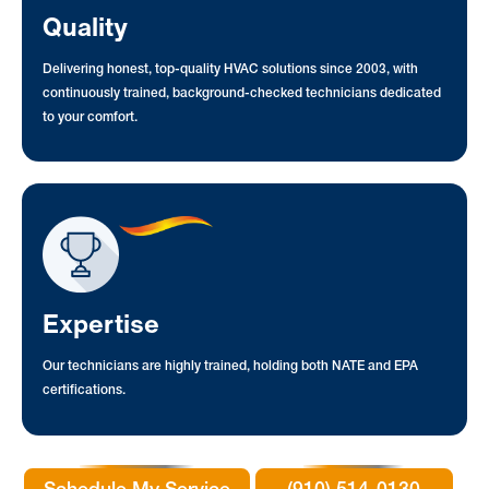
Quality
Delivering honest, top-quality HVAC solutions since 2003, with
continuously trained, background-checked technicians dedicated
to your comfort.
Expertise
Our technicians are highly trained, holding both NATE and EPA
certifications.