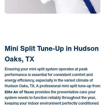
Mini Split Tune-Up in Hudson
Oaks, TX
Ensuring your mini split system operates at peak
performance is essential for consistent comfort and
energy efficiency, especially in the varied climate of
Hudson Oaks, TX. A professional mini split tune-up from
Elite Air of Texas
provides the preventative care your
system needs to function reliably throughout the year,
keeping your indoor environment perfectly conditioned