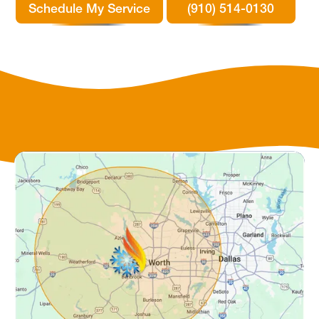
Schedule My Service
(910) 514-0130