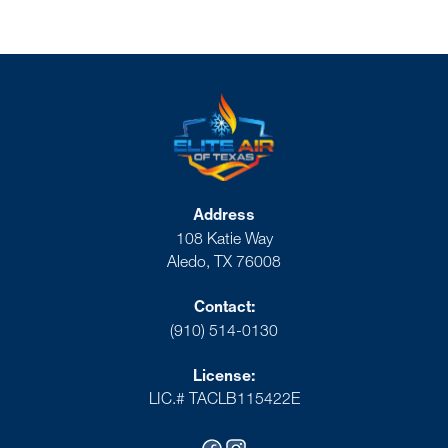
Address
108 Katie Way
Aledo, TX 76008
Contact:
(910) 514-0130
License:
LIC.# TACLB115422E