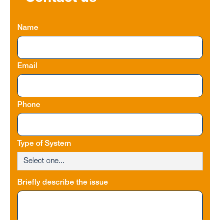
Name
Email
Phone
Type of System
Briefly describe the issue