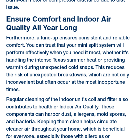
burnt-out motor or compressor that failed due to that
issue.
Ensure Comfort and Indoor Air
Quality All Year Long
Furthermore, a tune-up ensures consistent and reliable
comfort. You can trust that your mini split system will
perform effectively when you need it most, whether it's
handling the intense Texas summer heat or providing
warmth during unexpected cold snaps. This reduces
the risk of unexpected breakdowns, which are not only
inconvenient but often occur at the most inopportune
times.
Regular cleaning of the indoor unit's coil and filter also
contributes to healthier Indoor Air Quality. These
components can harbor dust, allergens, mold spores,
and bacteria. Keeping them clean helps circulate
cleaner air throughout your home, which is beneficial
for everyone, especially those with allergies or