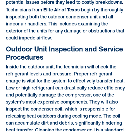
potential issues before they lead to costly breakdowns.
Elite Air of Texas
Technicians from
begin by thoroughly
inspecting both the outdoor condenser unit and all
indoor air handlers. This includes examining the
exterior of the units for any damage or obstructions that
could impede airflow.
Outdoor Unit Inspection and Service
Procedures
Inside the outdoor unit, the technician will check the
refrigerant levels and pressure. Proper refrigerant
charge is vital for the system to effectively transfer heat.
Low or high refrigerant can drastically reduce efficiency
and potentially damage the compressor, one of the
system's most expensive components. They will also
inspect the condenser coil, which is responsible for
releasing heat outdoors during cooling mode. The coil
can accumulate dirt and debris, significantly hindering
heat transfer. Cleaning the condenser coil is a standard