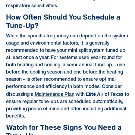
respiratory sensitivities.
How Often Should You Schedule a
Tune-Up?
While the specific frequency can depend on the system
usage and environmental factors, it is generally
recommended to have your mini split system tuned up
at least once a year. For systems used year-round for
both heating and cooling, a semi-annual tune-up – one
before the cooling season and one before the heating
season – is often recommended to ensure optimal
performance and efficiency in both modes. Consider
Elite Air of Texas
discussing a
Maintenance Plan
with
to
ensure regular tune-ups are scheduled automatically,
providing peace of mind and often including additional
benefits.
Watch for These Signs You Need a