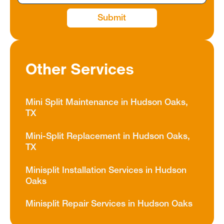
Other Services
Mini Split Maintenance in Hudson Oaks,
TX
Mini-Split Replacement in Hudson Oaks,
TX
Minisplit Installation Services in Hudson
Oaks
Minisplit Repair Services in Hudson Oaks