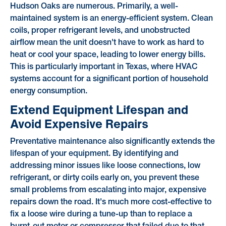
Hudson Oaks are numerous. Primarily, a well-
maintained system is an energy-efficient system. Clean
coils, proper refrigerant levels, and unobstructed
airflow mean the unit doesn't have to work as hard to
heat or cool your space, leading to lower energy bills.
This is particularly important in Texas, where HVAC
systems account for a significant portion of household
energy consumption.
Extend Equipment Lifespan and
Avoid Expensive Repairs
Preventative maintenance also significantly extends the
lifespan of your equipment. By identifying and
addressing minor issues like loose connections, low
refrigerant, or dirty coils early on, you prevent these
small problems from escalating into major, expensive
repairs down the road. It's much more cost-effective to
fix a loose wire during a tune-up than to replace a