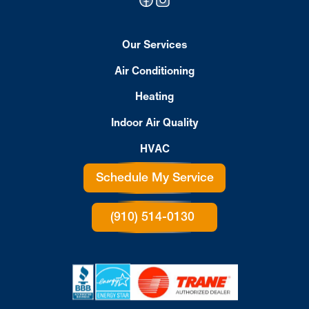
Our Services
Air Conditioning
Heating
Indoor Air Quality
HVAC
Schedule My Service
(910) 514-0130