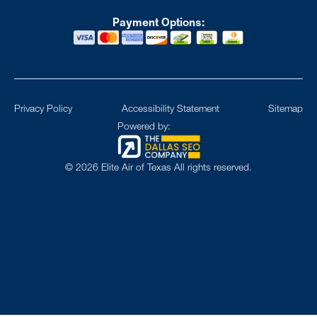
Payment Options:
Privacy Policy
Accessibility Statement
Sitemap
Powered by:
©
2026
Elite Air of Texas All rights reserved.