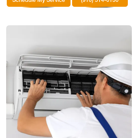
Schedule My Service
(910) 514-0130