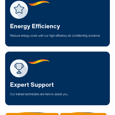
Energy Efficiency
Reduce energy costs with our high-efficiency air conditioning solutions.
Expert Support
Our trained technicians are here to assist you.