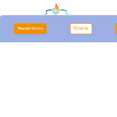
Request Service
Call Us
MINI SPLIT TUNE-UP
IN HUDSON OAKS,
TX
Home |
Mini Split |
Mini Split Tune-Up in Hudson Oaks, TX