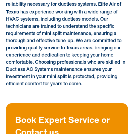
Elite Air of
reliability necessary for ductless systems.
Texas
has experience working with a wide range of
HVAC systems, including ductless models. Our
technicians are trained to understand the specific
requirements of mini split maintenance, ensuring a
thorough and effective tune-up. We are committed to
providing quality service to Texas areas, bringing our
experience and dedication to keeping your home
comfortable. Choosing professionals who are skilled in
Ductless AC Systems maintenance ensures your
investment in your mini split is protected, providing
efficient comfort for years to come.
Book Expert Service or
Contact us