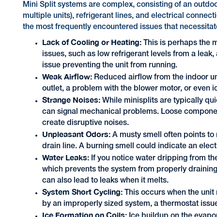
Mini Split systems are complex, consisting of an outdo
multiple units), refrigerant lines, and electrical conn
the most frequently encountered issues that necessitat
Lack of Cooling or Heating:
This is perhaps the m
issues, such as low refrigerant levels from a leak, a
issue preventing the unit from running.
Weak Airflow:
Reduced airflow from the indoor unit
outlet, a problem with the blower motor, or even i
Strange Noises:
While minisplits are typically qui
can signal mechanical problems. Loose component
create disruptive noises.
Unpleasant Odors:
A musty smell often points to
drain line. A burning smell could indicate an elec
Water Leaks:
If you notice water dripping from the
which prevents the system from properly draining t
can also lead to leaks when it melts.
System Short Cycling:
This occurs when the unit r
by an improperly sized system, a thermostat iss
Ice Formation on Coils:
Ice buildup on the evapor