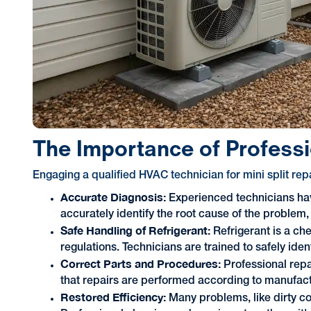
The Importance of Professio
Engaging a qualified HVAC technician for mini split re
Accurate Diagnosis:
Experienced technicians ha
accurately identify the root cause of the proble
Safe Handling of Refrigerant:
Refrigerant is a che
regulations. Technicians are trained to safely ide
Correct Parts and Procedures:
Professional repa
that repairs are performed according to manufact
Restored Efficiency:
Many problems, like dirty coil