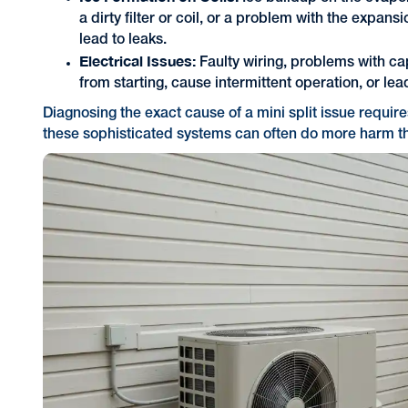
a dirty filter or coil, or a problem with the expan
lead to leaks.
Electrical Issues:
Faulty wiring, problems with cap
from starting, cause intermittent operation, or lea
Diagnosing the exact cause of a mini split issue requir
these sophisticated systems can often do more harm t