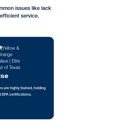
mmon issues like lack
efficient service.
ise
s are highly trained, holding
 EPA certifications.