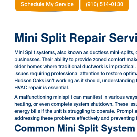
Schedule My Service
(910) 514-0130
Mini Split Repair Ser
Mini Split systems, also known as ductless mini-splits, 
businesses. Their ability to provide zoned comfort make
older homes where traditional ductwork is impractical.
issues requiring professional attention to restore opt
Hudson Oaks isn't working as it should, understanding t
HVAC repair is essential.
A malfunctioning minisplit can manifest in various ways,
heating, or even complete system shutdown. These issue
energy bills if the unit is struggling to operate. Prompt
addressing these problems effectively and preventing
Common Mini Split System