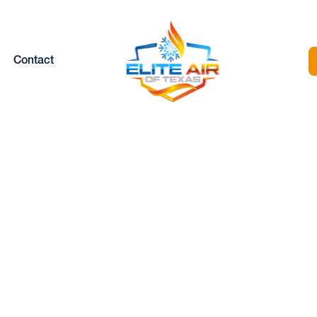
Contact
MINISPLIT REPAI
RVICES IN HUD
OAKS