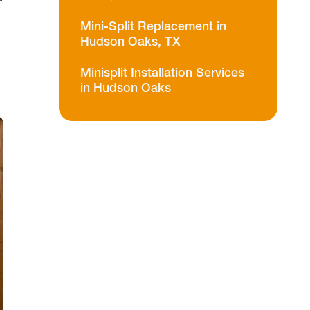
Mini-Split Replacement in
Hudson Oaks, TX
Minisplit Installation Services
in Hudson Oaks