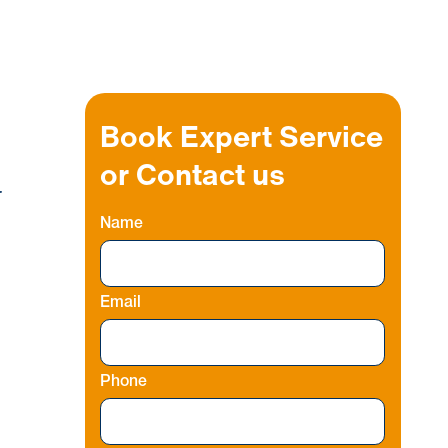
Book Expert Service
or Contact us
r
Name
Email
Phone