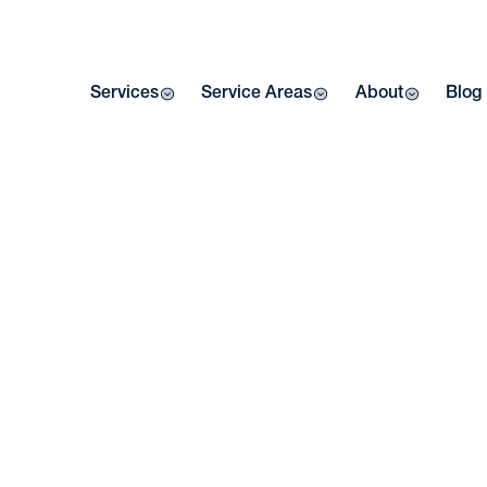
Services
Service Areas
About
Blog
SE