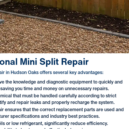
nal Mini Split Repair
pair in Hudson Oaks offers several key advantages:
ve the knowledge and diagnostic equipment to quickly and
m, saving you time and money on unnecessary repairs.
mical that must be handled carefully according to strict
ntify and repair leaks and properly recharge the system.
ir ensures that the correct replacement parts are used and
urer specifications and industry best practices.
s or low refrigerant, significantly reduce efficiency.