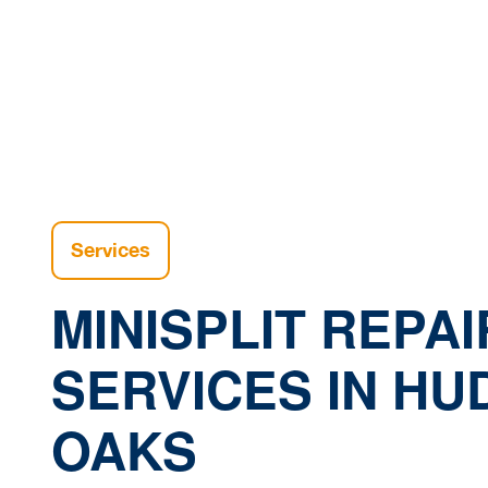
H
Services
MINISPLIT REPAI
SERVICES IN H
OAKS