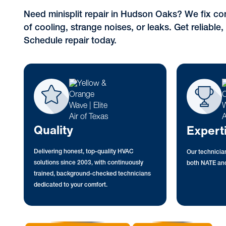
Need minisplit repair in Hudson Oaks? We fix co
of cooling, strange noises, or leaks. Get reliable, 
Schedule repair today.
Quality
Expert
Delivering honest, top-quality HVAC
Our technician
solutions since 2003, with continuously
both NATE and
trained, background-checked technicians
dedicated to your comfort.