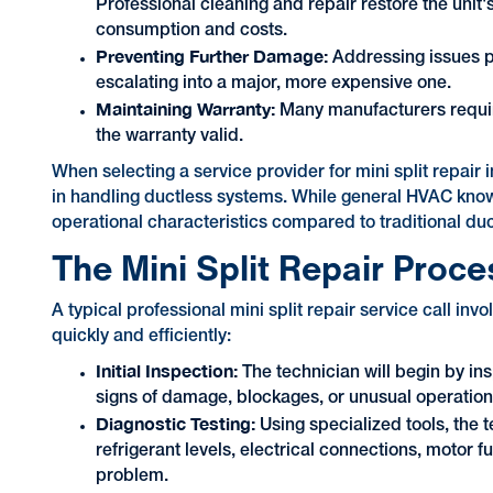
Professional cleaning and repair restore the unit's 
consumption and costs.
Preventing Further Damage:
Addressing issues p
escalating into a major, more expensive one.
Maintaining Warranty:
Many manufacturers require
the warranty valid.
When selecting a service provider for mini split repair
in handling ductless systems. While general HVAC know
operational characteristics compared to traditional du
The Mini Split Repair Proce
A typical professional mini split repair service call in
quickly and efficiently:
Initial Inspection:
The technician will begin by in
signs of damage, blockages, or unusual operation
Diagnostic Testing:
Using specialized tools, the 
refrigerant levels, electrical connections, motor f
problem.