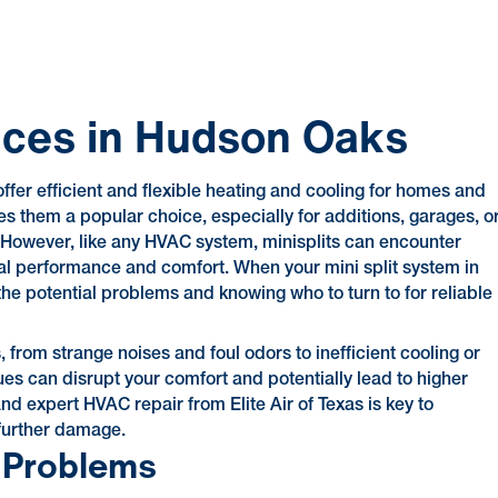
vices in Hudson Oaks
offer efficient and flexible heating and cooling for homes and
s them a popular choice, especially for additions, garages, o
 However, like any HVAC system, minisplits can encounter
imal performance and comfort. When your mini split system in
he potential problems and knowing who to turn to for reliable
 from strange noises and foul odors to inefficient cooling or
s can disrupt your comfort and potentially lead to higher
 and expert HVAC repair from Elite Air of Texas is key to
 further damage.
 Problems