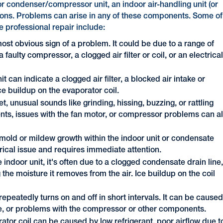
or condenser/compressor unit, an indoor air-handling unit (or
ections. Problems can arise in any of these components. Some of
e professional repair include:
ost obvious sign of a problem. It could be due to a range of
 faulty compressor, a clogged air filter or coil, or an electrica
 can indicate a clogged air filter, a blocked air intake or
ce buildup on the evaporator coil.
et, unusual sounds like grinding, hissing, buzzing, or rattling
s, issues with the fan motor, or compressor problems can al
 mold or mildew growth within the indoor unit or condensate
trical issue and requires immediate attention.
 indoor unit, it's often due to a clogged condensate drain line
he moisture it removes from the air. Ice buildup on the coil
epeatedly turns on and off in short intervals. It can be cause
ue, or problems with the compressor or other components.
ator coil can be caused by low refrigerant, poor airflow due t