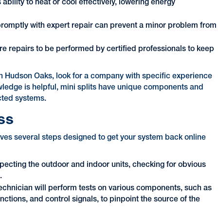
ability to heat or cool effectively, lowering energy
romptly with expert repair can prevent a minor problem from
 repairs to be performed by certified professionals to keep
 in Hudson Oaks, look for a company with specific experience
ledge is helpful, mini splits have unique components and
cted systems.
ss
volves several steps designed to get your system back online
specting the outdoor and indoor units, checking for obvious
.
technician will perform tests on various components, such as
unctions, and control signals, to pinpoint the source of the