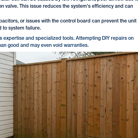
sion valve. This issue reduces the system's efficiency and can
acitors, or issues with the control board can prevent the unit
d to system failure.
es expertise and specialized tools. Attempting DIY repairs on
han good and may even void warranties.