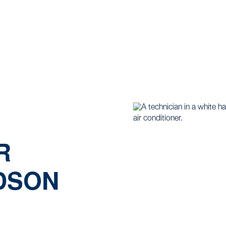
ome |
Mini Split |
Minisplit Repair Services in Hudson Oa
R
UDSON