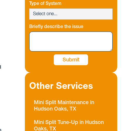
Type of System
Briefly describe the issue
l
l
Other Services
,
Mini Split Maintenance in
Hudson Oaks, TX
d
Mini Split Tune-Up in Hudson
Oaks, TX
o