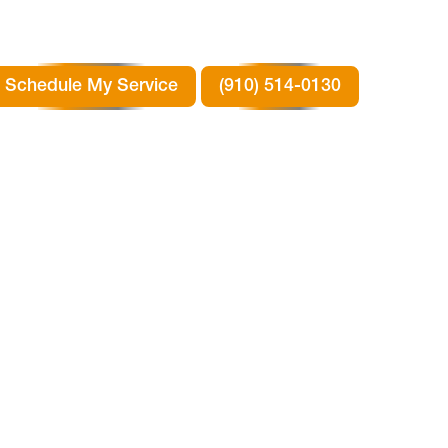
Schedule My Service
(910) 514-0130
R
SON