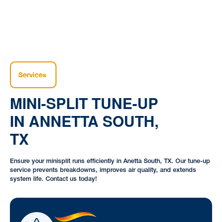
Services
MINI-SPLIT TUNE-UP
IN ANNETTA SOUTH,
TX
Ensure your minisplit runs efficiently in Anetta South, TX. Our tune-up
service prevents breakdowns, improves air quality, and extends
system life. Contact us today!