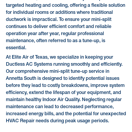
targeted heating and cooling, offering a flexible solution
for individual rooms or additions where traditional
ductwork is impractical. To ensure your mini-split
continues to deliver efficient comfort and reliable
operation year after year, regular professional
maintenance, often referred to as a tune-up, is
essential.
At Elite Air of Texas, we specialize in keeping your
Ductless AC Systems running smoothly and efficiently.
Our comprehensive mini-split tune-up service in
Annetta South is designed to identify potential issues
before they lead to costly breakdowns, improve system
efficiency, extend the lifespan of your equipment, and
maintain healthy Indoor Air Quality. Neglecting regular
maintenance can lead to decreased performance,
increased energy bills, and the potential for unexpected
HVAC Repair needs during peak usage periods.