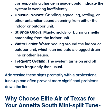
corresponding change in usage could indicate the
system is working inefficiently.
Unusual Noises:
Grinding, squealing, rattling, or
other unfamiliar sounds coming from either the
indoor or outdoor unit.
Strange Odors:
Musty, moldy, or burning smells
emanating from the indoor unit.
Water Leaks
: Water pooling around the indoor or
outdoor unit, which can indicate a clogged drain
line or other issues.
Frequent Cycling:
The system turns on and off
more frequently than usual.
Addressing these signs promptly with a professional
tune-up can often prevent more significant problems
down the line.
Why Choose Elite Air of Texas for
Your Annetta South Mini-split Tune-