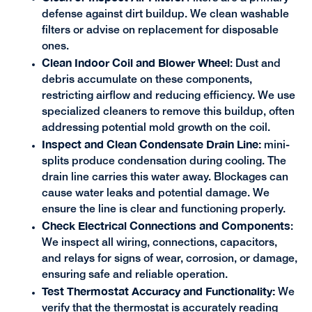
defense against dirt buildup. We clean washable
filters or advise on replacement for disposable
ones.
Clean Indoor Coil and Blower Wheel
: Dust and
debris accumulate on these components,
restricting airflow and reducing efficiency. We use
specialized cleaners to remove this buildup, often
addressing potential mold growth on the coil.
Inspect and Clean Condensate Drain Line:
mini-
splits produce condensation during cooling. The
drain line carries this water away. Blockages can
cause water leaks and potential damage. We
ensure the line is clear and functioning properly.
Check Electrical Connections and
Components
:
We inspect all wiring, connections, capacitors,
and relays for signs of wear, corrosion, or damage,
ensuring safe and reliable operation.
Test Thermostat Accuracy and Functionality:
We
verify that the thermostat is accurately reading