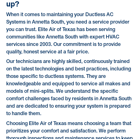
up?
When it comes to maintaining your Ductless AC
Systems in Annetta South, you need a service provider
you can trust. Elite Air of Texas has been serving
communities like Annetta South with expert HVAC
services since 2003. Our commitment is to provide
quality, honest service at a fair price.
Our technicians are highly skilled, continuously trained
on the latest technologies and best practices, including
those specific to ductless systems. They are
knowledgeable and equipped to service all makes and
models of mini-splits. We understand the specific
comfort challenges faced by residents in Annetta South
and are dedicated to ensuring your system is prepared
to handle them.
Choosing Elite Air of Texas means choosing a team that
prioritizes your comfort and satisfaction. We perform
thorough inspections and maintenance services to keep