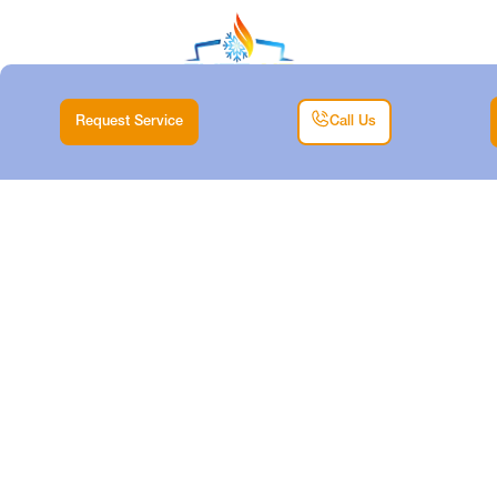
Request Service
Call Us
MINI-SPLIT TUNE-
UP IN ANNETTA
SOUTH, TX
Home |
Mini Split |
Mini-Split Tune-up in Annetta South, TX