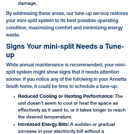
damage.
By addressing these areas, our tune-up service restores
your mini-split system to its best possible operating
condition, maximizing comfort and minimizing energy
waste.
Signs Your mini-split Needs a Tune-
up
While annual maintenance is recommended, your mini-
split system might show signs that it needs attention
sooner. If you notice any of the following in your Annetta
South home, it could be time to schedule a tune-up:
Reduced Cooling or Heating Performance:
The
unit doesn't seem to cool or heat the space as
effectively as it used to, or it takes longer to reach
the desired temperature.
Increased Energy Bills:
A sudden or gradual
increase in your electricity bill without a