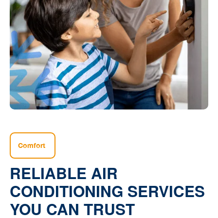
Comfort
RELIABLE AIR
CONDITIONING SERVICES
YOU CAN TRUST