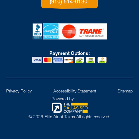
(910) 514-0130
Payment Options:
Privacy Policy
Accessibility Statement
Sitemap
Powered by:
©
2026
Elite Air of Texas All rights reserved.