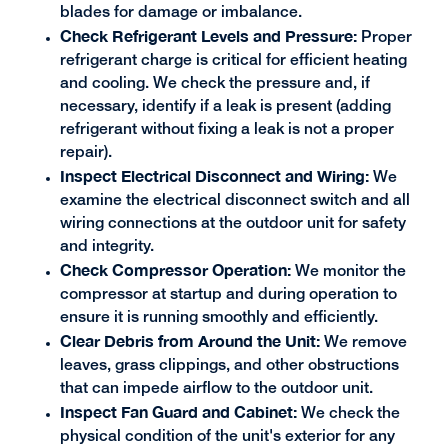
blades for damage or imbalance.
Check Refrigerant Levels and Pressure:
Proper
refrigerant charge is critical for efficient heating
and cooling. We check the pressure and, if
necessary, identify if a leak is present (adding
refrigerant without fixing a leak is not a proper
repair).
Inspect Electrical Disconnect and Wiring:
We
examine the electrical disconnect switch and all
wiring connections at the outdoor unit for safety
and integrity.
Check Compressor Operation:
We monitor the
compressor at startup and during operation to
ensure it is running smoothly and efficiently.
Clear Debris from Around the Unit:
We remove
leaves, grass clippings, and other obstructions
that can impede airflow to the outdoor unit.
Inspect Fan Guard and Cabinet:
We check the
physical condition of the unit's exterior for any