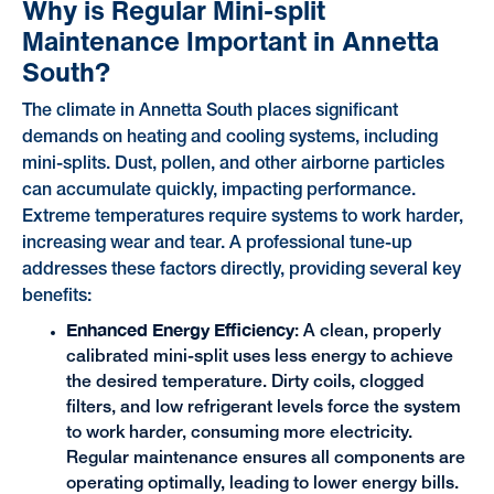
Why is Regular Mini-split
Maintenance Important in Annetta
South?
The climate in Annetta South places significant
demands on heating and cooling systems, including
mini-splits. Dust, pollen, and other airborne particles
can accumulate quickly, impacting performance.
Extreme temperatures require systems to work harder,
increasing wear and tear. A professional tune-up
addresses these factors directly, providing several key
benefits:
Enhanced Energy Efficiency
: A clean, properly
calibrated mini-split uses less energy to achieve
the desired temperature. Dirty coils, clogged
filters, and low refrigerant levels force the system
to work harder, consuming more electricity.
Regular maintenance ensures all components are
operating optimally, leading to lower energy bills.