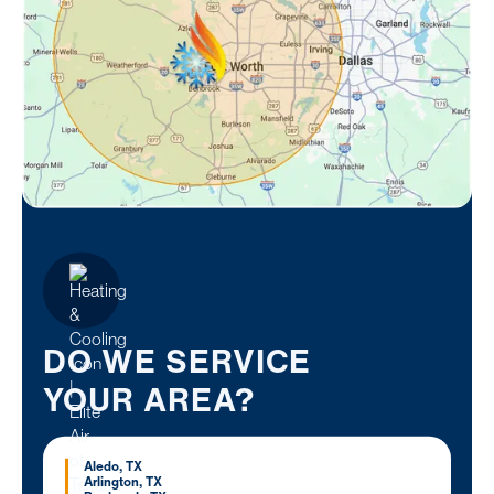
DO WE SERVICE
YOUR AREA?
Aledo, TX
Arlington, TX