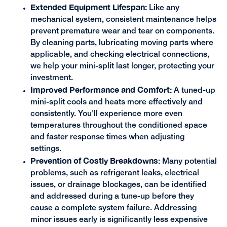
Extended Equipment Lifespan:
Like any
mechanical system, consistent maintenance helps
prevent premature wear and tear on components.
By cleaning parts, lubricating moving parts where
applicable, and checking electrical connections,
we help your mini-split last longer, protecting your
investment.
Improved Performance and Comfort:
A tuned-up
mini-split cools and heats more effectively and
consistently. You'll experience more even
temperatures throughout the conditioned space
and faster response times when adjusting
settings.
Prevention of Costly Breakdowns:
Many potential
problems, such as refrigerant leaks, electrical
issues, or drainage blockages, can be identified
and addressed during a tune-up before they
cause a complete system failure. Addressing
minor issues early is significantly less expensive