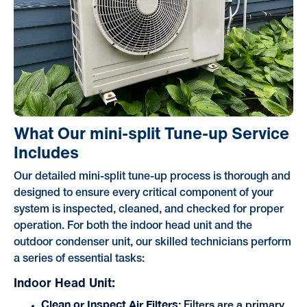
What Our mini-split Tune-up Service
Includes
Our detailed mini-split tune-up process is thorough and
designed to ensure every critical component of your
system is inspected, cleaned, and checked for proper
operation. For both the indoor head unit and the
outdoor condenser unit, our skilled technicians perform
a series of essential tasks:
Indoor Head Unit:
Clean or Inspect Air Filters:
Filters are a primary