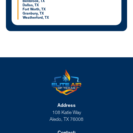
Benbrook, TX
Dallas, TX
Fort Worth, TX
Granbury, TX
Weatherford, TX
Address
108 Katie Way
Aledo, TX 76008
Contact: