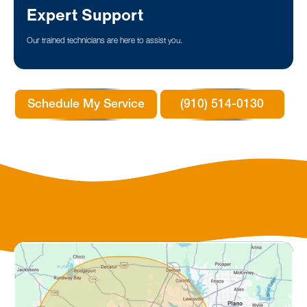
Expert Support
Our trained technicians are here to assist you.
Schedule My Service
(910) 514-0130