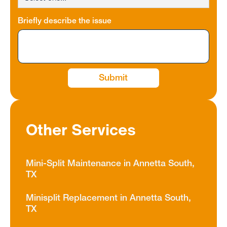
Briefly describe the issue
Other Services
Mini-Split Maintenance in Annetta South,
TX
Minisplit Replacement in Annetta South,
TX