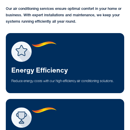
Our air conditioning services ensure optimal comfort in your home or
business. With expert installations and maintenance, we keep your
systems running efficiently all year round.
Energy Efficiency
Reduce energy costs with our high-efficiency air conditioning solutions.