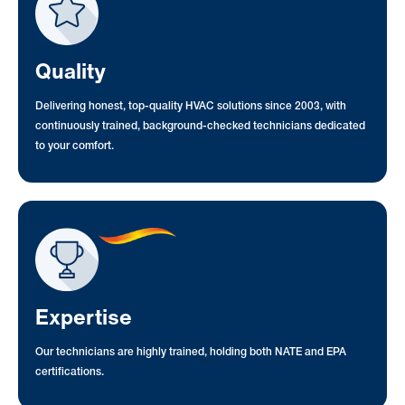
Quality
Delivering honest, top-quality HVAC solutions since 2003, with
continuously trained, background-checked technicians dedicated
to your comfort.
Expertise
Our technicians are highly trained, holding both NATE and EPA
certifications.