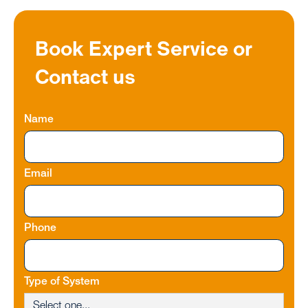
Book Expert Service or
Contact us
Name
Email
Phone
Type of System