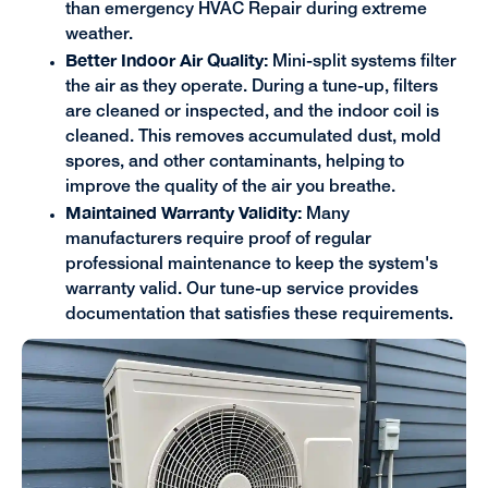
than emergency HVAC Repair during extreme
weather.
Better Indoor Air Quality:
Mini-split systems filter
the air as they operate. During a tune-up, filters
are cleaned or inspected, and the indoor coil is
cleaned. This removes accumulated dust, mold
spores, and other contaminants, helping to
improve the quality of the air you breathe.
Maintained Warranty Validity:
Many
manufacturers require proof of regular
professional maintenance to keep the system's
warranty valid. Our tune-up service provides
documentation that satisfies these requirements.