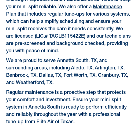
your mini-split reliable. We also offer a
Maintenance
Plan
that includes regular tune-ups for various systems,
which can help simplify scheduling and ensure your
mini-split receives the care it needs consistently. We
are licensed (LIC.# TACLB115422E) and our technicians
are pre-screened and background checked, providing
you with peace of mind.
We are proud to serve Annetta South, TX, and
surrounding areas, including Aledo, TX, Arlington, TX,
Benbrook, TX, Dallas, TX, Fort Worth, TX, Granbury, TX,
and Weatherford, TX.
Regular maintenance is a proactive step that protects
your comfort and investment. Ensure your mini-split
system in Annetta South is ready to perform efficiently
and reliably throughout the year with a professional
tune-up from Elite Air of Texas.