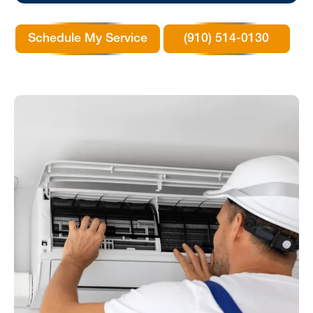
Schedule My Service
(910) 514-0130