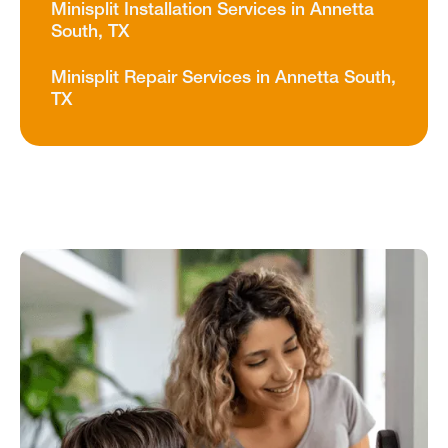
Minisplit Installation Services in Annetta
South, TX
Minisplit Repair Services in Annetta South,
TX