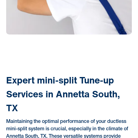
Expert mini-split Tune-up
Services in Annetta South,
TX
Maintaining the optimal performance of your ductless
mini-split system is crucial, especially in the climate of
Annetta South, TX. These versatile systems provide