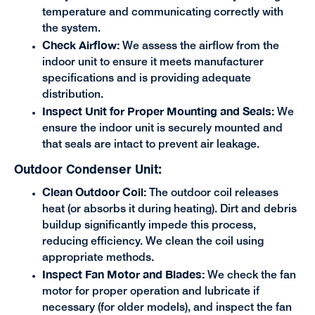
temperature and communicating correctly with
the system.
Check Airflow:
We assess the airflow from the
indoor unit to ensure it meets manufacturer
specifications and is providing adequate
distribution.
Inspect Unit for Proper Mounting and Seals:
We
ensure the indoor unit is securely mounted and
that seals are intact to prevent air leakage.
Outdoor Condenser Unit:
Clean Outdoor Coil:
The outdoor coil releases
heat (or absorbs it during heating). Dirt and debris
buildup significantly impede this process,
reducing efficiency. We clean the coil using
appropriate methods.
Inspect Fan Motor and Blades:
We check the fan
motor for proper operation and lubricate if
necessary (for older models), and inspect the fan