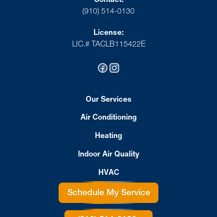
(910) 514-0130
License:
LIC.# TACLB115422E
Our Services
Air Conditioning
Heating
Indoor Air Quality
HVAC
Schedule My Service