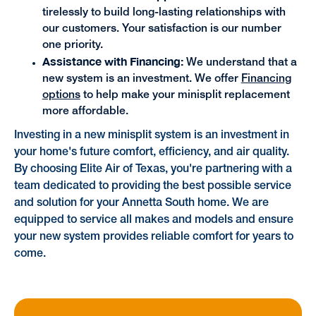
tirelessly to build long-lasting relationships with
our customers. Your satisfaction is our number
one priority.
Assistance with Financing:
We understand that a
new system is an investment. We offer
Financing
options
to help make your minisplit replacement
more affordable.
Investing in a new minisplit system is an investment in
your home's future comfort, efficiency, and air quality.
By choosing Elite Air of Texas, you're partnering with a
team dedicated to providing the best possible service
and solution for your Annetta South home. We are
equipped to service all makes and models and ensure
your new system provides reliable comfort for years to
come.