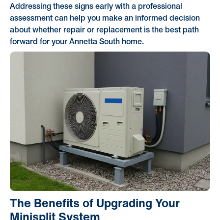
Addressing these signs early with a professional
assessment can help you make an informed decision
about whether repair or replacement is the best path
forward for your Annetta South home.
The Benefits of Upgrading Your
Minisplit System