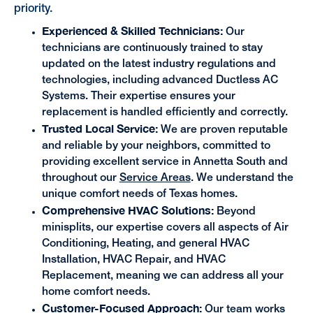
priority.
Experienced & Skilled Technicians:
Our
technicians are continuously trained to stay
updated on the latest industry regulations and
technologies, including advanced Ductless AC
Systems. Their expertise ensures your
replacement is handled efficiently and correctly.
Trusted Local Service:
We are proven reputable
and reliable by your neighbors, committed to
providing excellent service in Annetta South and
throughout our
Service Areas
. We understand the
unique comfort needs of Texas homes.
Comprehensive HVAC Solutions:
Beyond
minisplits, our expertise covers all aspects of Air
Conditioning, Heating, and general HVAC
Installation, HVAC Repair, and HVAC
Replacement, meaning we can address all your
home comfort needs.
Customer-Focused Approach:
Our team works