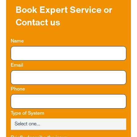
Book Expert Service or
Contact us
Name
Email
Phone
Type of System