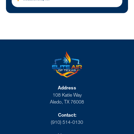
Address
108 Katie Way
Aledo, TX 76008
Contact:
(910) 514-0130