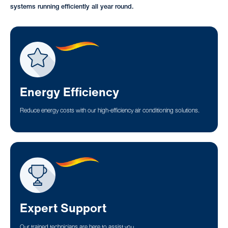
systems running efficiently all year round.
Energy Efficiency
Reduce energy costs with our high-efficiency air conditioning solutions.
Expert Support
Our trained technicians are here to assist you.