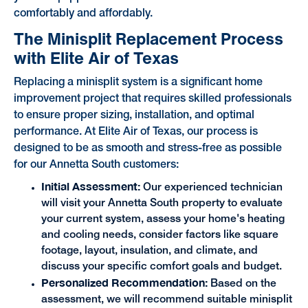
comfortably and affordably.
The Minisplit Replacement Process
with Elite Air of Texas
Replacing a minisplit system is a significant home
improvement project that requires skilled professionals
to ensure proper sizing, installation, and optimal
performance. At Elite Air of Texas, our process is
designed to be as smooth and stress-free as possible
for our Annetta South customers:
Initial Assessment:
Our experienced technician
will visit your Annetta South property to evaluate
your current system, assess your home's heating
and cooling needs, consider factors like square
footage, layout, insulation, and climate, and
discuss your specific comfort goals and budget.
Personalized Recommendation:
Based on the
assessment, we will recommend suitable minisplit