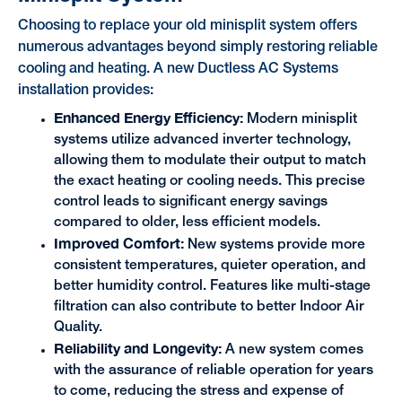
Choosing to replace your old minisplit system offers
numerous advantages beyond simply restoring reliable
cooling and heating. A new Ductless AC Systems
installation provides:
Enhanced Energy Efficiency:
Modern minisplit
systems utilize advanced inverter technology,
allowing them to modulate their output to match
the exact heating or cooling needs. This precise
control leads to significant energy savings
compared to older, less efficient models.
Improved Comfort:
New systems provide more
consistent temperatures, quieter operation, and
better humidity control. Features like multi-stage
filtration can also contribute to better Indoor Air
Quality.
Reliability and Longevity:
A new system comes
with the assurance of reliable operation for years
to come, reducing the stress and expense of