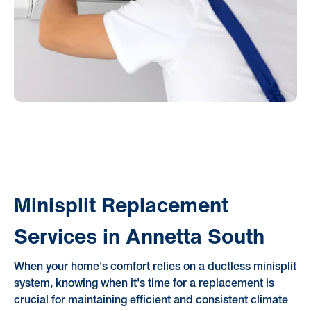
Minisplit Replacement
Services in Annetta South
When your home's comfort relies on a ductless minisplit
system, knowing when it's time for a replacement is
crucial for maintaining efficient and consistent climate