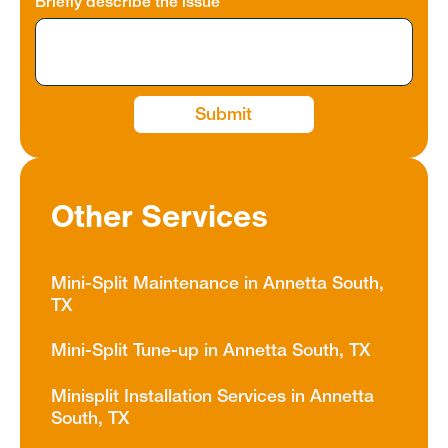
Briefly describe the issue
Other Services
Mini-Split Maintenance in Annetta South,
TX
Mini-Split Tune-up in Annetta South, TX
Minisplit Installation Services in Annetta
South, TX