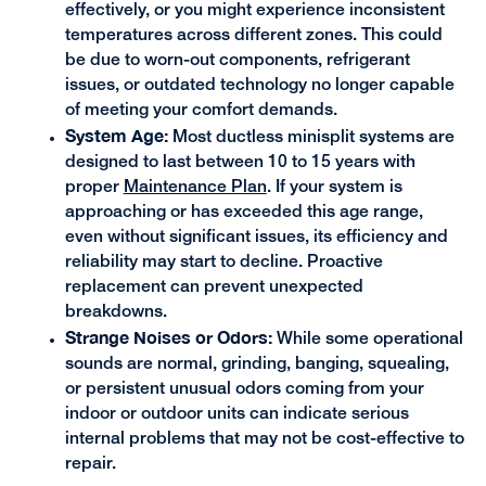
effectively, or you might experience inconsistent
temperatures across different zones. This could
be due to worn-out components, refrigerant
issues, or outdated technology no longer capable
of meeting your comfort demands.
System Age:
Most ductless minisplit systems are
designed to last between 10 to 15 years with
proper
Maintenance Plan
. If your system is
approaching or has exceeded this age range,
even without significant issues, its efficiency and
reliability may start to decline. Proactive
replacement can prevent unexpected
breakdowns.
Strange Noises or Odors:
While some operational
sounds are normal, grinding, banging, squealing,
or persistent unusual odors coming from your
indoor or outdoor units can indicate serious
internal problems that may not be cost-effective to
repair.