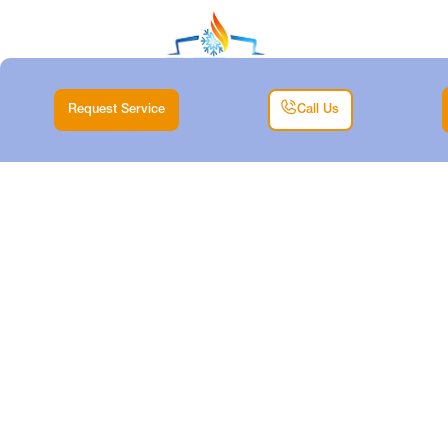
Request Service
Call Us
MINISPLIT
REPLACEMENT IN
ANNETTA SOUTH,
TX
Home |
Mini Split |
Minisplit Replacement in Annetta South, TX