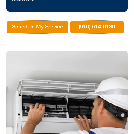
Schedule My Service
(910) 514-0130