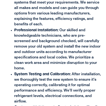
systems that meet your requirements. We service
all makes and models and can guide you through
options from various leading manufacturers,
explaining the features, efficiency ratings, and
benefits of each.
Professional Installation:
Our skilled and
knowledgeable technicians, who are pre-
screened and background checked, will carefully
remove your old system and install the new indoor
and outdoor units according to manufacturer
specifications and local codes. We prioritize a
clean work area and minimize disruption to your
home.
System Testing and Calibration:
After installation,
we thoroughly test the new system to ensure it's
operating correctly, calibrating it for optimal
performance and efficiency. We'll verify proper
refrigerant levels, electrical connections, and
airflow.