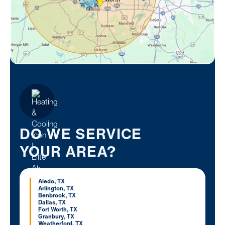
DO WE SERVICE
YOUR AREA?
Aledo, TX
Arlington, TX
Benbrook, TX
Dallas, TX
Fort Worth, TX
Granbury, TX
Weatherford, TX