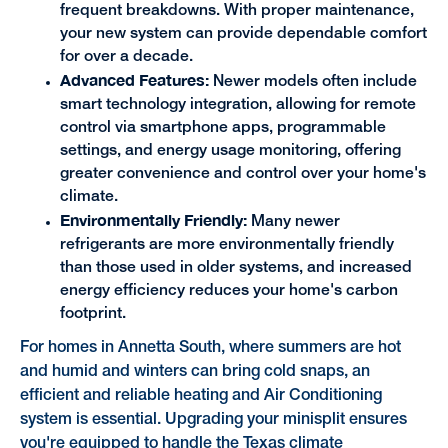
frequent breakdowns. With proper maintenance,
your new system can provide dependable comfort
for over a decade.
Advanced Features:
Newer models often include
smart technology integration, allowing for remote
control via smartphone apps, programmable
settings, and energy usage monitoring, offering
greater convenience and control over your home's
climate.
Environmentally Friendly:
Many newer
refrigerants are more environmentally friendly
than those used in older systems, and increased
energy efficiency reduces your home's carbon
footprint.
For homes in Annetta South, where summers are hot
and humid and winters can bring cold snaps, an
efficient and reliable heating and Air Conditioning
system is essential. Upgrading your minisplit ensures
you're equipped to handle the Texas climate