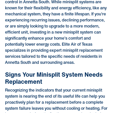
control in Annetta South. While minisplit systems are
known for their flexibility and energy efficiency, like any
mechanical system, they have a finite lifespan. If you're
experiencing recurring issues, declining performance,
or are simply looking to upgrade to a more modern,
efficient unit, investing in a new minisplit system can
significantly enhance your home's comfort and
potentially lower energy costs. Elite Air of Texas
specializes in providing expert minisplit replacement
services tailored to the specific needs of residents in
Annetta South and surrounding areas.
Signs Your Minisplit System Needs
Replacement
Recognizing the indicators that your current minisplit
system is nearing the end of its useful life can help you
proactively plan for a replacement before a complete
system failure leaves you without cooling or heating. For