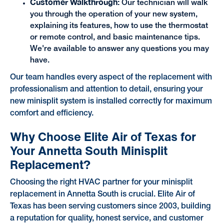
Customer Walkthrough:
Our technician will walk
you through the operation of your new system,
explaining its features, how to use the thermostat
or remote control, and basic maintenance tips.
We're available to answer any questions you may
have.
Our team handles every aspect of the replacement with
professionalism and attention to detail, ensuring your
new minisplit system is installed correctly for maximum
comfort and efficiency.
Why Choose Elite Air of Texas for
Your Annetta South Minisplit
Replacement?
Choosing the right HVAC partner for your minisplit
replacement in Annetta South is crucial. Elite Air of
Texas has been serving customers since 2003, building
a reputation for quality, honest service, and customer