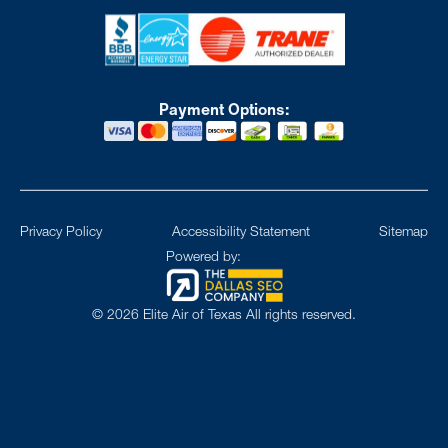
Payment Options:
Privacy Policy
Accessibility Statement
Sitemap
Powered by:
©
2026
Elite Air of Texas All rights reserved.