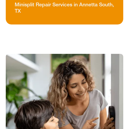
Minisplit Repair Services in Annetta South,
TX