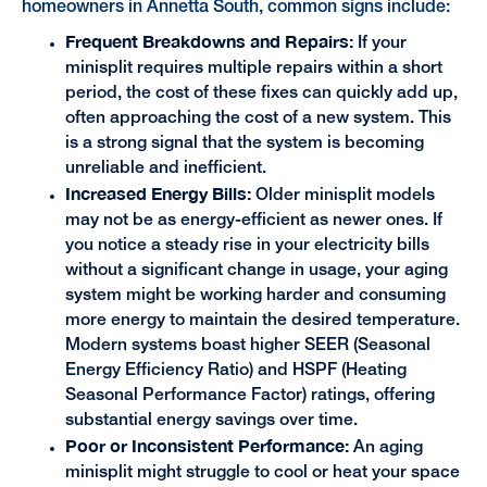
homeowners in Annetta South, common signs include:
Frequent Breakdowns and Repairs:
If your
minisplit requires multiple repairs within a short
period, the cost of these fixes can quickly add up,
often approaching the cost of a new system. This
is a strong signal that the system is becoming
unreliable and inefficient.
Increased Energy Bills:
Older minisplit models
may not be as energy-efficient as newer ones. If
you notice a steady rise in your electricity bills
without a significant change in usage, your aging
system might be working harder and consuming
more energy to maintain the desired temperature.
Modern systems boast higher SEER (Seasonal
Energy Efficiency Ratio) and HSPF (Heating
Seasonal Performance Factor) ratings, offering
substantial energy savings over time.
Poor or Inconsistent Performance:
An aging
minisplit might struggle to cool or heat your space