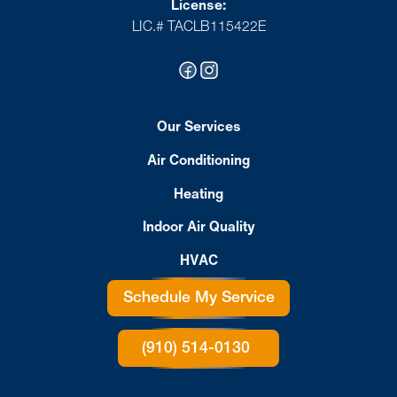
License:
LIC.# TACLB115422E
Our Services
Air Conditioning
Heating
Indoor Air Quality
HVAC
Schedule My Service
(910) 514-0130