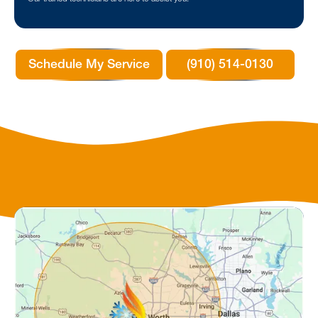
Schedule My Service
(910) 514-0130