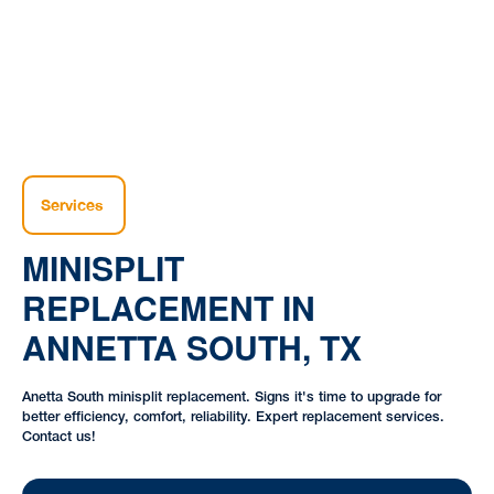
Services
MINISPLIT
REPLACEMENT IN
ANNETTA SOUTH, TX
Anetta South minisplit replacement. Signs it's time to upgrade for
better efficiency, comfort, reliability. Expert replacement services.
Contact us!