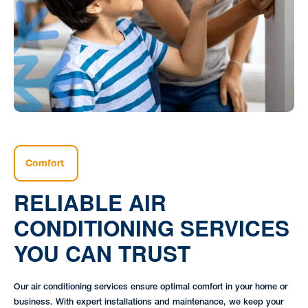
Comfort
RELIABLE AIR
CONDITIONING SERVICES
YOU CAN TRUST
Our air conditioning services ensure optimal comfort in your home or
business. With expert installations and maintenance, we keep your