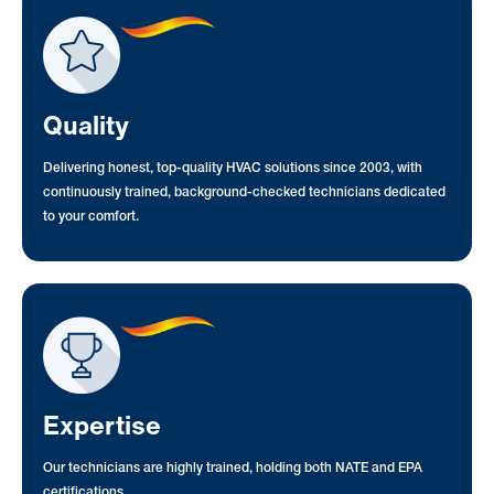
Quality
Delivering honest, top-quality HVAC solutions since 2003, with
continuously trained, background-checked technicians dedicated
to your comfort.
Expertise
Our technicians are highly trained, holding both NATE and EPA
certifications.