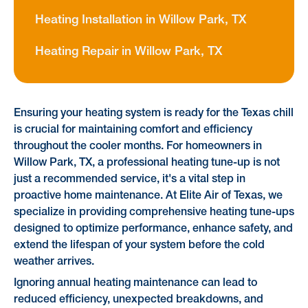
Heating Installation in Willow Park, TX
Heating Repair in Willow Park, TX
Ensuring your heating system is ready for the Texas chill
is crucial for maintaining comfort and efficiency
throughout the cooler months. For homeowners in
Willow Park, TX, a professional heating tune-up is not
just a recommended service, it's a vital step in
proactive home maintenance. At Elite Air of Texas, we
specialize in providing comprehensive heating tune-ups
designed to optimize performance, enhance safety, and
extend the lifespan of your system before the cold
weather arrives.
Ignoring annual heating maintenance can lead to
reduced efficiency, unexpected breakdowns, and