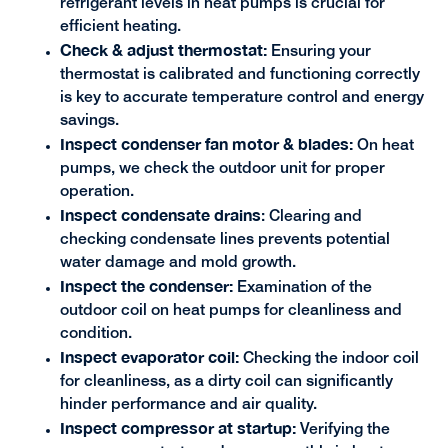
refrigerant levels in heat pumps is crucial for
efficient heating.
Check & adjust thermostat:
Ensuring your
thermostat is calibrated and functioning correctly
is key to accurate temperature control and energy
savings.
Inspect condenser fan motor & blades:
On heat
pumps, we check the outdoor unit for proper
operation.
Inspect condensate drains
: Clearing and
checking condensate lines prevents potential
water damage and mold growth.
Inspect the condenser:
Examination of the
outdoor coil on heat pumps for cleanliness and
condition.
Inspect evaporator coil:
Checking the indoor coil
for cleanliness, as a dirty coil can significantly
hinder performance and air quality.
Inspect compressor at startup:
Verifying the