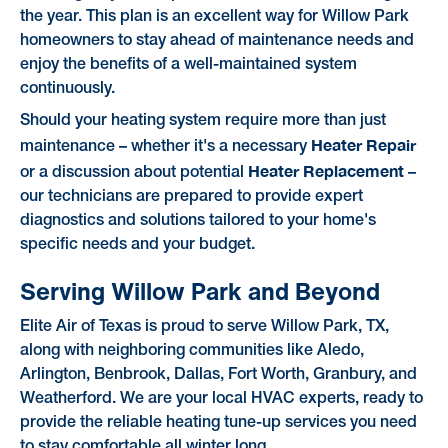
the year. This plan is an excellent way for Willow Park
homeowners to stay ahead of maintenance needs and
enjoy the benefits of a well-maintained system
continuously.
Should your heating system require more than just
Heater Repair
maintenance – whether it's a necessary
Heater Replacement
or a discussion about potential
–
our technicians are prepared to provide expert
diagnostics and solutions tailored to your home's
specific needs and your budget.
Serving Willow Park and Beyond
Elite Air of Texas is proud to serve Willow Park, TX,
along with neighboring communities like Aledo,
Arlington, Benbrook, Dallas, Fort Worth, Granbury, and
Weatherford. We are your local HVAC experts, ready to
provide the reliable heating tune-up services you need
to stay comfortable all winter long.