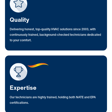
Quality
Delivering honest, top-quality HVAC solutions since 2003, with
continuously trained, background-checked technicians dedicated
to your comfort.
Expertise
Our technicians are highly trained, holding both NATE and EPA
certifications.