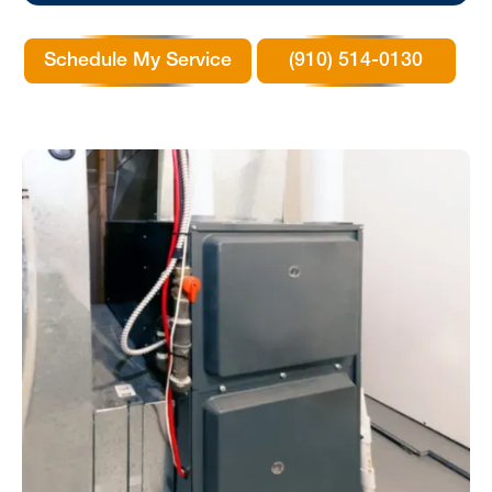
Schedule My Service
(910) 514-0130