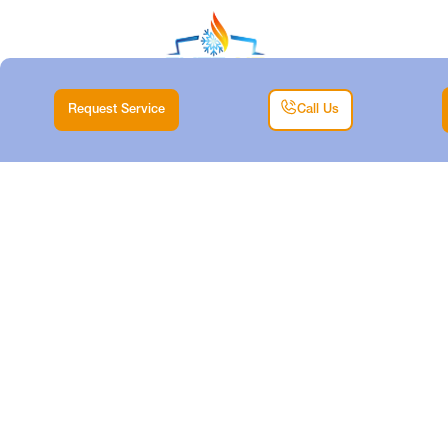
Request Service
Call Us
HEATING TUNE-UP
SERVICES IN
WILLOW PARK, TX
Home |
Heating |
Heating Tune-up Services in Willow Park, TX