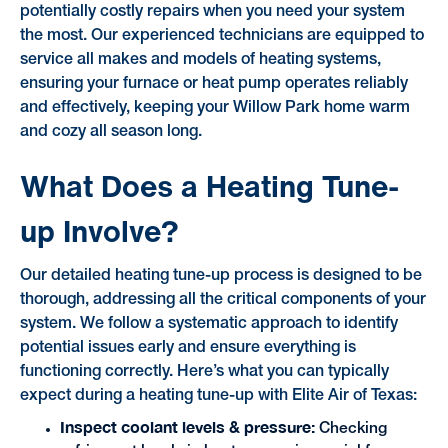
potentially costly repairs when you need your system
the most. Our experienced technicians are equipped to
service all makes and models of heating systems,
ensuring your furnace or heat pump operates reliably
and effectively, keeping your Willow Park home warm
and cozy all season long.
What Does a Heating Tune-
up Involve?
Our detailed heating tune-up process is designed to be
thorough, addressing all the critical components of your
system. We follow a systematic approach to identify
potential issues early and ensure everything is
functioning correctly. Here’s what you can typically
expect during a heating tune-up with Elite Air of Texas:
Inspect coolant levels & pressure:
Checking