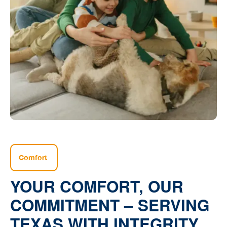
Comfort
YOUR COMFORT, OUR
COMMITMENT – SERVING
TEXAS WITH INTEGRITY