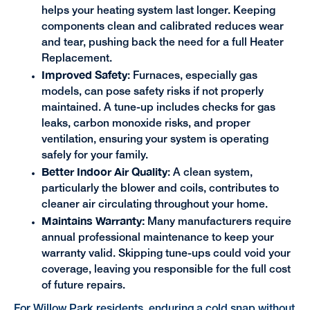
helps your heating system last longer. Keeping
components clean and calibrated reduces wear
and tear, pushing back the need for a full Heater
Replacement.
Improved Safety
: Furnaces, especially gas
models, can pose safety risks if not properly
maintained. A tune-up includes checks for gas
leaks, carbon monoxide risks, and proper
ventilation, ensuring your system is operating
safely for your family.
Better Indoor Air Quality
: A clean system,
particularly the blower and coils, contributes to
cleaner air circulating throughout your home.
Maintains Warranty:
Many manufacturers require
annual professional maintenance to keep your
warranty valid. Skipping tune-ups could void your
coverage, leaving you responsible for the full cost
of future repairs.
For Willow Park residents, enduring a cold snap without