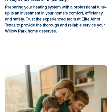
Preparing your heating system with a professional tune-
up is an investment in your home's comfort, efficiency,
and safety. Trust the experienced team at Elite Air of
Texas to provide the thorough and reliable service your
Willow Park home deserves.