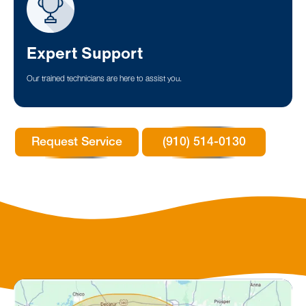
Expert Support
Our trained technicians are here to assist you.
Request Service
(910) 514-0130