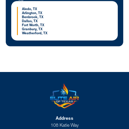
Aledo, TX
Arlington, TX
Benbrook, TX
Dallas, TX
Fort Worth, TX
Granbury, TX
Weatherford, TX
Address
108 Katie Way