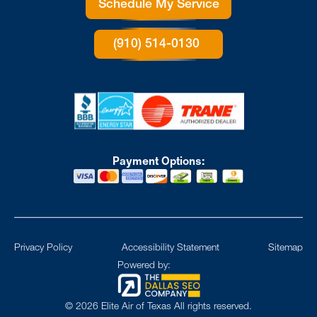
Schedule My Service
(910) 514-0130
Payment Options:
Privacy Policy
Accessibility Statement
Sitemap
Powered by:
©
2026
Elite Air of Texas All rights reserved.