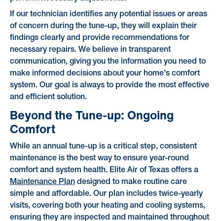
If our technician identifies any potential issues or areas
of concern during the tune-up, they will explain their
findings clearly and provide recommendations for
necessary repairs. We believe in transparent
communication, giving you the information you need to
make informed decisions about your home's comfort
system. Our goal is always to provide the most effective
and efficient solution.
Beyond the Tune-up: Ongoing
Comfort
While an annual tune-up is a critical step, consistent
maintenance is the best way to ensure year-round
comfort and system health. Elite Air of Texas offers a
Maintenance Plan
designed to make routine care
simple and affordable. Our plan includes twice-yearly
visits, covering both your heating and cooling systems,
ensuring they are inspected and maintained throughout