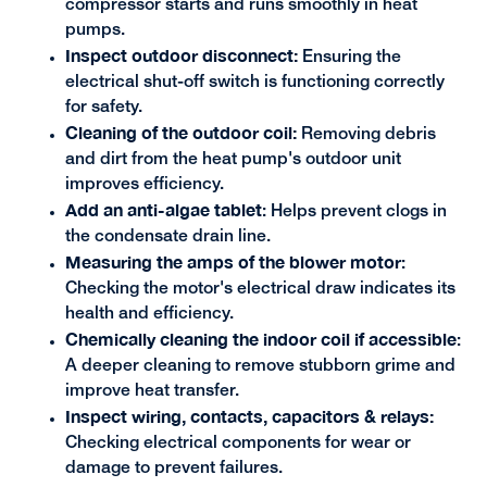
compressor starts and runs smoothly in heat
pumps.
Inspect outdoor disconnect:
Ensuring the
electrical shut-off switch is functioning correctly
for safety.
Cleaning of the outdoor coil:
Removing debris
and dirt from the heat pump's outdoor unit
improves efficiency.
Add an anti-algae tablet
: Helps prevent clogs in
the condensate drain line.
Measuring the amps of the blower motor
:
Checking the motor's electrical draw indicates its
health and efficiency.
Chemically cleaning the indoor coil if accessible
:
A deeper cleaning to remove stubborn grime and
improve heat transfer.
Inspect wiring, contacts, capacitors & relays:
Checking electrical components for wear or
damage to prevent failures.