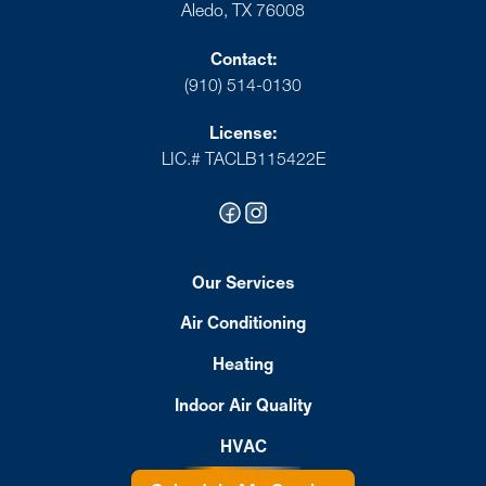
Aledo, TX 76008
Contact:
(910) 514-0130
License:
LIC.# TACLB115422E
Our Services
Air Conditioning
Heating
Indoor Air Quality
HVAC