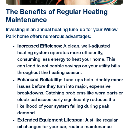
The Benefits of Regular Heating
Maintenance
Investing in an annual heating tune-up for your Willow
Park home offers numerous advantages:
Increased Efficiency:
A clean, well-adjusted
heating system operates more efficiently,
consuming less energy to heat your home. This
can lead to noticeable savings on your utility bills
throughout the heating season.
Enhanced Reliability:
Tune-ups help identify minor
issues before they turn into major, expensive
breakdowns. Catching problems like worn parts or
electrical issues early significantly reduces the
likelihood of your system failing during peak
demand.
Extended Equipment Lifespan
: Just like regular
oil changes for your car, routine maintenance