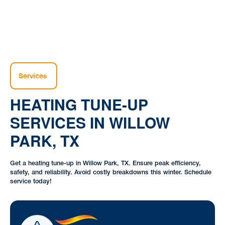
Services
HEATING TUNE-UP
SERVICES IN WILLOW
PARK, TX
Get a heating tune-up in Willow Park, TX. Ensure peak efficiency,
safety, and reliability. Avoid costly breakdowns this winter. Schedule
service today!