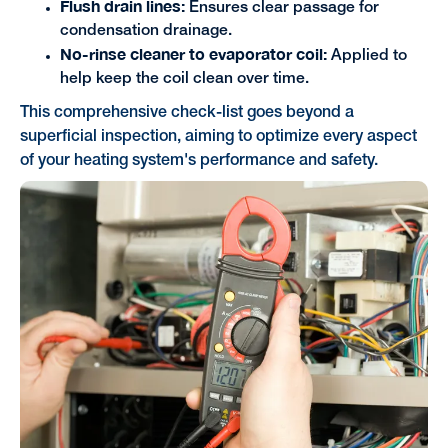
Flush drain lines:
Ensures clear passage for
condensation drainage.
No-rinse cleaner to evaporator coil:
Applied to
help keep the coil clean over time.
This comprehensive check-list goes beyond a
superficial inspection, aiming to optimize every aspect
of your heating system's performance and safety.