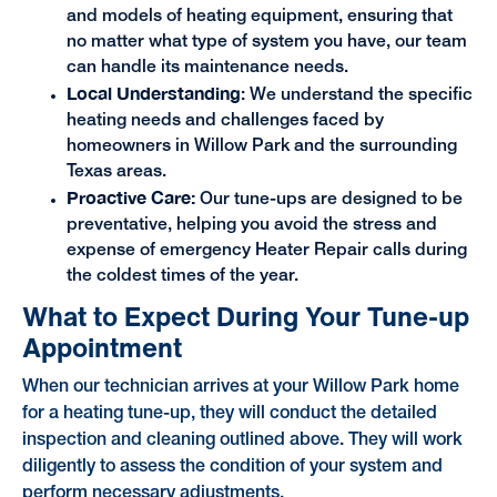
and models of heating equipment, ensuring that
no matter what type of system you have, our team
can handle its maintenance needs.
Local Understanding
:
We understand the specific
heating needs and challenges faced by
homeowners in Willow Park and the surrounding
Texas areas.
Proactive Care:
Our tune-ups are designed to be
preventative, helping you avoid the stress and
expense of emergency Heater Repair calls during
the coldest times of the year.
What to Expect During Your Tune-up
Appointment
When our technician arrives at your Willow Park home
for a heating tune-up, they will conduct the detailed
inspection and cleaning outlined above. They will work
diligently to assess the condition of your system and
perform necessary adjustments.