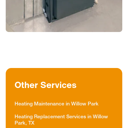
Other Services
Heating Maintenance in Willow Park
Heating Replacement Services in Willow
Park, TX