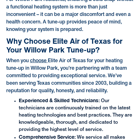
a functional heating system is more than just
inconvenient – it can be a major discomfort and even a
health concern. A tune-up provides peace of mind,
knowing your system is prepared.
Why Choose Elite Air of Texas for
Your Willow Park Tune-up?
When you
choose
Elite Air of Texas for your heating
tune-up in Willow Park, you're partnering with a team
committed to providing exceptional service. We've
been serving Texas communities since 2003, building a
reputation for quality, honesty, and reliability.
Experienced & Skilled Technicians:
Our
technicians are continuously trained on the latest
heating technologies and best practices. They are
knowledgeable, thorough, and dedicated to
providing the highest level of service.
Comprehensive Service:
We service all makes