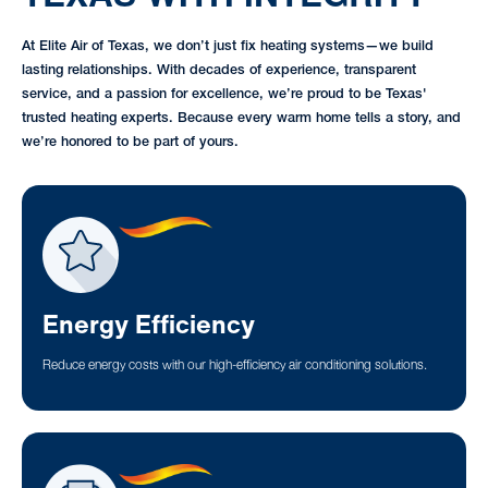
At Elite Air of Texas, we don’t just fix heating systems—we build
lasting relationships. With decades of experience, transparent
service, and a passion for excellence, we’re proud to be Texas'
trusted heating experts. Because every warm home tells a story, and
we’re honored to be part of yours.
Energy Efficiency
Reduce energy costs with our high-efficiency air conditioning solutions.