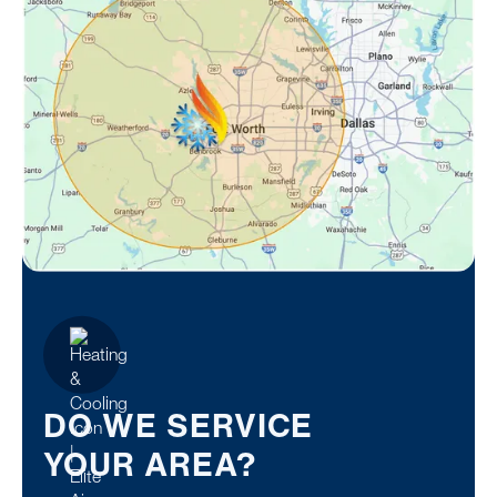
DO WE SERVICE
YOUR AREA?