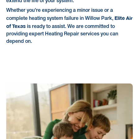
extend the life of your system.
Whether you're experiencing a minor issue or a
Elite Air
complete heating system failure in Willow Park,
of Texas
is ready to assist. We are committed to
providing expert Heating Repair services you can
depend on.