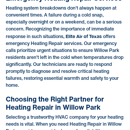
Heating system breakdowns don't always happen at
convenient times. A failure during a cold snap,
especially overnight or on a weekend, can be a serious
concern. Recognizing the importance of immediate
Elite Air of Texas
response in such situations,
offers
emergency Heating Repair services. Our emergency
calls prioritize urgent situations to ensure Willow Park
residents aren't left in the cold when temperatures drop
significantly. Our technicians are ready to respond
promptly to diagnose and resolve critical heating
failures, restoring essential warmth and safety to your
home.
Choosing the Right Partner for
Heating Repair in Willow Park
Selecting a trustworthy HVAC company for your heating
needs is vital. When you need Heating Repair in Willow