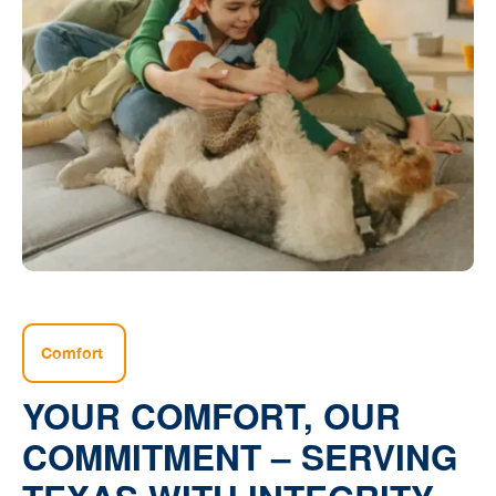
Comfort
YOUR COMFORT, OUR
COMMITMENT – SERVING