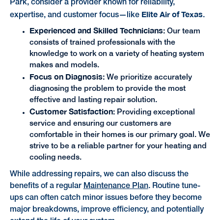
Park, consider a provider known for reliability,
Elite Air of Texas
expertise, and customer focus—like
.
Experienced and Skilled Technicians:
Our team
consists of trained professionals with the
knowledge to work on a variety of heating system
makes and models.
Focus on Diagnosis:
We prioritize accurately
diagnosing the problem to provide the most
effective and lasting repair solution.
Customer Satisfaction:
Providing exceptional
service and ensuring our customers are
comfortable in their homes is our primary goal. We
strive to be a reliable partner for your heating and
cooling needs.
While addressing repairs, we can also discuss the
benefits of a regular
Maintenance Plan
. Routine tune-
ups can often catch minor issues before they become
major breakdowns, improve efficiency, and potentially