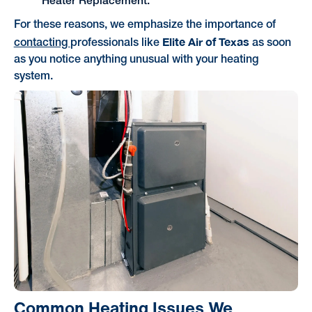
Heater Replacement.
For these reasons, we emphasize the importance of
Elite Air of Texas
contacting
professionals like
as soon
as you notice anything unusual with your heating
system.
Common Heating Issues We