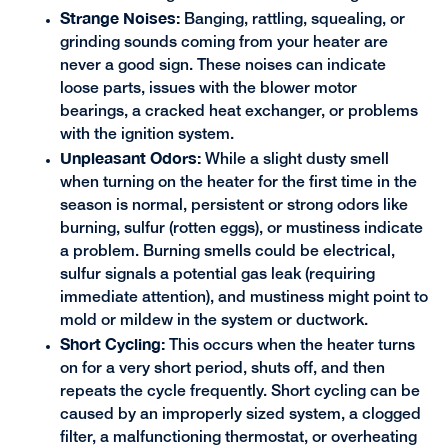
Strange Noises:
Banging, rattling, squealing, or
grinding sounds coming from your heater are
never a good sign. These noises can indicate
loose parts, issues with the blower motor
bearings, a cracked heat exchanger, or problems
with the ignition system.
Unpleasant Odors:
While a slight dusty smell
when turning on the heater for the first time in the
season is normal, persistent or strong odors like
burning, sulfur (rotten eggs), or mustiness indicate
a problem. Burning smells could be electrical,
sulfur signals a potential gas leak (requiring
immediate attention), and mustiness might point to
mold or mildew in the system or ductwork.
Short Cycling:
This occurs when the heater turns
on for a very short period, shuts off, and then
repeats the cycle frequently. Short cycling can be
caused by an improperly sized system, a clogged
filter, a malfunctioning thermostat, or overheating