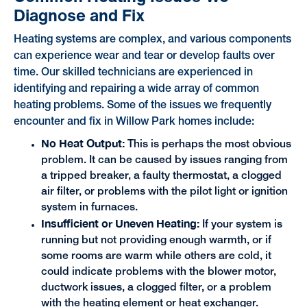
Diagnose and Fix
Heating systems are complex, and various components
can experience wear and tear or develop faults over
time. Our skilled technicians are experienced in
identifying and repairing a wide array of common
heating problems. Some of the issues we frequently
encounter and fix in Willow Park homes include:
No Heat Output:
This is perhaps the most obvious
problem. It can be caused by issues ranging from
a tripped breaker, a faulty thermostat, a clogged
air filter, or problems with the pilot light or ignition
system in furnaces.
Insufficient or Uneven Heating:
If your system is
running but not providing enough warmth, or if
some rooms are warm while others are cold, it
could indicate problems with the blower motor,
ductwork issues, a clogged filter, or a problem
with the heating element or heat exchanger.