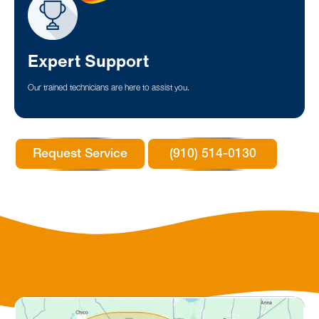
Expert Support
Our trained technicians are here to assist you.
Request Service
(910) 514-0130