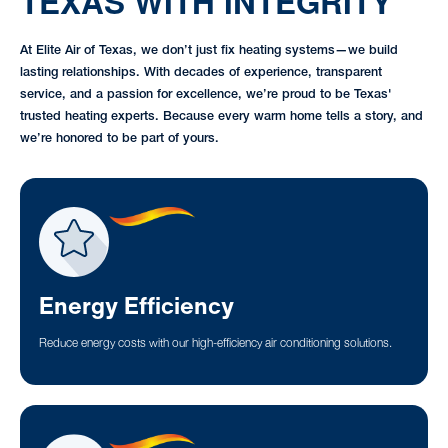
TEXAS WITH INTEGRITY
At Elite Air of Texas, we don’t just fix heating systems—we build
lasting relationships. With decades of experience, transparent
service, and a passion for excellence, we’re proud to be Texas'
trusted heating experts. Because every warm home tells a story, and
we’re honored to be part of yours.
Energy Efficiency
Reduce energy costs with our high-efficiency air conditioning solutions.