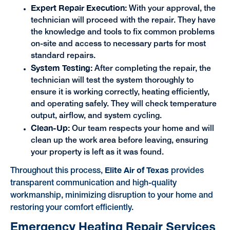
Expert Repair Execution:
With your approval, the
technician will proceed with the repair. They have
the knowledge and tools to fix common problems
on-site and access to necessary parts for most
standard repairs.
System Testing:
After completing the repair, the
technician will test the system thoroughly to
ensure it is working correctly, heating efficiently,
and operating safely. They will check temperature
output, airflow, and system cycling.
Clean-Up:
Our team respects your home and will
clean up the work area before leaving, ensuring
your property is left as it was found.
Elite Air of Texas
Throughout this process,
provides
transparent communication and high-quality
workmanship, minimizing disruption to your home and
restoring your comfort efficiently.
Emergency Heating Repair Services