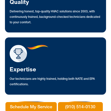
Quality
Delivering honest, top-quality HVAC solutions since 2003, with
continuously trained, background-checked technicians dedicated
to your comfort.
Expertise
Our technicians are highly trained, holding both NATE and EPA
certifications.
Schedule My Service
(910) 514-0130