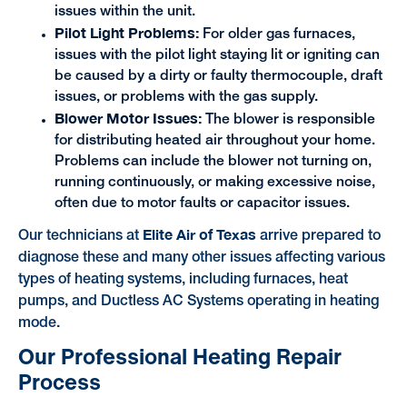
issues within the unit.
Pilot Light Problems:
For older gas furnaces,
issues with the pilot light staying lit or igniting can
be caused by a dirty or faulty thermocouple, draft
issues, or problems with the gas supply.
Blower Motor Issues:
The blower is responsible
for distributing heated air throughout your home.
Problems can include the blower not turning on,
running continuously, or making excessive noise,
often due to motor faults or capacitor issues.
Elite Air of Texas
Our technicians at
arrive prepared to
diagnose these and many other issues affecting various
types of heating systems, including furnaces, heat
pumps, and Ductless AC Systems operating in heating
mode.
Our Professional Heating Repair
Process