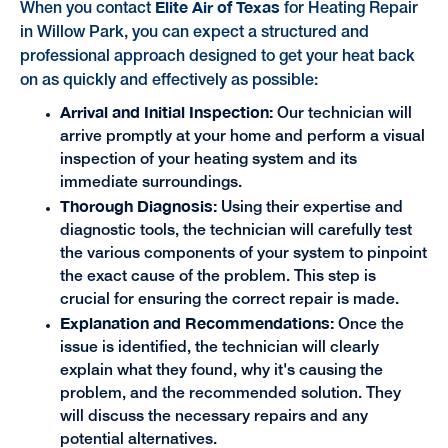
Elite Air of Texas
When you contact
for Heating Repair
in Willow Park, you can expect a structured and
professional approach designed to get your heat back
on as quickly and effectively as possible:
Arrival and Initial Inspection:
Our technician will
arrive promptly at your home and perform a visual
inspection of your heating system and its
immediate surroundings.
Thorough Diagnosis:
Using their expertise and
diagnostic tools, the technician will carefully test
the various components of your system to pinpoint
the exact cause of the problem. This step is
crucial for ensuring the correct repair is made.
Explanation and Recommendations:
Once the
issue is identified, the technician will clearly
explain what they found, why it's causing the
problem, and the recommended solution. They
will discuss the necessary repairs and any
potential alternatives.