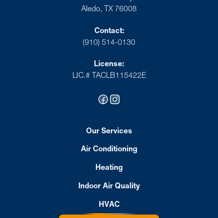
Aledo, TX 76008
Contact:
(910) 514-0130
License:
LIC.# TACLB115422E
Our Services
Air Conditioning
Heating
Indoor Air Quality
HVAC