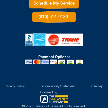
Schedule My Service
(910) 514-0130
Payment Options:
Privacy Policy
Accessibility Statement
Sitemap
Powered by:
©
2026
Elite Air of Texas All rights reserved.