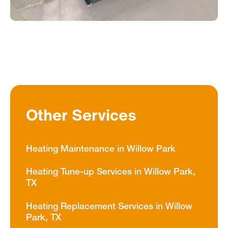
Other Services
Heating Maintenance in Willow Park
Heating Tune-up Services in Willow Park,
TX
Heating Replacement Services in Willow
Park, TX