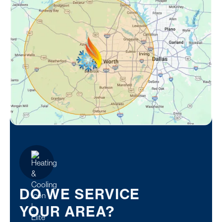
DO WE SERVICE
YOUR AREA?