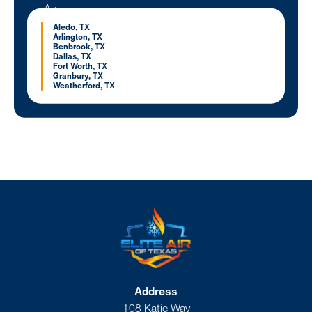
Aledo, TX
Arlington, TX
Benbrook, TX
Dallas, TX
Fort Worth, TX
Granbury, TX
Weatherford, TX
Address
108 Katie Way