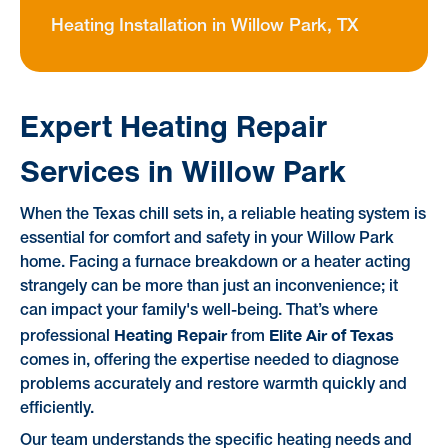
Heating Installation in Willow Park, TX
Expert Heating Repair
Services in Willow Park
When the Texas chill sets in, a reliable heating system is
essential for comfort and safety in your Willow Park
home. Facing a furnace breakdown or a heater acting
strangely can be more than just an inconvenience; it
can impact your family's well-being. That’s where
Heating Repair
Elite Air of Texas
professional
from
comes in, offering the expertise needed to diagnose
problems accurately and restore warmth quickly and
efficiently.
Our team understands the specific heating needs and