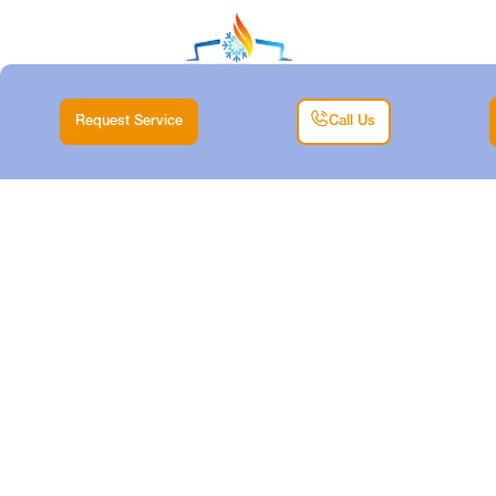
Request Service
Call Us
HEATING REPAIR IN
WILLOW PARK, TX
Home |
Heating |
Heating Repair in Willow Park, TX