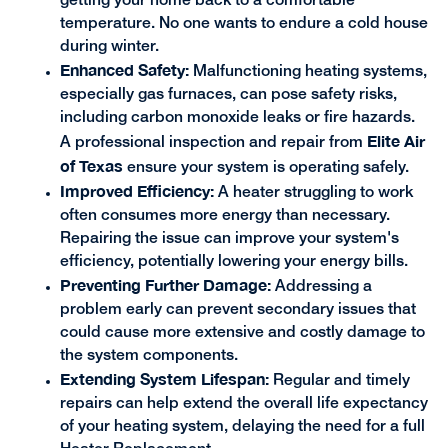
getting your home back to a comfortable
temperature. No one wants to endure a cold house
during winter.
Enhanced Safety:
Malfunctioning heating systems,
especially gas furnaces, can pose safety risks,
including carbon monoxide leaks or fire hazards.
Elite Air
A professional inspection and repair from
of Texas
ensure your system is operating safely.
Improved Efficiency:
A heater struggling to work
often consumes more energy than necessary.
Repairing the issue can improve your system's
efficiency, potentially lowering your energy bills.
Preventing Further Damage:
Addressing a
problem early can prevent secondary issues that
could cause more extensive and costly damage to
the system components.
Extending System Lifespan:
Regular and timely
repairs can help extend the overall life expectancy
of your heating system, delaying the need for a full