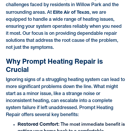
challenges faced by residents in Willow Park and the
Elite Air of Texas
surrounding areas. At
, we are
equipped to handle a wide range of heating issues,
ensuring your system operates reliably when you need
it most. Our focus is on providing dependable repair
solutions that address the root cause of the problem,
not just the symptoms.
Why Prompt Heating Repair is
Crucial
Ignoring signs of a struggling heating system can lead to
more significant problems down the line. What might
start as a minor issue, like a strange noise or
inconsistent heating, can escalate into a complete
system failure if left unaddressed. Prompt Heating
Repair offers several key benefits:
Restored Comfort:
The most immediate benefit is