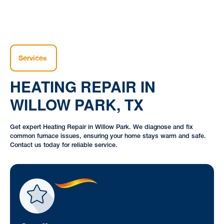
Services
HEATING REPAIR IN
WILLOW PARK, TX
Get expert Heating Repair in Willow Park. We diagnose and fix
common furnace issues, ensuring your home stays warm and safe.
Contact us today for reliable service.