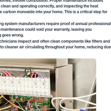
omes, involve combustion. Proper maintenance includes
is clean and operating correctly, and inspecting the heat
e carbon monoxide into your home. This is a critical step for
ng system manufacturers require proof of annual professional
 maintenance could void your warranty, leaving you
ng goes wrong.
hnicians inspect and often clean components like filters and
to cleaner air circulating throughout your home, reducing dus