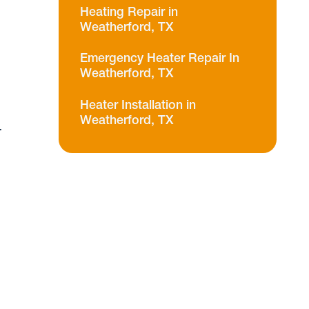
Heating Repair in
Weatherford, TX
Emergency Heater Repair In
Weatherford, TX
Heater Installation in
Weatherford, TX
r