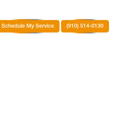
Schedule My Service
(910) 514-0130