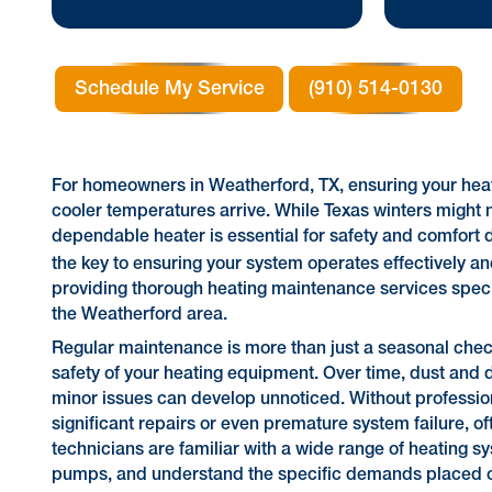
Schedule My Service
(910) 514-0130
For homeowners in Weatherford, TX, ensuring your heati
cooler temperatures arrive. While Texas winters might 
dependable heater is essential for safety and comfort 
the key to ensuring your system operates effectively and
providing thorough heating maintenance services speci
the Weatherford area.
Regular maintenance is more than just a seasonal check-u
safety of your heating equipment. Over time, dust an
minor issues can develop unnoticed. Without profession
significant repairs or even premature system failure, o
technicians are familiar with a wide range of heating
pumps, and understand the specific demands placed on