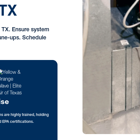
TX
, TX. Ensure system
 tune-ups. Schedule
ise
s are highly trained, holding
 EPA certifications.