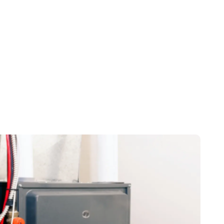
TX
rd, TX