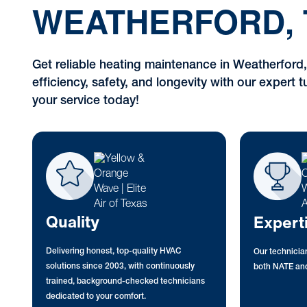
WEATHERFORD, 
Get reliable heating maintenance in Weatherford
efficiency, safety, and longevity with our expert
your service today!
Quality
Expert
Delivering honest, top-quality HVAC
Our technician
solutions since 2003, with continuously
both NATE and
trained, background-checked technicians
dedicated to your comfort.