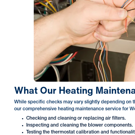
What Our Heating Maintena
While specific checks may vary slightly depending on t
our comprehensive heating maintenance service for Wea
Checking and cleaning or replacing air filters.
Inspecting and cleaning the blower components.
Testing the thermostat calibration and functionalit