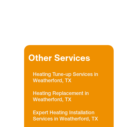
Other Services
Heating Tune-up Services in
Weatherford, TX
Heating Replacement in
Weatherford, TX
Expert Heating Installation
Services in Weatherford, TX