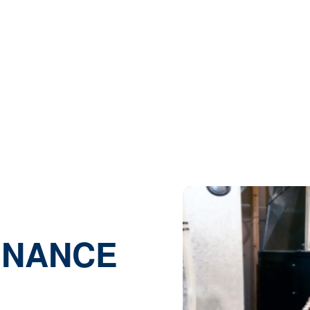
EATHERFORD, 
 |
Heating |
Heating Maintenance Services in Weatherfo
ENANCE