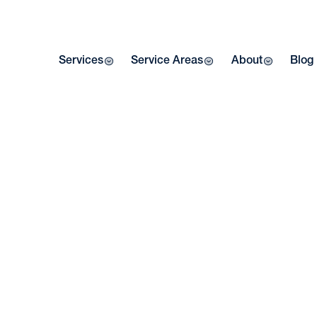
Services
Service Areas
About
Blog