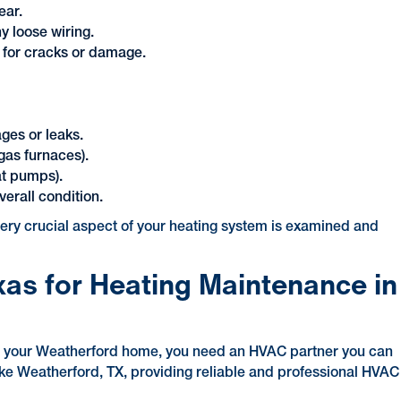
ear.
y loose wiring.
 for cracks or damage.
ages or leaks.
gas furnaces).
at pumps).
erall condition.
every crucial aspect of your heating system is examined and
xas for Heating Maintenance in
of your Weatherford home, you need an HVAC partner you can
like Weatherford, TX, providing reliable and professional HVAC