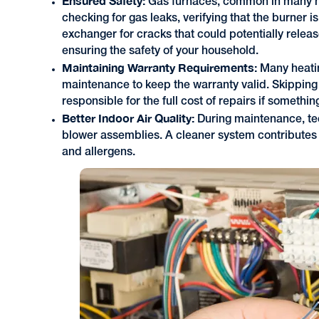
Ensured Safety:
Gas furnaces, common in many h
checking for gas leaks, verifying that the burner 
exchanger for cracks that could potentially releas
ensuring the safety of your household.
Maintaining Warranty Requirements:
Many heati
maintenance to keep the warranty valid. Skipping
responsible for the full cost of repairs if somethi
Better Indoor Air Quality:
During maintenance, tec
blower assemblies. A cleaner system contributes 
and allergens.