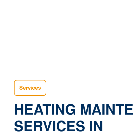
W
Home
Services
HEATING MAINT
SERVICES IN