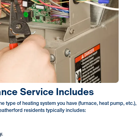
nce Service Includes
he type of heating system you have (furnace, heat pump, etc.),
therford residents typically includes:
y.