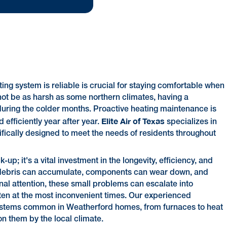
ng system is reliable is crucial for staying comfortable when
not be as harsh as some northern climates, having a
during the colder months. Proactive heating maintenance is
Elite Air of Texas
 efficiently year after year.
specializes in
fically designed to meet the needs of residents throughout
p; it's a vital investment in the longevity, efficiency, and
d debris can accumulate, components can wear down, and
al attention, these small problems can escalate into
ften at the most inconvenient times. Our experienced
 systems common in Weatherford homes, from furnaces to heat
 them by the local climate.