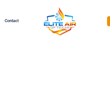
Contact
HEATING
MAINTENANCE
SERVICES IN