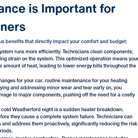
nce is Important for
ners
s benefits that directly impact your comfort and budget:
ystem runs more efficiently. Technicians clean components,
cing strain on the system. This optimized operation means you
amount of heat, leading to lower energy bills throughout the
 changes for your car, routine maintenance for your heating
ifying and addressing minor wear and tear early on, you
amage to major components, pushing off the need for a costly
a cold Weatherford night is a sudden heater breakdown.
fore they cause a complete system failure. Technicians can
es and address them proactively, significantly reducing the risk
riods.