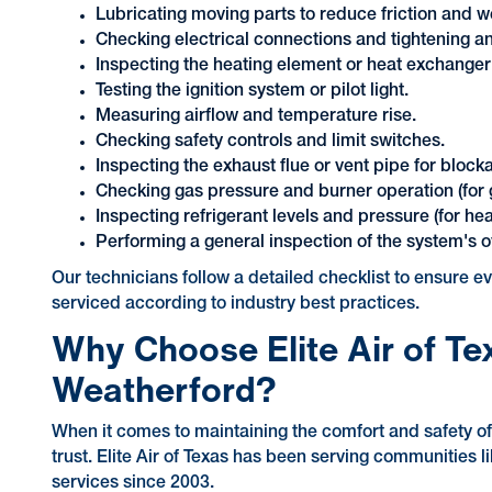
Lubricating moving parts to reduce friction and w
Checking electrical connections and tightening an
Inspecting the heating element or heat exchanger
Testing the ignition system or pilot light.
Measuring airflow and temperature rise.
Checking safety controls and limit switches.
Inspecting the exhaust flue or vent pipe for block
Checking gas pressure and burner operation (for 
Inspecting refrigerant levels and pressure (for he
Performing a general inspection of the system's ov
Our technicians follow a detailed checklist to ensure 
serviced according to industry best practices.
Why Choose Elite Air of Te
Weatherford?
When it comes to maintaining the comfort and safety 
trust. Elite Air of Texas has been serving communities 
services since 2003.