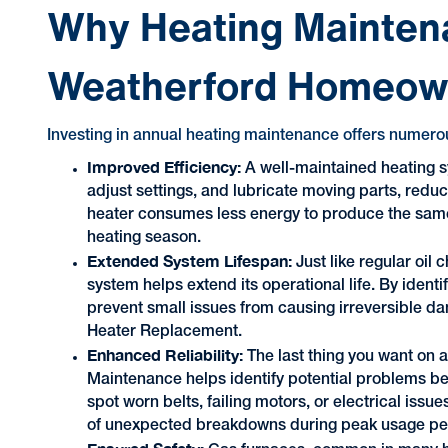
Why Heating Maintena
Weatherford Homeow
Investing in annual heating maintenance offers numerou
Improved Efficiency:
A well-maintained heating s
adjust settings, and lubricate moving parts, redu
heater consumes less energy to produce the same 
heating season.
Extended System Lifespan:
Just like regular oil
system helps extend its operational life. By ident
prevent small issues from causing irreversible d
Heater Replacement.
Enhanced Reliability:
The last thing you want on 
Maintenance helps identify potential problems be
spot worn belts, failing motors, or electrical issu
of unexpected breakdowns during peak usage pe