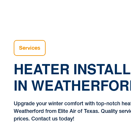
Services
HEATER INSTALL
IN WEATHERFOR
Upgrade your winter comfort with top-notch heate
Weatherford from Elite Air of Texas. Quality serv
prices. Contact us today!