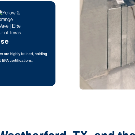
ise
s are highly trained, holding
 EPA certifications.