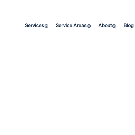
Services
Service Areas
About
Blog
HE
IN