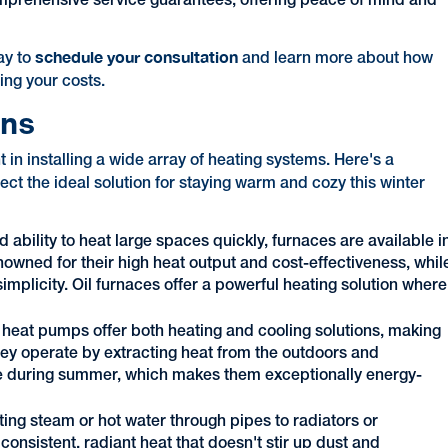
omprehensive service guarantees, offering peace of mind and
schedule your consultation
ay to
and learn more about how
ing your costs.
ons
n installing a wide array of heating systems. Here's a
ect the ideal solution for staying warm and cozy this winter
d ability to heat large spaces quickly, furnaces are available i
enowned for their high heat output and cost-effectiveness, whil
simplicity. Oil furnaces offer a powerful heating solution where
, heat pumps offer both heating and cooling solutions, making
hey operate by extracting heat from the outdoors and
erse during summer, which makes them exceptionally energy-
ting steam or hot water through pipes to radiators or
onsistent, radiant heat that doesn't stir up dust and