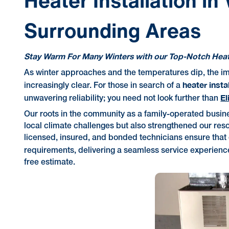
Heater Installation in
Surrounding Areas
Stay Warm For Many Winters with our Top-Notch Heati
As winter approaches and the temperatures dip, the i
heater insta
increasingly clear. For those in search of a
El
unwavering reliability; you need not look further than
Our roots in the community as a family-operated busin
local climate challenges but also strengthened our reso
licensed, insured, and bonded technicians ensure that 
requirements, delivering a seamless service experience 
free estimate.