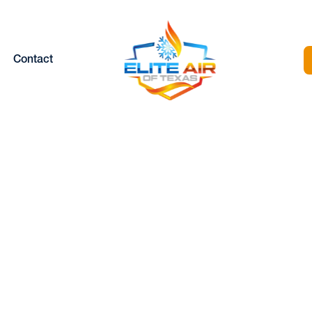
Contact
ATER INSTALLAT
 WEATHERFORD,
Home |
Heating |
Heater Installation in Weatherford, TX