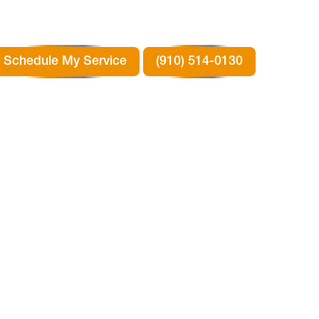
Schedule My Service
(910) 514-0130
ION
 TX