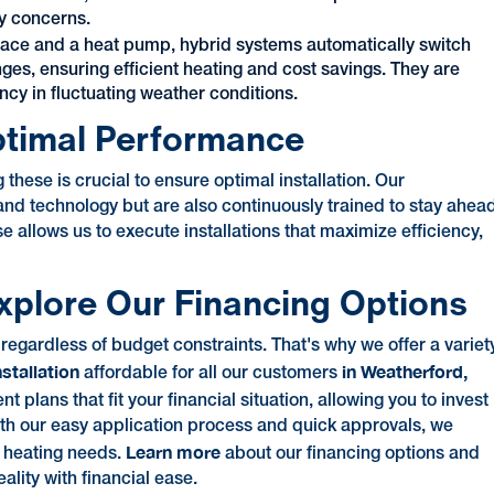
ry concerns.
nace and a heat pump, hybrid systems automatically switch
s, ensuring efficient heating and cost savings. They are
ncy in fluctuating weather conditions.
Optimal Performance
these is crucial to ensure optimal installation. Our
 and technology but are also continuously trained to stay ahea
 allows us to execute installations that maximize efficiency,
xplore Our Financing Options
gardless of budget constraints. That's why we offer a variet
nstallation
in Weatherford,
affordable for all our customers
lans that fit your financial situation, allowing you to invest
With our easy application process and quick approvals, we
Learn more
r heating needs.
about our financing options and
ality with financial ease.