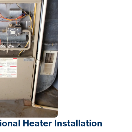
ional Heater Installation