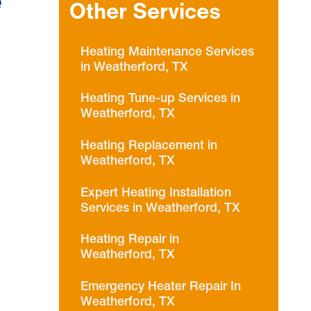
e
Other Services
Heating Maintenance Services
in Weatherford, TX
Heating Tune-up Services in
Weatherford, TX
Heating Replacement in
Weatherford, TX
Expert Heating Installation
Services in Weatherford, TX
Heating Repair in
Weatherford, TX
Emergency Heater Repair In
Weatherford, TX