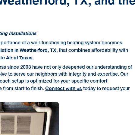
 Weatherford, TX, and th
ng Installations
mportance of a well-functioning heating system becomes
llation in Weatherford, TX,
that combines affordability with
ite Air of Texas
.
ess since 2003 have not only deepened our understanding of
lve to serve our neighbors with integrity and expertise. Our
each setup is optimized for your specific comfort
Connect with us
from start to finish.
today to request your