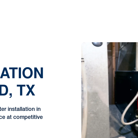
ATION
D, TX
r installation in
ice at competitive