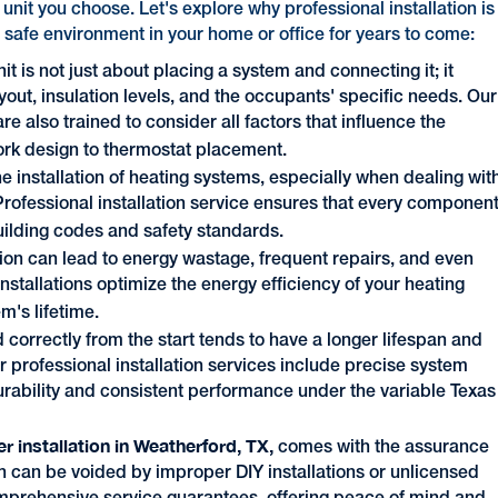
g unit you choose. Let's explore why professional installation is
 safe environment in your home or office for years to come:
it is not just about placing a system and connecting it; it
yout, insulation levels, and the occupants' specific needs. Our
are also trained to consider all factors that influence the
ork design to thermostat placement.
he installation of heating systems, especially when dealing wit
Professional installation service ensures that every componen
uilding codes and safety standards.
ation can lead to energy wastage, frequent repairs, and even
nstallations optimize the energy efficiency of your heating
m's lifetime.
ed correctly from the start tends to have a longer lifespan and
ur professional installation services include precise system
urability and consistent performance under the variable Texas
er installation in Weatherford, TX,
comes with the assurance
h can be voided by improper DIY installations or unlicensed