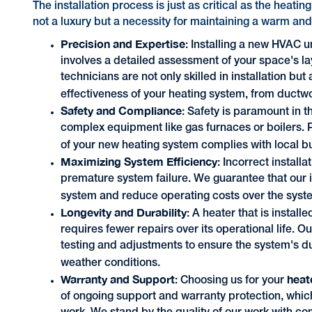
The installation process is just as critical as the heatin
not a luxury but a necessity for maintaining a warm and
Precision and Expertise
: Installing a new HVAC un
involves a detailed assessment of your space's la
technicians are not only skilled in installation but 
effectiveness of your heating system, from ductw
Safety and Compliance
: Safety is paramount in t
complex equipment like gas furnaces or boilers. 
of your new heating system complies with local b
Maximizing System Efficiency
: Incorrect install
premature system failure. We guarantee that our i
system and reduce operating costs over the syste
Longevity and Durability
: A heater that is install
requires fewer repairs over its operational life. O
testing and adjustments to ensure the system's d
weather conditions.
Warranty and Support
heat
: Choosing us for your
of ongoing support and warranty protection, whic