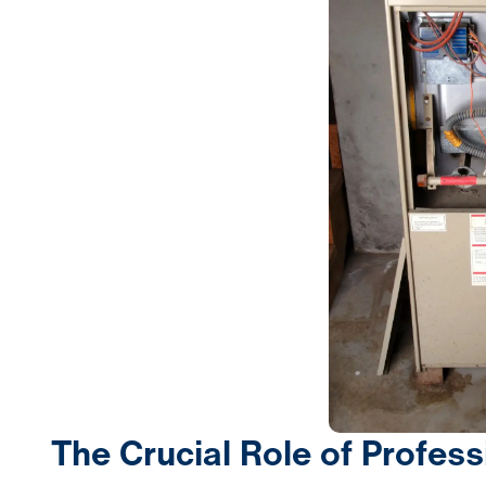
The Crucial Role of Profess