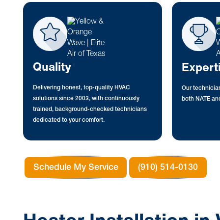
Quality
Expert
Delivering honest, top-quality HVAC
Our technician
solutions since 2003, with continuously
both NATE and
trained, background-checked technicians
dedicated to your comfort.
Schedule My Service
(910) 514-0130