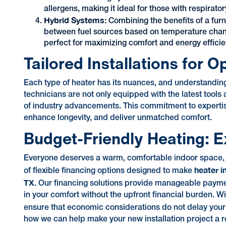
allergens, making it ideal for those with respirato
Hybrid Systems:
Combining the benefits of a fur
between fuel sources based on temperature change
perfect for maximizing comfort and energy efficie
Tailored Installations for 
Each type of heater has its nuances, and understanding 
technicians are not only equipped with the latest tools
of industry advancements. This commitment to expertise
enhance longevity, and deliver unmatched comfort.
Budget-Friendly Heating: E
Everyone deserves a warm, comfortable indoor space, re
heater i
of flexible financing options designed to make
TX.
Our financing solutions provide manageable payment p
in your comfort without the upfront financial burden. 
ensure that economic considerations do not delay you
how we can help make your new installation project a re