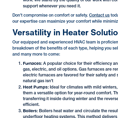
work. We stand by the quality of our work with c
support whenever you need it.
Don't compromise on comfort or safety.
Contact us
tod
our expertise can maximize your comfort while minimiz
Versatility in Heater Soluti
Our equipped and experienced HVAC team is proficient i
breakdown of the benefits of each type, helping you sel
and many more to come:
Furnaces:
A popular choice for their efficiency an
gas, electric, and oil options. Gas furnaces are r
electric furnaces are favored for their safety and 
natural gas isn't
Heat Pumps:
Ideal for climates with mild winters
them a versatile option for year-round comfort. T
transferring it inside during winter and the rev
efficient.
Boilers:
Boilers heat water and circulate the resul
underfloor heating systems. This method delivers c