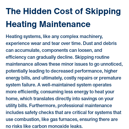
The Hidden Cost of Skipping
Heating Maintenance
Heating systems, like any complex machinery,
experience wear and tear over time. Dust and debris
can accumulate, components can loosen, and
efficiency can gradually decline. Skipping routine
maintenance allows these minor issues to go unnoticed,
potentially leading to decreased performance, higher
energy bills, and ultimately, costly repairs or premature
system failure. A well-maintained system operates
more efficiently, consuming less energy to heat your
home, which translates directly into savings on your
utility bills. Furthermore, professional maintenance
includes safety checks that are critical for systems that
use combustion, like gas furnaces, ensuring there are
no risks like carbon monoxide leaks.