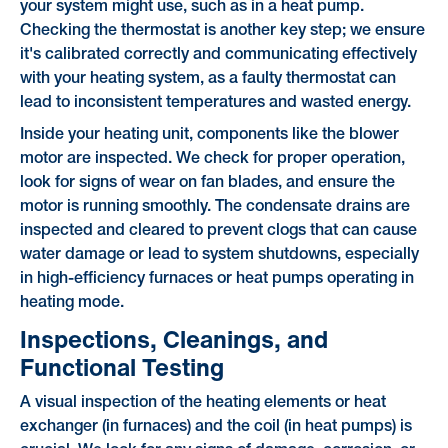
your system might use, such as in a heat pump.
Checking the thermostat is another key step; we ensure
it's calibrated correctly and communicating effectively
with your heating system, as a faulty thermostat can
lead to inconsistent temperatures and wasted energy.
Inside your heating unit, components like the blower
motor are inspected. We check for proper operation,
look for signs of wear on fan blades, and ensure the
motor is running smoothly. The condensate drains are
inspected and cleared to prevent clogs that can cause
water damage or lead to system shutdowns, especially
in high-efficiency furnaces or heat pumps operating in
heating mode.
Inspections, Cleanings, and
Functional Testing
A visual inspection of the heating elements or heat
exchanger (in furnaces) and the coil (in heat pumps) is