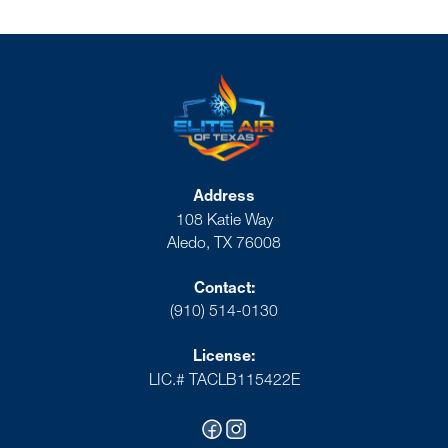
Address
108 Katie Way
Aledo, TX 76008
Contact:
(910) 514-0130
License:
LIC.# TACLB115422E