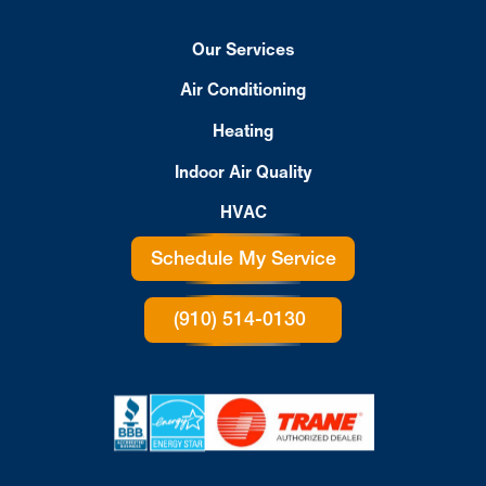
Our Services
Air Conditioning
Heating
Indoor Air Quality
HVAC
Schedule My Service
(910) 514-0130