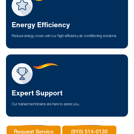
Energy Efficiency
Reduce energy costs with our high-efficiency air conditioning solutions.
Expert Support
Our trained technicians are here to assist you.
Request Service
(910) 514-0130