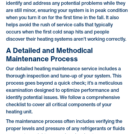
identify and address any potential problems while they
are still minor, ensuring your system is in peak condition
when you turn it on for the first time in the fall. It also
helps avoid the rush of service calls that typically
occurs when the first cold snap hits and people
discover their heating systems aren't working correctly.
A Detailed and Methodical
Maintenance Process
Our detailed heating maintenance service includes a
thorough inspection and tune-up of your system. This
process goes beyond a quick check; it’s a meticulous
examination designed to optimize performance and
identify potential issues. We follow a comprehensive
checklist to cover all critical components of your
heating unit.
The maintenance process often includes verifying the
proper levels and pressure of any refrigerants or fluids