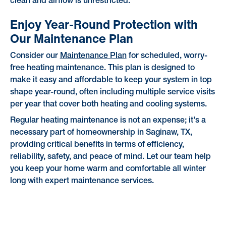
clean and airflow is unrestricted.
Enjoy Year-Round Protection with
Our Maintenance Plan
Consider our
Maintenance Plan
for scheduled, worry-
free heating maintenance. This plan is designed to
make it easy and affordable to keep your system in top
shape year-round, often including multiple service visits
per year that cover both heating and cooling systems.
Regular heating maintenance is not an expense; it's a
necessary part of homeownership in Saginaw, TX,
providing critical benefits in terms of efficiency,
reliability, safety, and peace of mind. Let our team help
you keep your home warm and comfortable all winter
long with expert maintenance services.