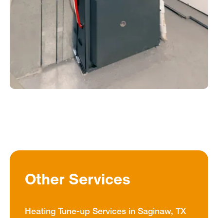
Other Services
Heating Tune-up Services in Saginaw, TX