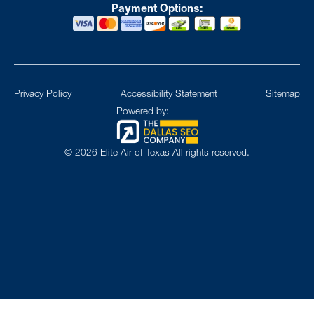
Payment Options:
Privacy Policy
Accessibility Statement
Sitemap
Powered by:
©
2026
Elite Air of Texas All rights reserved.