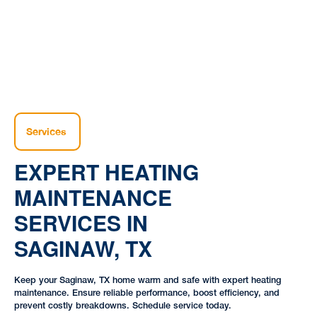
Services
EXPERT HEATING
MAINTENANCE
SERVICES IN
SAGINAW, TX
Keep your Saginaw, TX home warm and safe with expert heating
maintenance. Ensure reliable performance, boost efficiency, and
prevent costly breakdowns. Schedule service today.