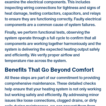
examine the electrical components. This includes
inspecting wiring connections for tightness and signs of
heat damage, testing contactors, capacitors, and relays
to ensure they are functioning correctly. Faulty electrical
components are a common cause of system failures.
Finally, we perform functional tests, observing the
system operate through a full cycle to confirm that all
components are working together harmoniously and the
system is delivering the expected heating output safely
and efficiently. We verify proper airflow and
temperature rise across the system.
Benefits That Go Beyond Comfort
All these steps are part of our commitment to providing
comprehensive maintenance. These detailed checks
help ensure that your heating system is not only working
but working safely and efficiently. By addressing minor
issues like loose connections, clogged drains, or dirty