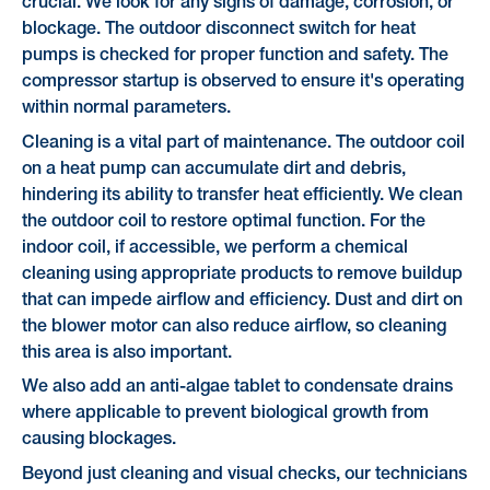
crucial. We look for any signs of damage, corrosion, or
blockage. The outdoor disconnect switch for heat
pumps is checked for proper function and safety. The
compressor startup is observed to ensure it's operating
within normal parameters.
Cleaning is a vital part of maintenance. The outdoor coil
on a heat pump can accumulate dirt and debris,
hindering its ability to transfer heat efficiently. We clean
the outdoor coil to restore optimal function. For the
indoor coil, if accessible, we perform a chemical
cleaning using appropriate products to remove buildup
that can impede airflow and efficiency. Dust and dirt on
the blower motor can also reduce airflow, so cleaning
this area is also important.
We also add an anti-algae tablet to condensate drains
where applicable to prevent biological growth from
causing blockages.
Beyond just cleaning and visual checks, our technicians