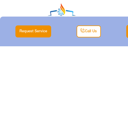
Request Service
Call Us
EXPERT HEATING
MAINTENANCE
SERVICES IN
SAGINAW, TX
Home |
Heating |
Expert Heating Maintenance Services in Saginaw, TX