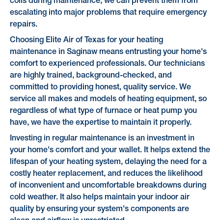
coils during maintenance, we can prevent them from
escalating into major problems that require emergency
repairs.
Choosing Elite Air of Texas for your heating
maintenance in Saginaw means entrusting your home's
comfort to experienced professionals. Our technicians
are highly trained, background-checked, and
committed to providing honest, quality service. We
service all makes and models of heating equipment, so
regardless of what type of furnace or heat pump you
have, we have the expertise to maintain it properly.
Investing in regular maintenance is an investment in
your home's comfort and your wallet. It helps extend the
lifespan of your heating system, delaying the need for a
costly heater replacement, and reduces the likelihood
of inconvenient and uncomfortable breakdowns during
cold weather. It also helps maintain your indoor air
quality by ensuring your system's components are