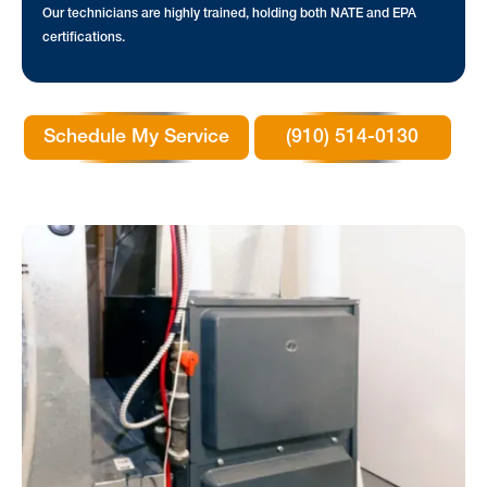
Our technicians are highly trained, holding both NATE and EPA
certifications.
Schedule My Service
(910) 514-0130