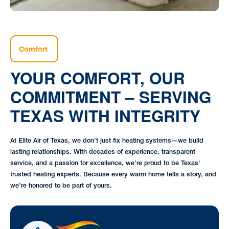
Comfort
YOUR COMFORT, OUR
COMMITMENT – SERVING
TEXAS WITH INTEGRITY
At Elite Air of Texas, we don’t just fix heating systems—we build
lasting relationships. With decades of experience, transparent
service, and a passion for excellence, we’re proud to be Texas'
trusted heating experts. Because every warm home tells a story, and
we’re honored to be part of yours.