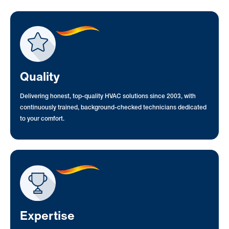
Quality
Delivering honest, top-quality HVAC solutions since 2003, with
continuously trained, background-checked technicians dedicated
to your comfort.
Expertise