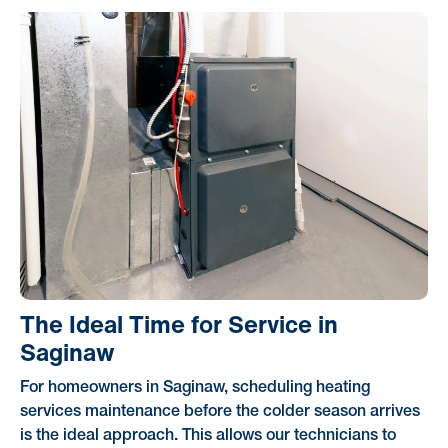
The Ideal Time for Service in
Saginaw
For homeowners in Saginaw, scheduling heating
services maintenance before the colder season arrives
is the ideal approach. This allows our technicians to