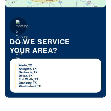
DO WE SERVICE
YOUR AREA?
Aledo, TX
Arlington, TX
Benbrook, TX
Dallas, TX
Fort Worth, TX
Granbury, TX
Weatherford, TX