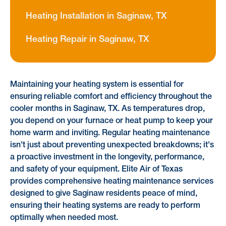
Heating Installation in Saginaw, TX
Heating Repair in Saginaw, TX
Maintaining your heating system is essential for
ensuring reliable comfort and efficiency throughout the
cooler months in Saginaw, TX. As temperatures drop,
you depend on your furnace or heat pump to keep your
home warm and inviting. Regular heating maintenance
isn't just about preventing unexpected breakdowns; it's
a proactive investment in the longevity, performance,
and safety of your equipment. Elite Air of Texas
provides comprehensive heating maintenance services
designed to give Saginaw residents peace of mind,
ensuring their heating systems are ready to perform
optimally when needed most.