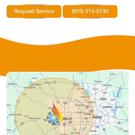
Request Service
(910) 514-0130