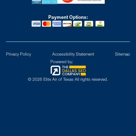
Payment Options:
Privacy Policy
Accessibility Statement
Sitemap
Powered by:
©
2026
Elite Air of Texas All rights reserved.