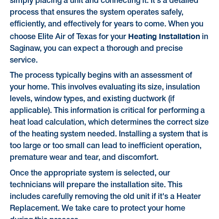
simply placing a unit and connecting it. It's a detailed
process that ensures the system operates safely,
efficiently, and effectively for years to come. When you
Heating Installation
choose Elite Air of Texas for your
in
Saginaw, you can expect a thorough and precise
service.
The process typically begins with an assessment of
your home. This involves evaluating its size, insulation
levels, window types, and existing ductwork (if
applicable). This information is critical for performing a
heat load calculation, which determines the correct size
of the heating system needed. Installing a system that is
too large or too small can lead to inefficient operation,
premature wear and tear, and discomfort.
Once the appropriate system is selected, our
technicians will prepare the installation site. This
includes carefully removing the old unit if it's a Heater
Replacement. We take care to protect your home