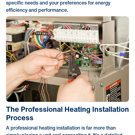
specific needs and your preferences for energy
efficiency and performance.
The Professional Heating Installation
Process
A professional heating installation is far more than