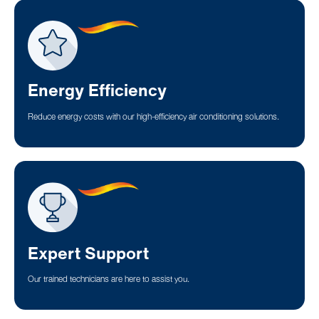
Energy Efficiency
Reduce energy costs with our high-efficiency air conditioning solutions.
Expert Support
Our trained technicians are here to assist you.