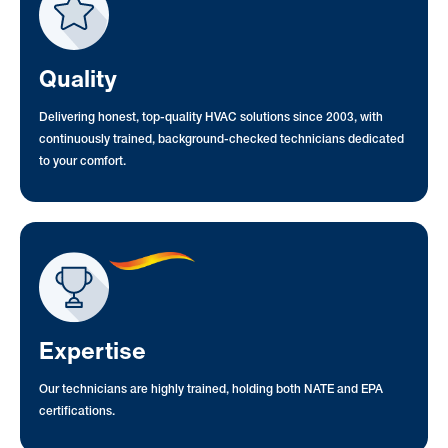
Quality
Delivering honest, top-quality HVAC solutions since 2003, with
continuously trained, background-checked technicians dedicated
to your comfort.
Expertise
Our technicians are highly trained, holding both NATE and EPA
certifications.