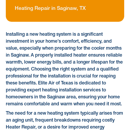
Heating Repair in Saginaw, TX
Installing a new heating system is a significant
investment in your home's comfort, efficiency, and
value, especially when preparing for the cooler months
in Saginaw. A properly installed heater ensures reliable
warmth, lower energy bills, and a longer lifespan for the
equipment. Choosing the right system and a qualified
professional for the installation is crucial for reaping
these benefits. Elite Air of Texas is dedicated to
providing expert heating installation services to
homeowners in the Saginaw area, ensuring your home
remains comfortable and warm when you need it most.
The need for a new heating system typically arises from
an aging unit, frequent breakdowns requiring costly
Heater Repair, or a desire for improved energy