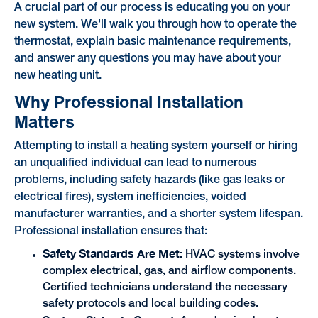
A crucial part of our process is educating you on your
new system. We'll walk you through how to operate the
thermostat, explain basic maintenance requirements,
and answer any questions you may have about your
new heating unit.
Why Professional Installation
Matters
Attempting to install a heating system yourself or hiring
an unqualified individual can lead to numerous
problems, including safety hazards (like gas leaks or
electrical fires), system inefficiencies, voided
manufacturer warranties, and a shorter system lifespan.
Professional installation ensures that:
Safety Standards Are Met:
HVAC systems involve
complex electrical, gas, and airflow components.
Certified technicians understand the necessary
safety protocols and local building codes.