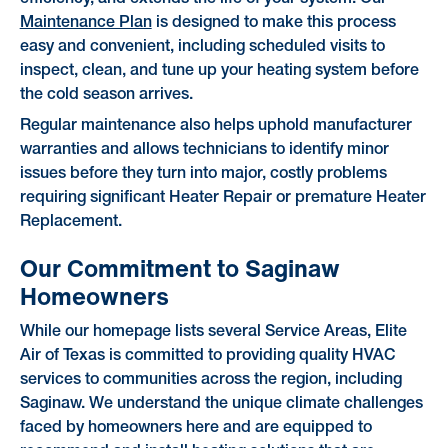
Maintenance Plan
is designed to make this process
easy and convenient, including scheduled visits to
inspect, clean, and tune up your heating system before
the cold season arrives.
Regular maintenance also helps uphold manufacturer
warranties and allows technicians to identify minor
issues before they turn into major, costly problems
requiring significant Heater Repair or premature Heater
Replacement.
Our Commitment to Saginaw
Homeowners
While our homepage lists several Service Areas, Elite
Air of Texas is committed to providing quality HVAC
services to communities across the region, including
Saginaw. We understand the unique climate challenges
faced by homeowners here and are equipped to