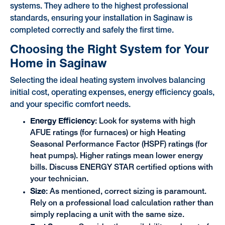
systems. They adhere to the highest professional
standards, ensuring your installation in Saginaw is
completed correctly and safely the first time.
Choosing the Right System for Your
Home in Saginaw
Selecting the ideal heating system involves balancing
initial cost, operating expenses, energy efficiency goals,
and your specific comfort needs.
Energy Efficiency:
Look for systems with high
AFUE ratings (for furnaces) or high Heating
Seasonal Performance Factor (HSPF) ratings (for
heat pumps). Higher ratings mean lower energy
bills. Discuss ENERGY STAR certified options with
your technician.
Size
: As mentioned, correct sizing is paramount.
Rely on a professional load calculation rather than
simply replacing a unit with the same size.