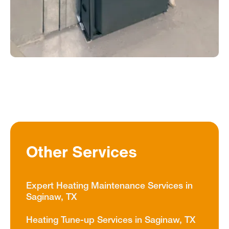
Other Services
Expert Heating Maintenance Services in
Saginaw, TX
Heating Tune-up Services in Saginaw, TX