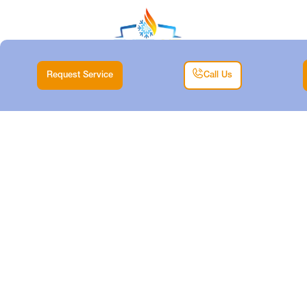
Request Service
Call Us
HEATING
INSTALLATION IN
SAGINAW, TX
Home |
Heating |
Heating Installation in Saginaw, TX