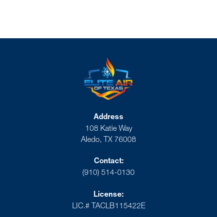
Address
108 Katie Way
Aledo, TX 76008
Contact:
(910) 514-0130
License:
LIC.# TACLB115422E