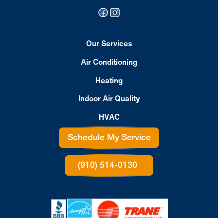
Our Services
Air Conditioning
Heating
Indoor Air Quality
HVAC
Schedule My Service
(910) 514-0130