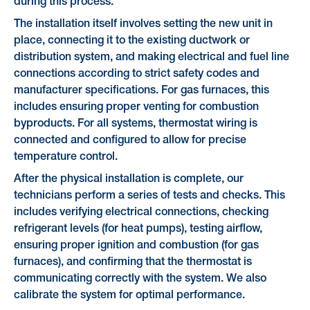
during this process.
The installation itself involves setting the new unit in
place, connecting it to the existing ductwork or
distribution system, and making electrical and fuel line
connections according to strict safety codes and
manufacturer specifications. For gas furnaces, this
includes ensuring proper venting for combustion
byproducts. For all systems, thermostat wiring is
connected and configured to allow for precise
temperature control.
After the physical installation is complete, our
technicians perform a series of tests and checks. This
includes verifying electrical connections, checking
refrigerant levels (for heat pumps), testing airflow,
ensuring proper ignition and combustion (for gas
furnaces), and confirming that the thermostat is
communicating correctly with the system. We also
calibrate the system for optimal performance.