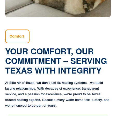
Comfort
YOUR COMFORT, OUR
COMMITMENT – SERVING
TEXAS WITH INTEGRITY
At Elite Air of Texas, we don’t just fix heating systems—we build
lasting relationships. With decades of experience, transparent
service, and a passion for excellence, we’re proud to be Texas'
trusted heating experts. Because every warm home tells a story, and
we’re honored to be part of yours.