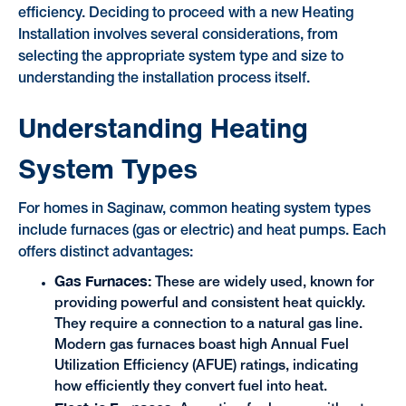
efficiency. Deciding to proceed with a new Heating
Installation involves several considerations, from
selecting the appropriate system type and size to
understanding the installation process itself.
Understanding Heating
System Types
For homes in Saginaw, common heating system types
include furnaces (gas or electric) and heat pumps. Each
offers distinct advantages:
Gas Furnaces:
These are widely used, known for
providing powerful and consistent heat quickly.
They require a connection to a natural gas line.
Modern gas furnaces boast high Annual Fuel
Utilization Efficiency (AFUE) ratings, indicating
how efficiently they convert fuel into heat.