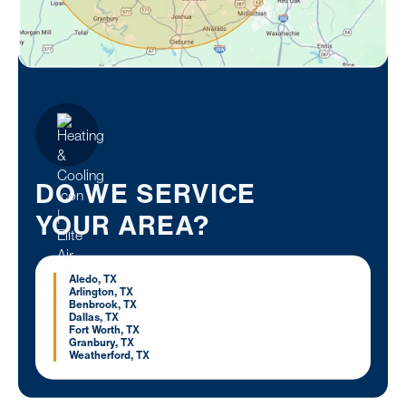
DO WE SERVICE
YOUR AREA?
Aledo, TX
Arlington, TX
Benbrook, TX
Dallas, TX
Fort Worth, TX
Granbury, TX
Weatherford, TX