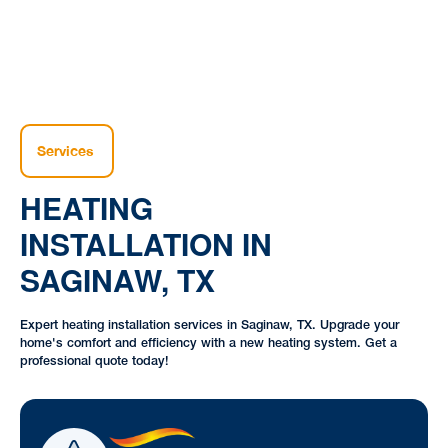
Services
HEATING
INSTALLATION IN
SAGINAW, TX
Expert heating installation services in Saginaw, TX. Upgrade your
home's comfort and efficiency with a new heating system. Get a
professional quote today!