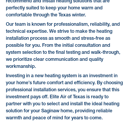
recommend and install heating solutions that are
perfectly suited to keep your home warm and
comfortable through the Texas winter.
Our team is known for professionalism, reliability, and
technical expertise. We strive to make the heating
installation process as smooth and stress-free as
possible for you. From the initial consultation and
system selection to the final testing and walk-through,
we prioritize clear communication and quality
workmanship.
Investing in a new heating system is an investment in
your home's future comfort and efficiency. By choosing
professional installation services, you ensure that this
investment pays off. Elite Air of Texas is ready to
partner with you to select and install the ideal heating
solution for your Saginaw home, providing reliable
warmth and peace of mind for years to come.