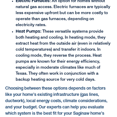
Electric Furnaces:
An option for homes without
natural gas access. Electric furnaces are typically
less expensive upfront but can be more costly to
operate than gas furnaces, depending on
electricity rates.
Heat Pumps:
These versatile systems provide
both heating and cooling. In heating mode, they
extract heat from the outside air (even in relatively
cold temperatures) and transfer it indoors. In
cooling mode, they reverse the process. Heat
pumps are known for their energy efficiency,
especially in moderate climates like much of
Texas. They often work in conjunction with a
backup heating source for very cold days.
Choosing between these options depends on factors
like your home's existing infrastructure (gas lines,
ductwork), local energy costs, climate considerations,
and your budget. Our experts can help you evaluate
which system is the best fit for your Saginaw home's