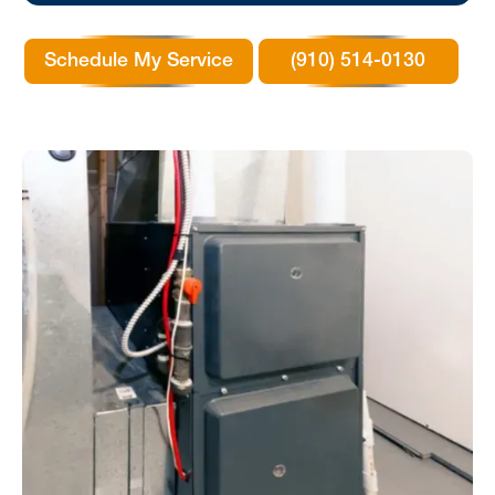
Schedule My Service
(910) 514-0130