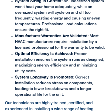
System Sizing Is Correct:
An undersized system
won't heat your home adequately, while an
oversized system will cycle on and off too
frequently, wasting energy and causing uneven
temperatures. Professional load calculations
ensure the right fit.
Manufacturer Warranties Are Validated:
Most
HVAC manufacturers require installation by a
licensed professional for the warranty to be valid.
Optimal Efficiency Is Achieved
: Proper
installation ensures the system runs as designed,
maximizing energy efficiency and minimizing
utility costs.
System Longevity Is Promoted:
Correct
installation reduces stress on components,
leading to fewer breakdowns and a longer
operational life for the unit.
Our technicians are highly trained, certified, and
experienced in installing a wide range of heating