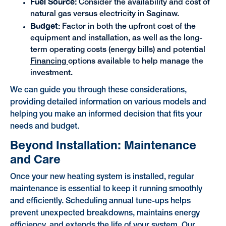
Fuel Source:
Consider the availability and cost of
natural gas versus electricity in Saginaw.
Budget:
Factor in both the upfront cost of the
equipment and installation, as well as the long-
term operating costs (energy bills) and potential
Financing
options available to help manage the
investment.
We can guide you through these considerations,
providing detailed information on various models and
helping you make an informed decision that fits your
needs and budget.
Beyond Installation: Maintenance
and Care
Once your new heating system is installed, regular
maintenance is essential to keep it running smoothly
and efficiently. Scheduling annual tune-ups helps
prevent unexpected breakdowns, maintains energy
efficiency, and extends the life of your system. Our