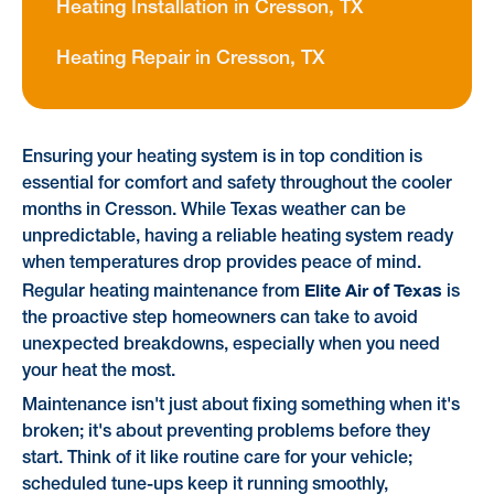
Heating Installation in Cresson, TX
Heating Repair in Cresson, TX
Ensuring your heating system is in top condition is
essential for comfort and safety throughout the cooler
months in Cresson. While Texas weather can be
unpredictable, having a reliable heating system ready
when temperatures drop provides peace of mind.
Elite Air of Texas
Regular heating maintenance from
is
the proactive step homeowners can take to avoid
unexpected breakdowns, especially when you need
your heat the most.
Maintenance isn't just about fixing something when it's
broken; it's about preventing problems before they
start. Think of it like routine care for your vehicle;
scheduled tune-ups keep it running smoothly,