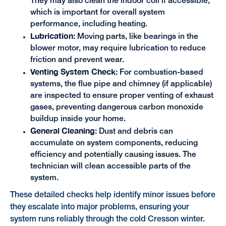
They may also clean the indoor coil if accessible,
which is important for overall system
performance, including heating.
Lubrication:
Moving parts, like bearings in the
blower motor, may require lubrication to reduce
friction and prevent wear.
Venting System Check:
For combustion-based
systems, the flue pipe and chimney (if applicable)
are inspected to ensure proper venting of exhaust
gases, preventing dangerous carbon monoxide
buildup inside your home.
General Cleaning:
Dust and debris can
accumulate on system components, reducing
efficiency and potentially causing issues. The
technician will clean accessible parts of the
system.
These detailed checks help identify minor issues before
they escalate into major problems, ensuring your
system runs reliably through the cold Cresson winter.