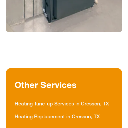
Other Services
Heating Tune-up Services in Cresson, TX
Heating Replacement in Cresson, TX