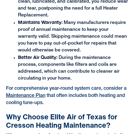
clean, lubricated, and calibrated, you reduce wear
and tear, postponing the need for a full Heater
Replacement.
Maintains Warranty:
Many manufacturers require
proof of annual maintenance to keep your
warranty valid. Skipping maintenance could mean
you have to pay out-of-pocket for repairs that
would otherwise be covered.
Better Air Quality:
During the maintenance
process, components like filters and coils are
addressed, which can contribute to cleaner air
circulating in your home.
For comprehensive year-round system care, consider a
Maintenance Plan
that often includes both heating and
cooling tune-ups.
Why Choose Elite Air of Texas for
Cresson Heating Maintenance?