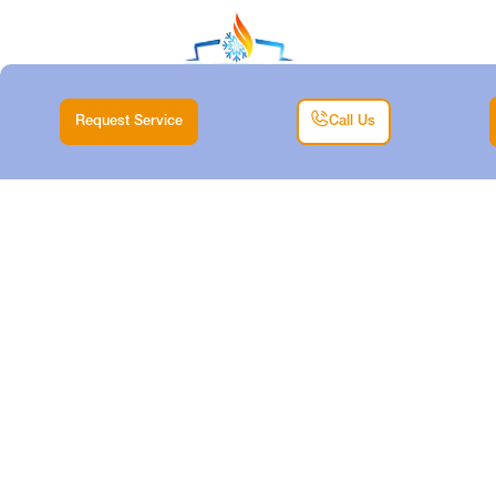
Request Service
Call Us
HEATING
MAINTENANCE IN
CRESSON, TX
Home |
Heating |
Heating Maintenance in Cresson, TX