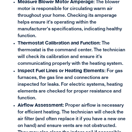
Measure Blower Motor Amperage:
The blower
motor is responsible for circulating warm air
throughout your home. Checking its amperage
helps ensure it's operating within the
manufacturer's specifications, indicating healthy
function.
Thermostat Calibration and Function:
The
thermostat is the command center. The technician
will check its calibration and ensure it's
communicating properly with the heating system.
Inspect Fuel Lines or Heating Elements:
For gas
furnaces, the gas line and connections are
inspected for leaks. For electric systems, heating
elements are checked for proper resistance and
function.
Airflow Assessment:
Proper airflow is necessary
for efficient heating. The technician will check the
air filter (and often replace it if you have a new one
on hand) and ensure vents are not obstructed.