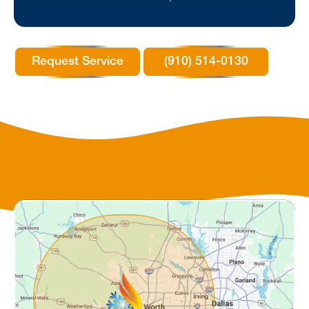
Request Service
(910) 514-0130