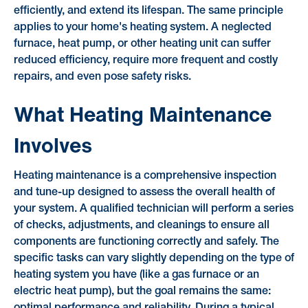
efficiently, and extend its lifespan. The same principle
applies to your home's heating system. A neglected
furnace, heat pump, or other heating unit can suffer
reduced efficiency, require more frequent and costly
repairs, and even pose safety risks.
What Heating Maintenance
Involves
Heating maintenance is a comprehensive inspection
and tune-up designed to assess the overall health of
your system. A qualified technician will perform a series
of checks, adjustments, and cleanings to ensure all
components are functioning correctly and safely. The
specific tasks can vary slightly depending on the type of
heating system you have (like a gas furnace or an
electric heat pump), but the goal remains the same: