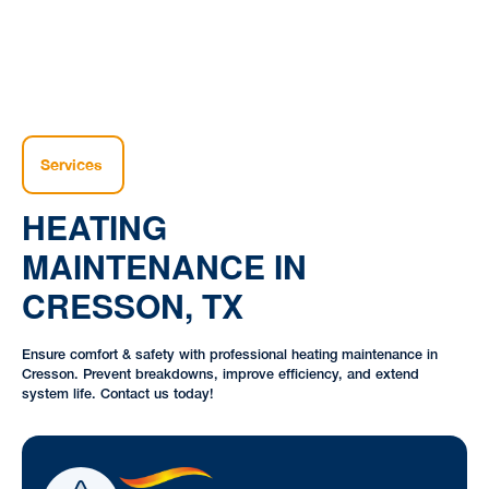
Services
HEATING
MAINTENANCE IN
CRESSON, TX
Ensure comfort & safety with professional heating maintenance in
Cresson. Prevent breakdowns, improve efficiency, and extend
system life. Contact us today!