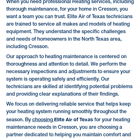
When you need professional Heating services, including
thorough maintenance, for your home in Cresson, you
want a team you can trust. Elite Air of Texas technicians
are trained to service all makes and models of heating
equipment. They understand the specific challenges
and needs of homeowners in the North Texas area,
including Cresson.
Our approach to heating maintenance is centered on
thoroughness and attention to detail. We perform the
necessary inspections and adjustments to ensure your
system is operating safely and efficiently. Our
technicians are skilled at identifying potential problems
and providing clear explanations of their findings.
We focus on delivering reliable service that helps keep
your heating system running smoothly throughout the
Elite Air of Texas
season. By
choosing
for your heating
maintenance needs in Cresson, you are choosing a
partner dedicated to helping you maintain comfort and