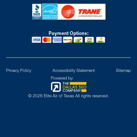
Payment Options:
Privacy Policy
Accessibility Statement
Sitemap
Powered by:
©
2026
Elite Air of Texas All rights reserved.