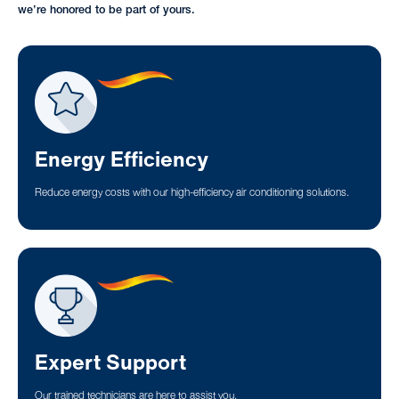
we’re honored to be part of yours.
Energy Efficiency
Reduce energy costs with our high-efficiency air conditioning solutions.
Expert Support
Our trained technicians are here to assist you.