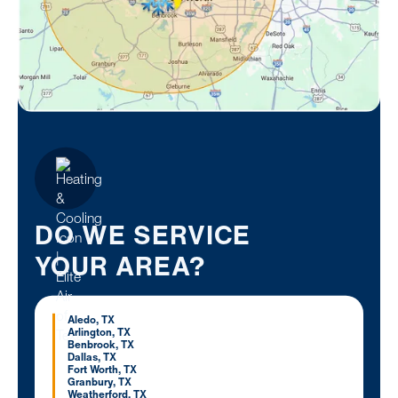
DO WE SERVICE
YOUR AREA?
Aledo, TX
Arlington, TX
Benbrook, TX
Dallas, TX
Fort Worth, TX
Granbury, TX
Weatherford, TX