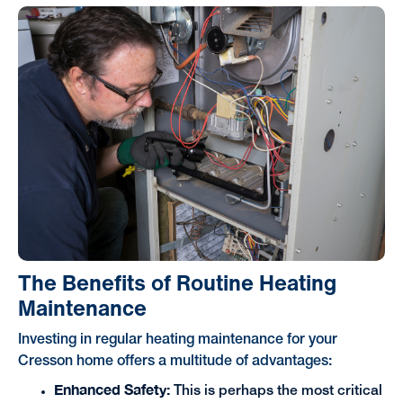
The Benefits of Routine Heating
Maintenance
Investing in regular heating maintenance for your
Cresson home offers a multitude of advantages:
Enhanced Safety:
This is perhaps the most critical