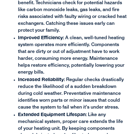
benefit. Technicians check for potential hazards
like carbon monoxide leaks, gas leaks, and fire
risks associated with faulty wiring or cracked heat
exchangers. Catching these issues early can
protect your family.
Improved Efficiency:
A clean, well-tuned heating
system operates more efficiently. Components
that are dirty or out of adjustment have to work
harder, consuming more energy. Maintenance
helps restore efficiency, potentially lowering your
energy bills.
Increased Reliability:
Regular checks drastically
reduce the likelihood of a sudden breakdown
during cold weather. Preventative maintenance
identifies worn parts or minor issues that could
cause the system to fail when it's under stress.
Extended Equipment Lifespan:
Like any
mechanical system, proper care extends the life
of your heating unit. By keeping components