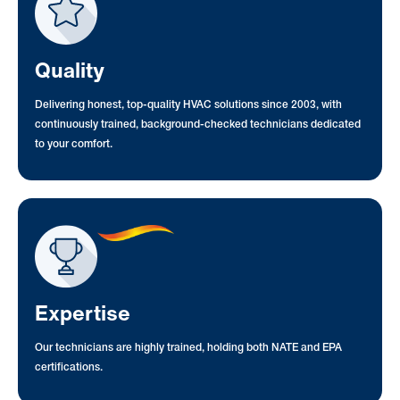
Quality
Delivering honest, top-quality HVAC solutions since 2003, with
continuously trained, background-checked technicians dedicated
to your comfort.
Expertise
Our technicians are highly trained, holding both NATE and EPA
certifications.