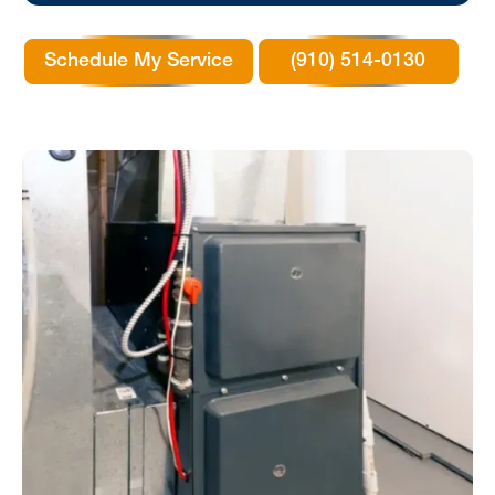
Schedule My Service
(910) 514-0130