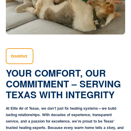
Comfort
YOUR COMFORT, OUR
COMMITMENT – SERVING
TEXAS WITH INTEGRITY
At Elite Air of Texas, we don’t just fix heating systems—we build
lasting relationships. With decades of experience, transparent
service, and a passion for excellence, we’re proud to be Texas'
trusted heating experts. Because every warm home tells a story, and