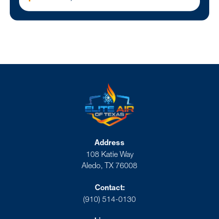
Address
108 Katie Way
Aledo, TX 76008
Contact:
(910) 514-0130