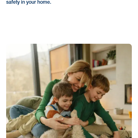
safety in your home.