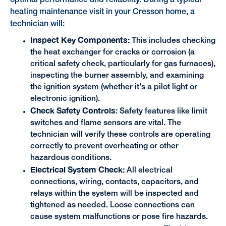
optimal performance and reliability. During a typical
heating maintenance visit in your Cresson home, a
technician will:
Inspect Key Components:
This includes checking
the heat exchanger for cracks or corrosion (a
critical safety check, particularly for gas furnaces),
inspecting the burner assembly, and examining
the ignition system (whether it's a pilot light or
electronic ignition).
Check Safety Controls:
Safety features like limit
switches and flame sensors are vital. The
technician will verify these controls are operating
correctly to prevent overheating or other
hazardous conditions.
Electrical System Check:
All electrical
connections, wiring, contacts, capacitors, and
relays within the system will be inspected and
tightened as needed. Loose connections can
cause system malfunctions or pose fire hazards.