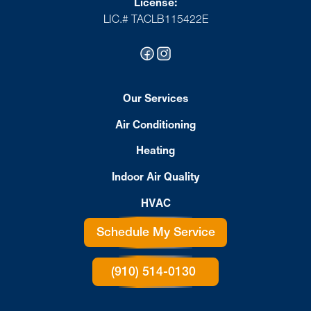
License:
LIC.# TACLB115422E
Our Services
Air Conditioning
Heating
Indoor Air Quality
HVAC
Schedule My Service
(910) 514-0130