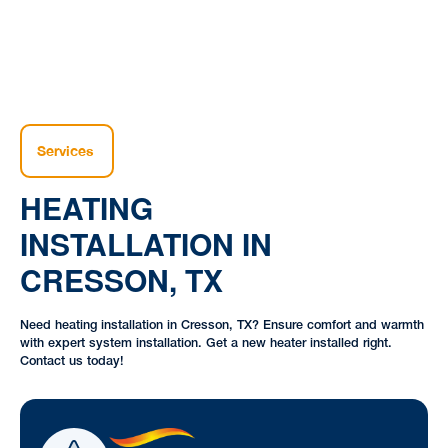
Services
HEATING
INSTALLATION IN
CRESSON, TX
Need heating installation in Cresson, TX? Ensure comfort and warmth
with expert system installation. Get a new heater installed right.
Contact us today!