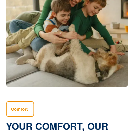
Comfort
YOUR COMFORT, OUR