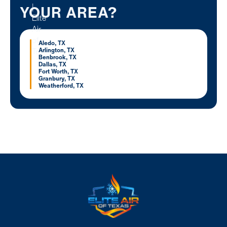
YOUR AREA?
Aledo, TX
Arlington, TX
Benbrook, TX
Dallas, TX
Fort Worth, TX
Granbury, TX
Weatherford, TX