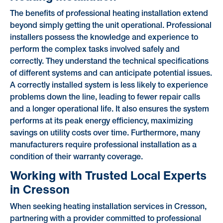
The benefits of professional heating installation extend
beyond simply getting the unit operational. Professional
installers possess the knowledge and experience to
perform the complex tasks involved safely and
correctly. They understand the technical specifications
of different systems and can anticipate potential issues.
A correctly installed system is less likely to experience
problems down the line, leading to fewer repair calls
and a longer operational life. It also ensures the system
performs at its peak energy efficiency, maximizing
savings on utility costs over time. Furthermore, many
manufacturers require professional installation as a
condition of their warranty coverage.
Working with Trusted Local Experts
in Cresson
When seeking heating installation services in Cresson,
partnering with a provider committed to professional