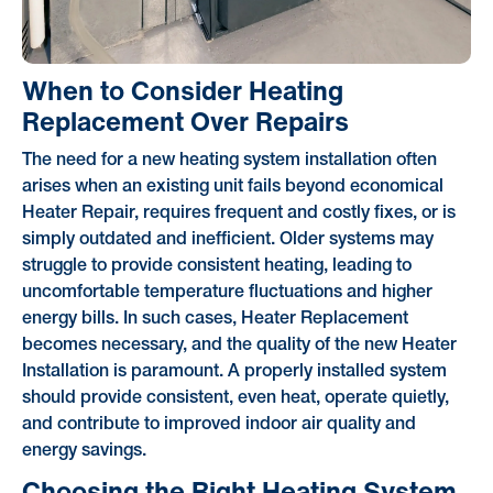
When to Consider Heating
Replacement Over Repairs
The need for a new heating system installation often
arises when an existing unit fails beyond economical
Heater Repair, requires frequent and costly fixes, or is
simply outdated and inefficient. Older systems may
struggle to provide consistent heating, leading to
uncomfortable temperature fluctuations and higher
energy bills. In such cases, Heater Replacement
becomes necessary, and the quality of the new Heater
Installation is paramount. A properly installed system
should provide consistent, even heat, operate quietly,
and contribute to improved indoor air quality and
energy savings.
Choosing the Right Heating System