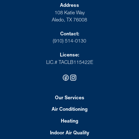
Address
108 Katie Way
Aledo, TX 76008
Contact:
(910) 514-0130
License:
LIC.# TACLB115422E
Our Services
Air Conditioning
Heating
Indoor Air Quality