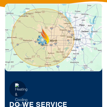
DO WE SERVICE