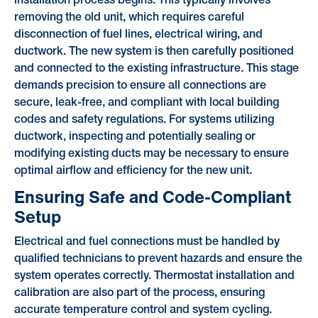
installation process begins. This typically involves
removing the old unit, which requires careful
disconnection of fuel lines, electrical wiring, and
ductwork. The new system is then carefully positioned
and connected to the existing infrastructure. This stage
demands precision to ensure all connections are
secure, leak-free, and compliant with local building
codes and safety regulations. For systems utilizing
ductwork, inspecting and potentially sealing or
modifying existing ducts may be necessary to ensure
optimal airflow and efficiency for the new unit.
Ensuring Safe and Code-Compliant
Setup
Electrical and fuel connections must be handled by
qualified technicians to prevent hazards and ensure the
system operates correctly. Thermostat installation and
calibration are also part of the process, ensuring
accurate temperature control and system cycling.