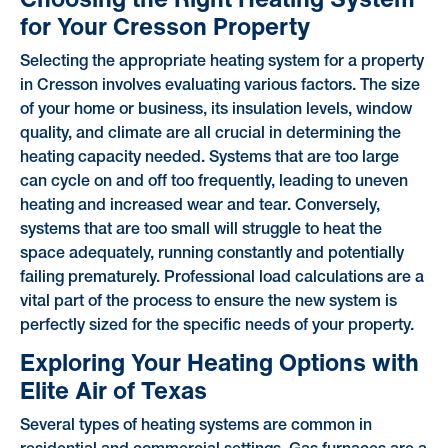
for Your Cresson Property
Selecting the appropriate heating system for a property
in Cresson involves evaluating various factors. The size
of your home or business, its insulation levels, window
quality, and climate are all crucial in determining the
heating capacity needed. Systems that are too large
can cycle on and off too frequently, leading to uneven
heating and increased wear and tear. Conversely,
systems that are too small will struggle to heat the
space adequately, running constantly and potentially
failing prematurely. Professional load calculations are a
vital part of the process to ensure the new system is
perfectly sized for the specific needs of your property.
Exploring Your Heating Options with
Elite Air of Texas
Several types of heating systems are common in