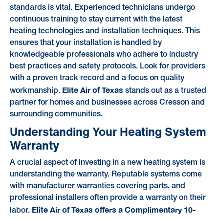
standards is vital. Experienced technicians undergo
continuous training to stay current with the latest
heating technologies and installation techniques. This
ensures that your installation is handled by
knowledgeable professionals who adhere to industry
best practices and safety protocols. Look for providers
with a proven track record and a focus on quality
Elite Air of Texas
workmanship.
stands out as a trusted
partner for homes and businesses across Cresson and
surrounding communities.
Understanding Your Heating System
Warranty
A crucial aspect of investing in a new heating system is
understanding the warranty. Reputable systems come
with manufacturer warranties covering parts, and
professional installers often provide a warranty on their
Elite Air of Texas offers a Complimentary 10-
labor.