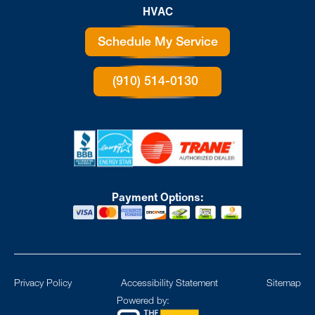
HVAC
Schedule My Service
(910) 514-0130
Payment Options:
Privacy Policy
Accessibility Statement
Sitemap
Powered by: