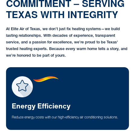
COMMITMENT – SERVING
TEXAS WITH INTEGRITY
At Elite Air of Texas, we don’t just fix heating systems—we build
lasting relationships. With decades of experience, transparent
service, and a passion for excellence, we’re proud to be Texas'
trusted heating experts. Because every warm home tells a story, and
we’re honored to be part of yours.
Energy Efficiency
Reduce energy costs with our high-efficiency air conditioning solutions.