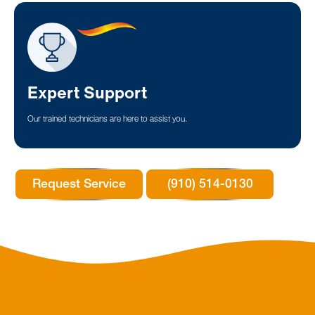
Expert Support
Our trained technicians are here to assist you.
Request Service
(910) 514-0130