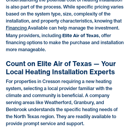
Understanding the potential cost of heating installation
is also part of the process. While specific pricing varies
based on the system type, size, complexity of the
installation, and property characteristics, knowing that
Financing
Available can help manage the investment.
Elite Air of Texas
Many providers, including
, offer
financing options to make the purchase and installation
more manageable.
Count on Elite Air of Texas — Your
Local Heating Installation Experts
For properties in Cresson requiring a new heating
system, selecting a local provider familiar with the
climate and community is beneficial. A company
serving areas like Weatherford, Granbury, and
Benbrook understands the specific heating needs of
the North Texas region. They are readily available to
provide prompt service and support.