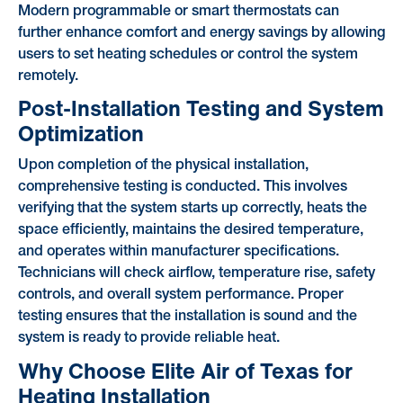
Modern programmable or smart thermostats can
further enhance comfort and energy savings by allowing
users to set heating schedules or control the system
remotely.
Post-Installation Testing and System
Optimization
Upon completion of the physical installation,
comprehensive testing is conducted. This involves
verifying that the system starts up correctly, heats the
space efficiently, maintains the desired temperature,
and operates within manufacturer specifications.
Technicians will check airflow, temperature rise, safety
controls, and overall system performance. Proper
testing ensures that the installation is sound and the
system is ready to provide reliable heat.
Why Choose Elite Air of Texas for
Heating Installation