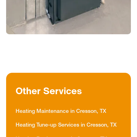
Other Services
Heating Maintenance in Cresson, TX
Heating Tune-up Services in Cresson, TX