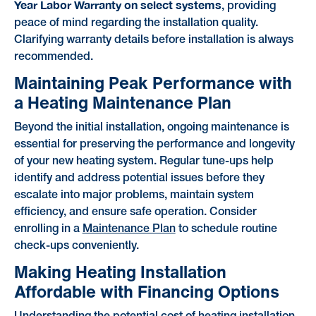
Year Labor Warranty on select systems
, providing
peace of mind regarding the installation quality.
Clarifying warranty details before installation is always
recommended.
Maintaining Peak Performance with
a Heating Maintenance Plan
Beyond the initial installation, ongoing maintenance is
essential for preserving the performance and longevity
of your new heating system. Regular tune-ups help
identify and address potential issues before they
escalate into major problems, maintain system
efficiency, and ensure safe operation. Consider
enrolling in a
Maintenance Plan
to schedule routine
check-ups conveniently.
Making Heating Installation
Affordable with Financing Options