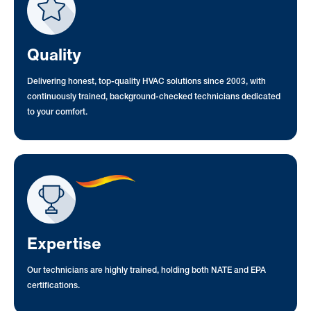
Quality
Delivering honest, top-quality HVAC solutions since 2003, with
continuously trained, background-checked technicians dedicated
to your comfort.
Expertise
Our technicians are highly trained, holding both NATE and EPA
certifications.