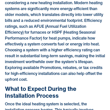
considering a new heating installation. Modern heating
systems are significantly more energy-efficient than
older models, which translates directly into lower utility
bills and a reduced environmental footprint. Efficiency
ratings, such as AFUE (Annual Fuel Utilization
Efficiency) for furnaces or HSPF (Heating Seasonal
Performance Factor) for heat pumps, indicate how
effectively a system converts fuel or energy into heat.
Choosing a system with a higher efficiency rating can
result in substantial long-term savings, making the initial
investment worthwhile over the system's lifespan.
Exploring available Promotions, rebates, or tax credits
for high-efficiency installations can also help offset the
upfront cost.
What to Expect During the
Installation Process
Once the ideal heating system is selected, the