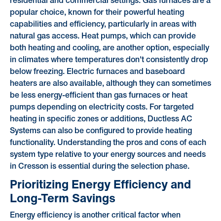
residential and commercial settings. Gas furnaces are a
popular choice, known for their powerful heating
capabilities and efficiency, particularly in areas with
natural gas access. Heat pumps, which can provide
both heating and cooling, are another option, especially
in climates where temperatures don't consistently drop
below freezing. Electric furnaces and baseboard
heaters are also available, although they can sometimes
be less energy-efficient than gas furnaces or heat
pumps depending on electricity costs. For targeted
heating in specific zones or additions, Ductless AC
Systems can also be configured to provide heating
functionality. Understanding the pros and cons of each
system type relative to your energy sources and needs
in Cresson is essential during the selection phase.
Prioritizing Energy Efficiency and
Long-Term Savings
Energy efficiency is another critical factor when