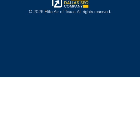
©
2026
Elite Air of Texas All rights reserved.