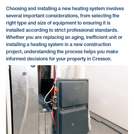
Choosing and installing a new heating system involves
several important considerations, from selecting the
right type and size of equipment to ensuring it is
installed according to strict professional standards.
Whether you are replacing an aging, inefficient unit or
installing a heating system in a new construction
project, understanding the process helps you make
informed decisions for your property in Cresson.