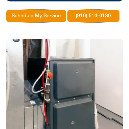
Schedule My Service
(910) 514-0130