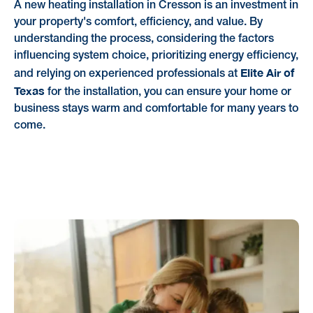
A new heating installation in Cresson is an investment in
your property's comfort, efficiency, and value. By
understanding the process, considering the factors
influencing system choice, prioritizing energy efficiency,
Elite Air of
and relying on experienced professionals at
Texas
for the installation, you can ensure your home or
business stays warm and comfortable for many years to
come.