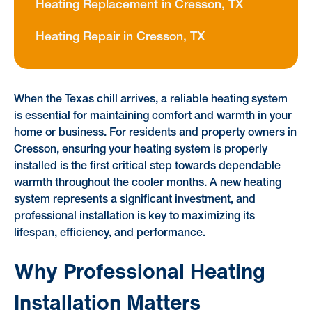
Heating Replacement in Cresson, TX
Heating Repair in Cresson, TX
When the Texas chill arrives, a reliable heating system
is essential for maintaining comfort and warmth in your
home or business. For residents and property owners in
Cresson, ensuring your heating system is properly
installed is the first critical step towards dependable
warmth throughout the cooler months. A new heating
system represents a significant investment, and
professional installation is key to maximizing its
lifespan, efficiency, and performance.
Why Professional Heating
Installation Matters