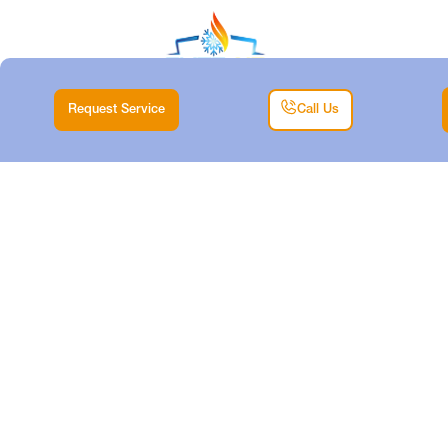
Request Service
Call Us
HEATING
INSTALLATION IN
CRESSON, TX
Home |
Heating |
Heating Installation in Cresson, TX