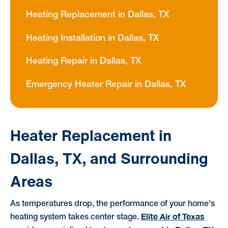
Heating Replacement in Dallas, TX
Heating Installation in Dallas, TX
Heating Repair in Dallas, TX
Emergency Heater Repair in Dallas, TX
Heater Replacement in
Dallas, TX, and Surrounding
Areas
As temperatures drop, the performance of your home's
Elite Air of Texas
heating system takes center stage.