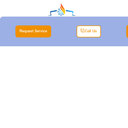
Request Service
Call Us
HEATER
REPLACEMENT IN
DALLAS, TX
Home |
Heating |
Heater Replacement in Dallas, TX