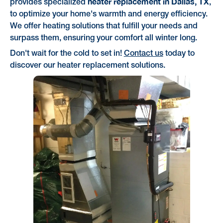
heater replacement in Dallas, TX
provides specialized
,
to optimize your home's warmth and energy efficiency.
We offer heating solutions that fulfill your needs and
surpass them, ensuring your comfort all winter long.
Don't wait for the cold to set in!
Contact us
today to
discover our heater replacement solutions.