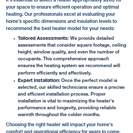
It's essential to select a heater appropriately sized for
your space to ensure efficient operation and optimal
heating. Our professionals excel at evaluating your
home's specific dimensions and insulation levels to
recommend the best heater model for your needs:
Tailored Assessments
: We provide detailed
assessments that consider square footage, ceiling
height, window quality, and even the number of
occupants. This comprehensive approach
ensures the heating system we recommend will
perform efficiently and effectively.
Expert Installation
: Once the perfect model is
selected, our skilled technicians ensure a precise
and efficient installation process. Proper
installation is vital to maximizing the heater's
performance and longevity, providing reliable
warmth throughout the colder months.
Choosing the right heater will impact your home's
comfort and operational efficiency for years to come.