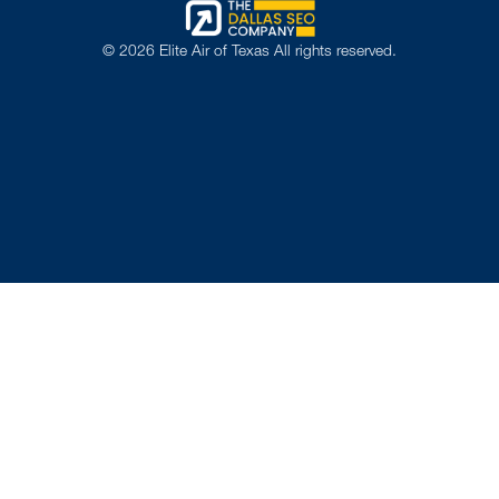
©
2026
Elite Air of Texas All rights reserved.