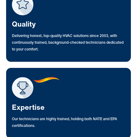
Quality
Delivering honest, top-quality HVAC solutions since 2003, with
continuously trained, background-checked technicians dedicated
to your comfort.
Expertise
Our technicians are highly trained, holding both NATE and EPA
certifications.