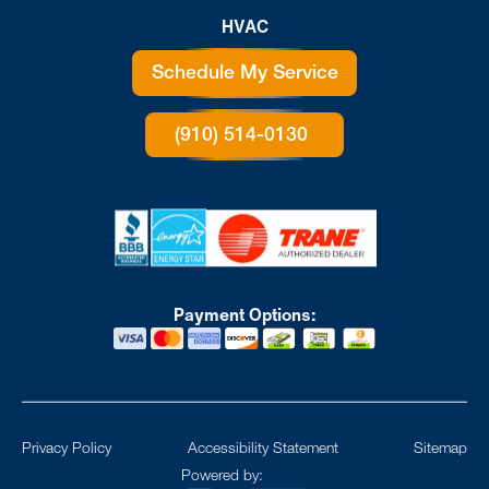
HVAC
Schedule My Service
(910) 514-0130
Payment Options:
Privacy Policy
Accessibility Statement
Sitemap
Powered by: