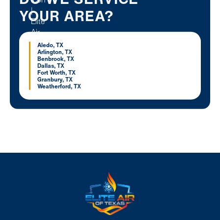
YOUR AREA?
Aledo, TX
Arlington, TX
Benbrook, TX
Dallas, TX
Fort Worth, TX
Granbury, TX
Weatherford, TX