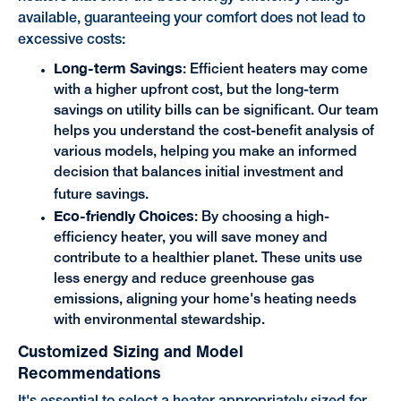
available, guaranteeing your comfort does not lead to
excessive costs:
Long-term Savings
: Efficient heaters may come
with a higher upfront cost, but the long-term
savings on utility bills can be significant. Our team
helps you understand the cost-benefit analysis of
various models, helping you make an informed
decision that balances initial investment and
future savings.
Eco-friendly Choices
: By choosing a high-
efficiency heater, you will save money and
contribute to a healthier planet. These units use
less energy and reduce greenhouse gas
emissions, aligning your home's heating needs
with environmental stewardship.
Customized Sizing and Model
Recommendations