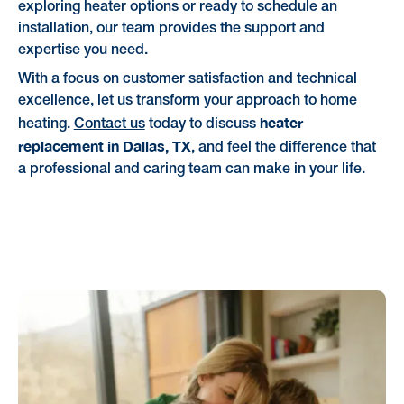
exploring heater options or ready to schedule an
installation, our team provides the support and
expertise you need.
With a focus on customer satisfaction and technical
excellence, let us transform your approach to home
heater
heating.
Contact us
today to discuss
replacement in Dallas, TX
, and feel the difference that
a professional and caring team can make in your life.