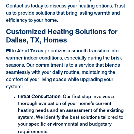
Contact us today to discuss your heating options. Trust
us to provide solutions that bring lasting warmth and
efficiency to your home.
Customized Heating Solutions for
Dallas, TX, Homes
Elite Air of Texas
prioritizes a smooth transition into
warmer indoor conditions, especially during the brisk
seasons. Our commitment is to a service that blends
seamlessly with your daily routine, maintaining the
comfort of your living space while upgrading your
system:
Initial Consultation
: Our first step involves a
thorough evaluation of your home's current
heating needs and an assessment of the existing
system. We identify the best solutions tailored to
your specific environmental and budgetary
requirements.