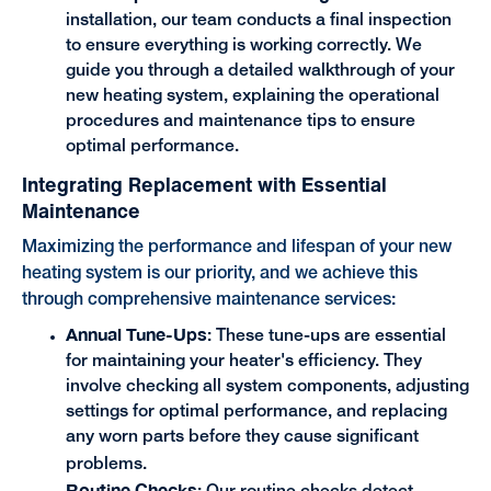
installation, our team conducts a final inspection
to ensure everything is working correctly. We
guide you through a detailed walkthrough of your
new heating system, explaining the operational
procedures and maintenance tips to ensure
optimal performance.
Integrating Replacement with Essential
Maintenance
Maximizing the performance and lifespan of your new
heating system is our priority, and we achieve this
through comprehensive maintenance services:
Annual Tune-Ups
: These tune-ups are essential
for maintaining your heater's efficiency. They
involve checking all system components, adjusting
settings for optimal performance, and replacing
any worn parts before they cause significant
problems.
Routine Checks