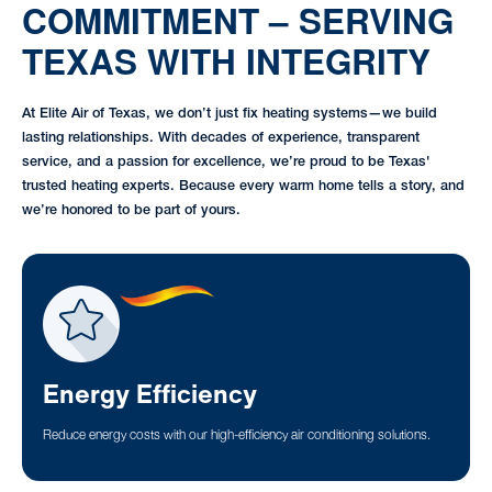
COMMITMENT – SERVING
TEXAS WITH INTEGRITY
At Elite Air of Texas, we don’t just fix heating systems—we build
lasting relationships. With decades of experience, transparent
service, and a passion for excellence, we’re proud to be Texas'
trusted heating experts. Because every warm home tells a story, and
we’re honored to be part of yours.
Energy Efficiency
Reduce energy costs with our high-efficiency air conditioning solutions.