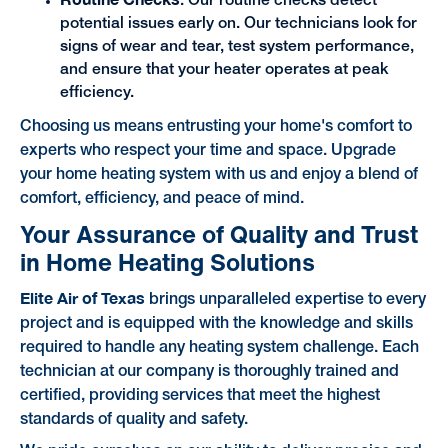
: Our routine checks detect
potential issues early on. Our technicians look for
signs of wear and tear, test system performance,
and ensure that your heater operates at peak
efficiency.
Choosing us means entrusting your home's comfort to
experts who respect your time and space. Upgrade
your home heating system with us and enjoy a blend of
comfort, efficiency, and peace of mind.
Your Assurance of Quality and Trust
in Home Heating Solutions
Elite Air of Texas
brings unparalleled expertise to every
project and is equipped with the knowledge and skills
required to handle any heating system challenge. Each
technician at our company is thoroughly trained and
certified, providing services that meet the highest
standards of quality and safety.