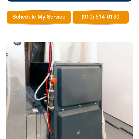
Schedule My Service
(910) 514-0130