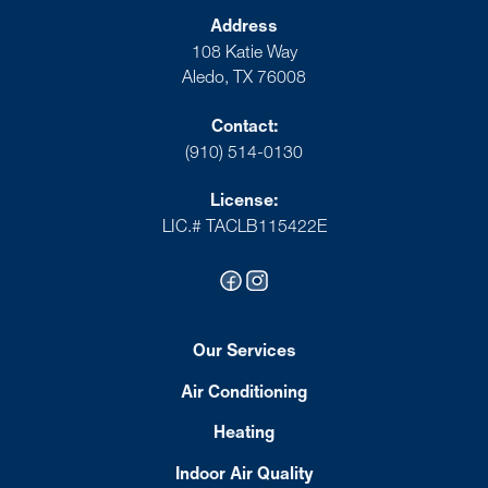
Address
108 Katie Way
Aledo, TX 76008
Contact:
(910) 514-0130
License:
LIC.# TACLB115422E
Our Services
Air Conditioning
Heating
Indoor Air Quality