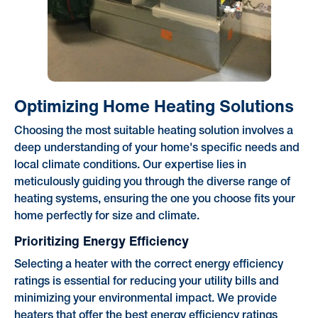
Optimizing Home Heating Solutions
Choosing the most suitable heating solution involves a
deep understanding of your home's specific needs and
local climate conditions. Our expertise lies in
meticulously guiding you through the diverse range of
heating systems, ensuring the one you choose fits your
home perfectly for size and climate.
Prioritizing Energy Efficiency
Selecting a heater with the correct energy efficiency
ratings is essential for reducing your utility bills and
minimizing your environmental impact. We provide
heaters that offer the best energy efficiency ratings