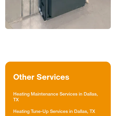
Other Services
Heating Maintenance Services in Dallas,
TX
Heating Tune-Up Services in Dallas, TX