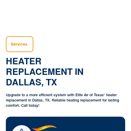
Services
HEATER
REPLACEMENT IN
DALLAS, TX
Upgrade to a more efficient system with Elite Air of Texas' heater
replacement in Dallas, TX. Reliable heating replacement for lasting
comfort. Call today!