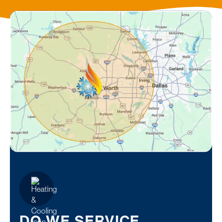
DO WE SERVICE