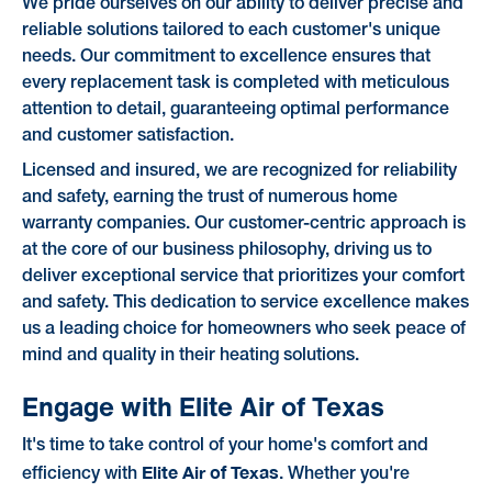
We pride ourselves on our ability to deliver precise and
reliable solutions tailored to each customer's unique
needs. Our commitment to excellence ensures that
every replacement task is completed with meticulous
attention to detail, guaranteeing optimal performance
and customer satisfaction.
Licensed and insured, we are recognized for reliability
and safety, earning the trust of numerous home
warranty companies. Our customer-centric approach is
at the core of our business philosophy, driving us to
deliver exceptional service that prioritizes your comfort
and safety. This dedication to service excellence makes
us a leading choice for homeowners who seek peace of
mind and quality in their heating solutions.
Engage with Elite Air of Texas
It's time to take control of your home's comfort and
Elite Air of Texas
efficiency with
. Whether you're