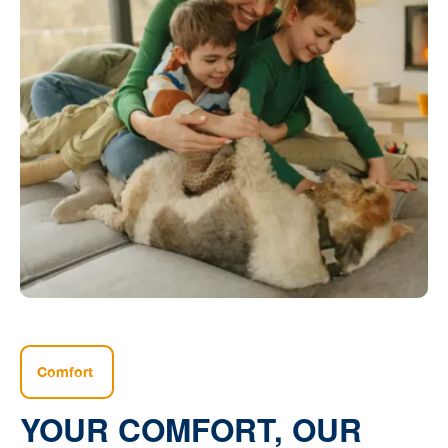
Comfort
YOUR COMFORT, OUR