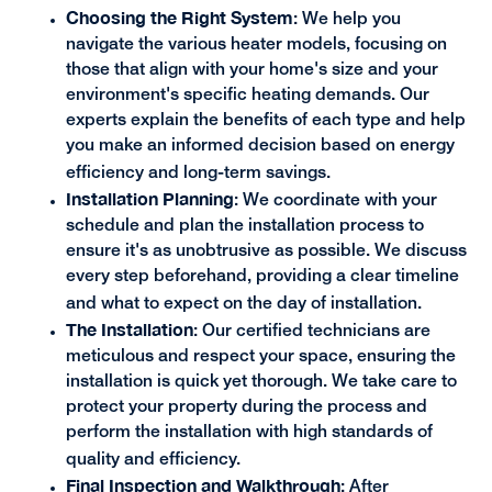
Choosing the Right System
: We help you
navigate the various heater models, focusing on
those that align with your home's size and your
environment's specific heating demands. Our
experts explain the benefits of each type and help
you make an informed decision based on energy
efficiency and long-term savings.
Installation Planning
: We coordinate with your
schedule and plan the installation process to
ensure it's as unobtrusive as possible. We discuss
every step beforehand, providing a clear timeline
and what to expect on the day of installation.
The Installation
: Our certified technicians are
meticulous and respect your space, ensuring the
installation is quick yet thorough. We take care to
protect your property during the process and
perform the installation with high standards of
quality and efficiency.
Final Inspection and Walkthrough
: After