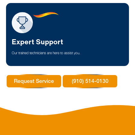
Expert Support
Our trained technicians are here to assist you.
Request Service
(910) 514-0130