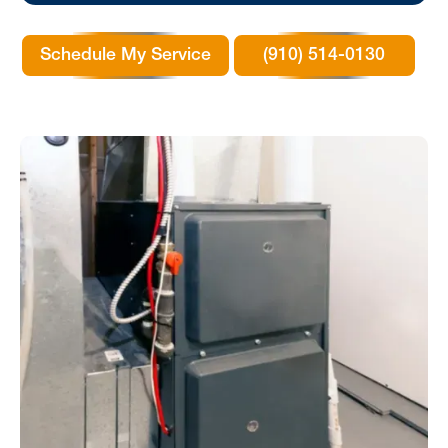
Schedule My Service
(910) 514-0130