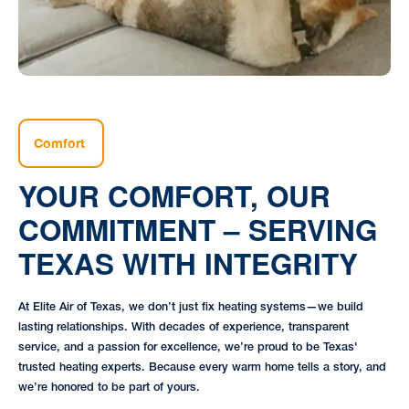
Comfort
YOUR COMFORT, OUR
COMMITMENT – SERVING
TEXAS WITH INTEGRITY
At Elite Air of Texas, we don’t just fix heating systems—we build
lasting relationships. With decades of experience, transparent
service, and a passion for excellence, we’re proud to be Texas'
trusted heating experts. Because every warm home tells a story, and
we’re honored to be part of yours.