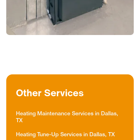
Other Services
Heating Maintenance Services in Dallas,
TX
Heating Tune-Up Services in Dallas, TX