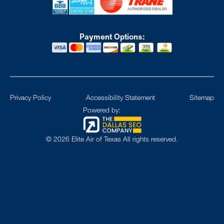
Payment Options:
Privacy Policy
Accessibility Statement
Sitemap
Powered by:
©
2026
Elite Air of Texas All rights reserved.