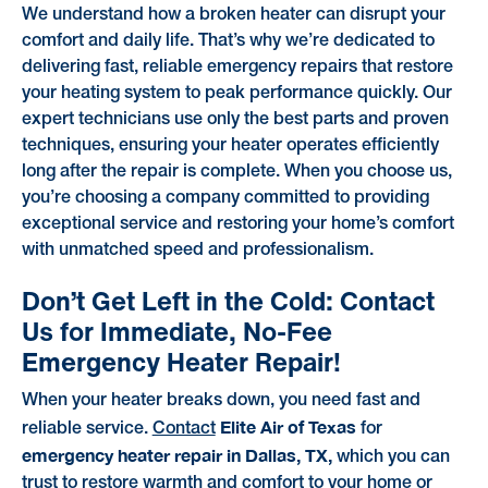
We understand how a broken heater can disrupt your
comfort and daily life. That’s why we’re dedicated to
delivering fast, reliable emergency repairs that restore
your heating system to peak performance quickly. Our
expert technicians use only the best parts and proven
techniques, ensuring your heater operates efficiently
long after the repair is complete. When you choose us,
you’re choosing a company committed to providing
exceptional service and restoring your home’s comfort
with unmatched speed and professionalism.
Don’t Get Left in the Cold: Contact
Us for Immediate, No-Fee
Emergency Heater Repair!
When your heater breaks down, you need fast and
Elite Air of Texas
reliable service.
Contact
for
emergency heater repair in Dallas, TX,
which you can
trust to restore warmth and comfort to your home or