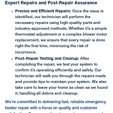
Expert Repairs and Post-Repair Assurance
Precise and Efficient Repairs:
Once the issue is
identified, our technician will perform the
necessary repairs using high-quality parts and
industry-approved methods. Whether it’s a simple
thermostat adjustment or a complex blower motor
replacement, we ensure that every repair is done
right the first time, minimizing the risk of
recurrence.
Post-Repair Testing and Cleanup:
After
completing the repair, we test your system to
confirm it’s operating efficiently and safely. Our
technician will walk you through the repairs made
and provide tips to maintain your system. We also
take care to leave your home as clean as we found
it, handling all debris and cleanup.
We’re committed to delivering fast, reliable emergency
heater repair with a focus on quality and customer