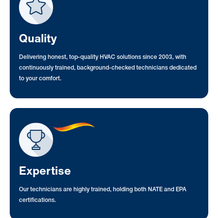
Quality
Delivering honest, top-quality HVAC solutions since 2003, with
continuously trained, background-checked technicians dedicated
to your comfort.
Expertise
Our technicians are highly trained, holding both NATE and EPA
certifications.