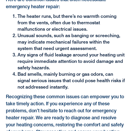
emergency heater repair:
The heater runs, but there’s no warmth coming
from the vents, often due to thermostat
malfunctions or electrical issues.
Unusual sounds, such as banging or screeching,
may indicate mechanical failures within the
system that need urgent assessment.
Any signs of fluid leakage around your heating unit
require immediate attention to avoid damage and
safety hazards.
Bad smells, mainly burning or gas odors, can
signal serious issues that could pose health risks if
not addressed instantly.
Recognizing these common issues can empower you to
take timely action. If you experience any of these
problems, don’t hesitate to reach out for emergency
heater repair. We are ready to diagnose and resolve
your heating concerns, restoring the comfort and safety