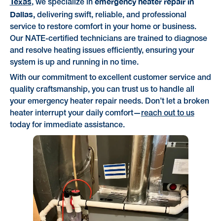
Texas
emergency heater repair in
, we specialize in
Dallas,
delivering swift, reliable, and professional
service to restore comfort in your home or business.
Our NATE-certified technicians are trained to diagnose
and resolve heating issues efficiently, ensuring your
system is up and running in no time.
With our commitment to excellent customer service and
quality craftsmanship, you can trust us to handle all
your emergency heater repair needs. Don’t let a broken
heater interrupt your daily comfort—
reach out to us
today for immediate assistance.