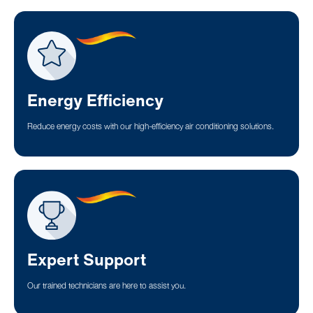
Energy Efficiency
Reduce energy costs with our high-efficiency air conditioning solutions.
Expert Support
Our trained technicians are here to assist you.