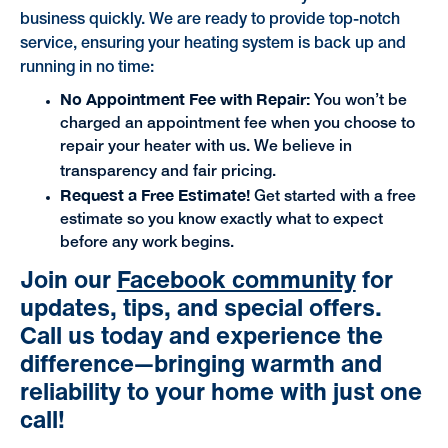
business quickly. We are ready to provide top-notch
service, ensuring your heating system is back up and
running in no time:
No Appointment Fee with Repair:
You won’t be
charged an appointment fee when you choose to
repair your heater with us. We believe in
transparency and fair pricing.
Request a Free Estimate!
Get started with a free
estimate so you know exactly what to expect
before any work begins.
Join our
Facebook community
for
updates, tips, and special offers.
Call us today
and experience the
difference—bringing warmth and
reliability to your home with just one
call!