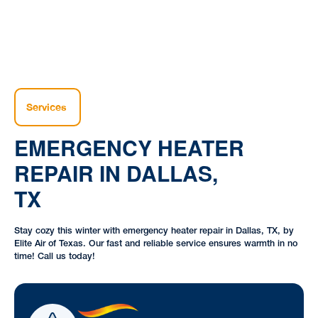
Services
EMERGENCY HEATER
REPAIR IN DALLAS,
TX
Stay cozy this winter with emergency heater repair in Dallas, TX, by
Elite Air of Texas. Our fast and reliable service ensures warmth in no
time! Call us today!