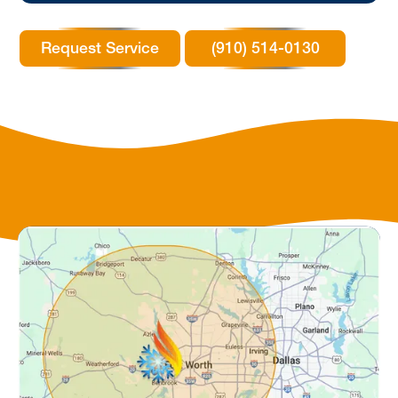
Request Service
(910) 514-0130