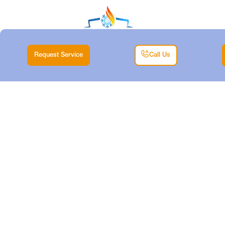
Request Service
Call Us
EMERGENCY
HEATER REPAIR IN
DALLAS, TX
Home |
Heating |
Emergency Heater Repair in Dallas, TX