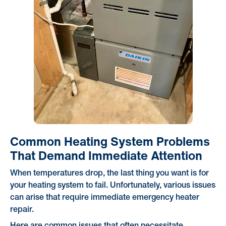
Common Heating System Problems
That Demand Immediate Attention
When temperatures drop, the last thing you want is for
your heating system to fail. Unfortunately, various issues
can arise that require immediate emergency heater
repair.
Here are common issues that often necessitate