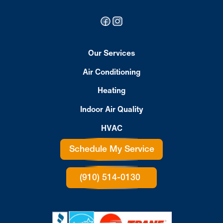
Our Services
Air Conditioning
Heating
Indoor Air Quality
HVAC
Schedule My Service
(910) 514-0130