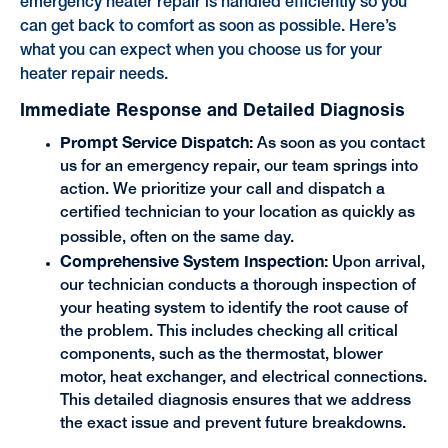
emergency heater repair is handled efficiently so you
can get back to comfort as soon as possible. Here’s
what you can expect when you choose us for your
heater repair needs.
Immediate Response and Detailed Diagnosis
Prompt Service Dispatch:
As soon as you contact
us for an emergency repair, our team springs into
action. We prioritize your call and dispatch a
certified technician to your location as quickly as
possible, often on the same day.
Comprehensive System Inspection:
Upon arrival,
our technician conducts a thorough inspection of
your heating system to identify the root cause of
the problem. This includes checking all critical
components, such as the thermostat, blower
motor, heat exchanger, and electrical connections.
This detailed diagnosis ensures that we address
the exact issue and prevent future breakdowns.