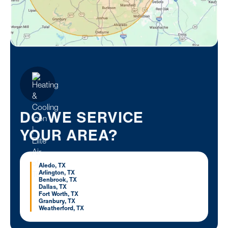
DO WE SERVICE
YOUR AREA?
Aledo, TX
Arlington, TX
Benbrook, TX
Dallas, TX
Fort Worth, TX
Granbury, TX
Weatherford, TX