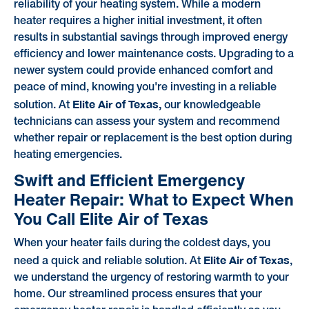
reliability of your heating system. While a modern
heater requires a higher initial investment, it often
results in substantial savings through improved energy
efficiency and lower maintenance costs. Upgrading to a
newer system could provide enhanced comfort and
peace of mind, knowing you're investing in a reliable
Elite Air of Texas,
solution. At
our knowledgeable
technicians can assess your system and recommend
whether repair or replacement is the best option during
heating emergencies.
Swift and Efficient Emergency
Heater Repair: What to Expect When
You Call Elite Air of Texas
When your heater fails during the coldest days, you
Elite Air of Texas
need a quick and reliable solution. At
,
we understand the urgency of restoring warmth to your
home. Our streamlined process ensures that your