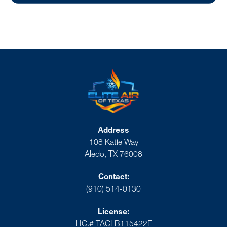
Address
108 Katie Way
Aledo, TX 76008
Contact:
(910) 514-0130
License:
LIC.# TACLB115422E