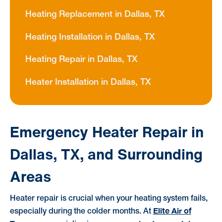
Heating Replacement in Dallas, TX
Heating Installation in Dallas, TX
Heating Repair in Dallas, TX
Heater Installation in Dallas, TX
Emergency Heater Repair in
Dallas, TX, and Surrounding
Areas
Heater repair is crucial when your heating system fails,
Elite Air of
especially during the colder months. At