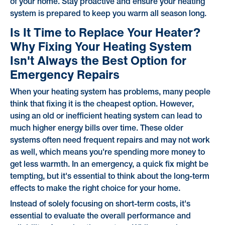
of your home. Stay proactive and ensure your heating
system is prepared to keep you warm all season long.
Is It Time to Replace Your Heater?
Why Fixing Your Heating System
Isn't Always the Best Option for
Emergency Repairs
When your heating system has problems, many people
think that fixing it is the cheapest option. However,
using an old or inefficient heating system can lead to
much higher energy bills over time. These older
systems often need frequent repairs and may not work
as well, which means you're spending more money to
get less warmth. In an emergency, a quick fix might be
tempting, but it's essential to think about the long-term
effects to make the right choice for your home.
Instead of solely focusing on short-term costs, it's
essential to evaluate the overall performance and