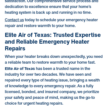
satisfaction. Our comprehensive service process and
dedication to excellence ensure that your home’s
heating system is back up and running in no time.
Contact us
today to schedule your emergency heater
repair and restore warmth to your home.
Elite Air of Texas: Trusted Expertise
and Reliable Emergency Heater
Repairs
When your heater breaks down unexpectedly, you need
a reliable team to restore warmth to your home fast.
Elite Air of Texas
has been a trusted name in the
industry for over two decades. We have seen and
repaired every type of heating issue, bringing a wealth
of knowledge to every emergency repair. As a fully
licensed, bonded, and insured company, we prioritize
your safety and peace of mind, making us the go-to
choice for urgent heating repairs.