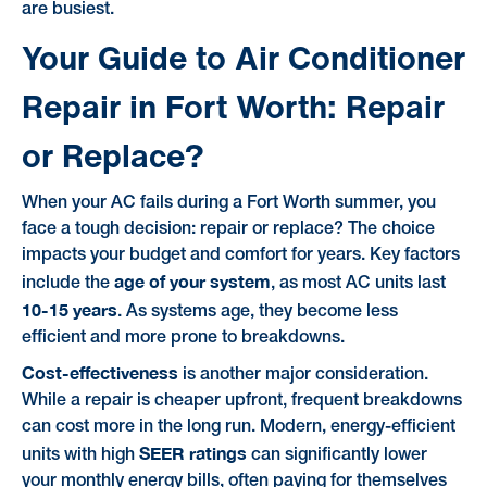
are busiest.
Your Guide to Air Conditioner
Repair in Fort Worth: Repair
or Replace?
When your AC fails during a Fort Worth summer, you
face a tough decision: repair or replace? The choice
impacts your budget and comfort for years. Key factors
age of your system
include the
, as most AC units last
10-15 years
. As systems age, they become less
efficient and more prone to breakdowns.
Cost-effectiveness
is another major consideration.
While a repair is cheaper upfront, frequent breakdowns
can cost more in the long run. Modern, energy-efficient
SEER ratings
units with high
can significantly lower
your monthly energy bills, often paying for themselves