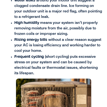
around your indoor unit suggest a
clogged condensate drain line. Ice forming on
your outdoor unit is a major red flag, often pointing
to a refrigerant leak.
High humidity
means your system isn't properly
removing moisture from the air, possibly due to
frozen coils or improper sizing.
Rising energy bills
without a clear reason suggest
your AC is losing efficiency and working harder to
cool your home.
Frequent cycling
(short cycling) puts excessive
stress on your system and can be caused by
electrical faults or thermostat issues, shortening
its lifespan.