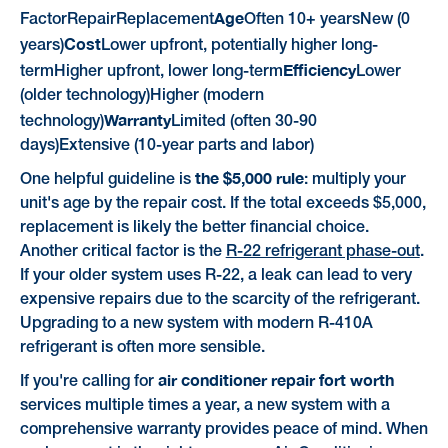
Age
FactorRepairReplacement
Often 10+ yearsNew (0
Cost
years)
Lower upfront, potentially higher long-
Efficiency
termHigher upfront, lower long-term
Lower
(older technology)Higher (modern
Warranty
technology)
Limited (often 30-90
days)Extensive (10-year parts and labor)
the $5,000 rule
One helpful guideline is
: multiply your
unit's age by the repair cost. If the total exceeds $5,000,
replacement is likely the better financial choice.
Another critical factor is the
R-22 refrigerant phase-out
.
If your older system uses R-22, a leak can lead to very
expensive repairs due to the scarcity of the refrigerant.
Upgrading to a new system with modern R-410A
refrigerant is often more sensible.
air conditioner repair fort worth
If you're calling for
services multiple times a year, a new system with a
comprehensive warranty provides peace of mind. When