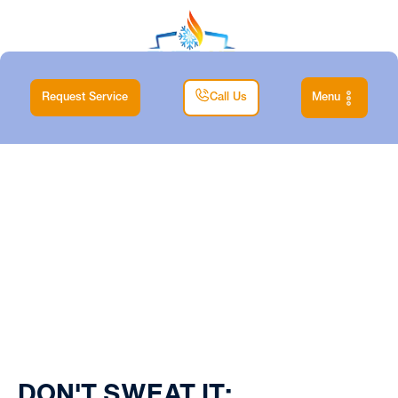
Request Service
Call Us
Menu
Home
| Blog
DON'T SWEAT IT: