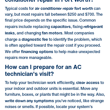
air conditioner repair fort worth
Typical costs for
can
vary, but most repairs fall between $250 and $700. The
final price depends on the specific issue. Common
capacitors
refrigerant
repairs include replacing
, fixing
leaks
fan motors
, and changing
. Most companies
diagnostic fee
charge a
to identify the problem, which
is often applied toward the repair cost if you proceed.
financing options
We offer
to help make unexpected
repairs more manageable.
How can I prepare for an AC
technician's visit?
clear access
To help your technician work efficiently,
to
your indoor and outdoor units is essential. Move any
furniture, boxes, or plants that might be in the way. Also,
write down any symptoms
you've noticed, like strange
noises or smells. If possible, locate your system's