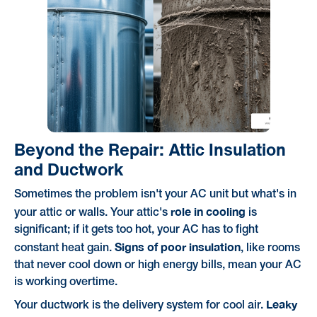
Beyond the Repair: Attic Insulation
and Ductwork
Sometimes the problem isn't your AC unit but what's in
role in cooling
your attic or walls. Your attic's
is
significant; if it gets too hot, your AC has to fight
Signs of poor insulation
constant heat gain.
, like rooms
that never cool down or high energy bills, mean your AC
is working overtime.
Leaky
Your ductwork is the delivery system for cool air.