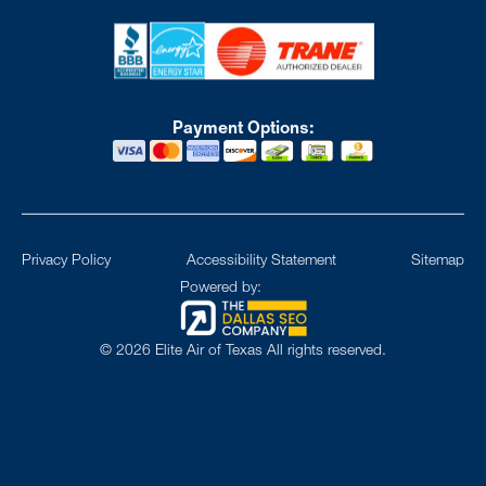
Payment Options:
Privacy Policy
Accessibility Statement
Sitemap
Powered by:
©
2026
Elite Air of Texas All rights reserved.