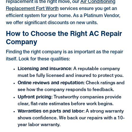
replacement is the right move, our
Air Conditioning
Replacement Fort Worth
services ensure you get an
efficient system for your home. As a Platinum Vendor,
we offer significant discounts on new units.
How to Choose the Right AC Repair
Company
Finding the right company is as important as the repair
itself. Look for these qualities:
Licensing and insurance
: A reputable company
must be fully licensed and insured to protect you.
Online reviews and reputation
: Check ratings and
see how the company responds to feedback.
Upfront pricing
: Trustworthy companies provide
clear, flat-rate estimates before work begins.
Warranties on parts and labor
: A strong warranty
shows confidence. We back our repairs with a 10-
year labor warranty.