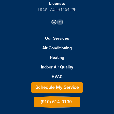
License:
LIC.# TACLB115422E
Our Services
Air Conditioning
Heating
Indoor Air Quality
HVAC
Schedule My Service
(910) 514-0130