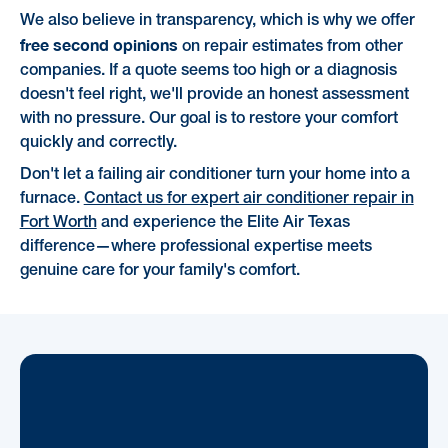
We also believe in transparency, which is why we offer
free second opinions
on repair estimates from other
companies. If a quote seems too high or a diagnosis
doesn't feel right, we'll provide an honest assessment
with no pressure. Our goal is to restore your comfort
quickly and correctly.
Don't let a failing air conditioner turn your home into a
furnace.
Contact us for expert air conditioner repair in
Fort Worth
and experience the Elite Air Texas
difference—where professional expertise meets
genuine care for your family's comfort.