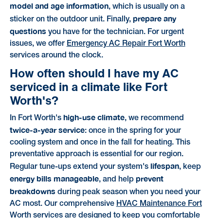
model and age information
, which is usually on a
prepare any
sticker on the outdoor unit. Finally,
questions
you have for the technician. For urgent
issues, we offer
Emergency AC Repair Fort Worth
services around the clock.
How often should I have my AC
serviced in a climate like Fort
Worth's?
high-use climate
In Fort Worth's
, we recommend
twice-a-year service
: once in the spring for your
cooling system and once in the fall for heating. This
preventative approach is essential for our region.
lifespan
Regular tune-ups extend your system's
, keep
energy bills manageable
prevent
, and help
breakdowns
during peak season when you need your
AC most. Our comprehensive
HVAC Maintenance Fort
Worth
services are designed to keep you comfortable