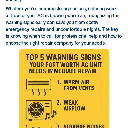
country.
Whether you're hearing strange noises, noticing weak
airflow, or your AC is blowing warm air, recognizing the
warning signs early can save you from costly
emergency repairs and uncomfortable nights. The key
is knowing when to call for professional help and how to
choose the right repair company for your needs.