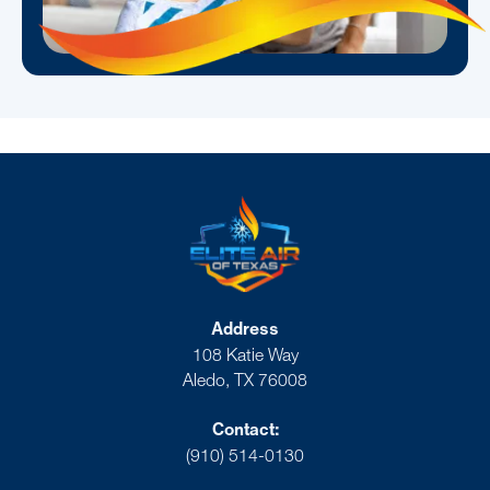
Address
108 Katie Way
Aledo, TX 76008
Contact:
(910) 514-0130