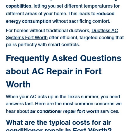
capabilities
, letting you set different temperatures for
reduced
different areas of your home. This leads to
energy consumption
without sacrificing comfort.
For homes without traditional ductwork,
Ductless AC
Systems Fort Worth
offer efficient, targeted cooling that
pairs perfectly with smart controls.
Frequently Asked Questions
about AC Repair in Fort
Worth
When your AC acts up in the Texas summer, you need
answers fast. Here are the most common concerns we
air conditioner repair fort worth
hear about
services.
What are the typical costs for air
conditioner repair in Fort Worth?