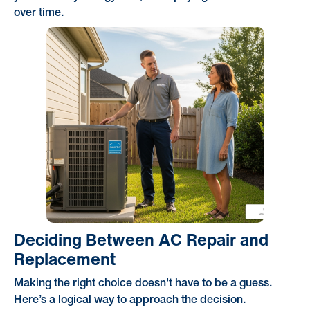
over time.
Deciding Between AC Repair and
Replacement
Making the right choice doesn't have to be a guess.
Here’s a logical way to approach the decision.