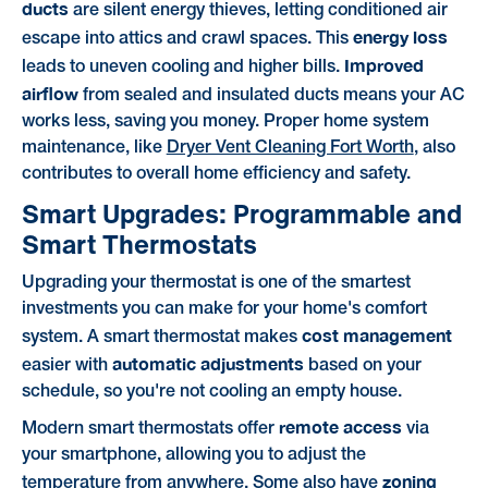
ducts
are silent energy thieves, letting conditioned air
energy loss
escape into attics and crawl spaces. This
Improved
leads to uneven cooling and higher bills.
airflow
from sealed and insulated ducts means your AC
works less, saving you money. Proper home system
maintenance, like
Dryer Vent Cleaning Fort Worth
, also
contributes to overall home efficiency and safety.
Smart Upgrades: Programmable and
Smart Thermostats
Upgrading your thermostat is one of the smartest
investments you can make for your home's comfort
cost management
system. A smart thermostat makes
automatic adjustments
easier with
based on your
schedule, so you're not cooling an empty house.
remote access
Modern smart thermostats offer
via
your smartphone, allowing you to adjust the
zoning
temperature from anywhere. Some also have