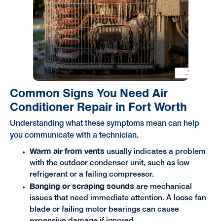
Common Signs You Need Air
Conditioner Repair in Fort Worth
Understanding what these symptoms mean can help
you communicate with a technician.
Warm air from vents
usually indicates a problem
with the outdoor condenser unit, such as low
refrigerant or a failing compressor.
Banging or scraping sounds
are mechanical
issues that need immediate attention. A loose fan
blade or failing motor bearings can cause