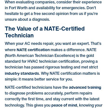
When evaluating companies, consider their experience
in Fort Worth and availability for emergencies. Don't
hesitate to get a free second opinion from us if you're
unsure about a diagnosis.
The Value of a NATE-Certified
Technician
When your AC needs repair, you want an expert. That's
NATE certification
where
makes a difference. NATE
(North American Technician Excellence) is the gold
standard for HVAC technician certification, proving a
technician has passed rigorous testing and met strict
industry standards
. Why NATE certification matters is
simple: it means better service for you.
advanced training
NATE-certified technicians have the
to diagnose problems accurately, perform repairs
correctly the first time, and stay current with the latest
peace of mind
technology. This gives you
, knowing your