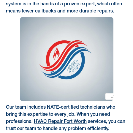
system is in the hands of a proven expert, which often
means fewer callbacks and more durable repairs.
Our team includes NATE-certified technicians who
bring this expertise to every job. When you need
professional
HVAC Repair Fort Worth
services, you can
trust our team to handle any problem efficiently.