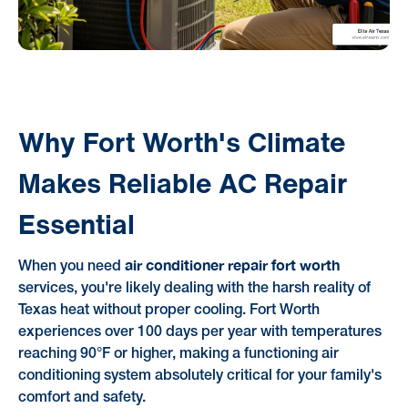
Why Fort Worth's Climate
Makes Reliable AC Repair
Essential
air conditioner repair fort worth
When you need
services, you're likely dealing with the harsh reality of
Texas heat without proper cooling. Fort Worth
experiences over 100 days per year with temperatures
reaching 90°F or higher, making a functioning air
conditioning system absolutely critical for your family's
comfort and safety.