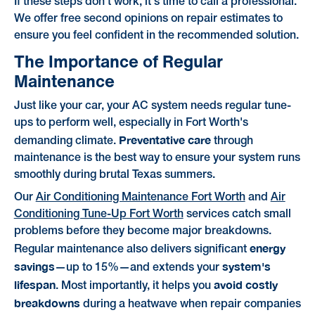
If these steps don't work, it's time to call a professional.
We offer free second opinions on repair estimates to
ensure you feel confident in the recommended solution.
The Importance of Regular
Maintenance
Just like your car, your AC system needs regular tune-
ups to perform well, especially in Fort Worth's
Preventative care
demanding climate.
through
maintenance is the best way to ensure your system runs
smoothly during brutal Texas summers.
Our
Air Conditioning Maintenance Fort Worth
and
Air
Conditioning Tune-Up Fort Worth
services catch small
problems before they become major breakdowns.
energy
Regular maintenance also delivers significant
savings
system's
—up to 15%—and extends your
lifespan
avoid costly
. Most importantly, it helps you
breakdowns
during a heatwave when repair companies