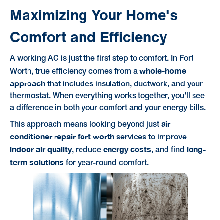
Maximizing Your Home's
Comfort and Efficiency
A working AC is just the first step to comfort. In Fort
whole-home
Worth, true efficiency comes from a
approach
that includes insulation, ductwork, and your
thermostat. When everything works together, you'll see
a difference in both your comfort and your energy bills.
air
This approach means looking beyond just
conditioner repair fort worth
services to improve
indoor air quality
energy costs
long-
, reduce
, and find
term solutions
for year-round comfort.