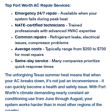
Top Fort Worth AC Repair Services:
Emergency 24/7 repair
- Available when your
system fails during peak heat
NATE-certified technicians
- Trained
professionals with advanced HVAC expertise
Common repairs
- Refrigerant leaks, electrical
issues, compressor problems
Average costs
- Typically range from $250 to $700
for most repairs
Same-day service
- Many companies prioritize
quick response times
The unforgiving Texas summer heat means that when
your AC breaks down, it's not just an inconvenience - it
can quickly become a health and safety issue. With Fort
Worth's climate demanding nearly constant air
conditioning use from June through August, your
system works harder than in most other regions of the