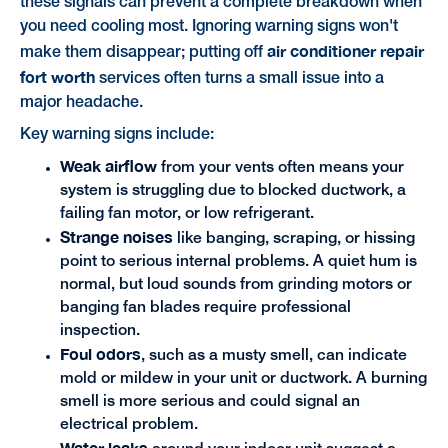
these signals can prevent a complete breakdown when
you need cooling most. Ignoring warning signs won't
air conditioner repair
make them disappear; putting off
fort worth
services often turns a small issue into a
major headache.
Key warning signs include:
Weak airflow
from your vents often means your
system is struggling due to blocked ductwork, a
failing fan motor, or low refrigerant.
Strange noises
like banging, scraping, or hissing
point to serious internal problems. A quiet hum is
normal, but loud sounds from grinding motors or
banging fan blades require professional
inspection.
Foul odors
, such as a musty smell, can indicate
mold or mildew in your unit or ductwork. A burning
smell is more serious and could signal an
electrical problem.
Water leaks