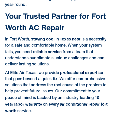
year-round.
Your Trusted Partner for Fort
Worth AC Repair
staying cool in Texas heat
In Fort Worth,
is a necessity
for a safe and comfortable home. When your system
reliable service
fails, you need
from a team that
understands our climate's unique challenges and can
deliver lasting solutions.
professional expertise
At Elite Air Texas, we provide
that goes beyond a quick fix. We offer comprehensive
solutions that address the root cause of the problem to
help prevent future issues. Our commitment to your
10-
peace of mind is backed by an industry-leading
year labor warranty
air conditioner repair fort
on every
worth
service.