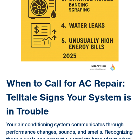
When to Call for AC Repair:
Telltale Signs Your System is
in Trouble
Your air conditioning system communicates through
performance changes, sounds, and smells. Recognizing