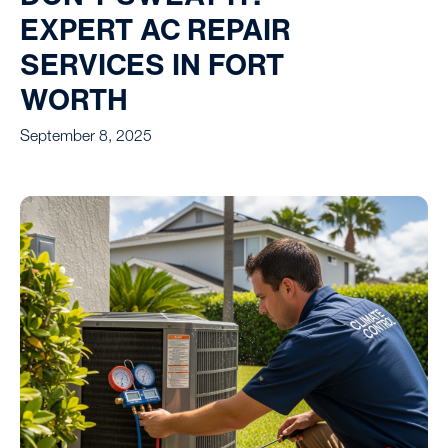
EXPERT AC REPAIR
SERVICES IN FORT
WORTH
September 8, 2025