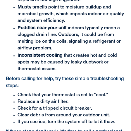
expensive damage if ignored.
Musty smells
point to moisture buildup and
microbial growth, which impacts indoor air quality
and system efficiency.
Puddles near your unit
indoors typically mean a
clogged drain line. Outdoors, it could be from
melting ice on the coils, signaling a refrigerant or
airflow problem.
Inconsistent cooling
that creates hot and cold
spots may be caused by leaky ductwork or
thermostat issues.
Before calling for help, try these simple troubleshooting
steps:
Check that your thermostat is set to "cool."
Replace a dirty air filter.
Check for a tripped circuit breaker.
Clear debris from around your outdoor unit.
If you see ice, turn the system off to let it thaw.