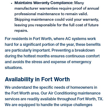
Maintains Warranty Compliance:
Many
manufacturer warranties require proof of annual
professional maintenance to remain valid.
Skipping maintenance could void your warranty,
leaving you responsible for the full cost of future
repairs.
For residents in Fort Worth, where AC systems work
hard for a significant portion of the year, these benefits
are particularly important. Preventing a breakdown
during the hottest months ensures continuous comfort
and avoids the stress and expense of emergency
situations.
Availability in Fort Worth
We understand the specific needs of homeowners in
the Fort Worth area. Our Air Conditioning maintenance
services are readily available throughout Fort Worth, TX.
We are equipped to handle the unique challenges