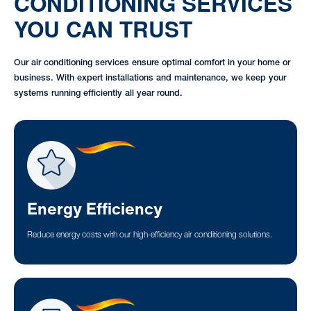
CONDITIONING SERVICES
YOU CAN TRUST
Our air conditioning services ensure optimal comfort in your home or
business. With expert installations and maintenance, we keep your
systems running efficiently all year round.
Energy Efficiency
Reduce energy costs with our high-efficiency air conditioning solutions.