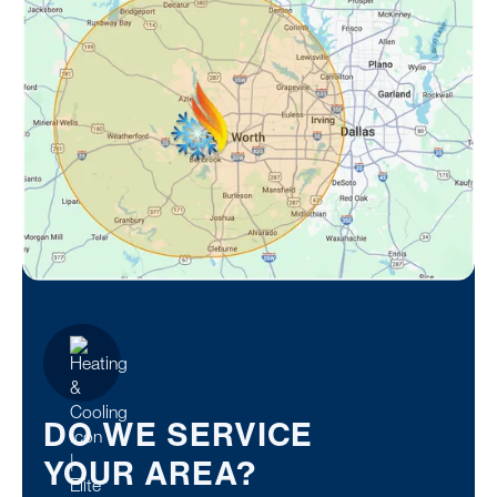
DO WE SERVICE
YOUR AREA?