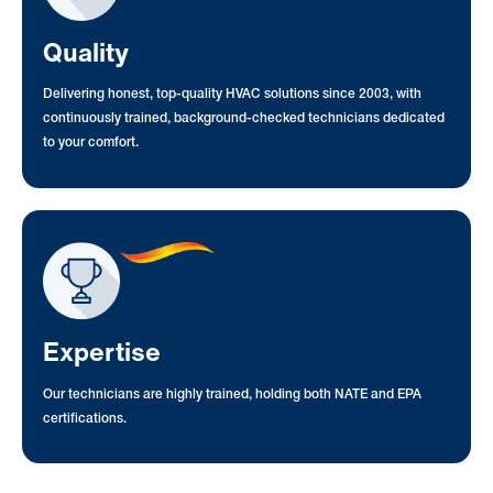
Quality
Delivering honest, top-quality HVAC solutions since 2003, with
continuously trained, background-checked technicians dedicated
to your comfort.
Expertise
Our technicians are highly trained, holding both NATE and EPA
certifications.