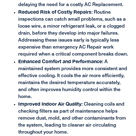
delaying the need for a costly AC Replacement.
Reduced Risk of Costly Repairs:
Routine
inspections can catch small problems, such as a
loose wire, a minor refrigerant leak, or a clogged
drain, before they develop into major failures.
Addressing these issues early is typically less
expensive than emergency AC Repair work
required when a critical component breaks down.
Enhanced Comfort and Performance:
A
maintained system provides more consistent and
effective cooling. It cools the air more efficiently,
maintains the desired temperature accurately,
and often improves humidity control within the
home.
Improved Indoor Air Quality:
Cleaning coils and
checking filters as part of maintenance helps
remove dust, mold, and other contaminants from
the system, leading to cleaner air circulating
throughout your home.