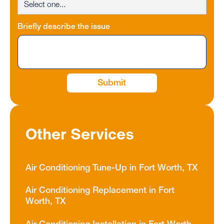
Briefly describe the issue
Other Services
Air Conditioning Tune-Up in Fort Worth, TX
Air Conditioning Replacement in Fort
Worth, TX