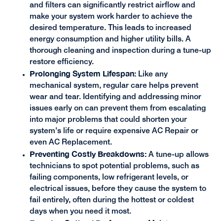
and filters can significantly restrict airflow and
make your system work harder to achieve the
desired temperature. This leads to increased
energy consumption and higher utility bills. A
thorough cleaning and inspection during a tune-up
restore efficiency.
Prolonging System Lifespan:
Like any
mechanical system, regular care helps prevent
wear and tear. Identifying and addressing minor
issues early on can prevent them from escalating
into major problems that could shorten your
system's life or require expensive AC Repair or
even AC Replacement.
Preventing Costly Breakdowns:
A tune-up allows
technicians to spot potential problems, such as
failing components, low refrigerant levels, or
electrical issues, before they cause the system to
fail entirely, often during the hottest or coldest
days when you need it most.