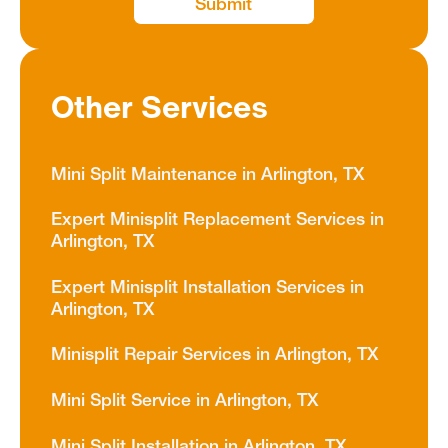
Other Services
Mini Split Maintenance in Arlington, TX
Expert Minisplit Replacement Services in
Arlington, TX
Expert Minisplit Installation Services in
Arlington, TX
Minisplit Repair Services in Arlington, TX
Mini Split Service in Arlington, TX
Mini Split Installation in Arlington, TX