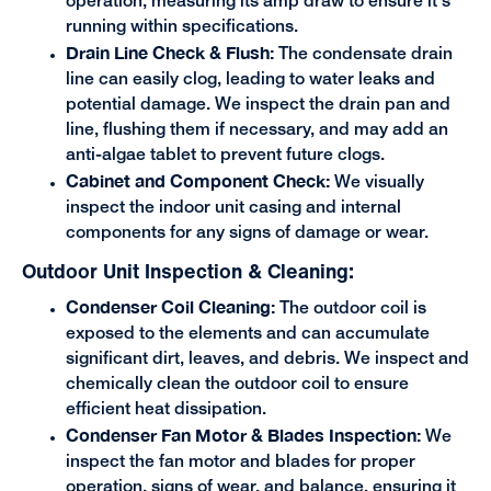
operation, measuring its amp draw to ensure it's
running within specifications.
Drain Line Check & Flush:
The condensate drain
line can easily clog, leading to water leaks and
potential damage. We inspect the drain pan and
line, flushing them if necessary, and may add an
anti-algae tablet to prevent future clogs.
Cabinet and Component Check:
We visually
inspect the indoor unit casing and internal
components for any signs of damage or wear.
Outdoor Unit Inspection & Cleaning:
Condenser Coil Cleaning:
The outdoor coil is
exposed to the elements and can accumulate
significant dirt, leaves, and debris. We inspect and
chemically clean the outdoor coil to ensure
efficient heat dissipation.
Condenser Fan Motor & Blades Inspection:
We
inspect the fan motor and blades for proper
operation, signs of wear, and balance, ensuring it