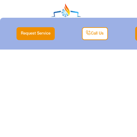
Request Service
Call Us
MINISPLIT TUNE-UP
IN ARLINGTON, TX
Home |
Mini Split |
Minisplit Tune-up in Arlington, TX