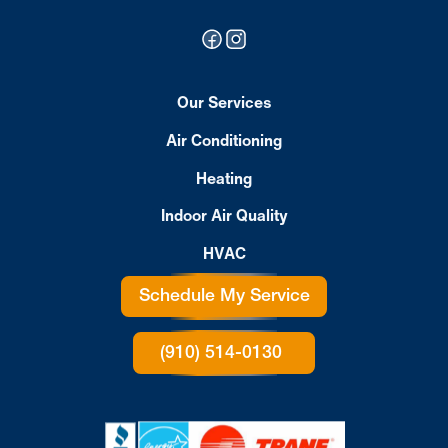
Our Services
Air Conditioning
Heating
Indoor Air Quality
HVAC
Schedule My Service
(910) 514-0130