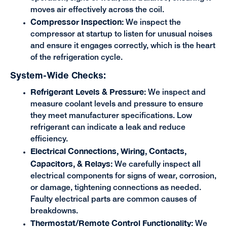
moves air effectively across the coil.
Compressor Inspection:
We inspect the
compressor at startup to listen for unusual noises
and ensure it engages correctly, which is the heart
of the refrigeration cycle.
System-Wide Checks:
Refrigerant Levels & Pressure:
We inspect and
measure coolant levels and pressure to ensure
they meet manufacturer specifications. Low
refrigerant can indicate a leak and reduce
efficiency.
Electrical Connections, Wiring, Contacts,
Capacitors, & Relays:
We carefully inspect all
electrical components for signs of wear, corrosion,
or damage, tightening connections as needed.
Faulty electrical parts are common causes of
breakdowns.
Thermostat/Remote Control Functionality:
We