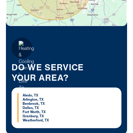
DO WE SERVICE
YOUR AREA?
Aledo, TX
Arlington, TX
Benbrook, TX
Dallas, TX
Fort Worth, TX
Granbury, TX
Weatherford, TX