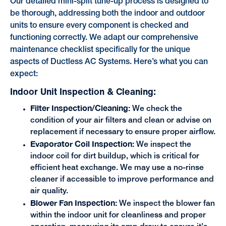
Our detailed mini-split tune-up process is designed to
be thorough, addressing both the indoor and outdoor
units to ensure every component is checked and
functioning correctly. We adapt our comprehensive
maintenance checklist specifically for the unique
aspects of Ductless AC Systems. Here’s what you can
expect:
Indoor Unit Inspection & Cleaning:
Filter Inspection/Cleaning:
We check the
condition of your air filters and clean or advise on
replacement if necessary to ensure proper airflow.
Evaporator Coil Inspection:
We inspect the
indoor coil for dirt buildup, which is critical for
efficient heat exchange. We may use a no-rinse
cleaner if accessible to improve performance and
air quality.
Blower Fan Inspection:
We inspect the blower fan
within the indoor unit for cleanliness and proper