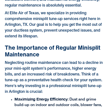
regular maintenance is absolutely essential.
At Elite Air of Texas, we specialize in providing
comprehensive minisplit tune-up services right here in
Arlington, TX. Our goal is to help you get the most out of
your ductless system, prevent unexpected issues, and
extend its lifespan.
The Importance of Regular Minisplit
Maintenance
Neglecting routine maintenance can lead to a decline in
your mini-split system's performance, higher energy
bills, and an increased risk of breakdowns. Think of a
tune-up as a preventative health check for your system.
Here's why investing in a professional minisplit tune-up
in Arlington is crucial:
Maximizing Energy Efficiency:
Dust and grime
build-up on indoor and outdoor coils, blower fans,