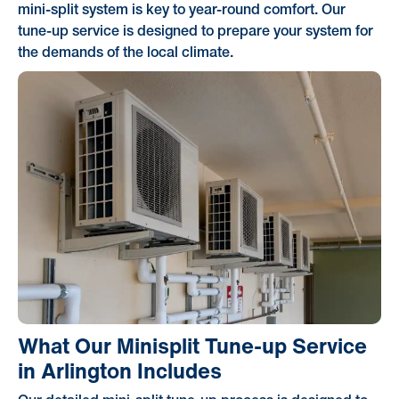
mini-split system is key to year-round comfort. Our
tune-up service is designed to prepare your system for
the demands of the local climate.
What Our Minisplit Tune-up Service
in Arlington Includes