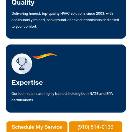
Quality
Delivering honest, top-quality HVAC solutions since 2003, with
continuously trained, background-checked technicians dedicated
to your comfort.
Expertise
Our technicians are highly trained, holding both NATE and EPA
certifications.
Schedule My Service
(910) 514-0130