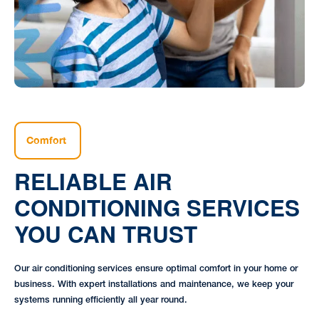
Comfort
RELIABLE AIR
CONDITIONING SERVICES
YOU CAN TRUST
Our air conditioning services ensure optimal comfort in your home or
business. With expert installations and maintenance, we keep your
systems running efficiently all year round.