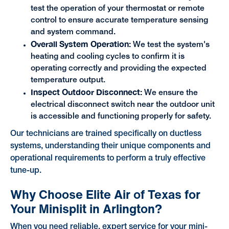
test the operation of your thermostat or remote
control to ensure accurate temperature sensing
and system command.
Overall System Operation:
We test the system's
heating and cooling cycles to confirm it is
operating correctly and providing the expected
temperature output.
Inspect Outdoor Disconnect:
We ensure the
electrical disconnect switch near the outdoor unit
is accessible and functioning properly for safety.
Our technicians are trained specifically on ductless
systems, understanding their unique components and
operational requirements to perform a truly effective
tune-up.
Why Choose Elite Air of Texas for
Your Minisplit in Arlington?
When you need reliable, expert service for your mini-