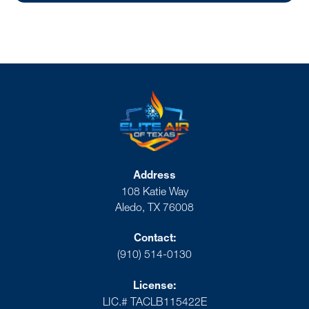
Address
108 Katie Way
Aledo, TX 76008
Contact:
(910) 514-0130
License:
LIC.# TACLB115422E