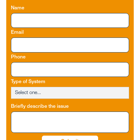
Name
Email
Phone
Type of System
Briefly describe the issue