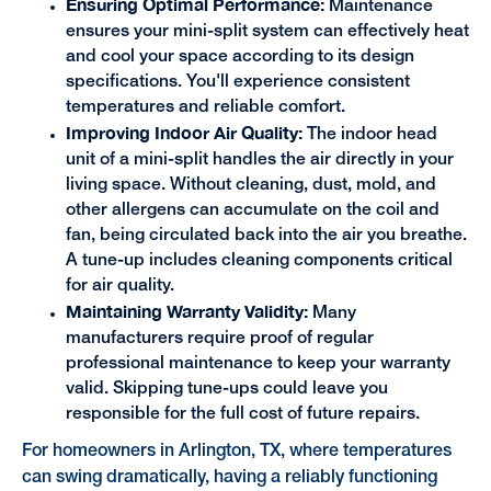
Ensuring Optimal Performance:
Maintenance
ensures your mini-split system can effectively heat
and cool your space according to its design
specifications. You'll experience consistent
temperatures and reliable comfort.
Improving Indoor Air Quality:
The indoor head
unit of a mini-split handles the air directly in your
living space. Without cleaning, dust, mold, and
other allergens can accumulate on the coil and
fan, being circulated back into the air you breathe.
A tune-up includes cleaning components critical
for air quality.
Maintaining Warranty Validity:
Many
manufacturers require proof of regular
professional maintenance to keep your warranty
valid. Skipping tune-ups could leave you
responsible for the full cost of future repairs.
For homeowners in Arlington, TX, where temperatures
can swing dramatically, having a reliably functioning