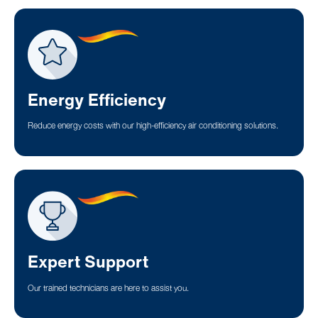
Energy Efficiency
Reduce energy costs with our high-efficiency air conditioning solutions.
Expert Support
Our trained technicians are here to assist you.