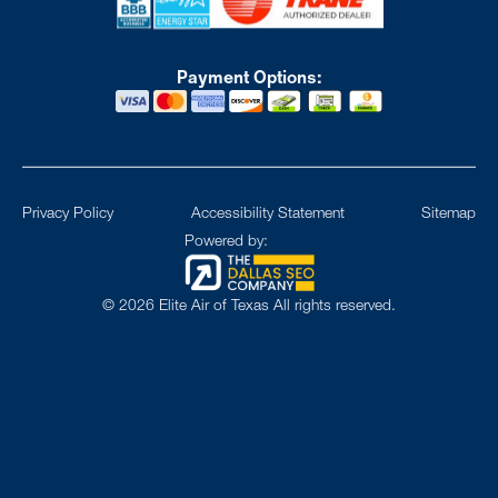
Payment Options:
Privacy Policy
Accessibility Statement
Sitemap
Powered by:
©
2026
Elite Air of Texas All rights reserved.