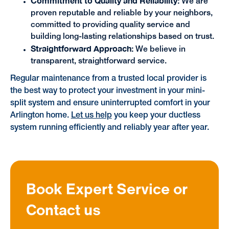
Commitment to Quality and Reliability:
We are
proven reputable and reliable by your neighbors,
committed to providing quality service and
building long-lasting relationships based on trust.
Straightforward Approach:
We believe in
transparent, straightforward service.
Regular maintenance from a trusted local provider is
the best way to protect your investment in your mini-
split system and ensure uninterrupted comfort in your
Arlington home.
Let us help
you keep your ductless
system running efficiently and reliably year after year.
Book Expert Service or
Contact us