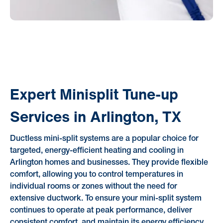
Expert Minisplit Tune-up
Services in Arlington, TX
Ductless mini-split systems are a popular choice for
targeted, energy-efficient heating and cooling in
Arlington homes and businesses. They provide flexible
comfort, allowing you to control temperatures in
individual rooms or zones without the need for
extensive ductwork. To ensure your mini-split system
continues to operate at peak performance, deliver
consistent comfort, and maintain its energy efficiency,