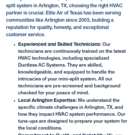
split system in Arlington, TX, choosing the right HVAC
partner is crucial. Elite Air of Texas has been serving
communities like Arlington since 2003, building a
reputation for quality, honesty, and exceptional
customer service.
Experienced and Skilled Technicians:
Our
technicians are continuously trained on the latest
HVAC technologies, including specialized
Ductless AC Systems. They are skilled,
knowledgeable, and equipped to handle the
intricacies of your mini-split system. All our
technicians are pre-screened and background
checked for your peace of mind.
Local Arlington Expertise:
We understand the
specific climate challenges in Arlington, TX, and
how they impact HVAC system performance. Our
tune-ups are designed to prepare your system for
the local conditions.