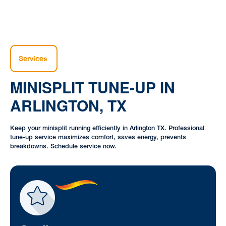
Services
MINISPLIT TUNE-UP IN
ARLINGTON, TX
Keep your minisplit running efficiently in Arlington TX. Professional
tune-up service maximizes comfort, saves energy, prevents
breakdowns. Schedule service now.