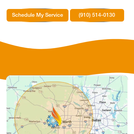
Schedule My Service
(910) 514-0130