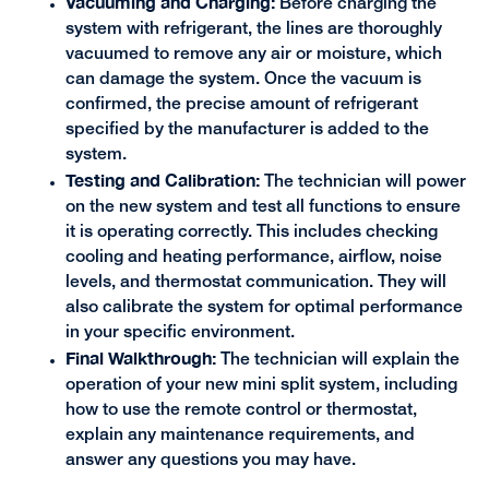
Vacuuming and Charging:
Before charging the
system with refrigerant, the lines are thoroughly
vacuumed to remove any air or moisture, which
can damage the system. Once the vacuum is
confirmed, the precise amount of refrigerant
specified by the manufacturer is added to the
system.
Testing and Calibration:
The technician will power
on the new system and test all functions to ensure
it is operating correctly. This includes checking
cooling and heating performance, airflow, noise
levels, and thermostat communication. They will
also calibrate the system for optimal performance
in your specific environment.
Final Walkthrough:
The technician will explain the
operation of your new mini split system, including
how to use the remote control or thermostat,
explain any maintenance requirements, and
answer any questions you may have.