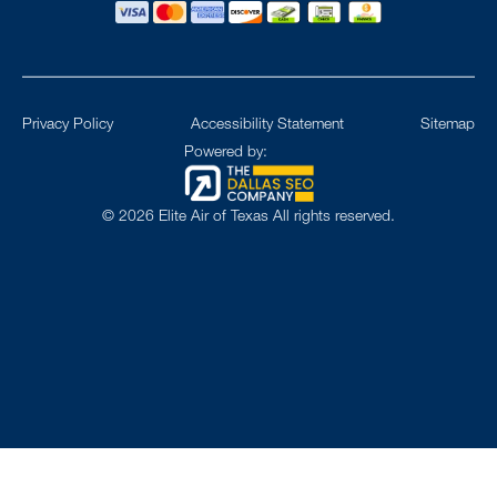
Privacy Policy
Accessibility Statement
Sitemap
Powered by:
©
2026
Elite Air of Texas All rights reserved.