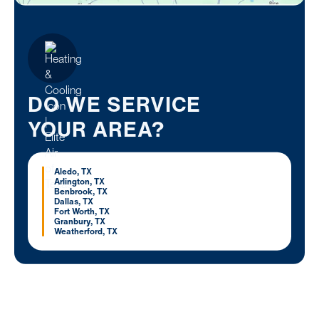
DO WE SERVICE
YOUR AREA?
Aledo, TX
Arlington, TX
Benbrook, TX
Dallas, TX
Fort Worth, TX
Granbury, TX
Weatherford, TX