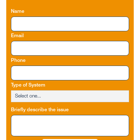
Name
Email
Phone
Type of System
Briefly describe the issue