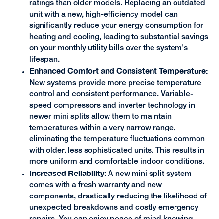
ratings than older models. Replacing an outdated
unit with a new, high-efficiency model can
significantly reduce your energy consumption for
heating and cooling, leading to substantial savings
on your monthly utility bills over the system's
lifespan.
Enhanced Comfort and Consistent Temperature:
New systems provide more precise temperature
control and consistent performance. Variable-
speed compressors and inverter technology in
newer mini splits allow them to maintain
temperatures within a very narrow range,
eliminating the temperature fluctuations common
with older, less sophisticated units. This results in
more uniform and comfortable indoor conditions.
Increased Reliability:
A new mini split system
comes with a fresh warranty and new
components, drastically reducing the likelihood of
unexpected breakdowns and costly emergency