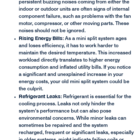
persistent buzzing noises coming from either the
indoor or outdoor units are often signs of internal
component failure, such as problems with the fan
motor, compressor, or other moving parts. These
noises should not be ignored.
Rising Energy Bills:
As a mini split system ages
and loses efficiency, it has to work harder to
maintain the desired temperature. This increased
workload directly translates to higher energy
consumption and inflated utility bills. If you notice
a significant and unexplained increase in your
energy costs, your old mini split system could be
the culprit.
Refrigerant Leaks:
Refrigerant is essential for the
cooling process. Leaks not only hinder the
system's performance but can also pose
environmental concerns. While minor leaks can
sometimes be repaired and the system
recharged, frequent or significant leaks, especially