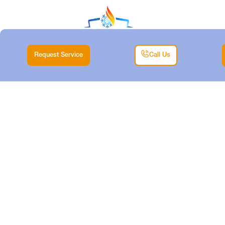
Request Service
Call Us
MINISPLIT
REPLACEMENT
SERVICES IN RIVER
OAKS, TX
Home |
Mini Split |
Minisplit Replacement Services in River Oaks, TX