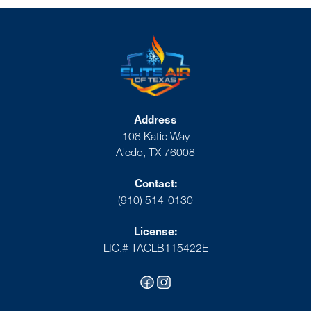
Address
108 Katie Way
Aledo, TX 76008
Contact:
(910) 514-0130
License:
LIC.# TACLB115422E