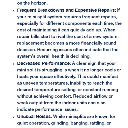
on the horizon.
Frequent Breakdowns and Expensive Repairs:
If
your mini split system requires frequent repairs,
especially for different components each time, the
cost of maintaining it can quickly add up. When
repair bills start to rival the cost of a new system,
replacement becomes a more financially sound
decision. Recurring issues often indicate that the
system's overall health is declining.
Decreased Performance:
A clear sign that your
mini split is struggling is when it no longer cools or
heats your space effectively. This could manifest
as uneven temperatures, inability to reach the
desired temperature setting, or constant running
without achieving comfort. Reduced airflow or
weak output from the indoor units can also
indicate performance issues.
Unusual Noises:
While minisplits are known for
quiet operation, grinding, banging, rattling, or