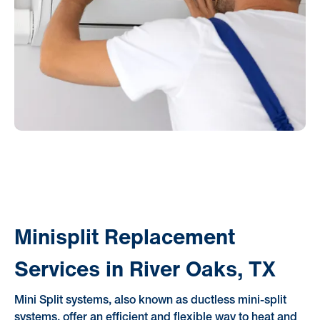
Minisplit Replacement
Services in River Oaks, TX
Mini Split systems, also known as ductless mini-split
systems, offer an efficient and flexible way to heat and