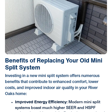
Benefits of Replacing Your Old Mini
Split System
Investing in a new mini split system offers numerous
benefits that contribute to enhanced comfort, lower
costs, and improved indoor air quality in your River
Oaks home:
Improved Energy Efficiency:
Modern mini split
systems boast much higher SEER and HSPF