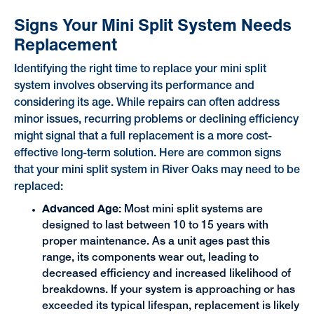
Signs Your Mini Split System Needs
Replacement
Identifying the right time to replace your mini split
system involves observing its performance and
considering its age. While repairs can often address
minor issues, recurring problems or declining efficiency
might signal that a full replacement is a more cost-
effective long-term solution. Here are common signs
that your mini split system in River Oaks may need to be
replaced:
Advanced Age:
Most mini split systems are
designed to last between 10 to 15 years with
proper maintenance. As a unit ages past this
range, its components wear out, leading to
decreased efficiency and increased likelihood of
breakdowns. If your system is approaching or has
exceeded its typical lifespan, replacement is likely