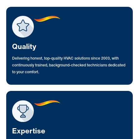
Quality
Delivering honest, top-quality HVAC solutions since 2003, with
continuously trained, background-checked technicians dedicated
to your comfort.
Expertise