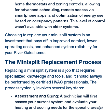
home thermostats and zoning controls, allowing
for advanced scheduling, remote access via
smartphone apps, and optimization of energy use
based on occupancy patterns. This level of control
wasn't available with older systems.
Choosing to replace your mini split system is an
investment that pays off in improved comfort, lower
operating costs, and enhanced system reliability for
your River Oaks home.
The Minisplit Replacement Process
Replacing a mini split system is a job that requires
specialized knowledge and tools, and it should always
be performed by certified HVAC professionals. The
process typically involves several key steps:
Assessment and Sizing:
A technician will first
assess your current system and evaluate your
heating and cooling needs for the specific area(s)