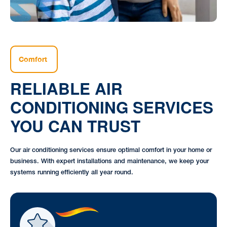
Comfort
RELIABLE AIR
CONDITIONING SERVICES
YOU CAN TRUST
Our air conditioning services ensure optimal comfort in your home or
business. With expert installations and maintenance, we keep your
systems running efficiently all year round.