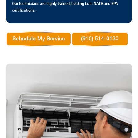
Our technicians are highly trained, holding both NATE and EPA
certifications.
Schedule My Service
(910) 514-0130