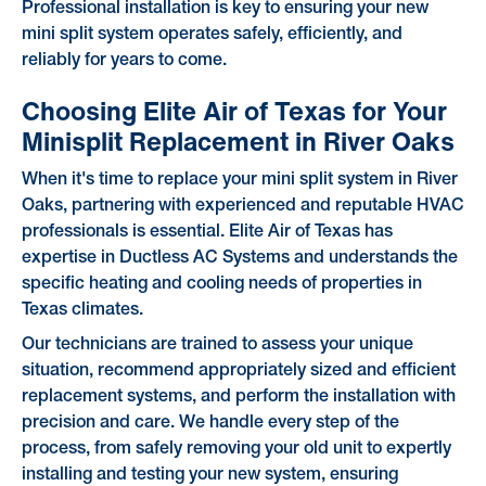
Professional installation is key to ensuring your new
mini split system operates safely, efficiently, and
reliably for years to come.
Choosing Elite Air of Texas for Your
Minisplit Replacement in River Oaks
When it's time to replace your mini split system in River
Oaks, partnering with experienced and reputable HVAC
professionals is essential. Elite Air of Texas has
expertise in Ductless AC Systems and understands the
specific heating and cooling needs of properties in
Texas climates.
Our technicians are trained to assess your unique
situation, recommend appropriately sized and efficient
replacement systems, and perform the installation with
precision and care. We handle every step of the
process, from safely removing your old unit to expertly
installing and testing your new system, ensuring