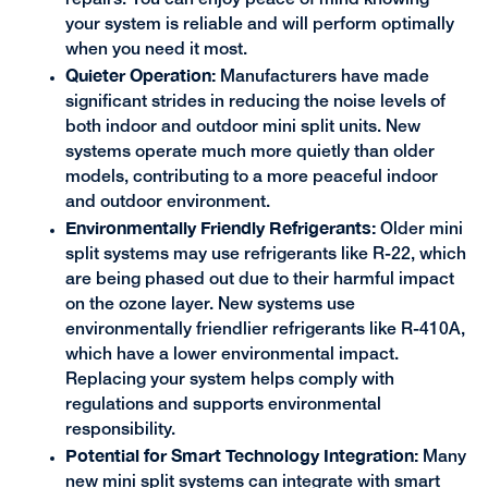
repairs. You can enjoy peace of mind knowing
your system is reliable and will perform optimally
when you need it most.
Quieter Operation:
Manufacturers have made
significant strides in reducing the noise levels of
both indoor and outdoor mini split units. New
systems operate much more quietly than older
models, contributing to a more peaceful indoor
and outdoor environment.
Environmentally Friendly Refrigerants:
Older mini
split systems may use refrigerants like R-22, which
are being phased out due to their harmful impact
on the ozone layer. New systems use
environmentally friendlier refrigerants like R-410A,
which have a lower environmental impact.
Replacing your system helps comply with
regulations and supports environmental
responsibility.
Potential for Smart Technology Integration:
Many
new mini split systems can integrate with smart