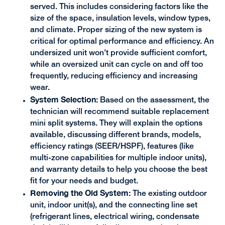
served. This includes considering factors like the
size of the space, insulation levels, window types,
and climate. Proper sizing of the new system is
critical for optimal performance and efficiency. An
undersized unit won't provide sufficient comfort,
while an oversized unit can cycle on and off too
frequently, reducing efficiency and increasing
wear.
System Selection:
Based on the assessment, the
technician will recommend suitable replacement
mini split systems. They will explain the options
available, discussing different brands, models,
efficiency ratings (SEER/HSPF), features (like
multi-zone capabilities for multiple indoor units),
and warranty details to help you choose the best
fit for your needs and budget.
Removing the Old System:
The existing outdoor
unit, indoor unit(s), and the connecting line set
(refrigerant lines, electrical wiring, condensate