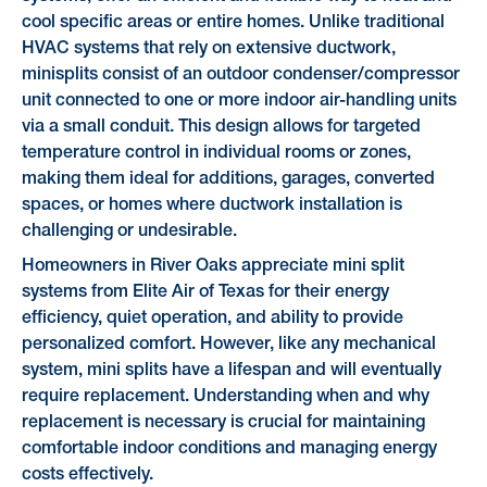
cool specific areas or entire homes. Unlike traditional
HVAC systems that rely on extensive ductwork,
minisplits consist of an outdoor condenser/compressor
unit connected to one or more indoor air-handling units
via a small conduit. This design allows for targeted
temperature control in individual rooms or zones,
making them ideal for additions, garages, converted
spaces, or homes where ductwork installation is
challenging or undesirable.
Homeowners in River Oaks appreciate mini split
systems from Elite Air of Texas for their energy
efficiency, quiet operation, and ability to provide
personalized comfort. However, like any mechanical
system, mini splits have a lifespan and will eventually
require replacement. Understanding when and why
replacement is necessary is crucial for maintaining
comfortable indoor conditions and managing energy
costs effectively.