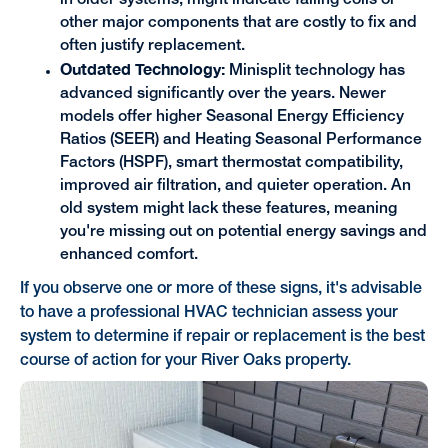
in older systems, might indicate failing coils or
other major components that are costly to fix and
often justify replacement.
Outdated Technology:
Minisplit technology has
advanced significantly over the years. Newer
models offer higher Seasonal Energy Efficiency
Ratios (SEER) and Heating Seasonal Performance
Factors (HSPF), smart thermostat compatibility,
improved air filtration, and quieter operation. An
old system might lack these features, meaning
you're missing out on potential energy savings and
enhanced comfort.
If you observe one or more of these signs, it's advisable
to have a professional HVAC technician assess your
system to determine if repair or replacement is the best
course of action for your River Oaks property.