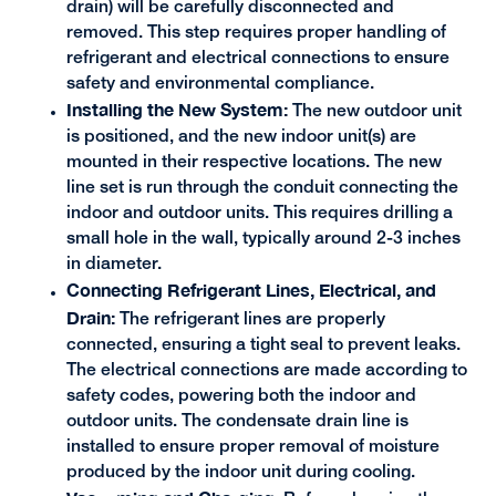
drain) will be carefully disconnected and
removed. This step requires proper handling of
refrigerant and electrical connections to ensure
safety and environmental compliance.
Installing the New System:
The new outdoor unit
is positioned, and the new indoor unit(s) are
mounted in their respective locations. The new
line set is run through the conduit connecting the
indoor and outdoor units. This requires drilling a
small hole in the wall, typically around 2-3 inches
in diameter.
Connecting Refrigerant Lines, Electrical, and
Drain:
The refrigerant lines are properly
connected, ensuring a tight seal to prevent leaks.
The electrical connections are made according to
safety codes, powering both the indoor and
outdoor units. The condensate drain line is
installed to ensure proper removal of moisture
produced by the indoor unit during cooling.