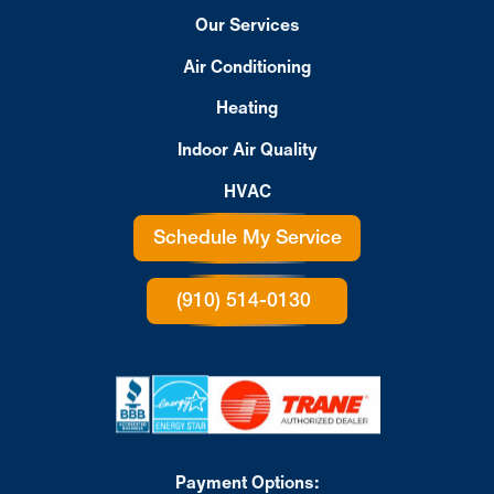
Our Services
Air Conditioning
Heating
Indoor Air Quality
HVAC
Schedule My Service
(910) 514-0130
Payment Options: