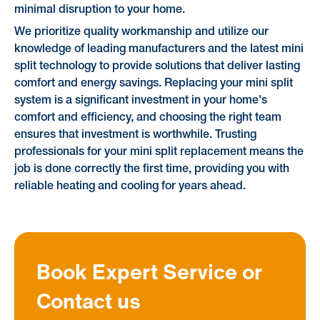
minimal disruption to your home.
We prioritize quality workmanship and utilize our
knowledge of leading manufacturers and the latest mini
split technology to provide solutions that deliver lasting
comfort and energy savings. Replacing your mini split
system is a significant investment in your home's
comfort and efficiency, and choosing the right team
ensures that investment is worthwhile. Trusting
professionals for your mini split replacement means the
job is done correctly the first time, providing you with
reliable heating and cooling for years ahead.
Book Expert Service or
Contact us