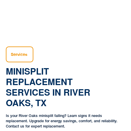
Services
MINISPLIT
REPLACEMENT
SERVICES IN RIVER
OAKS, TX
Is your River Oaks minisplit failing? Learn signs it needs
replacement. Upgrade for energy savings, comfort, and reliability.
Contact us for expert replacement.