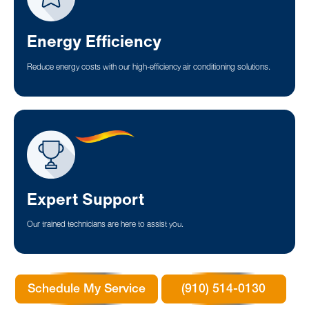
Energy Efficiency
Reduce energy costs with our high-efficiency air conditioning solutions.
Expert Support
Our trained technicians are here to assist you.
Schedule My Service
(910) 514-0130