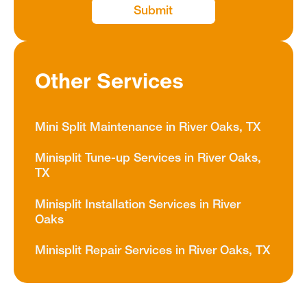
Other Services
Mini Split Maintenance in River Oaks, TX
Minisplit Tune-up Services in River Oaks,
TX
Minisplit Installation Services in River
Oaks
Minisplit Repair Services in River Oaks, TX