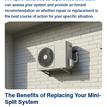
can assess your system and provide an honest
recommendation on whether repair or replacement is
the best course of action for your specific situation.
The Benefits of Replacing Your Mini-
Split System