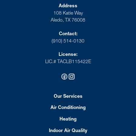
Address
108 Katie Way
Aledo, TX 76008
Contact:
(910) 514-0130
License:
LIC.# TACLB115422E
Our Services
Air Conditioning
Heating
Indoor Air Quality