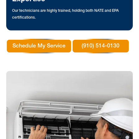
Our technicians are highly trained, holding both NATE and EPA
certifications.
Schedule My Service
(910) 514-0130