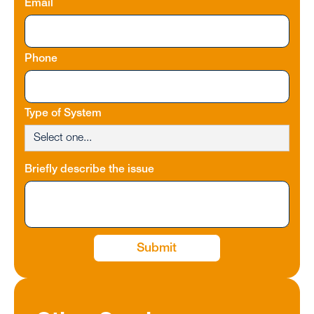
Email
Phone
Type of System
Briefly describe the issue