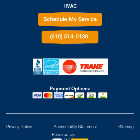
HVAC
Schedule My Service
(910) 514-0130
Payment Options:
Privacy Policy
Accessibility Statement
Sitemap
Powered by: