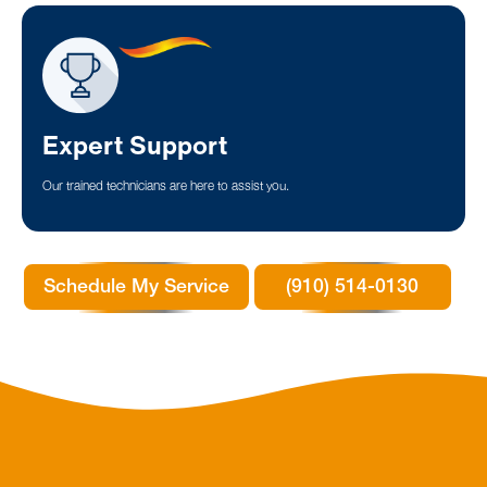
Expert Support
Our trained technicians are here to assist you.
Schedule My Service
(910) 514-0130