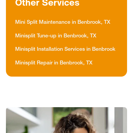
Other Services
Mini Split Maintenance in Benbrook, TX
Minisplit Tune-up in Benbrook, TX
Minisplit Installation Services in Benbrook
Minisplit Repair in Benbrook, TX