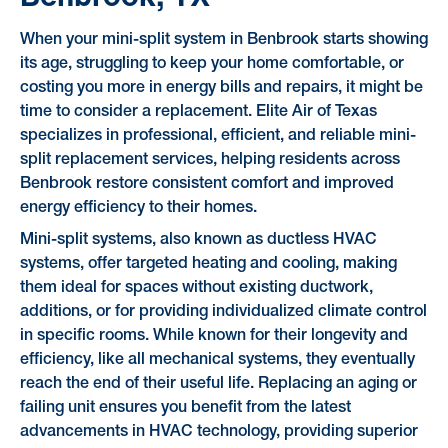
When your mini-split system in Benbrook starts showing
its age, struggling to keep your home comfortable, or
costing you more in energy bills and repairs, it might be
time to consider a replacement. Elite Air of Texas
specializes in professional, efficient, and reliable mini-
split replacement services, helping residents across
Benbrook restore consistent comfort and improved
energy efficiency to their homes.
Mini-split systems, also known as ductless HVAC
systems, offer targeted heating and cooling, making
them ideal for spaces without existing ductwork,
additions, or for providing individualized climate control
in specific rooms. While known for their longevity and
efficiency, like all mechanical systems, they eventually
reach the end of their useful life. Replacing an aging or
failing unit ensures you benefit from the latest
advancements in HVAC technology, providing superior