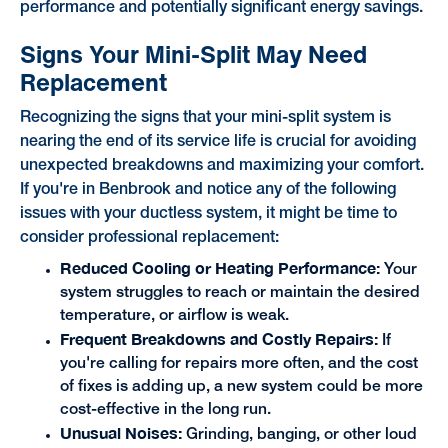
performance and potentially significant energy savings.
Signs Your Mini-Split May Need
Replacement
Recognizing the signs that your mini-split system is
nearing the end of its service life is crucial for avoiding
unexpected breakdowns and maximizing your comfort.
If you're in Benbrook and notice any of the following
issues with your ductless system, it might be time to
consider professional replacement:
Reduced Cooling or Heating Performance:
Your
system struggles to reach or maintain the desired
temperature, or airflow is weak.
Frequent Breakdowns and Costly Repairs:
If
you're calling for repairs more often, and the cost
of fixes is adding up, a new system could be more
cost-effective in the long run.
Unusual Noises:
Grinding, banging, or other loud