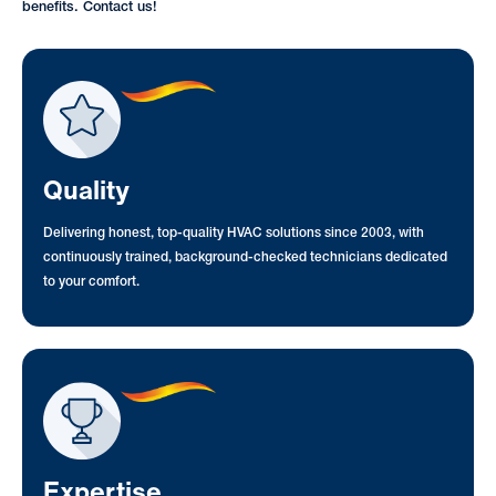
benefits. Contact us!
Quality
Delivering honest, top-quality HVAC solutions since 2003, with
continuously trained, background-checked technicians dedicated
to your comfort.
Expertise