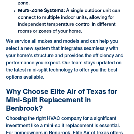
zone.
Multi-Zone Systems:
A single outdoor unit can
connect to multiple indoor units, allowing for
independent temperature control in different
rooms or zones of your home.
We service all makes and models and can help you
select a new system that integrates seamlessly with
your home's structure and provides the efficiency and
performance you expect. Our team stays updated on
the latest mini-split technology to offer you the best
options available.
Why Choose Elite Air of Texas for
Mini-Split Replacement in
Benbrook?
Choosing the right HVAC company for a significant
investment like a mini-split replacement is essential.
For homeowners in Benbrook, Elite Air of Texas offers