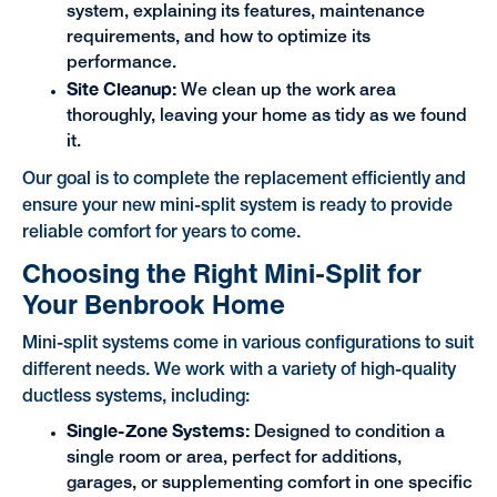
system, explaining its features, maintenance
requirements, and how to optimize its
performance.
Site Cleanup:
We clean up the work area
thoroughly, leaving your home as tidy as we found
it.
Our goal is to complete the replacement efficiently and
ensure your new mini-split system is ready to provide
reliable comfort for years to come.
Choosing the Right Mini-Split for
Your Benbrook Home
Mini-split systems come in various configurations to suit
different needs. We work with a variety of high-quality
ductless systems, including:
Single-Zone Systems:
Designed to condition a
single room or area, perfect for additions,
garages, or supplementing comfort in one specific