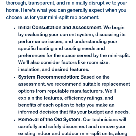
thorough, transparent, and minimally disruptive to your
home. Here's what you can generally expect when you
choose us for your mini-split replacement:
Initial Consultation and Assessment:
We begin
by evaluating your current system, discussing its
performance issues, and understanding your
specific heating and cooling needs and
preferences for the space served by the mini-split.
We'll also consider factors like room size,
insulation, and desired features.
System Recommendation:
Based on the
assessment, we recommend suitable replacement
options from reputable manufacturers. We'll
explain the features, efficiency ratings, and
benefits of each option to help you make an
informed decision that fits your budget and needs.
Removal of the Old System:
Our technicians will
carefully and safely disconnect and remove your
existing indoor and outdoor mini-split units, along