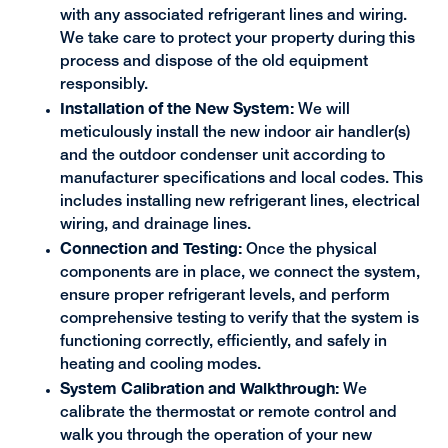
with any associated refrigerant lines and wiring.
We take care to protect your property during this
process and dispose of the old equipment
responsibly.
Installation of the New System:
We will
meticulously install the new indoor air handler(s)
and the outdoor condenser unit according to
manufacturer specifications and local codes. This
includes installing new refrigerant lines, electrical
wiring, and drainage lines.
Connection and Testing:
Once the physical
components are in place, we connect the system,
ensure proper refrigerant levels, and perform
comprehensive testing to verify that the system is
functioning correctly, efficiently, and safely in
heating and cooling modes.
System Calibration and Walkthrough:
We
calibrate the thermostat or remote control and
walk you through the operation of your new