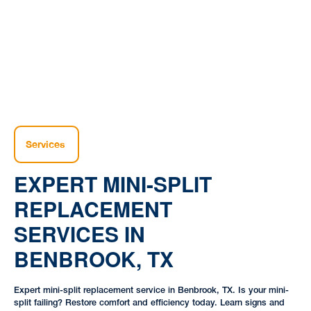
|
|
TX
Services
EXPERT MINI-SPLIT
REPLACEMENT
SERVICES IN
BENBROOK, TX
Expert mini-split replacement service in Benbrook, TX. Is your mini-
split failing? Restore comfort and efficiency today. Learn signs and