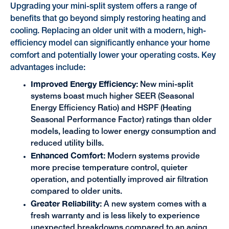
Upgrading your mini-split system offers a range of
benefits that go beyond simply restoring heating and
cooling. Replacing an older unit with a modern, high-
efficiency model can significantly enhance your home
comfort and potentially lower your operating costs. Key
advantages include:
Improved Energy Efficiency:
New mini-split
systems boast much higher SEER (Seasonal
Energy Efficiency Ratio) and HSPF (Heating
Seasonal Performance Factor) ratings than older
models, leading to lower energy consumption and
reduced utility bills.
Enhanced Comfort:
Modern systems provide
more precise temperature control, quieter
operation, and potentially improved air filtration
compared to older units.
Greater Reliability:
A new system comes with a
fresh warranty and is less likely to experience
unexpected breakdowns compared to an aging