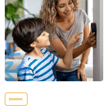
Comfort