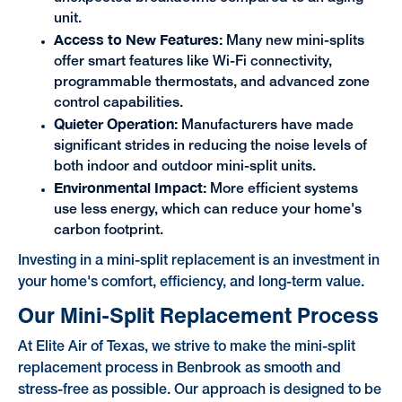
unit.
Access to New Features:
Many new mini-splits
offer smart features like Wi-Fi connectivity,
programmable thermostats, and advanced zone
control capabilities.
Quieter Operation:
Manufacturers have made
significant strides in reducing the noise levels of
both indoor and outdoor mini-split units.
Environmental Impact:
More efficient systems
use less energy, which can reduce your home's
carbon footprint.
Investing in a mini-split replacement is an investment in
your home's comfort, efficiency, and long-term value.
Our Mini-Split Replacement Process
At Elite Air of Texas, we strive to make the mini-split
replacement process in Benbrook as smooth and
stress-free as possible. Our approach is designed to be