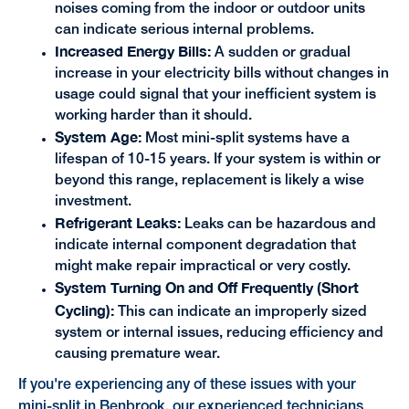
noises coming from the indoor or outdoor units
can indicate serious internal problems.
Increased Energy Bills:
A sudden or gradual
increase in your electricity bills without changes in
usage could signal that your inefficient system is
working harder than it should.
System Age:
Most mini-split systems have a
lifespan of 10-15 years. If your system is within or
beyond this range, replacement is likely a wise
investment.
Refrigerant Leaks:
Leaks can be hazardous and
indicate internal component degradation that
might make repair impractical or very costly.
System Turning On and Off Frequently (Short
Cycling):
This can indicate an improperly sized
system or internal issues, reducing efficiency and
causing premature wear.
If you're experiencing any of these issues with your
mini-split in Benbrook, our experienced technicians