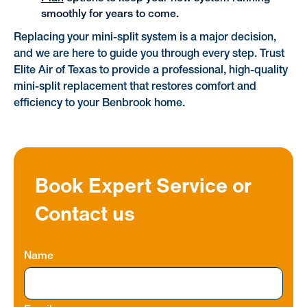
smoothly for years to come.
Replacing your mini-split system is a major decision,
and we are here to guide you through every step. Trust
Elite Air of Texas to provide a professional, high-quality
mini-split replacement that restores comfort and
efficiency to your Benbrook home.
Book Expert Service or
Contact us
Name