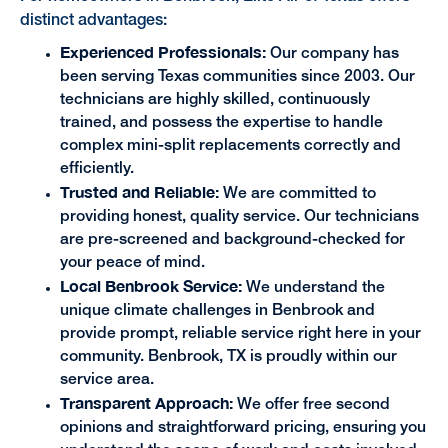
distinct advantages:
Experienced Professionals:
Our company has
been serving Texas communities since 2003. Our
technicians are highly skilled, continuously
trained, and possess the expertise to handle
complex mini-split replacements correctly and
efficiently.
Trusted and Reliable:
We are committed to
providing honest, quality service. Our technicians
are pre-screened and background-checked for
your peace of mind.
Local Benbrook Service:
We understand the
unique climate challenges in Benbrook and
provide prompt, reliable service right here in your
community. Benbrook, TX is proudly within our
service area.
Transparent Approach:
We offer free second
opinions and straightforward pricing, ensuring you