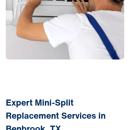
Expert Mini-Split
Replacement Services in
Benbrook, TX