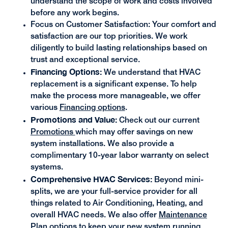
understand the scope of work and costs involved
before any work begins.
Focus on Customer Satisfaction: Your comfort and
satisfaction are our top priorities. We work
diligently to build lasting relationships based on
trust and exceptional service.
Financing Options:
We understand that HVAC
replacement is a significant expense. To help
make the process more manageable, we offer
various
Financing options
.
Promotions and Value:
Check out our current
Promotions
which may offer savings on new
system installations. We also provide a
complimentary 10-year labor warranty on select
systems.
Comprehensive HVAC Services:
Beyond mini-
splits, we are your full-service provider for all
things related to Air Conditioning, Heating, and
overall HVAC needs. We also offer
Maintenance
Plan
options to keep your new system running