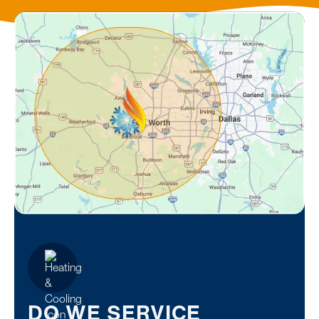
DO WE SERVICE