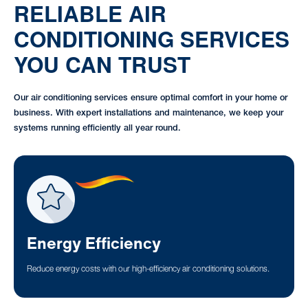
RELIABLE AIR
CONDITIONING SERVICES
YOU CAN TRUST
Our air conditioning services ensure optimal comfort in your home or
business. With expert installations and maintenance, we keep your
systems running efficiently all year round.
Energy Efficiency
Reduce energy costs with our high-efficiency air conditioning solutions.