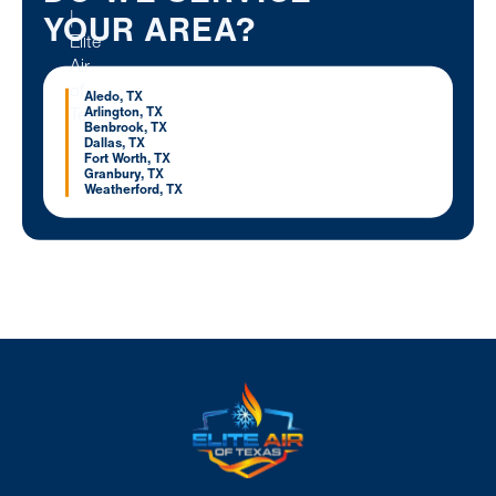
YOUR AREA?
Aledo, TX
Arlington, TX
Benbrook, TX
Dallas, TX
Fort Worth, TX
Granbury, TX
Weatherford, TX