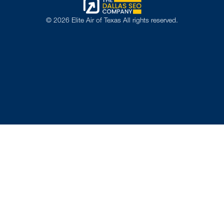
©
2026
Elite Air of Texas All rights reserved.