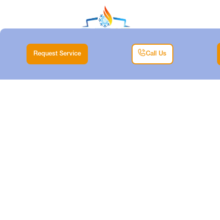
Request Service
Call Us
EXPERT MINI-SPLIT
REPLACEMENT
SERVICES IN
BENBROOK, TX
Home
Mini Split
Expert Mini-Split Replacement Services in Benbrook,