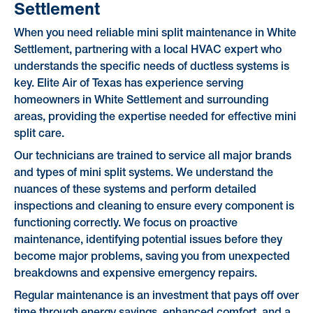
Settlement
When you need reliable mini split maintenance in White
Settlement, partnering with a local HVAC expert who
understands the specific needs of ductless systems is
key. Elite Air of Texas has experience serving
homeowners in White Settlement and surrounding
areas, providing the expertise needed for effective mini
split care.
Our technicians are trained to service all major brands
and types of mini split systems. We understand the
nuances of these systems and perform detailed
inspections and cleaning to ensure every component is
functioning correctly. We focus on proactive
maintenance, identifying potential issues before they
become major problems, saving you from unexpected
breakdowns and expensive emergency repairs.
Regular maintenance is an investment that pays off over