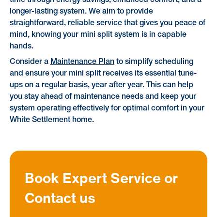
time through energy savings, enhanced comfort, and a
longer-lasting system. We aim to provide
straightforward, reliable service that gives you peace of
mind, knowing your mini split system is in capable
hands.
Consider a
Maintenance Plan
to simplify scheduling
and ensure your mini split receives its essential tune-
ups on a regular basis, year after year. This can help
you stay ahead of maintenance needs and keep your
system operating effectively for optimal comfort in your
White Settlement home.
Book Expert Service or
Contact us