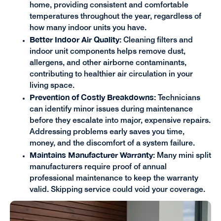
home, providing consistent and comfortable
temperatures throughout the year, regardless of
how many indoor units you have.
Better Indoor Air Quality:
Cleaning filters and
indoor unit components helps remove dust,
allergens, and other airborne contaminants,
contributing to healthier air circulation in your
living space.
Prevention of Costly Breakdowns:
Technicians
can identify minor issues during maintenance
before they escalate into major, expensive repairs.
Addressing problems early saves you time,
money, and the discomfort of a system failure.
Maintains Manufacturer Warranty
: Many mini split
manufacturers require proof of annual
professional maintenance to keep the warranty
valid. Skipping service could void your coverage.