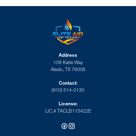
Address
108 Katie Way
Aledo, TX 76008
Contact:
(910) 514-0130
License:
LIC.# TACLB115422E