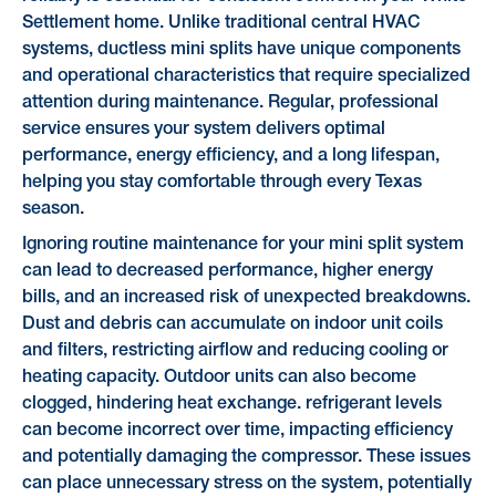
Settlement home. Unlike traditional central HVAC
systems, ductless mini splits have unique components
and operational characteristics that require specialized
attention during maintenance. Regular, professional
service ensures your system delivers optimal
performance, energy efficiency, and a long lifespan,
helping you stay comfortable through every Texas
season.
Ignoring routine maintenance for your mini split system
can lead to decreased performance, higher energy
bills, and an increased risk of unexpected breakdowns.
Dust and debris can accumulate on indoor unit coils
and filters, restricting airflow and reducing cooling or
heating capacity. Outdoor units can also become
clogged, hindering heat exchange. refrigerant levels
can become incorrect over time, impacting efficiency
and potentially damaging the compressor. These issues
can place unnecessary stress on the system, potentially