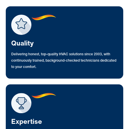
Quality
Delivering honest, top-quality HVAC solutions since 2003, with
continuously trained, background-checked technicians dedicated
to your comfort.
Expertise