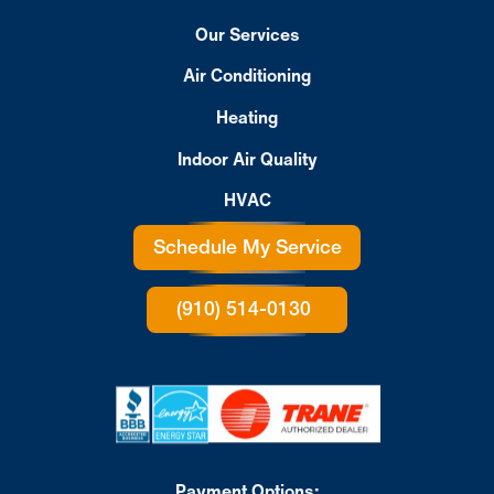
Our Services
Air Conditioning
Heating
Indoor Air Quality
HVAC
Schedule My Service
(910) 514-0130
Payment Options: