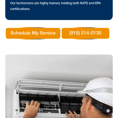
Our technicians are highly trained, holding both NATE and EPA
certifications.
Schedule My Service
(910) 514-0130