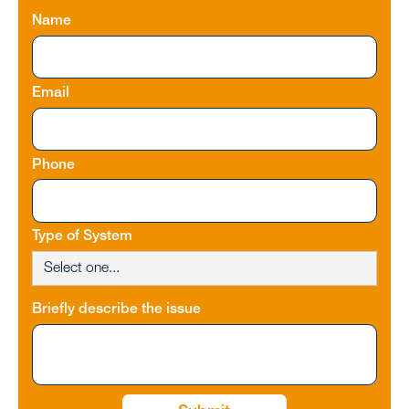
Name
Email
Phone
Type of System
Briefly describe the issue