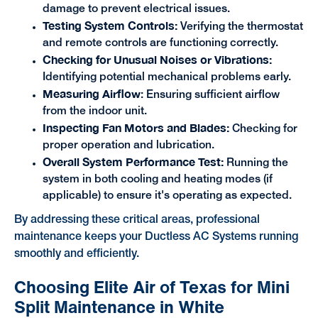
damage to prevent electrical issues.
Testing System Controls:
Verifying the thermostat
and remote controls are functioning correctly.
Checking for Unusual Noises or Vibrations:
Identifying potential mechanical problems early.
Measuring Airflow
: Ensuring sufficient airflow
from the indoor unit.
Inspecting Fan Motors and Blades:
Checking for
proper operation and lubrication.
Overall System Performance Test:
Running the
system in both cooling and heating modes (if
applicable) to ensure it's operating as expected.
By addressing these critical areas, professional
maintenance keeps your Ductless AC Systems running
smoothly and efficiently.
Choosing Elite Air of Texas for Mini
Split Maintenance in White