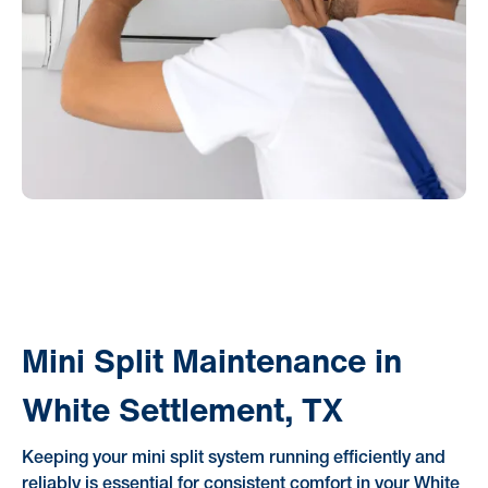
Mini Split Maintenance in
White Settlement, TX
Keeping your mini split system running efficiently and
reliably is essential for consistent comfort in your White