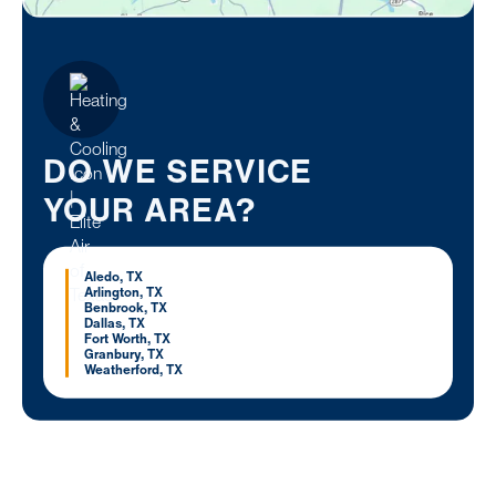
DO WE SERVICE
YOUR AREA?
Aledo, TX
Arlington, TX
Benbrook, TX
Dallas, TX
Fort Worth, TX
Granbury, TX
Weatherford, TX