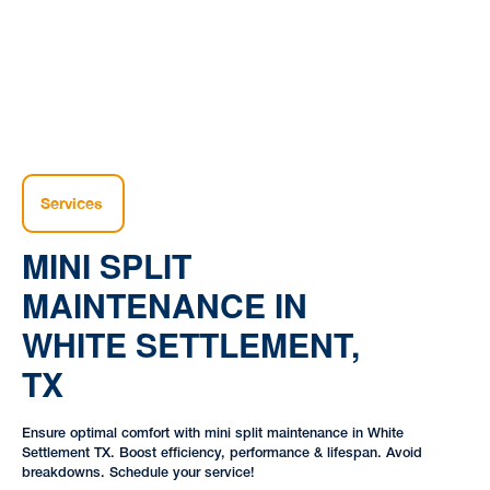
Services
MINI SPLIT
MAINTENANCE IN
WHITE SETTLEMENT,
TX
Ensure optimal comfort with mini split maintenance in White
Settlement TX. Boost efficiency, performance & lifespan. Avoid
breakdowns. Schedule your service!