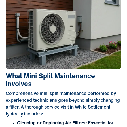
What Mini Split Maintenance
Involves
Comprehensive mini split maintenance performed by
experienced technicians goes beyond simply changing
a filter. A thorough service visit in White Settlement
typically includes:
Cleaning or Replacing Air Filters:
Essential for