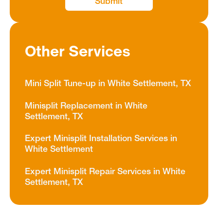
Other Services
Mini Split Tune-up in White Settlement, TX
Minisplit Replacement in White
Settlement, TX
Expert Minisplit Installation Services in
White Settlement
Expert Minisplit Repair Services in White
Settlement, TX