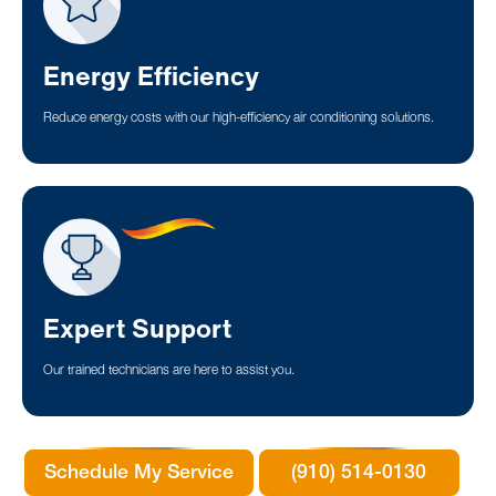
Energy Efficiency
Reduce energy costs with our high-efficiency air conditioning solutions.
Expert Support
Our trained technicians are here to assist you.
Schedule My Service
(910) 514-0130