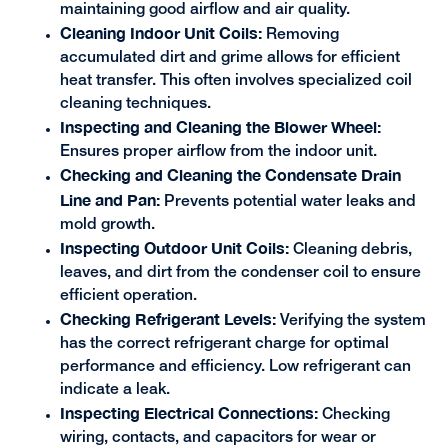
maintaining good airflow and air quality.
Cleaning Indoor Unit Coils:
Removing
accumulated dirt and grime allows for efficient
heat transfer. This often involves specialized coil
cleaning techniques.
Inspecting and Cleaning the Blower Wheel:
Ensures proper airflow from the indoor unit.
Checking and Cleaning the Condensate Drain
Line and Pan:
Prevents potential water leaks and
mold growth.
Inspecting Outdoor Unit Coils:
Cleaning debris,
leaves, and dirt from the condenser coil to ensure
efficient operation.
Checking Refrigerant Levels:
Verifying the system
has the correct refrigerant charge for optimal
performance and efficiency. Low refrigerant can
indicate a leak.
Inspecting Electrical Connections:
Checking
wiring, contacts, and capacitors for wear or