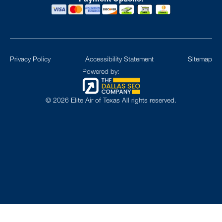
Privacy Policy
Accessibility Statement
Sitemap
Powered by:
©
2026
Elite Air of Texas All rights reserved.