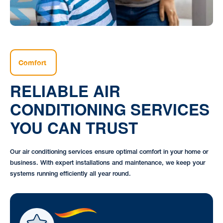
Comfort
RELIABLE AIR
CONDITIONING SERVICES
YOU CAN TRUST
Our air conditioning services ensure optimal comfort in your home or
business. With expert installations and maintenance, we keep your
systems running efficiently all year round.