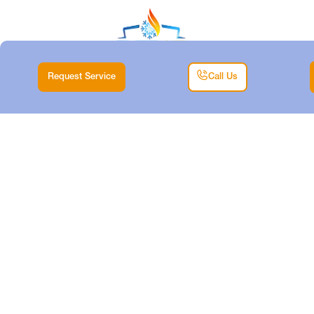
Request Service
Call Us
MINI SPLIT
MAINTENANCE IN
WHITE
SETTLEMENT, TX
Home |
Mini Split |
Mini Split Maintenance in White Settlement, TX