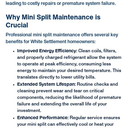
leading to costly repairs or premature system failure.
Why Mini Split Maintenance is
Crucial
Professional mini split maintenance offers several key
benefits for White Settlement homeowners:
Improved Energy Efficiency:
Clean coils, filters,
and properly charged refrigerant allow the system
to operate at peak efficiency, consuming less
energy to maintain your desired temperature. This
translates directly to lower utility bills.
Extended System Lifespan:
Routine checks and
cleaning prevent wear and tear on critical
components, reducing the likelihood of premature
failure and extending the overall life of your
investment.
Enhanced Performance:
Regular service ensures
your mini split can effectively cool or heat your