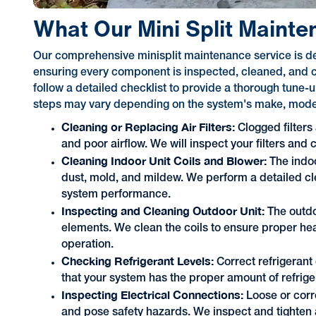
What Our Mini Split Mainte
Our comprehensive minisplit maintenance service is de
ensuring every component is inspected, cleaned, and c
follow a detailed checklist to provide a thorough tune
steps may vary depending on the system's make, model,
Cleaning or Replacing Air Filters:
Clogged filters
and poor airflow. We will inspect your filters and
Cleaning Indoor Unit Coils and Blower:
The indo
dust, mold, and mildew. We perform a detailed cl
system performance.
Inspecting and Cleaning Outdoor Unit:
The outdo
elements. We clean the coils to ensure proper he
operation.
Checking Refrigerant Levels:
Correct refrigerant 
that your system has the proper amount of refriger
Inspecting Electrical Connections:
Loose or cor
and pose safety hazards. We inspect and tighten 