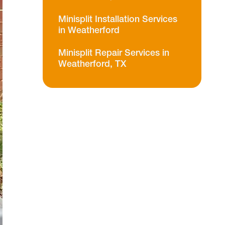
Minisplit Installation Services
in Weatherford
Minisplit Repair Services in
Weatherford, TX