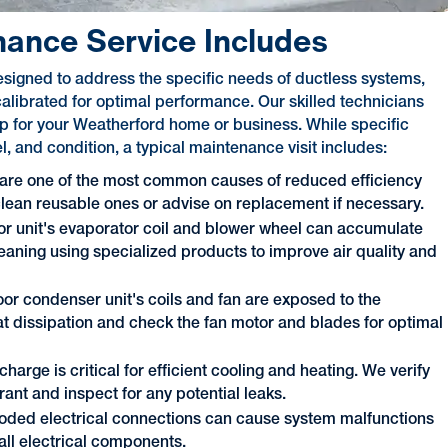
nance Service Includes
signed to address the specific needs of ductless systems,
alibrated for optimal performance. Our skilled technicians
-up for your Weatherford home or business. While specific
 and condition, a typical maintenance visit includes:
 are one of the most common causes of reduced efficiency
 clean reusable ones or advise on replacement if necessary.
or unit's evaporator coil and blower wheel can accumulate
eaning using specialized products to improve air quality and
or condenser unit's coils and fan are exposed to the
at dissipation and check the fan motor and blades for optimal
charge is critical for efficient cooling and heating. We verify
ant and inspect for any potential leaks.
roded electrical connections can cause system malfunctions
all electrical components.