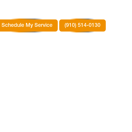
Schedule My Service
(910) 514-0130
N
TX