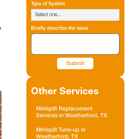
Type of System
e
Briefly describe the issue
Other Services
Minisplit Replacement
Services in Weatherford, TX
Minisplit Tune-up in
Weatherford, TX