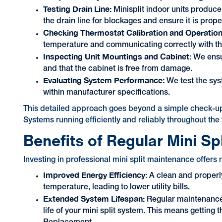
Testing Drain Line:
Minisplit indoor units produc
the drain line for blockages and ensure it is pro
Checking Thermostat Calibration and Operatio
temperature and communicating correctly with t
Inspecting Unit Mountings and Cabinet:
We ensur
and that the cabinet is free from damage.
Evaluating System Performance:
We test the syst
within manufacturer specifications.
This detailed approach goes beyond a simple check-up
Systems running efficiently and reliably throughout the 
Benefits of Regular Mini Sp
Investing in professional mini split maintenance offer
Improved Energy Efficiency:
A clean and properly
temperature, leading to lower utility bills.
Extended System Lifespan:
Regular maintenance
life of your mini split system. This means gettin