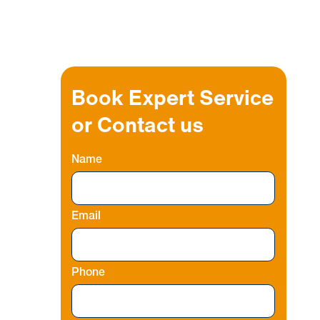
Book Expert Service
or Contact us
Name
i
Email
Phone