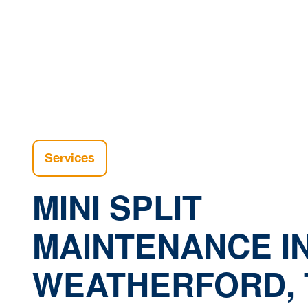
Ho
Services
MINI SPLIT
MAINTENANCE I
WEATHERFORD, 