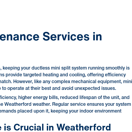
tenance Services in
keeping your ductless mini split system running smoothly is
ms provide targeted heating and cooling, offering efficiency
s match. However, like any complex mechanical equipment, min
e to operate at their best and avoid unexpected issues.
ciency, higher energy bills, reduced lifespan of the unit, and
me Weatherford weather. Regular service ensures your system
 demands placed upon it, keeping your indoor environment
 is Crucial in Weatherford