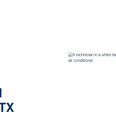
me |
Mini Split |
Mini Split Maintenance in Weatherford,
N
TX