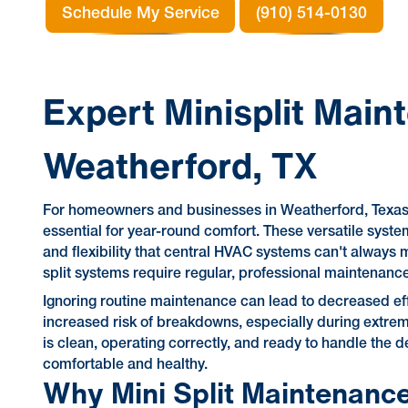
Schedule My Service
(910) 514-0130
Expert Minisplit Main
Weatherford, TX
For homeowners and businesses in Weatherford, Texas, 
essential for year-round comfort. These versatile syste
and flexibility that central HVAC systems can't alway
split systems require regular, professional maintenanc
Ignoring routine maintenance can lead to decreased effi
increased risk of breakdowns, especially during extre
is clean, operating correctly, and ready to handle the
comfortable and healthy.
Why Mini Split Maintenance