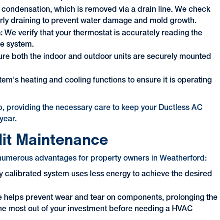
e condensation, which is removed via a drain line. We check
perly draining to prevent water damage and mold growth.
n:
We verify that your thermostat is accurately reading the
he system.
e both the indoor and outdoor units are securely mounted
em's heating and cooling functions to ensure it is operating
, providing the necessary care to keep your Ductless AC
year.
lit Maintenance
s numerous advantages for property owners in Weatherford:
 calibrated system uses less energy to achieve the desired
 helps prevent wear and tear on components, prolonging the
g the most out of your investment before needing a HVAC