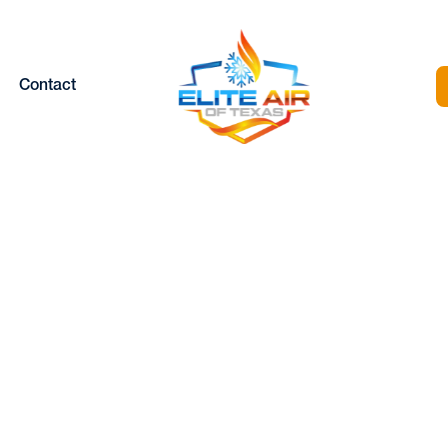
Contact
MINI SPLIT
MAINTENANCE I
EATHERFORD, 