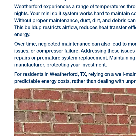
Weatherford experiences a range of temperatures thro
nights. Your mini split system works hard to maintain c
Without proper maintenance, dust, dirt, and debris can a
This buildup restricts airflow, reduces heat transfer e
energy.
Over time, neglected maintenance can also lead to more
issues, or compressor failure. Addressing these issues
repairs or premature system replacement. Maintaining y
manufacturer, protecting your investment.
For residents in Weatherford, TX, relying on a well-ma
predictable energy costs, rather than dealing with un