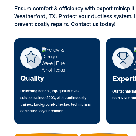
Ensure comfort & efficiency with expert minispli
Weatherford, TX. Protect your ductless system, i
prevent costly repairs. Contact us today!
Quality
Expert
Delivering honest, top-quality HVAC
Our technician
solutions since 2003, with continuously
both NATE and
trained, background-checked technicians
dedicated to your comfort.