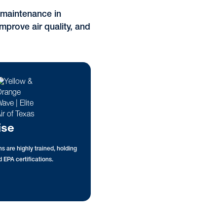
t maintenance in
mprove air quality, and
ise
s are highly trained, holding
 EPA certifications.