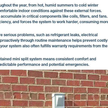
ughout the year, from hot, humid summers to cold winter
omfortable indoor conditions against these external forces.
ccumulate in critical components like coils, filters, and fans.
fficiency, and forces the system to work harder, consuming mor
 serious problems, such as refrigerant leaks, electrical
 proactively through routine maintenance helps prevent costly
our system also often fulfills warranty requirements from the
intained mini split system means consistent comfort and
predictable performance and potential emergencies.