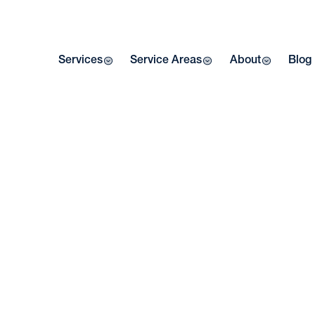
Services
Service Areas
About
Blog
W