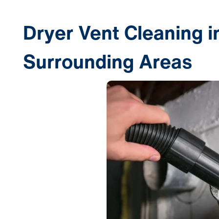
Dryer Vent Cleaning i
Surrounding Areas