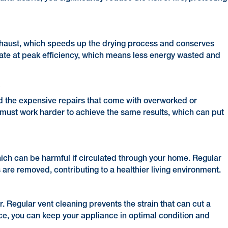
 exhaust, which speeds up the drying process and conserves
rate at peak efficiency, which means less energy wasted and
s
d the expensive repairs that come with overworked or
ust work harder to achieve the same results, which can put
ich can be harmful if circulated through your home. Regular
are removed, contributing to a healthier living environment.
r. Regular vent cleaning prevents the strain that can cut a
nce, you can keep your appliance in optimal condition and