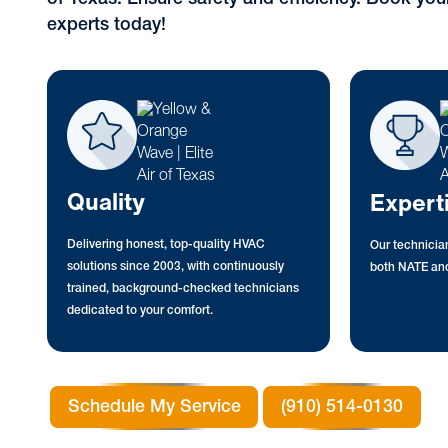
experts today!
Quality
Expert
Delivering honest, top-quality HVAC
Our technician
solutions since 2003, with continuously
both NATE and
trained, background-checked technicians
dedicated to your comfort.
Schedule My Service
(910) 514-0130