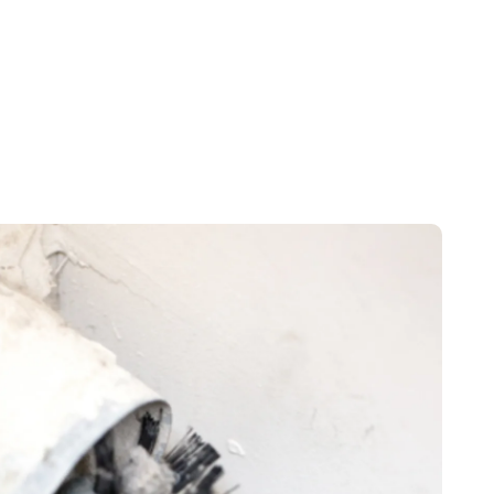
d, TX