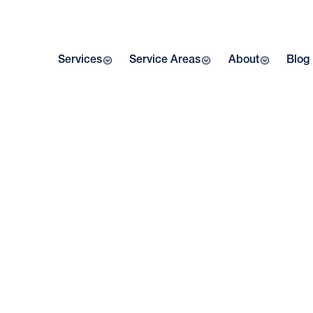
Services
Service Areas
About
Blog
W