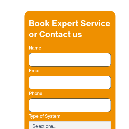
Book Expert Service
or Contact us
Name
Email
Phone
Type of System