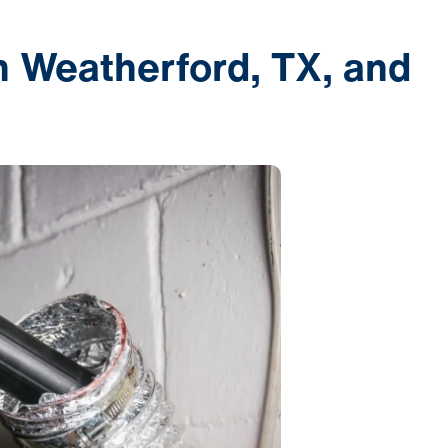
n Weatherford, TX, and