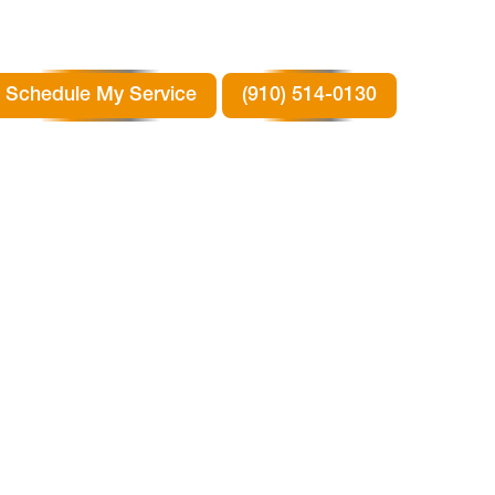
Schedule My Service
(910) 514-0130
TX