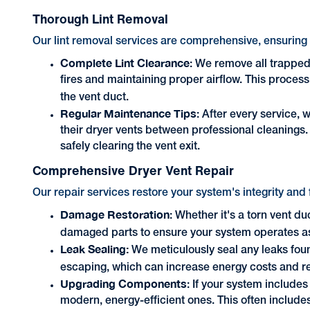
Thorough Lint Removal
Our lint removal services are comprehensive, ensuring y
Complete Lint Clearance
: We remove all trapped 
fires and maintaining proper airflow. This process 
the vent duct.
Regular Maintenance Tips
: After every service, 
their dryer vents between professional cleanings. 
safely clearing the vent exit.
Comprehensive Dryer Vent Repair
Our repair services restore your system's integrity and 
Damage Restoration
: Whether it's a torn vent du
damaged parts to ensure your system operates a
Leak Sealing:
We meticulously seal any leaks foun
escaping, which can increase energy costs and red
Upgrading Components
: If your system include
modern, energy-efficient ones. This often includes 