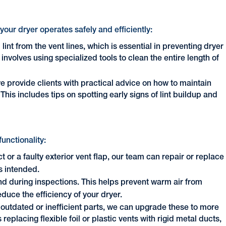
our dryer operates safely and efficiently:
lint from the vent lines, which is essential in preventing dryer
involves using specialized tools to clean the entire length of
we provide clients with practical advice on how to maintain
This includes tips on spotting early signs of lint buildup and
functionality:
ct or a faulty exterior vent flap, our team can repair or replace
s intended.
d during inspections. This helps prevent warm air from
uce the efficiency of your dryer.
s outdated or inefficient parts, we can upgrade these to more
replacing flexible foil or plastic vents with rigid metal ducts,