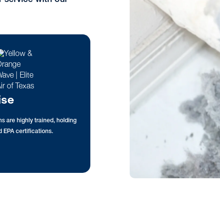
ise
s are highly trained, holding
 EPA certifications.