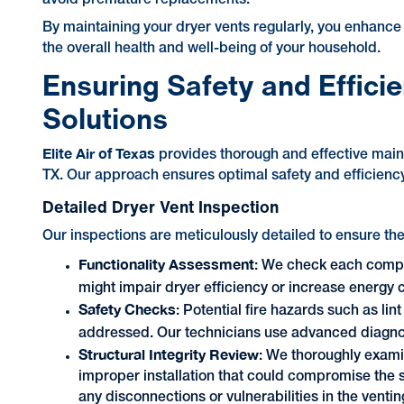
By maintaining your dryer vents regularly, you enhance 
the overall health and well-being of your household.
Ensuring Safety and Effici
Solutions
Elite Air of Texas
provides thorough and effective main
TX. Our approach ensures optimal safety and efficiency
Detailed Dryer Vent Inspection
Our inspections are meticulously detailed to ensure the
Functionality Assessment
: We check each compon
might impair dryer efficiency or increase energy
Safety Checks
: Potential fire hazards such as li
addressed. Our technicians use advanced diagnost
Structural Integrity Review
: We thoroughly exami
improper installation that could compromise the s
any disconnections or vulnerabilities in the venti