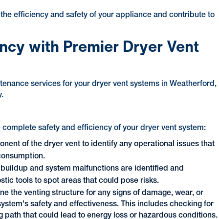
the efficiency and safety of your appliance and contribute to
ency with Premier Dryer Vent
tenance services for your dryer vent systems in Weatherford,
.
 complete safety and efficiency of your dryer vent system:
ent of the dryer vent to identify any operational issues that
 consumption.
nt buildup and system malfunctions are identified and
ic tools to spot areas that could pose risks.
ne the venting structure for any signs of damage, wear, or
ystem's safety and effectiveness. This includes checking for
ng path that could lead to energy loss or hazardous conditions.