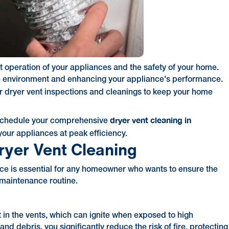
ent operation of your appliances and the safety of your home.
ure environment and enhancing your appliance's performance.
 dryer vent inspections and cleanings to keep your home
dryer vent cleaning in
schedule your comprehensive
our appliances at peak efficiency.
ryer Vent Cleaning
ce is essential for any homeowner who wants to ensure the
e maintenance routine.
t in the vents, which can ignite when exposed to high
nd debris, you significantly reduce the risk of fire, protecting