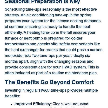
Seasonal Preparation is Key
Scheduling tune-ups seasonally is the most effective
strategy. An air conditioning tune-up in the spring
prepares your system for the intense cooling demands
of summer, ensuring it's ready to handle the heat
efficiently. A heating tune-up in the fall ensures your
furnace or heat pump is prepared for colder
temperatures and checks vital safety components like
the heat exchanger for cracks that could pose a carbon
monoxide risk. Two tune-ups per year, ideally six
months apart, align with the changing seasons and
provide consistent care for your HVAC system. This is
often included as part of a routine maintenance plan.
The Benefits Go Beyond Comfort
Investing in regular HVAC tune-ups provides multiple
benefits:
Improved Efficiency:
Clean, well-adjusted