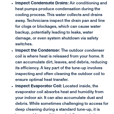
Inspect Condensate Drains:
Air conditioning and
heat pumps produce condensation during the
cooling process. This water collects and drains
away. Technicians inspect the drain pan and line
for clogs or blockages, which can cause water
backup, potentially leading to leaks, water
damage, or even system shutdown via safety
switches.
Inspect the Condenser:
The outdoor condenser
coil is where heat is released from your home. It
can accumulate dirt, leaves, and debris, reducing
its efficiency. A key part of the tune-up involves
inspecting and often cleaning the outdoor coil to
ensure optimal heat transfer.
Inspect Evaporator Coil:
Located inside, the
evaporator coil absorbs heat and humidity from
your indoor air. It can also accumulate dust and
debris. While sometimes challenging to access for
deep cleaning during a standard tune-up, it is