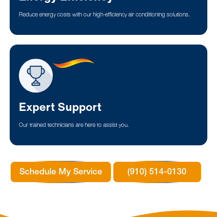
Reduce energy costs with our high-efficiency air conditioning solutions.
Expert Support
Our trained technicians are here to assist you.
Schedule My Service
(910) 514-0130