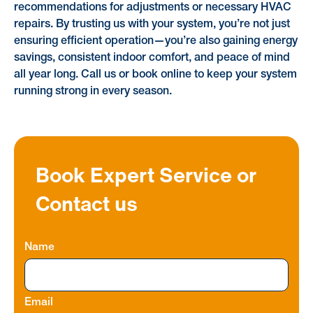
recommendations for adjustments or necessary HVAC
repairs. By trusting us with your system, you’re not just
ensuring efficient operation—you’re also gaining energy
savings, consistent indoor comfort, and peace of mind
all year long. Call us or book online to keep your system
running strong in every season.
Book Expert Service or
Contact us
Name
Email