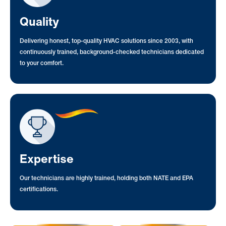
Quality
Delivering honest, top-quality HVAC solutions since 2003, with
continuously trained, background-checked technicians dedicated
to your comfort.
Expertise
Our technicians are highly trained, holding both NATE and EPA
certifications.