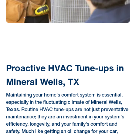
Proactive HVAC Tune-ups in
Mineral Wells, TX
Maintaining your home's comfort system is essential,
especially in the fluctuating climate of Mineral Wells,
Texas. Routine HVAC tune-ups are not just preventative
maintenance; they are an investment in your system's
efficiency, longevity, and your family's comfort and
safety. Much like getting an oil change for your car,