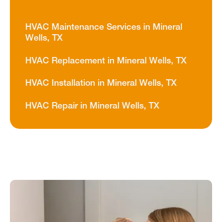
HVAC Maintenance Services in Mineral
Wells, TX
HVAC Replacement in Mineral Wells, TX
HVAC Installation in Mineral Wells, TX
HVAC Repair in Mineral Wells, TX