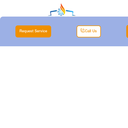
Request Service
Call Us
HVAC TUNE-UP IN
MINERAL WELLS,
TX
Home |
HVAC |
HVAC Tune-Up in Mineral Wells, TX