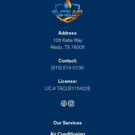
Address
108 Katie Way
Aledo, TX 76008
Contact:
(910) 514-0130
License:
LIC.# TACLB115422E
Our Services
Air Conditioning