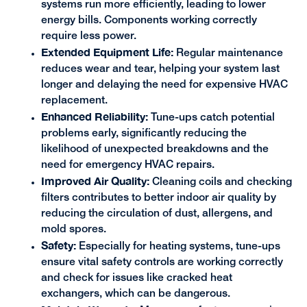
systems run more efficiently, leading to lower
energy bills. Components working correctly
require less power.
Extended Equipment Life:
Regular maintenance
reduces wear and tear, helping your system last
longer and delaying the need for expensive HVAC
replacement.
Enhanced Reliability:
Tune-ups catch potential
problems early, significantly reducing the
likelihood of unexpected breakdowns and the
need for emergency HVAC repairs.
Improved Air Quality:
Cleaning coils and checking
filters contributes to better indoor air quality by
reducing the circulation of dust, allergens, and
mold spores.
Safety:
Especially for heating systems, tune-ups
ensure vital safety controls are working correctly
and check for issues like cracked heat
exchangers, which can be dangerous.