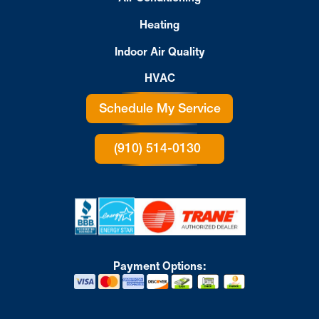
Heating
Indoor Air Quality
HVAC
Schedule My Service
(910) 514-0130
Payment Options: