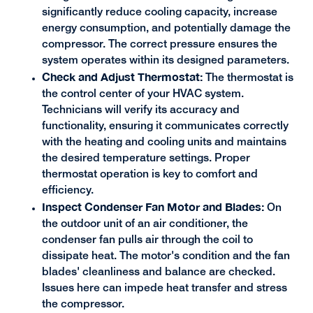
significantly reduce cooling capacity, increase
energy consumption, and potentially damage the
compressor. The correct pressure ensures the
system operates within its designed parameters.
Check and Adjust Thermostat:
The thermostat is
the control center of your HVAC system.
Technicians will verify its accuracy and
functionality, ensuring it communicates correctly
with the heating and cooling units and maintains
the desired temperature settings. Proper
thermostat operation is key to comfort and
efficiency.
Inspect Condenser Fan Motor and Blades:
On
the outdoor unit of an air conditioner, the
condenser fan pulls air through the coil to
dissipate heat. The motor's condition and the fan
blades' cleanliness and balance are checked.
Issues here can impede heat transfer and stress
the compressor.