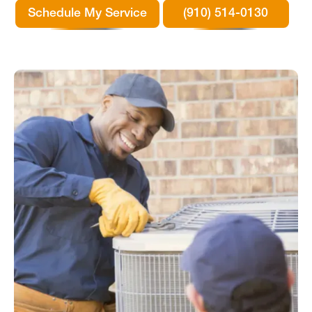
Schedule My Service
(910) 514-0130