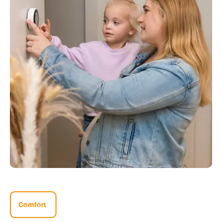
Comfort