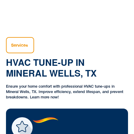
Services
HVAC TUNE-UP IN
MINERAL WELLS, TX
Ensure your home comfort with professional HVAC tune-ups in
Mineral Wells, TX. Improve efficiency, extend lifespan, and prevent
breakdowns. Learn more now!