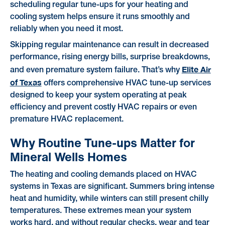
scheduling regular tune-ups for your heating and
cooling system helps ensure it runs smoothly and
reliably when you need it most.
Skipping regular maintenance can result in decreased
performance, rising energy bills, surprise breakdowns,
Elite Air
and even premature system failure. That’s why
of Texas
offers comprehensive HVAC tune-up services
designed to keep your system operating at peak
efficiency and prevent costly HVAC repairs or even
premature HVAC replacement.
Why Routine Tune-ups Matter for
Mineral Wells Homes
The heating and cooling demands placed on HVAC
systems in Texas are significant. Summers bring intense
heat and humidity, while winters can still present chilly
temperatures. These extremes mean your system
works hard, and without regular checks, wear and tear