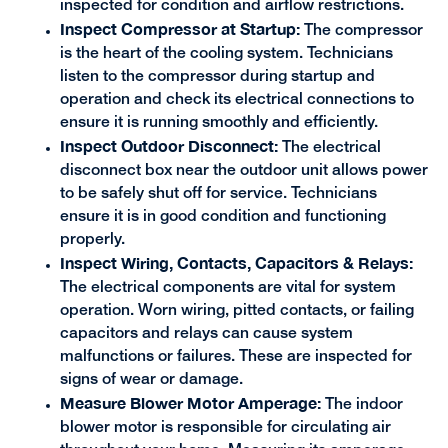
inspected for condition and airflow restrictions.
Inspect Compressor at Startup:
The compressor
is the heart of the cooling system. Technicians
listen to the compressor during startup and
operation and check its electrical connections to
ensure it is running smoothly and efficiently.
Inspect Outdoor Disconnect:
The electrical
disconnect box near the outdoor unit allows power
to be safely shut off for service. Technicians
ensure it is in good condition and functioning
properly.
Inspect Wiring, Contacts, Capacitors & Relays:
The electrical components are vital for system
operation. Worn wiring, pitted contacts, or failing
capacitors and relays can cause system
malfunctions or failures. These are inspected for
signs of wear or damage.
Measure Blower Motor Amperage:
The indoor
blower motor is responsible for circulating air