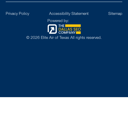
Privacy Policy
Accessibility Statement
Sitemap
Powered by:
©
2026
Elite Air of Texas All rights reserved.