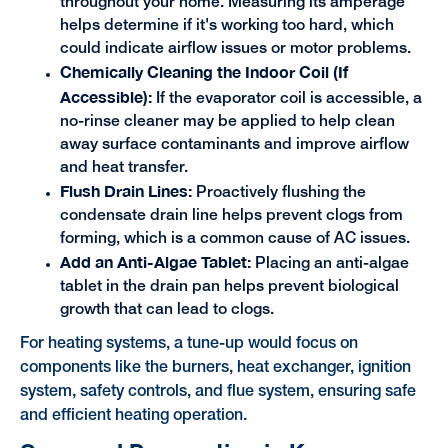
throughout your home. Measuring its amperage
helps determine if it's working too hard, which
could indicate airflow issues or motor problems.
Chemically Cleaning the Indoor Coil (If
Accessible):
If the evaporator coil is accessible, a
no-rinse cleaner may be applied to help clean
away surface contaminants and improve airflow
and heat transfer.
Flush Drain Lines:
Proactively flushing the
condensate drain line helps prevent clogs from
forming, which is a common cause of AC issues.
Add an Anti-Algae Tablet:
Placing an anti-algae
tablet in the drain pan helps prevent biological
growth that can lead to clogs.
For heating systems, a tune-up would focus on
components like the burners, heat exchanger, ignition
system, safety controls, and flue system, ensuring safe
and efficient heating operation.