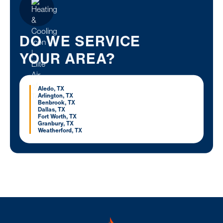
DO WE SERVICE
YOUR AREA?
Aledo, TX
Arlington, TX
Benbrook, TX
Dallas, TX
Fort Worth, TX
Granbury, TX
Weatherford, TX