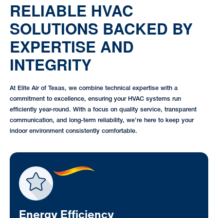
RELIABLE HVAC
SOLUTIONS BACKED BY
EXPERTISE AND
INTEGRITY
At Elite Air of Texas, we combine technical expertise with a
commitment to excellence, ensuring your HVAC systems run
efficiently year-round. With a focus on quality service, transparent
communication, and long-term reliability, we’re here to keep your
indoor environment consistently comfortable.
Energy Efficiency