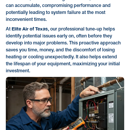
can accumulate, compromising performance and
potentially leading to system failure at the most
inconvenient times.
Elite Air of Texas,
At
our professional tune-up helps
identify potential issues early on, often before they
develop into major problems. This proactive approach
saves you time, money, and the discomfort of losing
heating or cooling unexpectedly. It also helps extend
the lifespan of your equipment, maximizing your initial
investment.