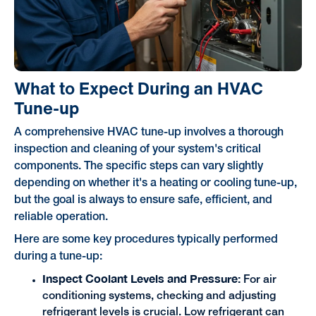
What to Expect During an HVAC
Tune-up
A comprehensive HVAC tune-up involves a thorough
inspection and cleaning of your system's critical
components. The specific steps can vary slightly
depending on whether it's a heating or cooling tune-up,
but the goal is always to ensure safe, efficient, and
reliable operation.
Here are some key procedures typically performed
during a tune-up:
Inspect Coolant Levels and Pressure:
For air
conditioning systems, checking and adjusting
refrigerant levels is crucial. Low refrigerant can