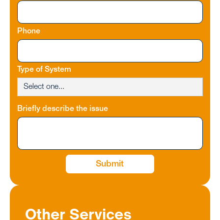
Phone
Type of System
Briefly describe the issue
Other Services