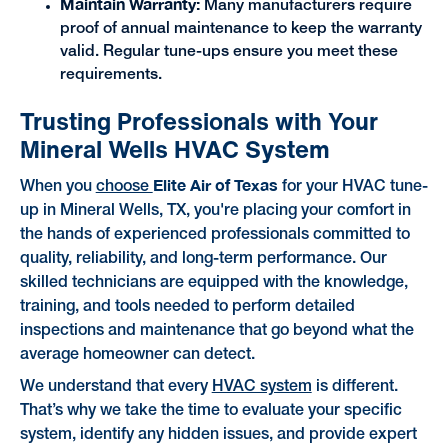
Maintain Warranty:
Many manufacturers require
proof of annual maintenance to keep the warranty
valid. Regular tune-ups ensure you meet these
requirements.
Trusting Professionals with Your
Mineral Wells HVAC System
Elite Air of Texas
When you
choose
for your HVAC tune-
up in Mineral Wells, TX, you're placing your comfort in
the hands of experienced professionals committed to
quality, reliability, and long-term performance. Our
skilled technicians are equipped with the knowledge,
training, and tools needed to perform detailed
inspections and maintenance that go beyond what the
average homeowner can detect.
We understand that every
HVAC system
is different.
That’s why we take the time to evaluate your specific
system, identify any hidden issues, and provide expert