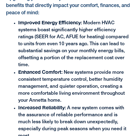
benefits that directly impact your comfort, finances, and
peace of mind:
Improved Energy Efficiency:
Modern HVAC
systems boast significantly higher efficiency
ratings (SEER for AC, AFUE for heating) compared
to units from even 10 years ago. This can lead to
substantial savings on your monthly energy bills,
offsetting a portion of the replacement cost over
time.
Enhanced Comfort:
New systems provide more
consistent temperature control, better humidity
management, and quieter operation, creating a
more comfortable living environment throughout
your Annetta home.
Increased Reliability:
A new system comes with
the assurance of reliable performance and is
much less likely to break down unexpectedly,
especially during peak seasons when you need it