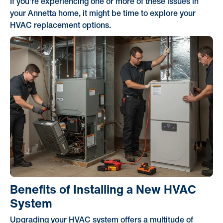
If you're experiencing one or more of these issues in
your Annetta home, it might be time to explore your
HVAC replacement options.
Benefits of Installing a New HVAC
System
Upgrading your HVAC system offers a multitude of