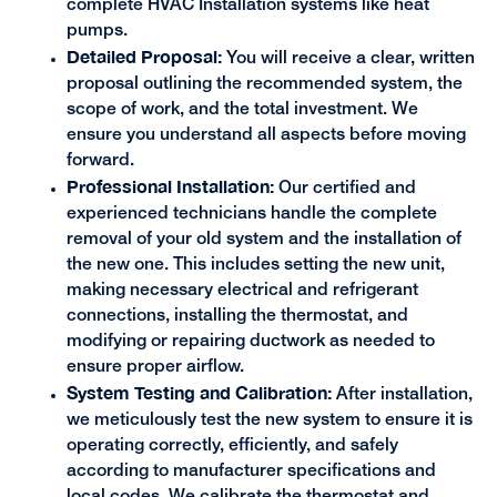
complete HVAC Installation systems like heat
pumps.
Detailed Proposal:
You will receive a clear, written
proposal outlining the recommended system, the
scope of work, and the total investment. We
ensure you understand all aspects before moving
forward.
Professional Installation:
Our certified and
experienced technicians handle the complete
removal of your old system and the installation of
the new one. This includes setting the new unit,
making necessary electrical and refrigerant
connections, installing the thermostat, and
modifying or repairing ductwork as needed to
ensure proper airflow.
System Testing and Calibration:
After installation,
we meticulously test the new system to ensure it is
operating correctly, efficiently, and safely
according to manufacturer specifications and