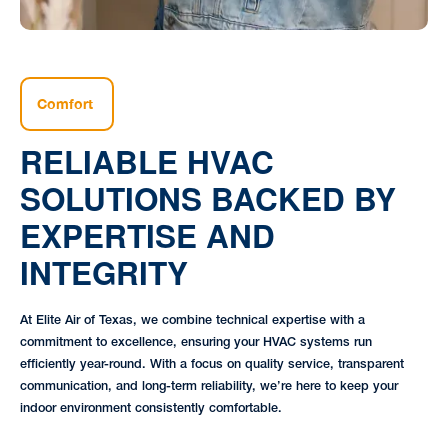
Comfort
RELIABLE HVAC
SOLUTIONS BACKED BY
EXPERTISE AND
INTEGRITY
At Elite Air of Texas, we combine technical expertise with a
commitment to excellence, ensuring your HVAC systems run
efficiently year-round. With a focus on quality service, transparent
communication, and long-term reliability, we’re here to keep your
indoor environment consistently comfortable.