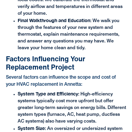
local codes. We calibrate the thermostat and
verify airflow and temperatures in different areas
of your home.
Final Walkthrough and Education:
We walk you
through the features of your new system and
thermostat, explain maintenance requirements,
and answer any questions you may have. We
leave your home clean and tidy.
Factors Influencing Your
Replacement Project
Several factors can influence the scope and cost of
your HVAC replacement in Annetta:
System Type and Efficiency:
High-efficiency
systems typically cost more upfront but offer
greater long-term savings on energy bills. Different
system types (furnace, AC, heat pump, ductless
AC systems) also have varying costs.
System Size:
An oversized or undersized system