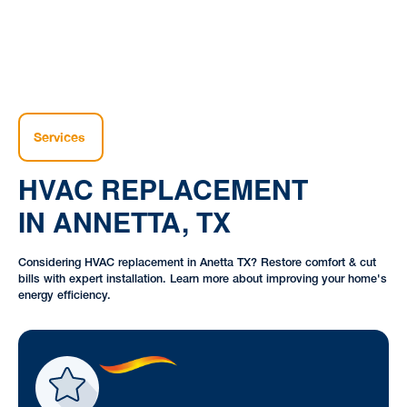
Services
HVAC REPLACEMENT
IN ANNETTA, TX
Considering HVAC replacement in Anetta TX? Restore comfort & cut
bills with expert installation. Learn more about improving your home's
energy efficiency.