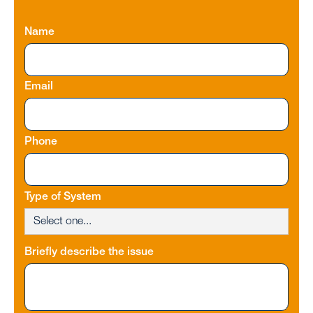
Name
Email
Phone
Type of System
Briefly describe the issue