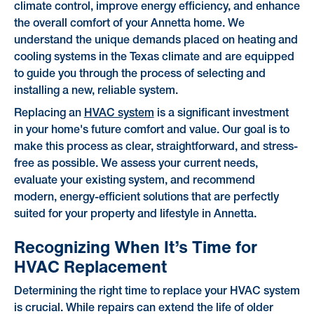
climate control, improve energy efficiency, and enhance
the overall comfort of your Annetta home. We
understand the unique demands placed on heating and
cooling systems in the Texas climate and are equipped
to guide you through the process of selecting and
installing a new, reliable system.
Replacing an
HVAC system
is a significant investment
in your home's future comfort and value. Our goal is to
make this process as clear, straightforward, and stress-
free as possible. We assess your current needs,
evaluate your existing system, and recommend
modern, energy-efficient solutions that are perfectly
suited for your property and lifestyle in Annetta.
Recognizing When It’s Time for
HVAC Replacement
Determining the right time to replace your HVAC system
is crucial. While repairs can extend the life of older