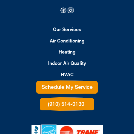
Our Services
Air Conditioning
Heating
Indoor Air Quality
HVAC
Schedule My Service
(910) 514-0130