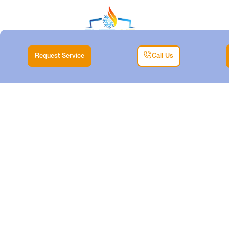
Request Service
Call Us
HVAC
REPLACEMENT IN
ANNETTA, TX
Home |
HVAC |
HVAC Replacement in Annetta, TX