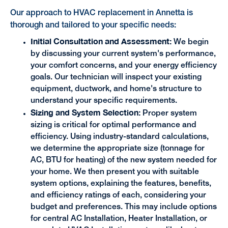
Our approach to HVAC replacement in Annetta is
thorough and tailored to your specific needs:
Initial Consultation and Assessment:
We begin
by discussing your current system's performance,
your comfort concerns, and your energy efficiency
goals. Our technician will inspect your existing
equipment, ductwork, and home's structure to
understand your specific requirements.
Sizing and System Selection:
Proper system
sizing is critical for optimal performance and
efficiency. Using industry-standard calculations,
we determine the appropriate size (tonnage for
AC, BTU for heating) of the new system needed for
your home. We then present you with suitable
system options, explaining the features, benefits,
and efficiency ratings of each, considering your
budget and preferences. This may include options
for central AC Installation, Heater Installation, or