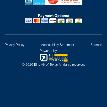
Payment Options:
Privacy Policy
Accessibility Statement
Sitemap
Powered by:
©
2026
Elite Air of Texas All rights reserved.