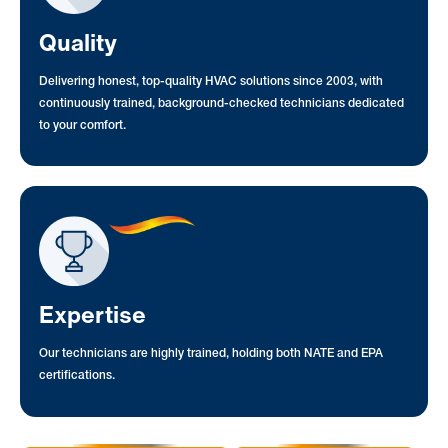
Quality
Delivering honest, top-quality HVAC solutions since 2003, with
continuously trained, background-checked technicians dedicated
to your comfort.
Expertise
Our technicians are highly trained, holding both NATE and EPA
certifications.