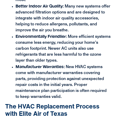
most.
Better Indoor Air Quality:
Many new systems offer
advanced filtration options and are designed to
integrate with indoor air quality accessories,
helping to reduce allergens, pollutants, and
improve the air you breathe.
Environmentally Friendlier:
More efficient systems
consume less energy, reducing your home's
carbon footprint. Newer AC units also use
refrigerants that are less harmful to the ozone
layer than older types.
Manufacturer Warranties:
New HVAC systems
come with manufacturer warranties covering
parts, providing protection against unexpected
repair costs in the initial years. Proper
maintenance plan participation is often required
to keep warranties valid.
The HVAC Replacement Process
with Elite Air of Texas