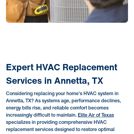
Expert HVAC Replacement
Services in Annetta, TX
Considering replacing your home's HVAC system in
Annetta, TX? As systems age, performance declines,
energy bills rise, and reliable comfort becomes
increasingly difficult to maintain.
Elite Air of Texas
specializes in providing comprehensive HVAC
replacement services designed to restore optimal