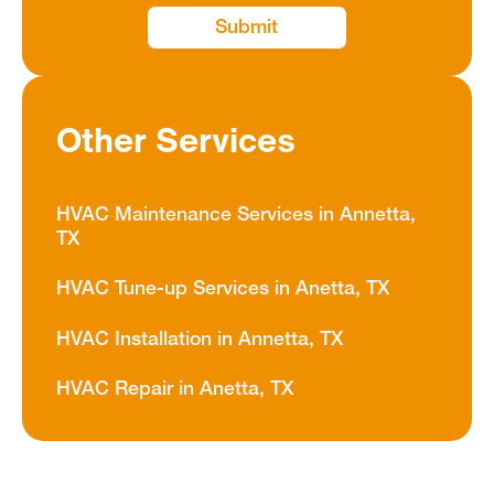
Other Services
HVAC Maintenance Services in Annetta,
TX
HVAC Tune-up Services in Anetta, TX
HVAC Installation in Annetta, TX
HVAC Repair in Anetta, TX