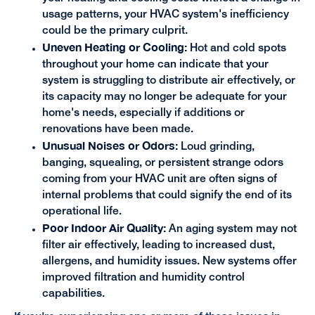
usage patterns, your HVAC system's inefficiency
could be the primary culprit.
Uneven Heating or Cooling:
Hot and cold spots
throughout your home can indicate that your
system is struggling to distribute air effectively, or
its capacity may no longer be adequate for your
home's needs, especially if additions or
renovations have been made.
Unusual Noises or Odors:
Loud grinding,
banging, squealing, or persistent strange odors
coming from your HVAC unit are often signs of
internal problems that could signify the end of its
operational life.
Poor Indoor Air Quality:
An aging system may not
filter air effectively, leading to increased dust,
allergens, and humidity issues. New systems offer
improved filtration and humidity control
capabilities.