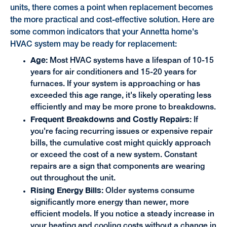
units, there comes a point when replacement becomes
the more practical and cost-effective solution. Here are
some common indicators that your Annetta home's
HVAC system may be ready for replacement:
Age:
Most HVAC systems have a lifespan of 10-15
years for air conditioners and 15-20 years for
furnaces. If your system is approaching or has
exceeded this age range, it's likely operating less
efficiently and may be more prone to breakdowns.
Frequent Breakdowns and Costly Repairs:
If
you're facing recurring issues or expensive repair
bills, the cumulative cost might quickly approach
or exceed the cost of a new system. Constant
repairs are a sign that components are wearing
out throughout the unit.
Rising Energy Bills:
Older systems consume
significantly more energy than newer, more
efficient models. If you notice a steady increase in
your heating and cooling costs without a change in