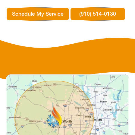
Schedule My Service
(910) 514-0130