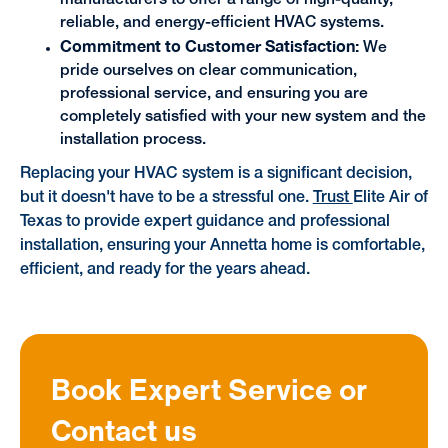
manufacturers to offer a range of high-quality,
reliable, and energy-efficient HVAC systems.
Commitment to Customer Satisfaction:
We
pride ourselves on clear communication,
professional service, and ensuring you are
completely satisfied with your new system and the
installation process.
Replacing your HVAC system is a significant decision,
but it doesn't have to be a stressful one.
Trust
Elite Air of
Texas to provide expert guidance and professional
installation, ensuring your Annetta home is comfortable,
efficient, and ready for the years ahead.
Book Expert Service or
Contact us