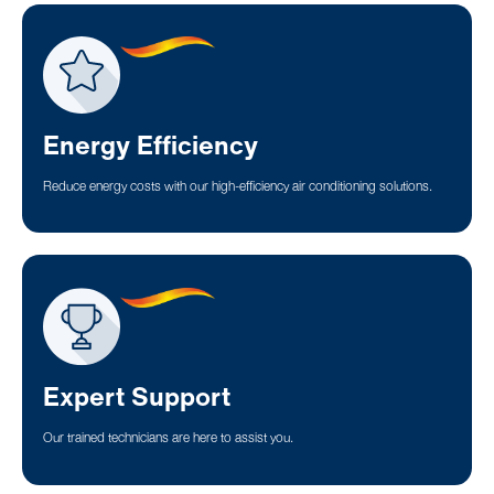
Energy Efficiency
Reduce energy costs with our high-efficiency air conditioning solutions.
Expert Support
Our trained technicians are here to assist you.