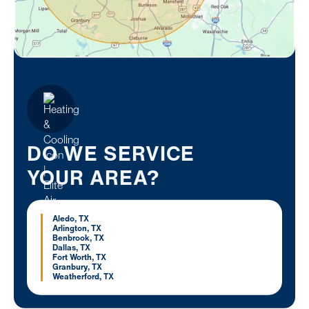
DO WE SERVICE
YOUR AREA?
Aledo, TX
Arlington, TX
Benbrook, TX
Dallas, TX
Fort Worth, TX
Granbury, TX
Weatherford, TX