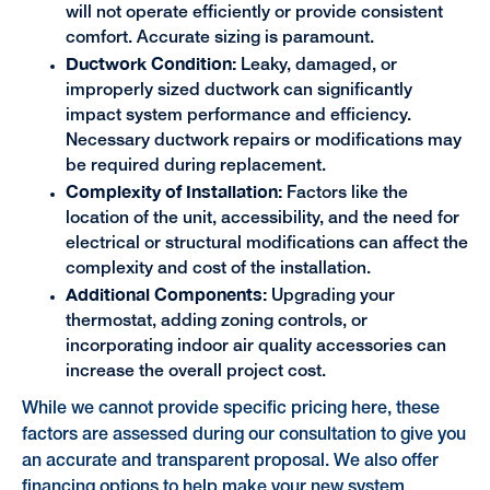
will not operate efficiently or provide consistent
comfort. Accurate sizing is paramount.
Ductwork Condition:
Leaky, damaged, or
improperly sized ductwork can significantly
impact system performance and efficiency.
Necessary ductwork repairs or modifications may
be required during replacement.
Complexity of Installation:
Factors like the
location of the unit, accessibility, and the need for
electrical or structural modifications can affect the
complexity and cost of the installation.
Additional Components:
Upgrading your
thermostat, adding zoning controls, or
incorporating indoor air quality accessories can
increase the overall project cost.
While we cannot provide specific pricing here, these
factors are assessed during our consultation to give you
an accurate and transparent proposal. We also offer
financing options
to help make your new system