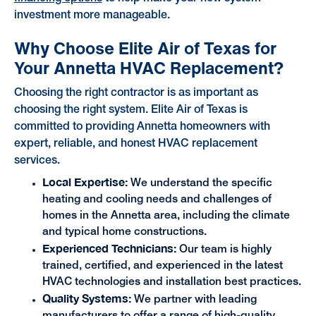
investment more manageable.
Why Choose Elite Air of Texas for
Your Annetta HVAC Replacement?
Choosing the right contractor is as important as
choosing the right system. Elite Air of Texas is
committed to providing Annetta homeowners with
expert, reliable, and honest HVAC replacement
services.
Local Expertise:
We understand the specific
heating and cooling needs and challenges of
homes in the Annetta area, including the climate
and typical home constructions.
Experienced Technicians:
Our team is highly
trained, certified, and experienced in the latest
HVAC technologies and installation best practices.
Quality Systems:
We partner with leading