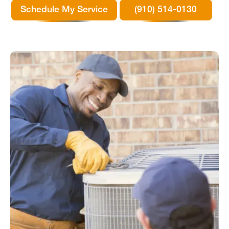
Schedule My Service
(910) 514-0130