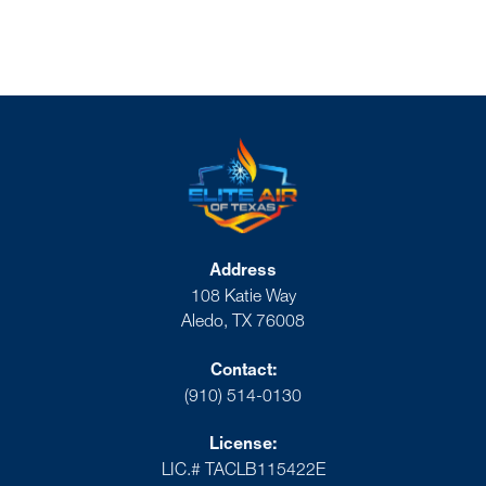
Address
108 Katie Way
Aledo, TX 76008
Contact:
(910) 514-0130
License:
LIC.# TACLB115422E