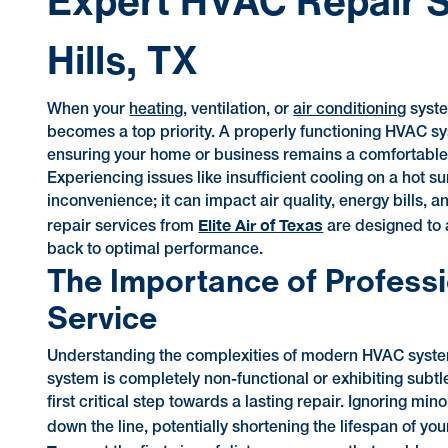
Expert HVAC Repair S
Hills, TX
When your
heating
, ventilation, or
air conditioning
syste
becomes a top priority. A properly functioning HVAC sys
ensuring your home or business remains a comfortable
Experiencing issues like insufficient cooling on a hot s
inconvenience; it can impact air quality, energy bills,
Elite Air of Texas
repair services from
are designed to a
back to optimal performance.
The Importance of Professi
Service
Understanding the complexities of modern HVAC syste
system is completely non-functional or exhibiting subtl
first critical step towards a lasting repair. Ignoring mi
down the line, potentially shortening the lifespan of 