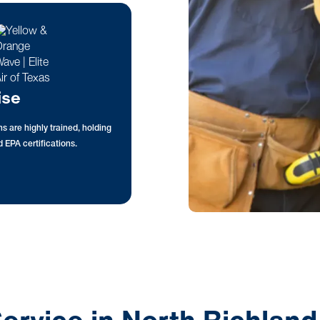
ise
s are highly trained, holding
 EPA certifications.