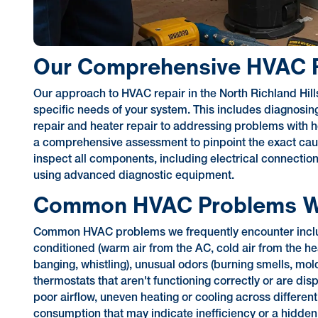
Our Comprehensive HVAC R
Our approach to HVAC repair in the North Richland Hills 
specific needs of your system. This includes diagnosin
repair and heater repair to addressing problems with 
a comprehensive assessment to pinpoint the exact cause
inspect all components, including electrical connection
using advanced diagnostic equipment.
Common HVAC Problems W
Common HVAC problems we frequently encounter include s
conditioned (warm air from the AC, cold air from the he
banging, whistling), unusual odors (burning smells, mol
thermostats that aren't functioning correctly or are di
poor airflow, uneven heating or cooling across differen
consumption that may indicate inefficiency or a hidde