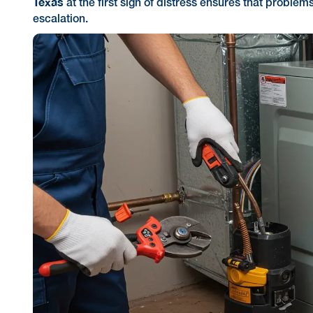
Texas
at the first sign of distress ensures that problem
escalation.