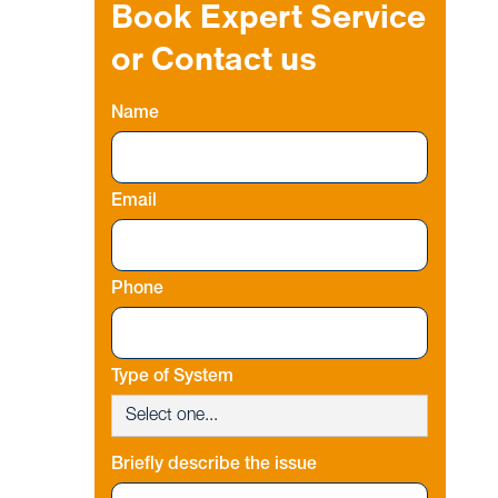
Book Expert Service
or Contact us
Name
Email
Phone
Type of System
Briefly describe the issue