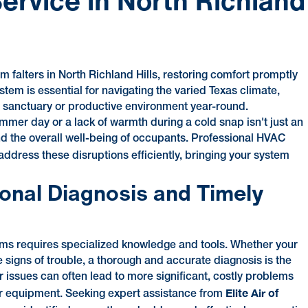
ervice in North Richland
m falters in North Richland Hills, restoring comfort promptly
tem is essential for navigating the varied Texas climate,
 sanctuary or productive environment year-round.
ummer day or a lack of warmth during a cold snap isn't just an
 and the overall well-being of occupants. Professional HVAC
ddress these disruptions efficiently, bringing your system
onal Diagnosis and Timely
ms requires specialized knowledge and tools. Whether your
e signs of trouble, a thorough and accurate diagnosis is the
nor issues can often lead to more significant, costly problems
Elite Air of
your equipment. Seeking expert assistance from