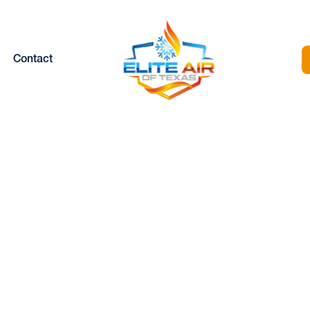
Contact
AC REPAIR IN NO
ICHLAND HILLS, 
Home |
HVAC |
HVAC Repair in North Richland Hills, TX