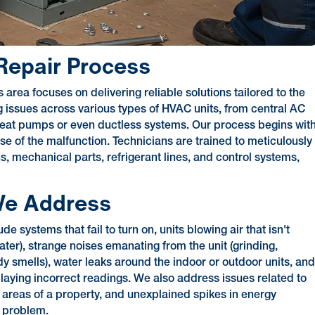
epair Process
area focuses on delivering reliable solutions tailored to the
g issues across various types of HVAC units, from central AC
heat pumps or even ductless systems. Our process begins wit
 of the malfunction. Technicians are trained to meticulously
s, mechanical parts, refrigerant lines, and control systems,
e Address
ystems that fail to turn on, units blowing air that isn't
ater), strange noises emanating from the unit (grinding,
dy smells), water leaks around the indoor or outdoor units, an
splaying incorrect readings. We also address issues related to
t areas of a property, and unexplained spikes in energy
n problem.