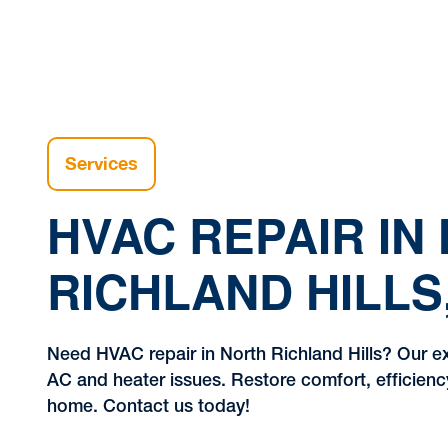
Services
HVAC REPAIR IN
RICHLAND HILLS
Need HVAC repair in North Richland Hills? Our e
AC and heater issues. Restore comfort, efficienc
home. Contact us today!