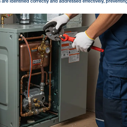
s are identified correctly and addressed effectively, preventin