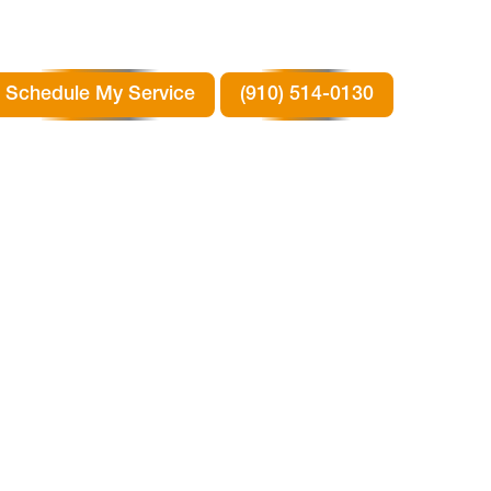
Schedule My Service
(910) 514-0130
RTH
TX