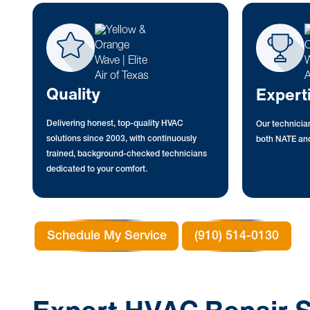
Quality
Expert
Delivering honest, top-quality HVAC
Our technician
solutions since 2003, with continuously
both NATE and
trained, background-checked technicians
dedicated to your comfort.
Schedule My Service
(910) 514-0130