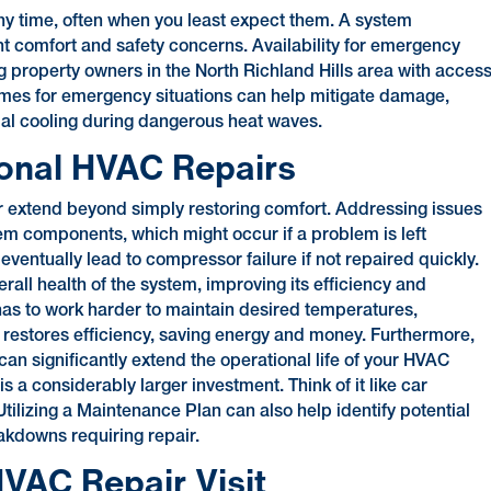
 time, often when you least expect them. A system
 comfort and safety concerns. Availability for emergency
ng property owners in the North Richland Hills area with acces
mes for emergency situations can help mitigate damage,
tial cooling during dangerous heat waves.
ional HVAC Repairs
ir extend beyond simply restoring comfort. Addressing issues
m components, which might occur if a problem is left
eventually lead to compressor failure if not repaired quickly.
rall health of the system, improving its efficiency and
m has to work harder to maintain desired temperatures,
restores efficiency, saving energy and money. Furthermore,
n significantly extend the operational life of your HVAC
s a considerably larger investment. Think of it like car
ilizing a Maintenance Plan can also help identify potential
eakdowns requiring repair.
VAC Repair Visit