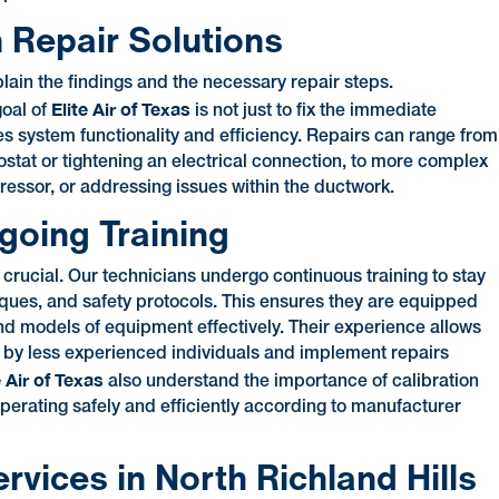
 Repair Solutions
lain the findings and the necessary repair steps.
Elite Air of Texas
goal of
is not just to fix the immediate
es system functionality and efficiency. Repairs can range from
mostat or tightening an electrical connection, to more complex
pressor, or addressing issues within the ductwork.
going Training
s crucial. Our technicians undergo continuous training to stay
ques, and safety protocols. This ensures they are equipped
nd models of equipment effectively. Their experience allows
d by less experienced individuals and implement repairs
e Air of Texas
also understand the importance of calibration
operating safely and efficiently according to manufacturer
ices in North Richland Hills