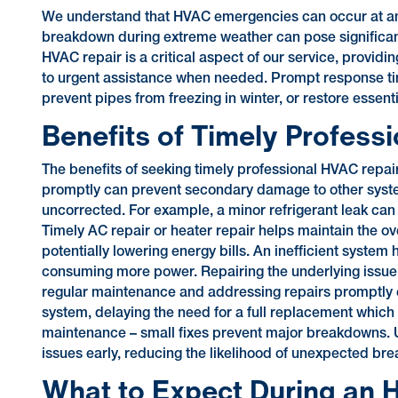
We understand that HVAC emergencies can occur at any
breakdown during extreme weather can pose significant
HVAC repair is a critical aspect of our service, providi
to urgent assistance when needed. Prompt response ti
prevent pipes from freezing in winter, or restore essen
Benefits of Timely Profess
The benefits of seeking timely professional HVAC repa
promptly can prevent secondary damage to other syste
uncorrected. For example, a minor refrigerant leak can 
Timely AC repair or heater repair helps maintain the ove
potentially lowering energy bills. An inefficient syste
consuming more power. Repairing the underlying issue 
regular maintenance and addressing repairs promptly ca
system, delaying the need for a full replacement which i
maintenance – small fixes prevent major breakdowns. Ut
issues early, reducing the likelihood of unexpected br
What to Expect During an H