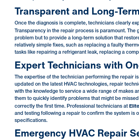
Transparent and Long-Term
Once the diagnosis is complete, technicians clearly exp
Transparency in the repair process is paramount. The 
problem but to provide a long-term solution that restor
relatively simple fixes, such as replacing a faulty ther
tasks like repairing a refrigerant leak, replacing a com
Expert Technicians with On
The expertise of the technician performing the repair i
updated on the latest HVAC technologies, repair techni
with the knowledge to service a wide range of makes a
them to quickly identify problems that might be misse
Elit
correctly the first time. Professional technicians at
and testing following a repair to confirm the system is 
specifications.
Emergency HVAC Repair Serv