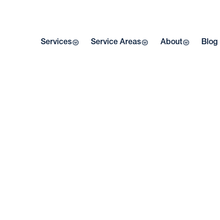
Services
Service Areas
About
Blog
HV
R