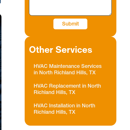
g
Other Services
HVAC Maintenance Services
in North Richland Hills, TX
HVAC Replacement in North
Richland Hills, TX
HVAC Installation in North
Richland Hills, TX