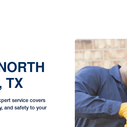
 NORTH
, TX
xpert service covers
y, and safety to your