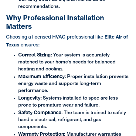
recommendations.
Why Professional Installation
Matters
Elite Air of
Choosing a licensed HVAC professional like
Texas
ensures:
Correct Sizing:
Your system is accurately
matched to your home’s needs for balanced
heating and cooling.
Maximum Efficiency:
Proper installation prevents
energy waste and supports long-term
performance.
Longevity:
Systems installed to spec are less
prone to premature wear and failure.
Safety Compliance:
The team is trained to safely
handle electrical, refrigerant, and gas
components.
Warranty Protection:
Manufacturer warranties