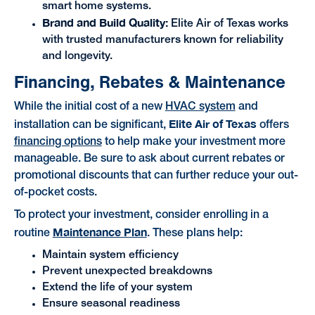
smart home systems.
Brand and Build Quality:
Elite Air of Texas works
with trusted manufacturers known for reliability
and longevity.
Financing, Rebates & Maintenance
While the initial cost of a new
HVAC system
and
Elite Air of Texas
installation can be significant,
offers
financing options
to help make your investment more
manageable. Be sure to ask about current rebates or
promotional discounts that can further reduce your out-
of-pocket costs.
To protect your investment, consider enrolling in a
Maintenance Plan
routine
. These plans help:
Maintain system efficiency
Prevent unexpected breakdowns
Extend the life of your system
Ensure seasonal readiness