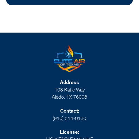
Address
108 Katie Way
Aledo, TX 76008
Contact:
(910) 514-0130
License: