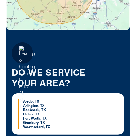
DO WE SERVICE
YOUR AREA?
Aledo, TX
Arlington, TX
Benbrook, TX
Dallas, TX
Fort Worth, TX
Granbury, TX
Weatherford, TX