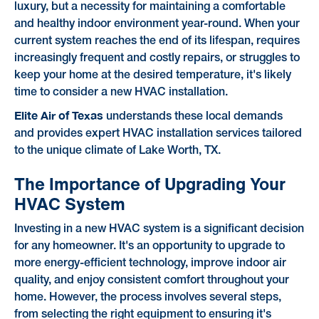
luxury, but a necessity for maintaining a comfortable
and healthy indoor environment year-round. When your
current system reaches the end of its lifespan, requires
increasingly frequent and costly repairs, or struggles to
keep your home at the desired temperature, it's likely
time to consider a new HVAC installation.
Elite Air of Texas
understands these local demands
and provides expert HVAC installation services tailored
to the unique climate of Lake Worth, TX.
The Importance of Upgrading Your
HVAC System
Investing in a new HVAC system is a significant decision
for any homeowner. It's an opportunity to upgrade to
more energy-efficient technology, improve indoor air
quality, and enjoy consistent comfort throughout your
home. However, the process involves several steps,
from selecting the right equipment to ensuring it's