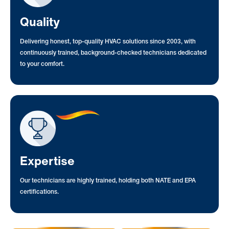
Quality
Delivering honest, top-quality HVAC solutions since 2003, with
continuously trained, background-checked technicians dedicated
to your comfort.
Expertise
Our technicians are highly trained, holding both NATE and EPA
certifications.