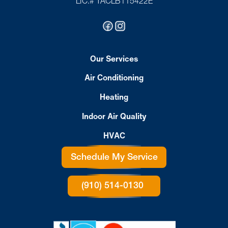
LIC.# TACLB115422E
Our Services
Air Conditioning
Heating
Indoor Air Quality
HVAC
Schedule My Service
(910) 514-0130