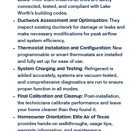
connected, tested, and compliant with Lake
Worth’s building codes.
Ductwork Assessment and Optimization:
They
inspect existing ductwork for damage or leaks and
make necessary modifications for peak airflow
and system efficiency.
Thermostat Installation and Configuration:
New
programmable or smart thermostats are installed
and fully set up for ease of use.
System Charging and Testing:
Refrigerant is
added accurately, systems are vacuum-tested,
and comprehensive diagnostics are run to ensure
proper function in all modes.
Final Calibration and Cleanup:
Post-installation,
the technicians calibrate performance and leave
your home cleaner than they found it.
Homeowner Orientation:
Elite Air of Texas
provides hands-on walkthroughs, usage tips,
warranty information, and maintenance