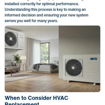
installed correctly for optimal performance.
Understanding this process is key to making an
informed decision and ensuring your new system
serves you well for many years.
When to Consider HVAC
Replacement