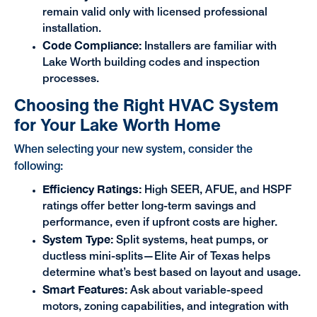
remain valid only with licensed professional
installation.
Code Compliance:
Installers are familiar with
Lake Worth building codes and inspection
processes.
Choosing the Right HVAC System
for Your Lake Worth Home
When selecting your new system, consider the
following:
Efficiency Ratings:
High SEER, AFUE, and HSPF
ratings offer better long-term savings and
performance, even if upfront costs are higher.
System Type:
Split systems, heat pumps, or
ductless mini-splits—Elite Air of Texas helps
determine what’s best based on layout and usage.
Smart Features:
Ask about variable-speed
motors, zoning capabilities, and integration with