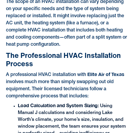
The scope of an HVAC installation can vary depending
on your specific needs and the type of system being
replaced or installed. It might involve replacing just the
AC unit, the heating system (like a furnace), or a
complete HVAC installation that includes both heating
and cooling components—often part of a split system or
heat pump configuration.
The Professional HVAC Installation
Process
Elite Air of Texas
A professional HVAC installation with
involves much more than simply swapping out old
equipment. Their licensed technicians follow a
comprehensive process that includes:
Load Calculation and System Sizing:
Using
Manual J calculations and considering Lake
Worth’s climate, your home’s size, insulation, and
window placement, the team ensures your system