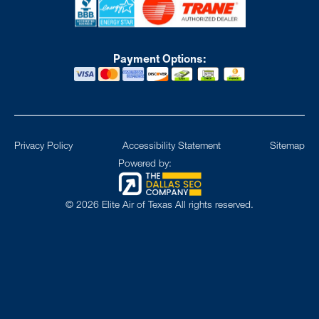
Payment Options:
Privacy Policy
Accessibility Statement
Sitemap
Powered by:
©
2026
Elite Air of Texas All rights reserved.