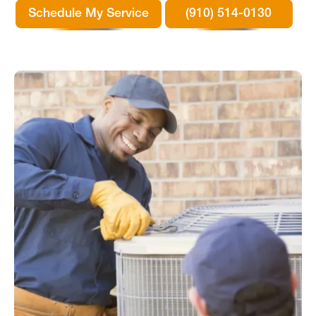
Schedule My Service
(910) 514-0130