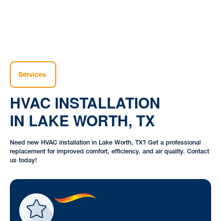
Services
HVAC INSTALLATION
IN LAKE WORTH, TX
Need new HVAC installation in Lake Worth, TX? Get a professional
replacement for improved comfort, efficiency, and air quality. Contact
us today!