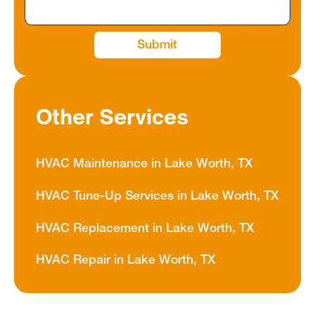
Other Services
HVAC Maintenance in Lake Worth, TX
HVAC Tune-Up Services in Lake Worth, TX
HVAC Replacement in Lake Worth, TX
HVAC Repair in Lake Worth, TX