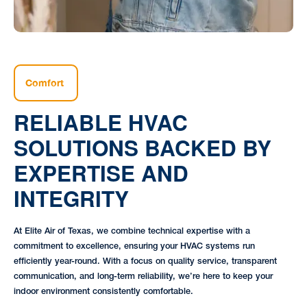
Comfort
RELIABLE HVAC
SOLUTIONS BACKED BY
EXPERTISE AND
INTEGRITY
At Elite Air of Texas, we combine technical expertise with a
commitment to excellence, ensuring your HVAC systems run
efficiently year-round. With a focus on quality service, transparent
communication, and long-term reliability, we’re here to keep your
indoor environment consistently comfortable.