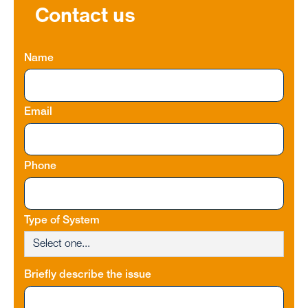
Contact us
Name
Email
Phone
Type of System
Briefly describe the issue