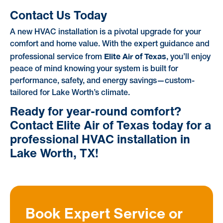
Contact Us Today
A new HVAC installation is a pivotal upgrade for your
comfort and home value. With the expert guidance and
Elite Air of Texas
professional service from
, you’ll enjoy
peace of mind knowing your system is built for
performance, safety, and energy savings—custom-
tailored for Lake Worth’s climate.
Ready for year-round comfort?
Contact Elite Air of Texas today for a
professional HVAC installation in
Lake Worth, TX!
Book Expert Service or