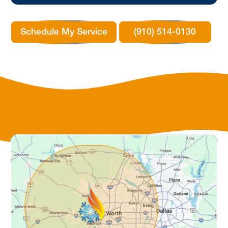
Schedule My Service
(910) 514-0130