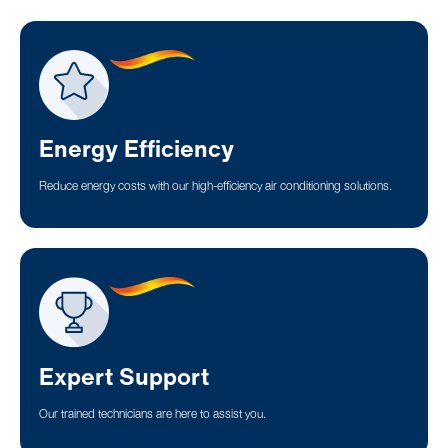
Energy Efficiency
Reduce energy costs with our high-efficiency air conditioning solutions.
Expert Support
Our trained technicians are here to assist you.