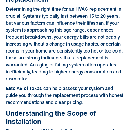
Determining the right time for an HVAC replacement is
crucial. Systems typically last between 15 to 20 years,
but various factors can influence their lifespan. If your
system is approaching this age range, experiences
frequent breakdowns, your energy bills are noticeably
increasing without a change in usage habits, or certain
rooms in your home are consistently too hot or too cold,
these are strong indicators that a replacement is
warranted. An aging or failing system often operates
inefficiently, leading to higher energy consumption and
discomfort.
Elite Air of Texas
can help assess your system and
guide you through the replacement process with honest
recommendations and clear pricing.
Understanding the Scope of
Installation