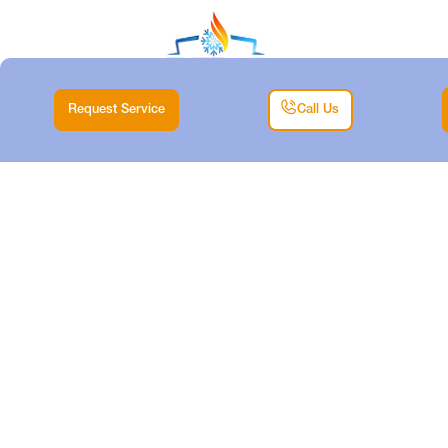
Request Service
Call Us
HVAC
INSTALLATION IN
LAKE WORTH, TX
Home |
HVAC |
HVAC Installation in Lake Worth, TX