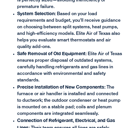
is perfectly sized—avoiding inefficiency or
premature failure.
System Selection:
Based on your load
requirements and budget, you'll receive guidance
on choosing between split systems, heat pumps,
and high-efficiency models. Elite Air of Texas also
helps you evaluate smart thermostats and air
quality add-ons.
Safe Removal of Old Equipment:
Elite Air of Texas
ensures proper disposal of outdated systems,
carefully handling refrigerants and gas lines in
accordance with environmental and safety
standards.
Precise Installation of New Components:
The
furnace or air handler is installed and connected
to ductwork; the outdoor condenser or heat pump
is mounted on a stable pad; coils and plenum
components are integrated seamlessly.
Connection of Refrigerant, Electrical, and Gas
Lines:
Their team ensures all lines are safely