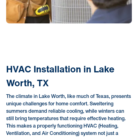
HVAC Installation in Lake
Worth, TX
The climate in Lake Worth, like much of Texas, presents
unique challenges for home comfort. Sweltering
summers demand reliable cooling, while winters can
still bring temperatures that require effective heating.
This makes a properly functioning HVAC (Heating,
Ventilation, and Air Conditioning) system not just a