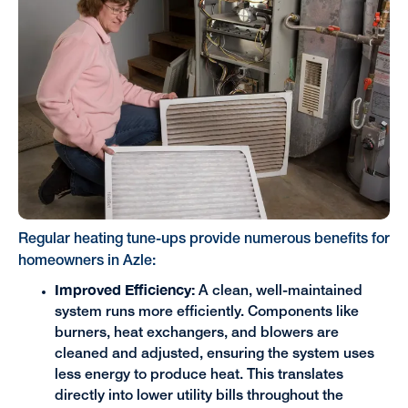
Regular heating tune-ups provide numerous benefits for
homeowners in Azle:
Improved Efficiency:
A clean, well-maintained
system runs more efficiently. Components like
burners, heat exchangers, and blowers are
cleaned and adjusted, ensuring the system uses
less energy to produce heat. This translates
directly into lower utility bills throughout the