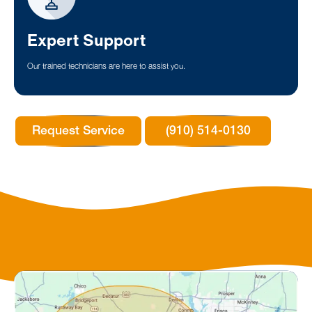
Expert Support
Our trained technicians are here to assist you.
Request Service
(910) 514-0130