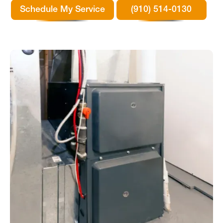
Schedule My Service
(910) 514-0130