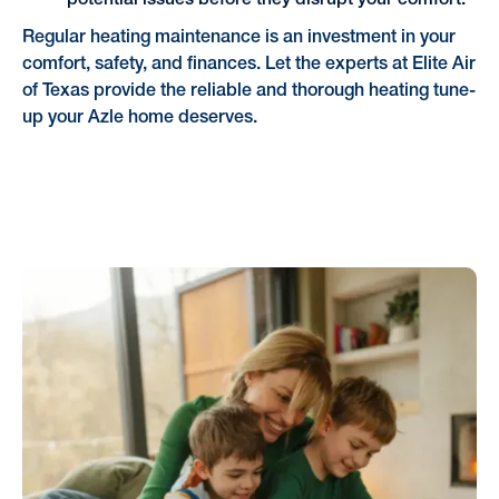
potential issues before they disrupt your comfort.
Regular heating maintenance is an investment in your
comfort, safety, and finances. Let the experts at Elite Air
of Texas provide the reliable and thorough heating tune-
up your Azle home deserves.