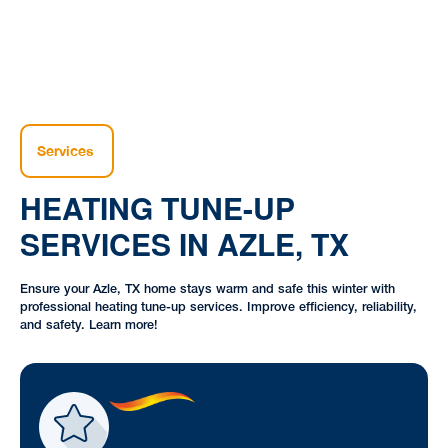
Services
HEATING TUNE-UP
SERVICES IN AZLE, TX
Ensure your Azle, TX home stays warm and safe this winter with
professional heating tune-up services. Improve efficiency, reliability,
and safety. Learn more!