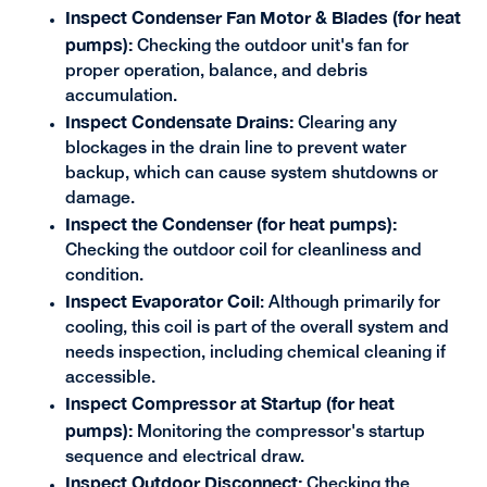
Inspect Condenser Fan Motor & Blades (for heat
pumps):
Checking the outdoor unit's fan for
proper operation, balance, and debris
accumulation.
Inspect Condensate Drains:
Clearing any
blockages in the drain line to prevent water
backup, which can cause system shutdowns or
damage.
Inspect the Condenser (for heat pumps):
Checking the outdoor coil for cleanliness and
condition.
Inspect Evaporator Coil
: Although primarily for
cooling, this coil is part of the overall system and
needs inspection, including chemical cleaning if
accessible.
Inspect Compressor at Startup (for heat
pumps):
Monitoring the compressor's startup
sequence and electrical draw.
Inspect Outdoor Disconnect:
Checking the