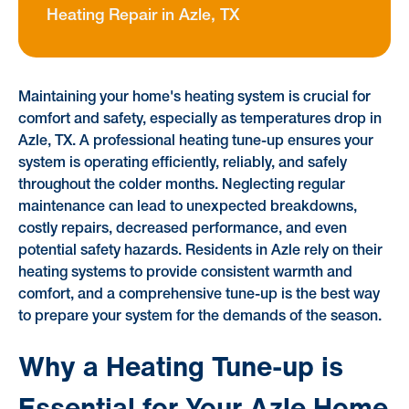
Heating Repair in Azle, TX
Maintaining your home's heating system is crucial for
comfort and safety, especially as temperatures drop in
Azle, TX. A professional heating tune-up ensures your
system is operating efficiently, reliably, and safely
throughout the colder months. Neglecting regular
maintenance can lead to unexpected breakdowns,
costly repairs, decreased performance, and even
potential safety hazards. Residents in Azle rely on their
heating systems to provide consistent warmth and
comfort, and a comprehensive tune-up is the best way
to prepare your system for the demands of the season.
Why a Heating Tune-up is
Essential for Your Azle Home