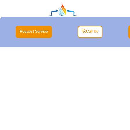
Request Service
Call Us
HEATING TUNE-UP
SERVICES IN AZLE,
TX
Home |
Heating |
Heating Tune-up Services in Azle, TX