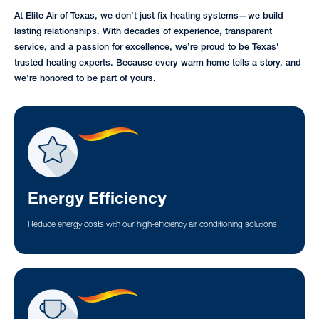
At Elite Air of Texas, we don’t just fix heating systems—we build
lasting relationships. With decades of experience, transparent
service, and a passion for excellence, we’re proud to be Texas'
trusted heating experts. Because every warm home tells a story, and
we’re honored to be part of yours.
Energy Efficiency
Reduce energy costs with our high-efficiency air conditioning solutions.