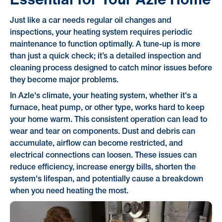
Just like a car needs regular oil changes and
inspections, your heating system requires periodic
maintenance to function optimally. A tune-up is more
than just a quick check; it’s a detailed inspection and
cleaning process designed to catch minor issues before
they become major problems.
In Azle's climate, your heating system, whether it's a
furnace, heat pump, or other type, works hard to keep
your home warm. This consistent operation can lead to
wear and tear on components. Dust and debris can
accumulate, airflow can become restricted, and
electrical connections can loosen. These issues can
reduce efficiency, increase energy bills, shorten the
system's lifespan, and potentially cause a breakdown
when you need heating the most.