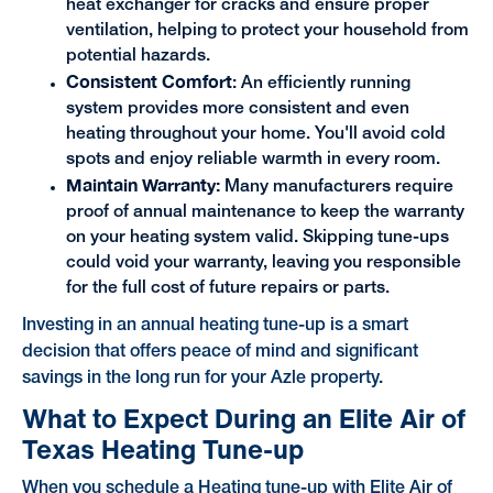
heat exchanger for cracks and ensure proper
ventilation, helping to protect your household from
potential hazards.
Consistent Comfort
: An efficiently running
system provides more consistent and even
heating throughout your home. You'll avoid cold
spots and enjoy reliable warmth in every room.
Maintain Warranty:
Many manufacturers require
proof of annual maintenance to keep the warranty
on your heating system valid. Skipping tune-ups
could void your warranty, leaving you responsible
for the full cost of future repairs or parts.
Investing in an annual heating tune-up is a smart
decision that offers peace of mind and significant
savings in the long run for your Azle property.
What to Expect During an Elite Air of
Texas Heating Tune-up
When you schedule a Heating tune-up with Elite Air of