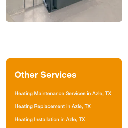
Other Services
Heating Maintenance Services in Azle, TX
Heating Replacement in Azle, TX
Heating Installation in Azle, TX