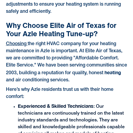
adjustments to ensure your heating system is running
safely and efficiently.
Why Choose Elite Air of Texas for
Your Azle Heating Tune-up?
Choosing
the right HVAC company for your heating
maintenance in Azle is important. At Elite Air of Texas,
we are committed to providing "Affordable Comfort.
Elite Service." We have been serving communities since
heating
2003, building a reputation for quality, honest
and air conditioning services.
Here’s why Azle residents trust us with their home
comfort:
Experienced & Skilled Technicians
: Our
technicians are continuously trained on the latest
industry standards and technologies. They are
skilled and knowledgeable professionals capable