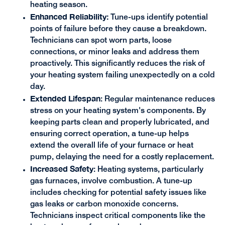
heating season.
Enhanced Reliability:
Tune-ups identify potential
points of failure before they cause a breakdown.
Technicians can spot worn parts, loose
connections, or minor leaks and address them
proactively. This significantly reduces the risk of
your heating system failing unexpectedly on a cold
day.
Extended Lifespan
: Regular maintenance reduces
stress on your heating system's components. By
keeping parts clean and properly lubricated, and
ensuring correct operation, a tune-up helps
extend the overall life of your furnace or heat
pump, delaying the need for a costly replacement.
Increased Safety
: Heating systems, particularly
gas furnaces, involve combustion. A tune-up
includes checking for potential safety issues like
gas leaks or carbon monoxide concerns.
Technicians inspect critical components like the