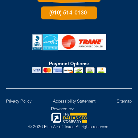
(910) 514-0130
Payment Options:
Privacy Policy
Accessibility Statement
Sitemap
Powered by:
©
2026
Elite Air of Texas All rights reserved.