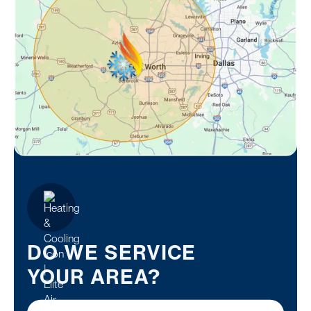
DO WE SERVICE
YOUR AREA?