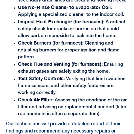
secondary drain lines are clear and flowing freely.
Use No-Rinse Cleaner to Evaporator Coil:
Applying a specialized cleaner to the indoor coil.
Inspect Heat Exchanger (for furnaces)
:
A critical
safety check for cracks or corrosion that could
allow carbon monoxide to leak into the home.
Check Burners (for furnaces):
Cleaning and
adjusting burners for proper ignition and flame
pattern.
Check Flue and Venting (for furnaces):
Ensuring
exhaust gases are safely exiting the home.
Test Safety Controls
: Verifying that limit switches,
flame sensors, and other safety features are
working correctly.
Check Air Filter:
Assessing the condition of the air
filter and advising on replacement if needed (filter
replacement is often a separate item).
Our technicians will provide a detailed report of their
findings and recommend any necessary repairs or