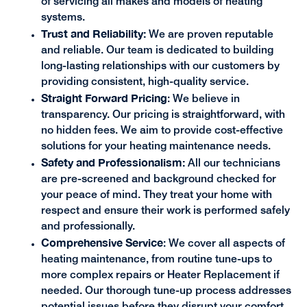
of servicing all makes and models of heating
systems.
Trust and Reliability:
We are proven reputable
and reliable. Our team is dedicated to building
long-lasting relationships with our customers by
providing consistent, high-quality service.
Straight Forward Pricing
:
We believe in
transparency. Our pricing is straightforward, with
no hidden fees. We aim to provide cost-effective
solutions for your heating maintenance needs.
Safety and Professionalism:
All our technicians
are pre-screened and background checked for
your peace of mind. They treat your home with
respect and ensure their work is performed safely
and professionally.
Comprehensive Service
: We cover all aspects of
heating maintenance, from routine tune-ups to
more complex repairs or Heater Replacement if
needed. Our thorough tune-up process addresses