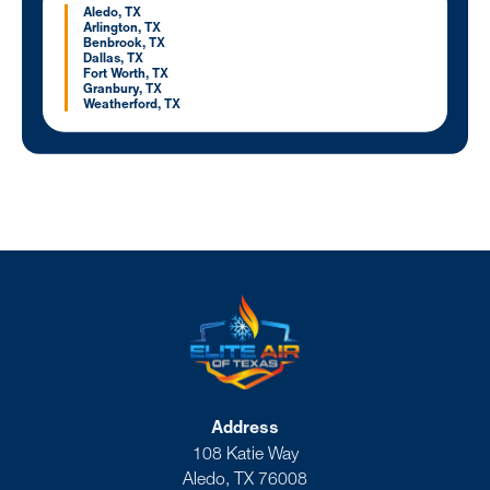
Aledo, TX
Arlington, TX
Benbrook, TX
Dallas, TX
Fort Worth, TX
Granbury, TX
Weatherford, TX
Address
108 Katie Way
Aledo, TX 76008