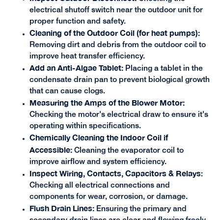
electrical shutoff switch near the outdoor unit for
proper function and safety.
Cleaning of the Outdoor Coil (for heat pumps):
Removing dirt and debris from the outdoor coil to
improve heat transfer efficiency.
Add an Anti-Algae Tablet:
Placing a tablet in the
condensate drain pan to prevent biological growth
that can cause clogs.
Measuring the Amps of the Blower Motor:
Checking the motor's electrical draw to ensure it's
operating within specifications.
Chemically Cleaning the Indoor Coil if
Accessible:
Cleaning the evaporator coil to
improve airflow and system efficiency.
Inspect Wiring, Contacts, Capacitors & Relays
:
Checking all electrical connections and
components for wear, corrosion, or damage.
Flush Drain Lines:
Ensuring the primary and