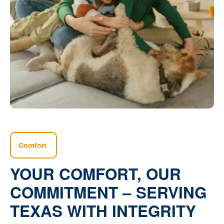
Comfort
YOUR COMFORT, OUR
COMMITMENT – SERVING
TEXAS WITH INTEGRITY