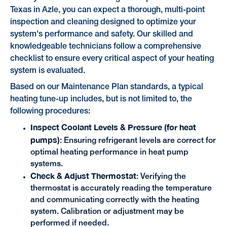
Texas in Azle, you can expect a thorough, multi-point
inspection and cleaning designed to optimize your
system's performance and safety. Our skilled and
knowledgeable technicians follow a comprehensive
checklist to ensure every critical aspect of your heating
system is evaluated.
Based on our Maintenance Plan standards, a typical
heating tune-up includes, but is not limited to, the
following procedures:
Inspect Coolant Levels & Pressure (for heat
pumps)
: Ensuring refrigerant levels are correct for
optimal heating performance in heat pump
systems.
Check & Adjust Thermostat
: Verifying the
thermostat is accurately reading the temperature
and communicating correctly with the heating
system. Calibration or adjustment may be
performed if needed.