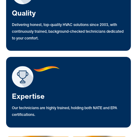
Quality
Delivering honest, top-quality HVAC solutions since 2003, with
continuously trained, background-checked technicians dedicated
to your comfort.
Expertise
Our technicians are highly trained, holding both NATE and EPA
certifications.