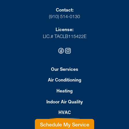
Contact:
(910) 514-0130
License:
LIC.# TACLB115422E
Our Services
Air Conditioning
Heating
Indoor Air Quality
HVAC
Schedule My Service