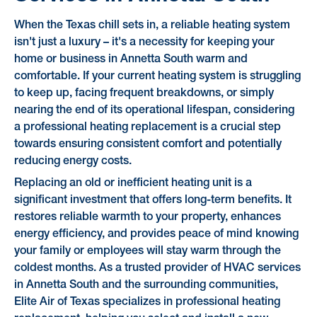
When the Texas chill sets in, a reliable heating system
isn't just a luxury – it's a necessity for keeping your
home or business in Annetta South warm and
comfortable. If your current heating system is struggling
to keep up, facing frequent breakdowns, or simply
nearing the end of its operational lifespan, considering
a professional heating replacement is a crucial step
towards ensuring consistent comfort and potentially
reducing energy costs.
Replacing an old or inefficient heating unit is a
significant investment that offers long-term benefits. It
restores reliable warmth to your property, enhances
energy efficiency, and provides peace of mind knowing
your family or employees will stay warm through the
coldest months. As a trusted provider of HVAC services
in Annetta South and the surrounding communities,
Elite Air of Texas specializes in professional heating