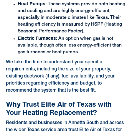
Heat Pumps
: These systems provide both heating
and cooling and are highly energy-efficient,
especially in moderate climates like Texas. Their
heating efficiency is measured by HSPF (Heating
Seasonal Performance Factor).
Electric Furnaces
: An option when gas is not
available, though often less energy-efficient than
gas furnaces or heat pumps.
We take the time to understand your specific
requirements, including the size of your property,
existing ductwork (if any), fuel availability, and your
priorities regarding efficiency and budget, to
recommend the system that is the best fit.
Why Trust Elite Air of Texas with
Your Heating Replacement?
Residents and businesses in Annetta South and across
the wider Texas service area trust Elite Air of Texas for