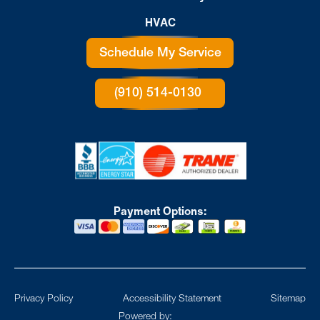
HVAC
Schedule My Service
(910) 514-0130
Payment Options:
Privacy Policy
Accessibility Statement
Sitemap
Powered by: