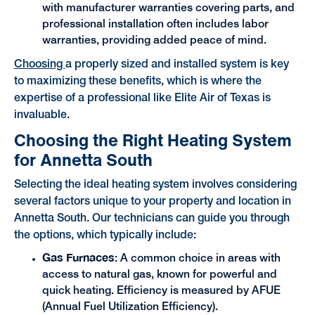
with manufacturer warranties covering parts, and
professional installation often includes labor
warranties, providing added peace of mind.
Choosing
a properly sized and installed system is key
to maximizing these benefits, which is where the
expertise of a professional like Elite Air of Texas is
invaluable.
Choosing the Right Heating System
for Annetta South
Selecting the ideal heating system involves considering
several factors unique to your property and location in
Annetta South. Our technicians can guide you through
the options, which typically include:
Gas Furnaces
: A common choice in areas with
access to natural gas, known for powerful and
quick heating. Efficiency is measured by AFUE
(Annual Fuel Utilization Efficiency).