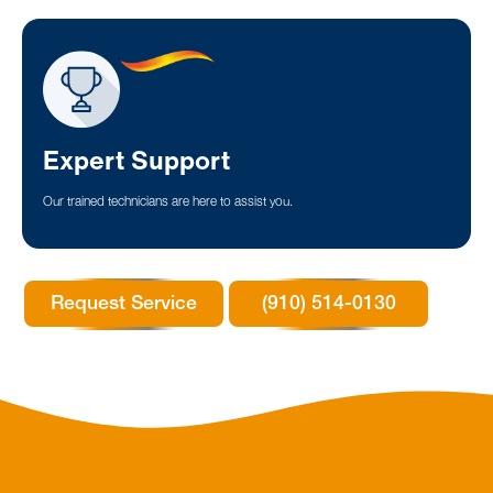
Expert Support
Our trained technicians are here to assist you.
Request Service
(910) 514-0130