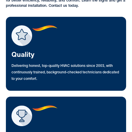
for better efficiency, reliability, and comfort. Learn the signs and get a
professional installation. Contact us today.
Quality
Delivering honest, top-quality HVAC solutions since 2003, with
continuously trained, background-checked technicians dedicated
to your comfort.