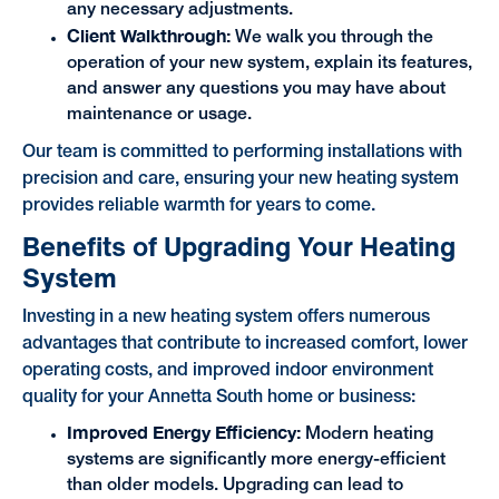
any necessary adjustments.
Client Walkthrough:
We walk you through the
operation of your new system, explain its features,
and answer any questions you may have about
maintenance or usage.
Our team is committed to performing installations with
precision and care, ensuring your new heating system
provides reliable warmth for years to come.
Benefits of Upgrading Your Heating
System
Investing in a new heating system offers numerous
advantages that contribute to increased comfort, lower
operating costs, and improved indoor environment
quality for your Annetta South home or business:
Improved Energy Efficiency:
Modern heating
systems are significantly more energy-efficient
than older models. Upgrading can lead to