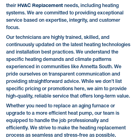
HVAC Replacement
their
needs, including heating
systems. We are committed to providing exceptional
service based on expertise, integrity, and customer
focus.
Our technicians are highly trained, skilled, and
continuously updated on the latest heating technologies
and installation best practices. We understand the
specific heating demands and climate patterns
experienced in communities like Annetta South. We
pride ourselves on transparent communication and
providing straightforward advice. While we don't list
specific pricing or promotions here, we aim to provide
high-quality, reliable service that offers long-term value.
Whether you need to replace an aging furnace or
upgrade to a more efficient heat pump, our team is
equipped to handle the job professionally and
efficiently. We strive to make the heating replacement
process as seamless and stress-free as possible,