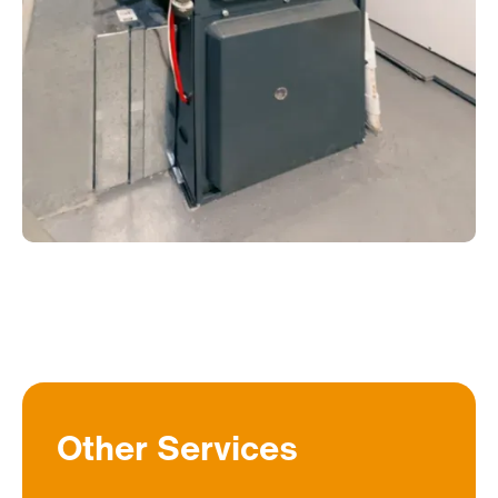
Other Services