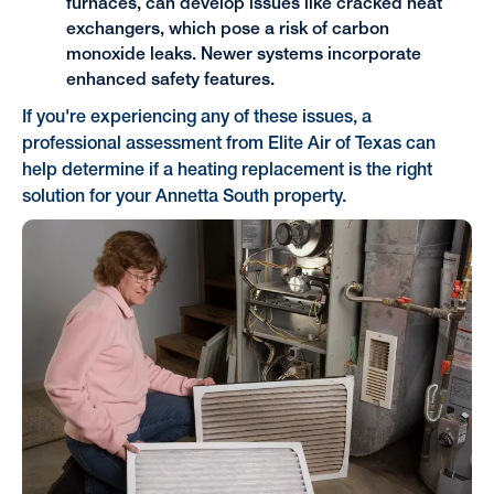
furnaces, can develop issues like cracked heat
exchangers, which pose a risk of carbon
monoxide leaks. Newer systems incorporate
enhanced safety features.
If you're experiencing any of these issues, a
professional assessment from Elite Air of Texas can
help determine if a heating replacement is the right
solution for your Annetta South property.