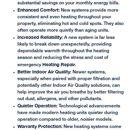
substantial savings on your monthly energy bills.
Enhanced Comfort:
New systems provide more
consistent and even heating throughout your
property, eliminating hot and cold spots. They also
often operate more quietly than aging units.
Increased Reliability:
A new system is far less
likely to break down unexpectedly, providing
dependable warmth throughout the heating
season and reducing the stress and cost of
Heating Repair.
emergency
Better Indoor Air Quality
: Newer systems,
especially when paired with proper filtration and
potentially other Indoor Air Quality solutions, can
help improve the air you breathe by better filtering
out dust, allergens, and other pollutants.
Quieter Operation:
Technological advancements
have made modern heating units quieter during
operation compared to older, noisier models.
Warranty Protection:
New heating systems come