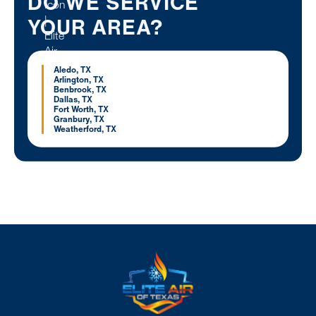
DO WE SERVICE
YOUR AREA?
Aledo, TX
Arlington, TX
Benbrook, TX
Dallas, TX
Fort Worth, TX
Granbury, TX
Weatherford, TX