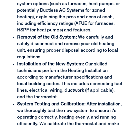
system options (such as furnaces, heat pumps, or
potentially Ductless AC Systems for zoned
heating), explaining the pros and cons of each,
including efficiency ratings (AFUE for furnaces,
HSPF for heat pumps) and features.
Removal of the Old System:
We carefully and
safely disconnect and remove your old heating
unit, ensuring proper disposal according to local
regulations.
Installation of the New System
: Our skilled
technicians perform the Heating Installation
according to manufacturer specifications and
local building codes. This includes connecting fuel
lines, electrical wiring, ductwork (if applicable),
and the thermostat.
System Testing and Calibration:
After installation,
we thoroughly test the new system to ensure it's
operating correctly, heating evenly, and running
efficiently. We calibrate the thermostat and make