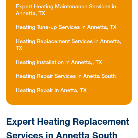
Expert Heating Maintenance Services in
Annetta, TX
Heating Tune-up Services in Annetta, TX
Heating Replacement Services in Annetta,
TX
Heating Installation in Annetta,, TX
Heating Repair Services in Anetta South
Heating Repair in Anetta, TX
Expert Heating Replacement
Services in Annetta South