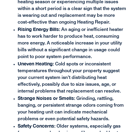
heating season or experiencing multiple issues
within a short period is a clear sign that the system
is wearing out and replacement may be more
cost-effective than ongoing Heating Repair.
Rising Energy Bills:
An aging or inefficient heater
has to work harder to produce heat, consuming
more energy. A noticeable increase in your utility
bills without a significant change in usage could
point to poor system performance.
Uneven Heating:
Cold spots or inconsistent
temperatures throughout your property suggest
your current system isn't distributing heat
effectively, possibly due to size issues, age, or
internal problems that replacement can resolve.
Strange Noises or Smells:
Grinding, rattling,
banging, or persistent strange odors coming from
your heating unit can indicate mechanical
problems or even potential safety hazards.
Safety Concerns
: Older systems, especially gas