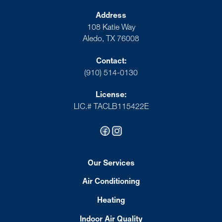
Address
108 Katie Way
Aledo, TX 76008
Contact:
(910) 514-0130
License:
LIC.# TACLB115422E
Our Services
Air Conditioning
Heating
Indoor Air Quality