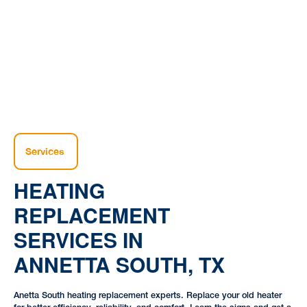
Home |
Heating |
Heating Replacement Services in Annetta South, TX
Services
HEATING
REPLACEMENT
SERVICES IN
ANNETTA SOUTH, TX
Anetta South heating replacement experts. Replace your old heater