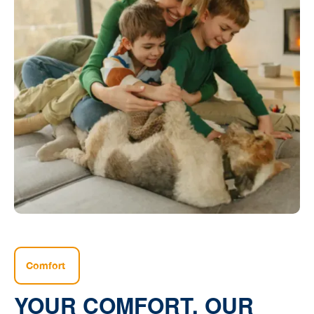
Comfort
YOUR COMFORT, OUR