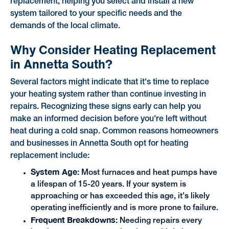
replacement, helping you select and install a new
system tailored to your specific needs and the
demands of the local climate.
Why Consider Heating Replacement
in Annetta South?
Several factors might indicate that it's time to replace
your heating system rather than continue investing in
repairs. Recognizing these signs early can help you
make an informed decision before you're left without
heat during a cold snap. Common reasons homeowners
and businesses in Annetta South opt for heating
replacement include:
System Age:
Most furnaces and heat pumps have
a lifespan of 15-20 years. If your system is
approaching or has exceeded this age, it's likely
operating inefficiently and is more prone to failure.
Frequent Breakdowns:
Needing repairs every