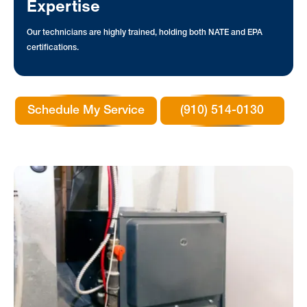
Expertise
Our technicians are highly trained, holding both NATE and EPA
certifications.
Schedule My Service
(910) 514-0130