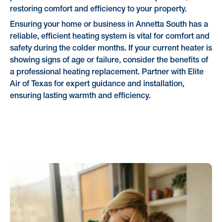
restoring comfort and efficiency to your property.
Ensuring your home or business in Annetta South has a
reliable, efficient heating system is vital for comfort and
safety during the colder months. If your current heater is
showing signs of age or failure, consider the benefits of
a professional heating replacement. Partner with Elite
Air of Texas for expert guidance and installation,
ensuring lasting warmth and efficiency.