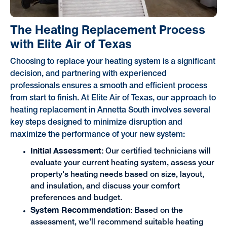
The Heating Replacement Process
with Elite Air of Texas
Choosing to replace your heating system is a significant
decision, and partnering with experienced
professionals ensures a smooth and efficient process
from start to finish. At Elite Air of Texas, our approach to
heating replacement in Annetta South involves several
key steps designed to minimize disruption and
maximize the performance of your new system:
Initial Assessment:
Our certified technicians will
evaluate your current heating system, assess your
property's heating needs based on size, layout,
and insulation, and discuss your comfort
preferences and budget.
System Recommendation:
Based on the
assessment, we'll recommend suitable heating