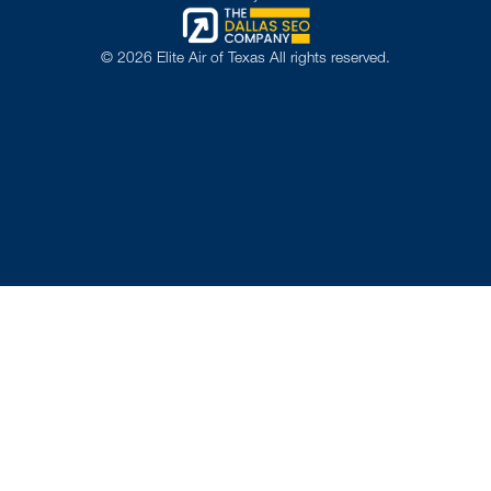
©
2026
Elite Air of Texas All rights reserved.