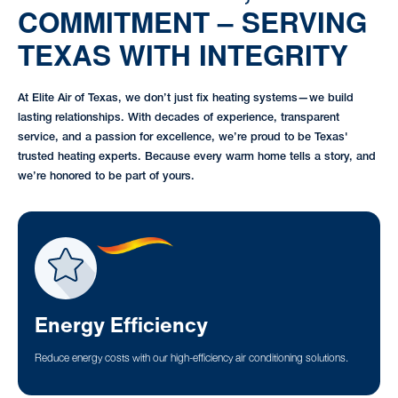
COMMITMENT – SERVING
TEXAS WITH INTEGRITY
At Elite Air of Texas, we don’t just fix heating systems—we build
lasting relationships. With decades of experience, transparent
service, and a passion for excellence, we’re proud to be Texas'
trusted heating experts. Because every warm home tells a story, and
we’re honored to be part of yours.
Energy Efficiency
Reduce energy costs with our high-efficiency air conditioning solutions.