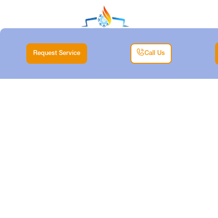
Request Service
Call Us
HEATING
REPLACEMENT
SERVICES IN
ANNETTA SOUTH,
TX