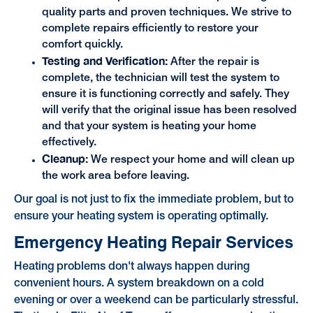
quality parts and proven techniques. We strive to
complete repairs efficiently to restore your
comfort quickly.
Testing and Verification:
After the repair is
complete, the technician will test the system to
ensure it is functioning correctly and safely. They
will verify that the original issue has been resolved
and that your system is heating your home
effectively.
Cleanup:
We respect your home and will clean up
the work area before leaving.
Our goal is not just to fix the immediate problem, but to
ensure your heating system is operating optimally.
Emergency Heating Repair Services
Heating problems don't always happen during
convenient hours. A system breakdown on a cold
evening or over a weekend can be particularly stressful.