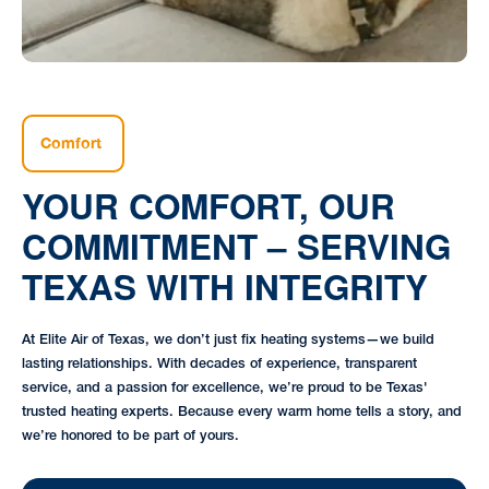
Comfort
YOUR COMFORT, OUR
COMMITMENT – SERVING
TEXAS WITH INTEGRITY
At Elite Air of Texas, we don’t just fix heating systems—we build
lasting relationships. With decades of experience, transparent
service, and a passion for excellence, we’re proud to be Texas'
trusted heating experts. Because every warm home tells a story, and
we’re honored to be part of yours.