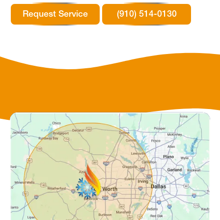
Request Service
(910) 514-0130