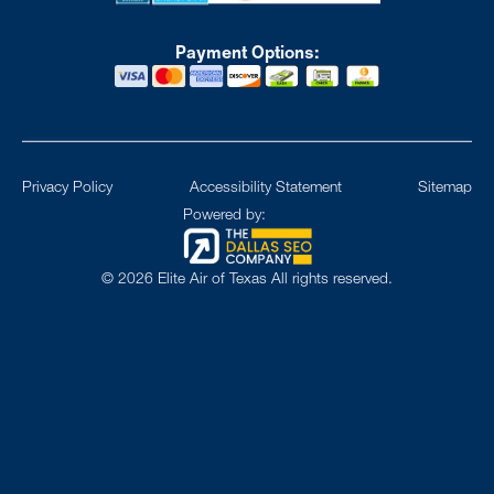
Payment Options:
Privacy Policy
Accessibility Statement
Sitemap
Powered by:
©
2026
Elite Air of Texas All rights reserved.