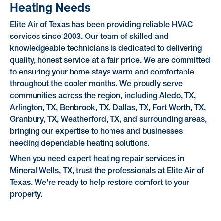
Heating Needs
Elite Air of Texas has been providing reliable HVAC
services since 2003. Our team of skilled and
knowledgeable technicians is dedicated to delivering
quality, honest service at a fair price. We are committed
to ensuring your home stays warm and comfortable
throughout the cooler months. We proudly serve
communities across the region, including Aledo, TX,
Arlington, TX, Benbrook, TX, Dallas, TX, Fort Worth, TX,
Granbury, TX, Weatherford, TX, and surrounding areas,
bringing our expertise to homes and businesses
needing dependable heating solutions.
When you need expert heating repair services in
Mineral Wells, TX, trust the professionals at Elite Air of
Texas. We're ready to help restore comfort to your
property.