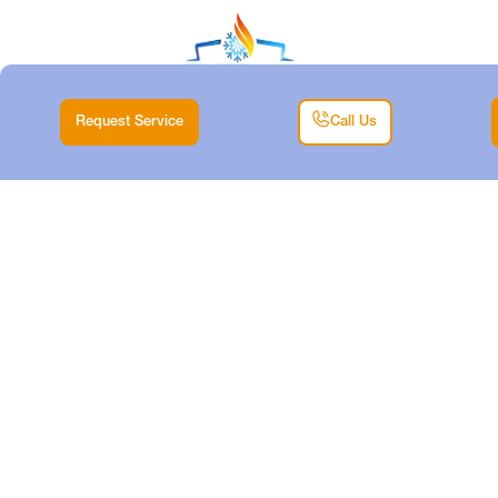
Request Service
Call Us
HEATING REPAIR IN
MINERAL WELLS,
TX
Home |
Heating |
Heating Repair in Mineral Wells, TX