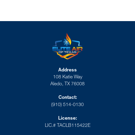
Address
108 Katie Way
Aledo, TX 76008
Contact:
(910) 514-0130
License:
LIC.# TACLB115422E