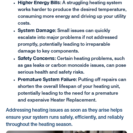
Higher Energy Bills:
A struggling heating system
works harder to produce the desired temperature,
consuming more energy and driving up your utility
costs.
System Damage:
Small issues can quickly
escalate into major problems if not addressed
promptly, potentially leading to irreparable
damage to key components.
Safety Concerns:
Certain heating problems, such
as gas leaks or carbon monoxide issues, can pose
serious health and safety risks.
Premature System Failure:
Putting off repairs can
shorten the overall lifespan of your heating unit,
potentially leading to the need for a premature
and expensive Heater Replacement.
Addressing heating issues as soon as they arise helps
ensure your system runs safely, efficiently, and reliably
throughout the heating season.