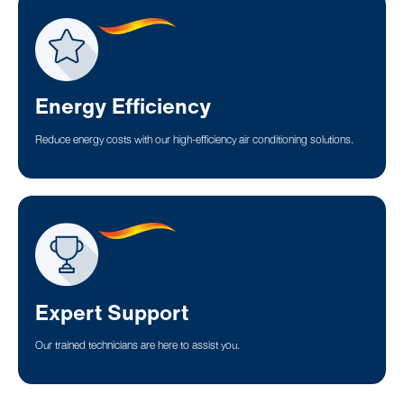
Energy Efficiency
Reduce energy costs with our high-efficiency air conditioning solutions.
Expert Support
Our trained technicians are here to assist you.