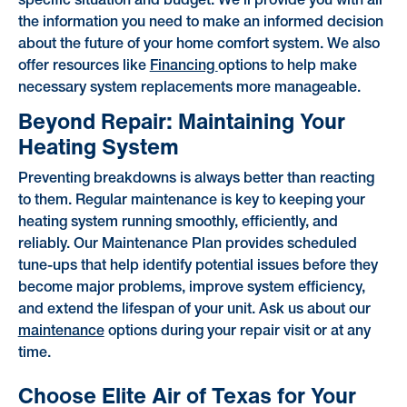
specific situation and budget. We'll provide you with all
the information you need to make an informed decision
about the future of your home comfort system. We also
offer resources like
Financing
options to help make
necessary system replacements more manageable.
Beyond Repair: Maintaining Your
Heating System
Preventing breakdowns is always better than reacting
to them. Regular maintenance is key to keeping your
heating system running smoothly, efficiently, and
reliably. Our Maintenance Plan provides scheduled
tune-ups that help identify potential issues before they
become major problems, improve system efficiency,
and extend the lifespan of your unit. Ask us about our
maintenance
options during your repair visit or at any
time.
Choose Elite Air of Texas for Your