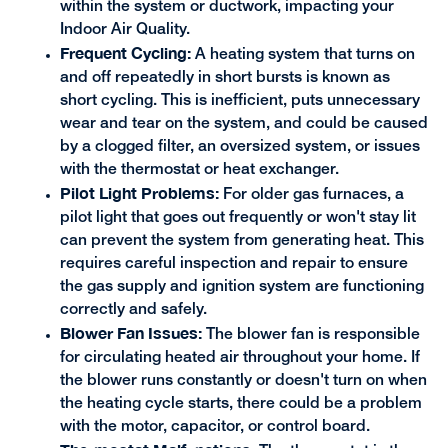
within the system or ductwork, impacting your
Indoor Air Quality.
Frequent Cycling:
A heating system that turns on
and off repeatedly in short bursts is known as
short cycling. This is inefficient, puts unnecessary
wear and tear on the system, and could be caused
by a clogged filter, an oversized system, or issues
with the thermostat or heat exchanger.
Pilot Light Problems:
For older gas furnaces, a
pilot light that goes out frequently or won't stay lit
can prevent the system from generating heat. This
requires careful inspection and repair to ensure
the gas supply and ignition system are functioning
correctly and safely.
Blower Fan Issues:
The blower fan is responsible
for circulating heated air throughout your home. If
the blower runs constantly or doesn't turn on when
the heating cycle starts, there could be a problem
with the motor, capacitor, or control board.