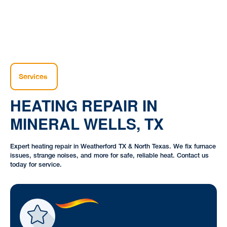
Services
HEATING REPAIR IN
MINERAL WELLS, TX
Expert heating repair in Weatherford TX & North Texas. We fix furnace
issues, strange noises, and more for safe, reliable heat. Contact us
today for service.