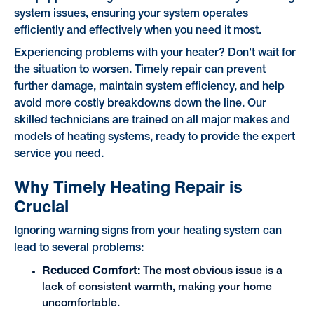
system issues, ensuring your system operates
efficiently and effectively when you need it most.
Experiencing problems with your heater? Don't wait for
the situation to worsen. Timely repair can prevent
further damage, maintain system efficiency, and help
avoid more costly breakdowns down the line. Our
skilled technicians are trained on all major makes and
models of heating systems, ready to provide the expert
service you need.
Why Timely Heating Repair is
Crucial
Ignoring warning signs from your heating system can
lead to several problems:
Reduced Comfort:
The most obvious issue is a
lack of consistent warmth, making your home
uncomfortable.