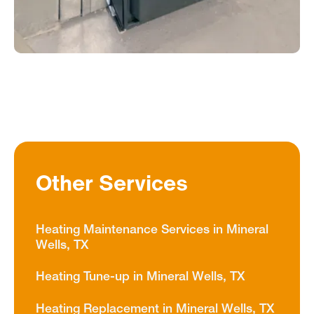
Other Services
Heating Maintenance Services in Mineral
Wells, TX
Heating Tune-up in Mineral Wells, TX
Heating Replacement in Mineral Wells, TX