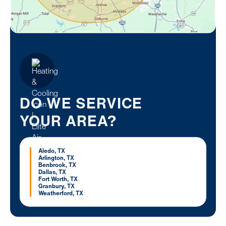
DO WE SERVICE
YOUR AREA?
Aledo, TX
Arlington, TX
Benbrook, TX
Dallas, TX
Fort Worth, TX
Granbury, TX
Weatherford, TX