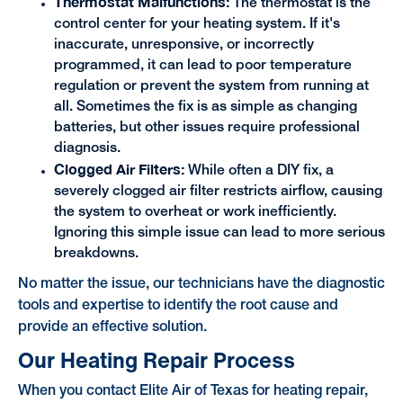
Thermostat Malfunctions:
The thermostat is the
control center for your heating system. If it's
inaccurate, unresponsive, or incorrectly
programmed, it can lead to poor temperature
regulation or prevent the system from running at
all. Sometimes the fix is as simple as changing
batteries, but other issues require professional
diagnosis.
Clogged Air Filters:
While often a DIY fix, a
severely clogged air filter restricts airflow, causing
the system to overheat or work inefficiently.
Ignoring this simple issue can lead to more serious
breakdowns.
No matter the issue, our technicians have the diagnostic
tools and expertise to identify the root cause and
provide an effective solution.
Our Heating Repair Process
When you contact Elite Air of Texas for heating repair,