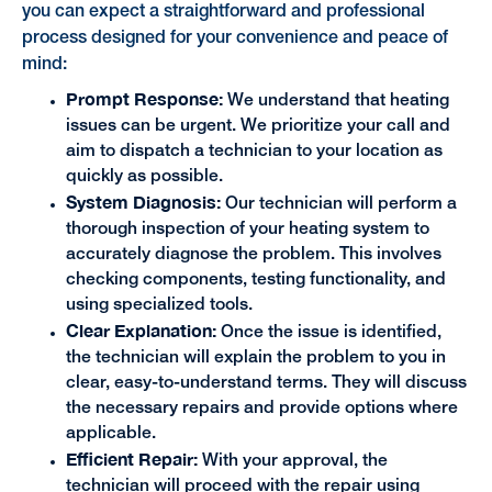
you can expect a straightforward and professional
process designed for your convenience and peace of
mind:
Prompt Response:
We understand that heating
issues can be urgent. We prioritize your call and
aim to dispatch a technician to your location as
quickly as possible.
System Diagnosis:
Our technician will perform a
thorough inspection of your heating system to
accurately diagnose the problem. This involves
checking components, testing functionality, and
using specialized tools.
Clear Explanation:
Once the issue is identified,
the technician will explain the problem to you in
clear, easy-to-understand terms. They will discuss
the necessary repairs and provide options where
applicable.
Efficient Repair:
With your approval, the
technician will proceed with the repair using