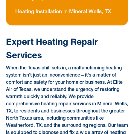
Heating Installation in Mineral Wells, TX
Expert Heating Repair
Services
When the Texas chill sets in, a malfunctioning heating
system isn't just an inconvenience – it's a matter of
comfort and safety for your home or business. At Elite
Air of Texas, we understand the urgency of restoring
warmth quickly and reliably. We provide
comprehensive heating repair services in Mineral Wells,
TX, to residents and businesses throughout the greater
North Texas area, including communities like
Weatherford, TX, and the surrounding regions. Our team
is equipped to diagnose and fix a wide array of heating