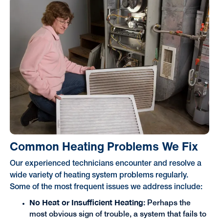
Common Heating Problems We Fix
Our experienced technicians encounter and resolve a
wide variety of heating system problems regularly.
Some of the most frequent issues we address include:
No Heat or Insufficient Heating:
Perhaps the
most obvious sign of trouble, a system that fails to