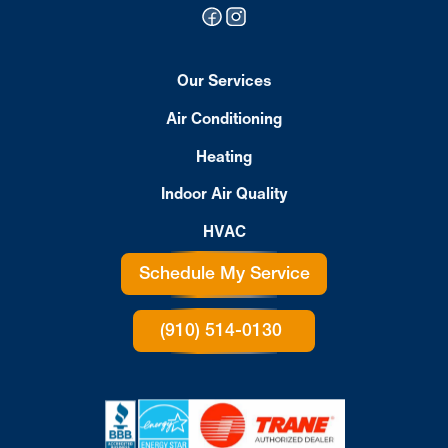
Our Services
Air Conditioning
Heating
Indoor Air Quality
HVAC
Schedule My Service
(910) 514-0130