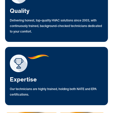
Quality
Delivering honest, top-quality HVAC solutions since 2003, with
continuously trained, background-checked technicians dedicated
to your comfort.
Expertise
Our technicians are highly trained, holding both NATE and EPA
certifications.