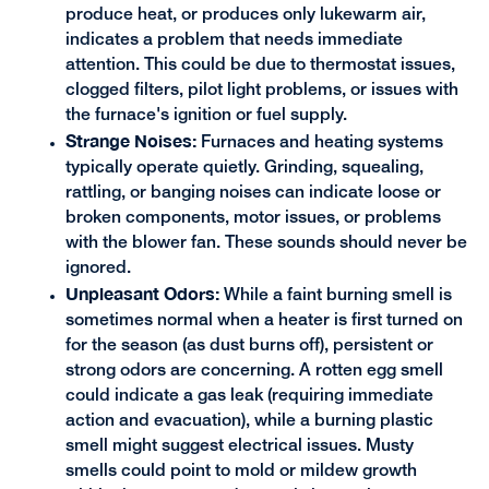
produce heat, or produces only lukewarm air,
indicates a problem that needs immediate
attention. This could be due to thermostat issues,
clogged filters, pilot light problems, or issues with
the furnace's ignition or fuel supply.
Strange Noises:
Furnaces and heating systems
typically operate quietly. Grinding, squealing,
rattling, or banging noises can indicate loose or
broken components, motor issues, or problems
with the blower fan. These sounds should never be
ignored.
Unpleasant Odors:
While a faint burning smell is
sometimes normal when a heater is first turned on
for the season (as dust burns off), persistent or
strong odors are concerning. A rotten egg smell
could indicate a gas leak (requiring immediate
action and evacuation), while a burning plastic
smell might suggest electrical issues. Musty
smells could point to mold or mildew growth