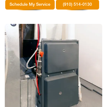
Schedule My Service
(910) 514-0130