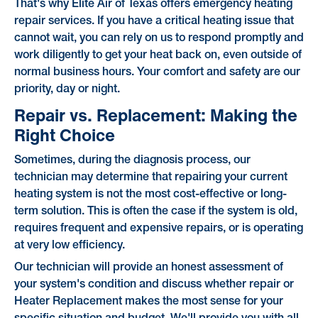
That's why Elite Air of Texas offers emergency heating
repair services. If you have a critical heating issue that
cannot wait, you can rely on us to respond promptly and
work diligently to get your heat back on, even outside of
normal business hours. Your comfort and safety are our
priority, day or night.
Repair vs. Replacement: Making the
Right Choice
Sometimes, during the diagnosis process, our
technician may determine that repairing your current
heating system is not the most cost-effective or long-
term solution. This is often the case if the system is old,
requires frequent and expensive repairs, or is operating
at very low efficiency.
Our technician will provide an honest assessment of
your system's condition and discuss whether repair or
Heater Replacement makes the most sense for your