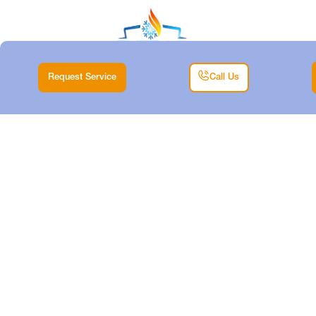
Request Service
Call Us
HEATING REPAIR IN
DECATUR, TX
Home |
Heating |
Heating Repair in Decatur, TX