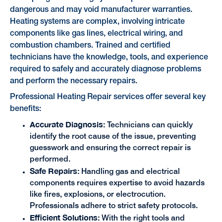
dangerous and may void manufacturer warranties.
Heating systems are complex, involving intricate
components like gas lines, electrical wiring, and
combustion chambers. Trained and certified
technicians have the knowledge, tools, and experience
required to safely and accurately diagnose problems
and perform the necessary repairs.
Professional Heating Repair services offer several key
benefits:
Accurate Diagnosis:
Technicians can quickly
identify the root cause of the issue, preventing
guesswork and ensuring the correct repair is
performed.
Safe Repairs:
Handling gas and electrical
components requires expertise to avoid hazards
like fires, explosions, or electrocution.
Professionals adhere to strict safety protocols.
Efficient Solutions:
With the right tools and