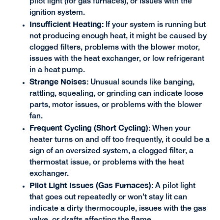
pilot light (for gas furnaces), or issues with the
ignition system.
Insufficient Heating:
If your system is running but
not producing enough heat, it might be caused by
clogged filters, problems with the blower motor,
issues with the heat exchanger, or low refrigerant
in a heat pump.
Strange Noises:
Unusual sounds like banging,
rattling, squealing, or grinding can indicate loose
parts, motor issues, or problems with the blower
fan.
Frequent Cycling (Short Cycling):
When your
heater turns on and off too frequently, it could be a
sign of an oversized system, a clogged filter, a
thermostat issue, or problems with the heat
exchanger.
Pilot Light Issues (Gas Furnaces):
A pilot light
that goes out repeatedly or won't stay lit can
indicate a dirty thermocouple, issues with the gas
valve, or drafts affecting the flame.