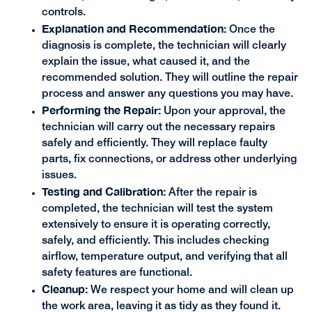
controls.
Explanation and Recommendation:
Once the
diagnosis is complete, the technician will clearly
explain the issue, what caused it, and the
recommended solution. They will outline the repair
process and answer any questions you may have.
Performing the Repair:
Upon your approval, the
technician will carry out the necessary repairs
safely and efficiently. They will replace faulty
parts, fix connections, or address other underlying
issues.
Testing and Calibration:
After the repair is
completed, the technician will test the system
extensively to ensure it is operating correctly,
safely, and efficiently. This includes checking
airflow, temperature output, and verifying that all
safety features are functional.
Cleanup:
We respect your home and will clean up
the work area, leaving it as tidy as they found it.