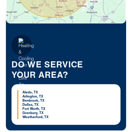
DO WE SERVICE
YOUR AREA?
Aledo, TX
Arlington, TX
Benbrook, TX
Dallas, TX
Fort Worth, TX
Granbury, TX
Weatherford, TX