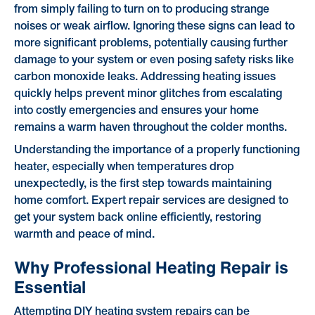
from simply failing to turn on to producing strange
noises or weak airflow. Ignoring these signs can lead to
more significant problems, potentially causing further
damage to your system or even posing safety risks like
carbon monoxide leaks. Addressing heating issues
quickly helps prevent minor glitches from escalating
into costly emergencies and ensures your home
remains a warm haven throughout the colder months.
Understanding the importance of a properly functioning
heater, especially when temperatures drop
unexpectedly, is the first step towards maintaining
home comfort. Expert repair services are designed to
get your system back online efficiently, restoring
warmth and peace of mind.
Why Professional Heating Repair is
Essential
Attempting DIY heating system repairs can be