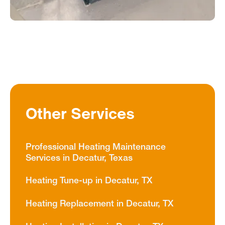
Other Services
Professional Heating Maintenance
Services in Decatur, Texas
Heating Tune-up in Decatur, TX
Heating Replacement in Decatur, TX