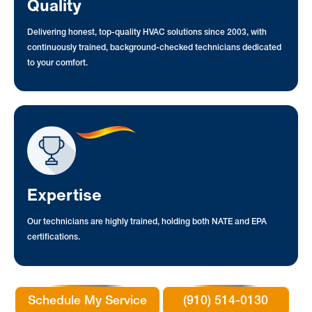
Quality
Delivering honest, top-quality HVAC solutions since 2003, with
continuously trained, background-checked technicians dedicated
to your comfort.
Expertise
Our technicians are highly trained, holding both NATE and EPA
certifications.
Schedule My Service
(910) 514-0130