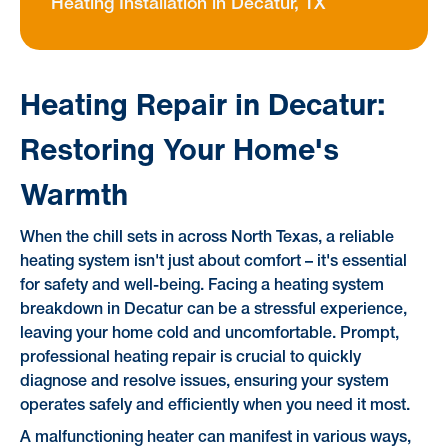
Heating Installation in Decatur, TX
Heating Repair in Decatur:
Restoring Your Home's
Warmth
When the chill sets in across North Texas, a reliable
heating system isn't just about comfort – it's essential
for safety and well-being. Facing a heating system
breakdown in Decatur can be a stressful experience,
leaving your home cold and uncomfortable. Prompt,
professional heating repair is crucial to quickly
diagnose and resolve issues, ensuring your system
operates safely and efficiently when you need it most.
A malfunctioning heater can manifest in various ways,