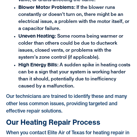
Blower Motor Problems:
If the blower runs
constantly or doesn't turn on, there might be an
electrical issue, a problem with the motor itself, or
a capacitor failure.
Uneven Heating:
Some rooms being warmer or
colder than others could be due to ductwork
issues, closed vents, or problems with the
system's zone control (if applicable).
High Energy Bills:
A sudden spike in heating costs
can be a sign that your system is working harder
than it should, potentially due to inefficiency
caused by a malfunction.
Our technicians are trained to identify these and many
other less common issues, providing targeted and
effective repair solutions.
Our Heating Repair Process
When you contact Elite Air of Texas for heating repair in