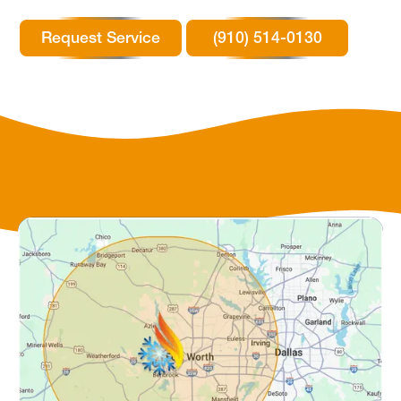
Request Service
(910) 514-0130