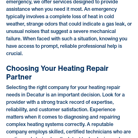
emergency, we offer services designed to provide
assistance when you need it most. An emergency
typically involves a complete loss of heat in cold
weather, strange odors that could indicate a gas leak, or
unusual noises that suggest a severe mechanical
failure. When faced with such a situation, knowing you
have access to prompt, reliable professional help is
crucial.
Choosing Your Heating Repair
Partner
Selecting the right company for your heating repair
needs in Decatur is an important decision. Look for a
provider with a strong track record of expertise,
reliability, and customer satisfaction. Experience
matters when it comes to diagnosing and repairing
complex heating systems correctly. A reputable
company employs skilled, certified technicians who are