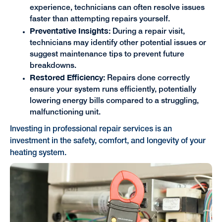
experience, technicians can often resolve issues
faster than attempting repairs yourself.
Preventative Insights:
During a repair visit,
technicians may identify other potential issues or
suggest maintenance tips to prevent future
breakdowns.
Restored Efficiency:
Repairs done correctly
ensure your system runs efficiently, potentially
lowering energy bills compared to a struggling,
malfunctioning unit.
Investing in professional repair services is an
investment in the safety, comfort, and longevity of your
heating system.