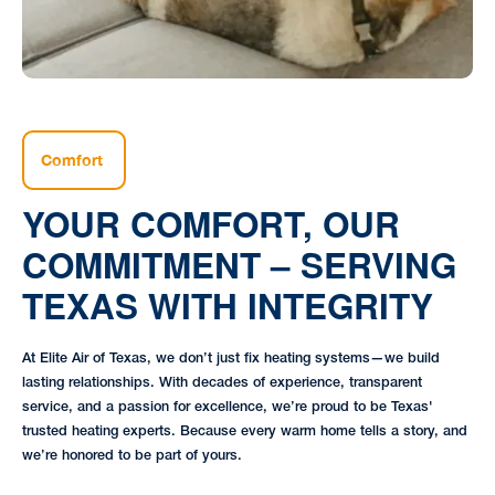
Comfort
YOUR COMFORT, OUR
COMMITMENT – SERVING
TEXAS WITH INTEGRITY
At Elite Air of Texas, we don’t just fix heating systems—we build
lasting relationships. With decades of experience, transparent
service, and a passion for excellence, we’re proud to be Texas'
trusted heating experts. Because every warm home tells a story, and
we’re honored to be part of yours.