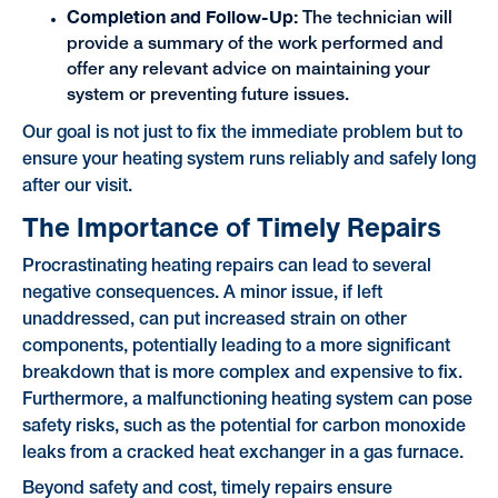
Completion and Follow-Up:
The technician will
provide a summary of the work performed and
offer any relevant advice on maintaining your
system or preventing future issues.
Our goal is not just to fix the immediate problem but to
ensure your heating system runs reliably and safely long
after our visit.
The Importance of Timely Repairs
Procrastinating heating repairs can lead to several
negative consequences. A minor issue, if left
unaddressed, can put increased strain on other
components, potentially leading to a more significant
breakdown that is more complex and expensive to fix.
Furthermore, a malfunctioning heating system can pose
safety risks, such as the potential for carbon monoxide
leaks from a cracked heat exchanger in a gas furnace.
Beyond safety and cost, timely repairs ensure