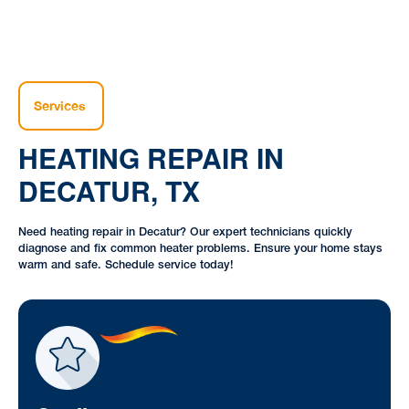
Services
HEATING REPAIR IN
DECATUR, TX
Need heating repair in Decatur? Our expert technicians quickly
diagnose and fix common heater problems. Ensure your home stays
warm and safe. Schedule service today!