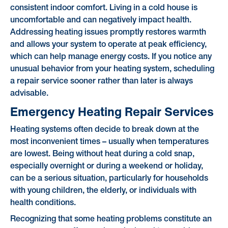
consistent indoor comfort. Living in a cold house is
uncomfortable and can negatively impact health.
Addressing heating issues promptly restores warmth
and allows your system to operate at peak efficiency,
which can help manage energy costs. If you notice any
unusual behavior from your heating system, scheduling
a repair service sooner rather than later is always
advisable.
Emergency Heating Repair Services
Heating systems often decide to break down at the
most inconvenient times – usually when temperatures
are lowest. Being without heat during a cold snap,
especially overnight or during a weekend or holiday,
can be a serious situation, particularly for households
with young children, the elderly, or individuals with
health conditions.
Recognizing that some heating problems constitute an