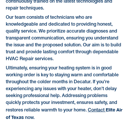
continuously trained on the latest technologies and
repair techniques.
Our team consists of technicians who are
knowledgeable and dedicated to providing honest,
quality service. We prioritize accurate diagnoses and
transparent communication, ensuring you understand
the issue and the proposed solution. Our aim is to build
trust and provide lasting comfort through dependable
HVAC Repair services.
Ultimately, ensuring your heating system is in good
working order is key to staying warm and comfortable
throughout the colder months in Decatur. If you're
experiencing any issues with your heater, don't delay
seeking professional help. Addressing problems
quickly protects your investment, ensures safety, and
Elite Air
restores reliable warmth to your home.
Contact
of Texas
now.