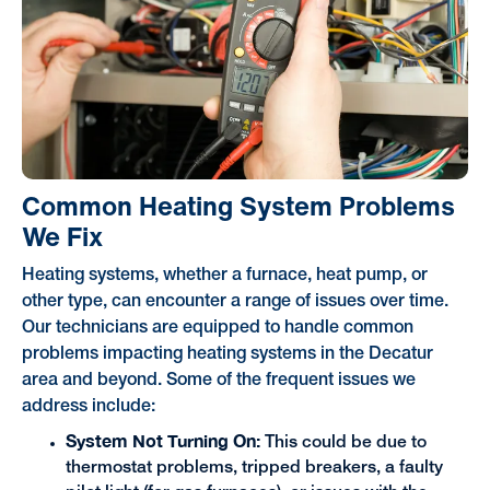
Common Heating System Problems
We Fix
Heating systems, whether a furnace, heat pump, or
other type, can encounter a range of issues over time.
Our technicians are equipped to handle common
problems impacting heating systems in the Decatur
area and beyond. Some of the frequent issues we
address include:
System Not Turning On:
This could be due to
thermostat problems, tripped breakers, a faulty