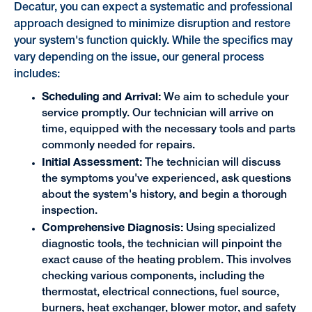
Decatur, you can expect a systematic and professional
approach designed to minimize disruption and restore
your system's function quickly. While the specifics may
vary depending on the issue, our general process
includes:
Scheduling and Arrival:
We aim to schedule your
service promptly. Our technician will arrive on
time, equipped with the necessary tools and parts
commonly needed for repairs.
Initial Assessment:
The technician will discuss
the symptoms you've experienced, ask questions
about the system's history, and begin a thorough
inspection.
Comprehensive Diagnosis:
Using specialized
diagnostic tools, the technician will pinpoint the
exact cause of the heating problem. This involves
checking various components, including the
thermostat, electrical connections, fuel source,
burners, heat exchanger, blower motor, and safety