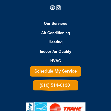
Our Services
Air Conditioning
Heating
Indoor Air Quality
HVAC
Schedule My Service
(910) 514-0130