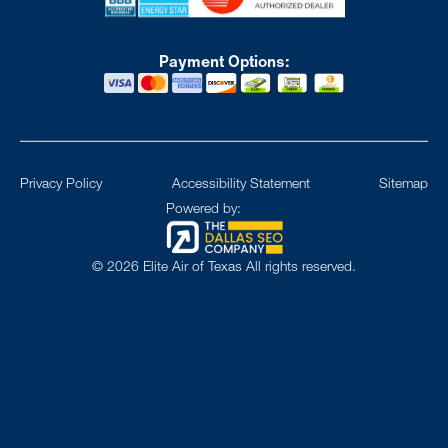
Payment Options:
Privacy Policy
Accessibility Statement
Sitemap
Powered by:
©
2026
Elite Air of Texas All rights reserved.