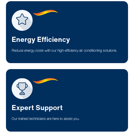
Energy Efficiency
Reduce energy costs with our high-efficiency air conditioning solutions.
Expert Support
Our trained technicians are here to assist you.