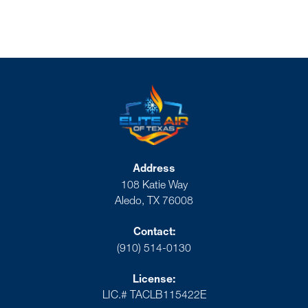
Address
108 Katie Way
Aledo, TX 76008
Contact:
(910) 514-0130
License:
LIC.# TACLB115422E