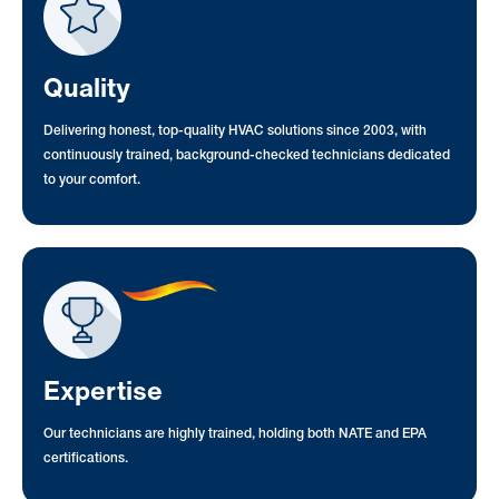
Quality
Delivering honest, top-quality HVAC solutions since 2003, with
continuously trained, background-checked technicians dedicated
to your comfort.
Expertise
Our technicians are highly trained, holding both NATE and EPA
certifications.