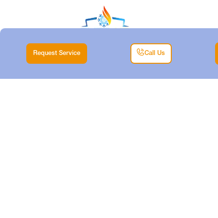
Request Service
Call Us
EMERGENCY
HEATER REPAIR IN
BENBROOK, TX
Home |
Heating |
Emergency Heater Repair in Benbrook, TX