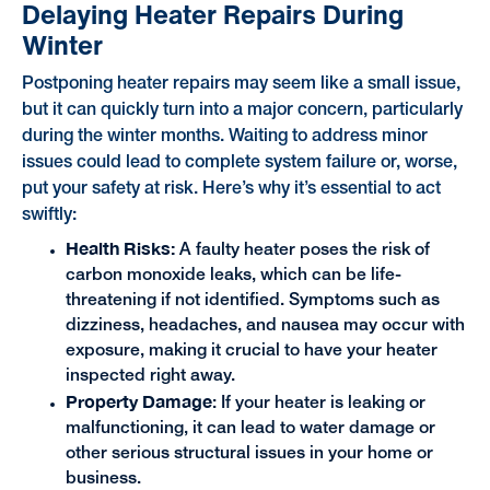
Delaying Heater Repairs During
Winter
Postponing heater repairs may seem like a small issue,
but it can quickly turn into a major concern, particularly
during the winter months. Waiting to address minor
issues could lead to complete system failure or, worse,
put your safety at risk. Here’s why it’s essential to act
swiftly:
Health Risks:
A faulty heater poses the risk of
carbon monoxide leaks, which can be life-
threatening if not identified. Symptoms such as
dizziness, headaches, and nausea may occur with
exposure, making it crucial to have your heater
inspected right away.
Property Damage
: If your heater is leaking or
malfunctioning, it can lead to water damage or
other serious structural issues in your home or
business.