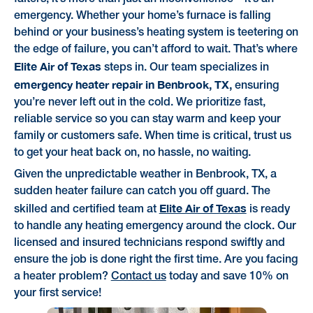
emergency. Whether your home’s furnace is falling
behind or your business’s heating system is teetering on
the edge of failure, you can’t afford to wait. That’s where
Elite Air of Texas
steps in. Our team specializes in
emergency heater repair in Benbrook, TX,
ensuring
you’re never left out in the cold. We prioritize fast,
reliable service so you can stay warm and keep your
family or customers safe. When time is critical, trust us
to get your heat back on, no hassle, no waiting.
Given the unpredictable weather in Benbrook, TX, a
sudden heater failure can catch you off guard. The
Elite Air of Texas
skilled and certified team at
is ready
to handle any heating emergency around the clock. Our
licensed and insured technicians respond swiftly and
ensure the job is done right the first time. Are you facing
a heater problem?
Contact us
today and save 10% on
your first service!