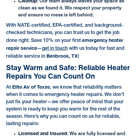
Cleanup
: Our team always leaves your space as
clean as we found it. We respect your property
and ensure no mess is left behind.
With NATE-certified, EPA-certified, and background-
checked technicians, you can trust us to get the job
emergency heater
done right. Save 10% on your first
repair service
—
get in touch
with us today for fast and
Benbrook, TX!
reliable service in
Stay Warm and Safe: Reliable Heater
Repairs You Can Count On
Elite Air of Texas
At
, we know that reliability matters
when it comes to emergency heater repairs. We don’t
just fix your heater—we offer peace of mind that your
system is ready to keep you warm for the rest of the
season. Here’s why you can count on us for reliable,
lasting repairs:
Licensed and Insured:
We are fully licensed and