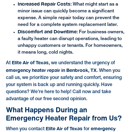
Increased Repair Costs:
What might start as a
minor issue can quickly become a significant
expense. A simple repair today can prevent the
need for a complete system replacement later.
Discomfort and Downtime:
For business owners,
a faulty heater can disrupt operations, leading to
unhappy customers or tenants. For homeowners,
it means long, cold nights.
Elite Air of Texas,
At
we understand the urgency of
emergency heater repair in Benbrook, TX
. When you
call us, we prioritize your safety and comfort, ensuring
your system is back up and running quickly. Have
questions? We're here to help! Call now and take
advantage of our free second opinion.
What Happens During an
Emergency Heater Repair from Us?
Elite Air of Texas
emergency
When you contact
for