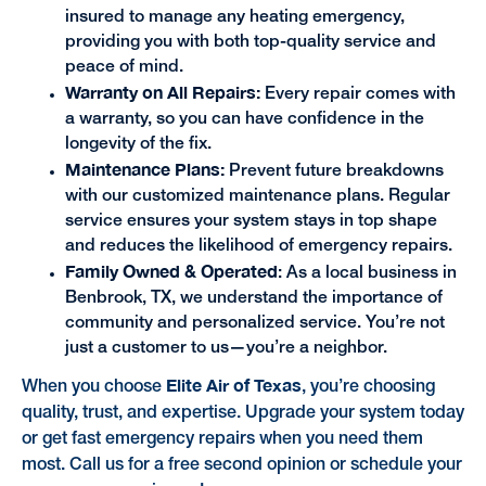
insured to manage any heating emergency,
providing you with both top-quality service and
peace of mind.
Warranty on All Repairs:
Every repair comes with
a warranty, so you can have confidence in the
longevity of the fix.
Maintenance Plans:
Prevent future breakdowns
with our customized maintenance plans. Regular
service ensures your system stays in top shape
and reduces the likelihood of emergency repairs.
Family Owned & Operated
: As a local business in
Benbrook, TX, we understand the importance of
community and personalized service. You’re not
just a customer to us—you’re a neighbor.
Elite Air of Texas
When you choose
, you’re choosing
quality, trust, and expertise. Upgrade your system today
or get fast emergency repairs when you need them
most. Call us for a free second opinion or schedule your