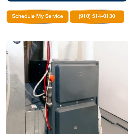
Schedule My Service
(910) 514-0130