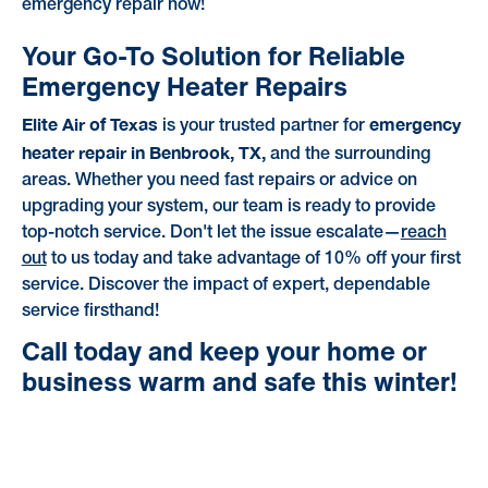
emergency repair now!
Your Go-To Solution for Reliable
Emergency Heater Repairs
Elite Air of Texas
emergency
is your trusted partner for
heater repair in Benbrook, TX,
and the surrounding
areas. Whether you need fast repairs or advice on
upgrading your system, our team is ready to provide
top-notch service. Don't let the issue escalate—
reach
out
to us today and take advantage of 10% off your first
service. Discover the impact of expert, dependable
service firsthand!
Call today and keep your home or
business warm and safe this winter!