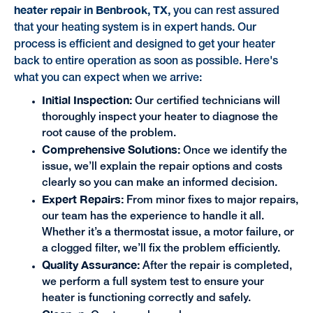
heater repair in Benbrook, TX,
you can rest assured
that your heating system is in expert hands. Our
process is efficient and designed to get your heater
back to entire operation as soon as possible. Here's
what you can expect when we arrive:
Initial Inspection:
Our certified technicians will
thoroughly inspect your heater to diagnose the
root cause of the problem.
Comprehensive Solutions:
Once we identify the
issue, we’ll explain the repair options and costs
clearly so you can make an informed decision.
Expert Repairs:
From minor fixes to major repairs,
our team has the experience to handle it all.
Whether it’s a thermostat issue, a motor failure, or
a clogged filter, we’ll fix the problem efficiently.
Quality Assurance:
After the repair is completed,
we perform a full system test to ensure your
heater is functioning correctly and safely.