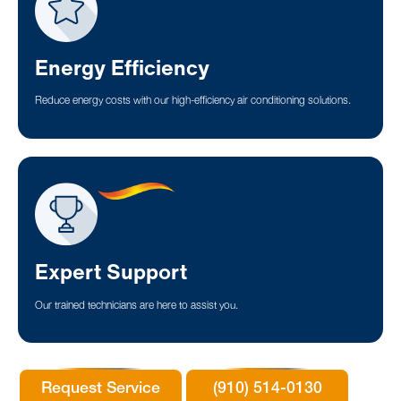
Energy Efficiency
Reduce energy costs with our high-efficiency air conditioning solutions.
Expert Support
Our trained technicians are here to assist you.
Request Service
(910) 514-0130