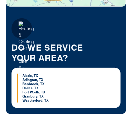
DO WE SERVICE
YOUR AREA?
Aledo, TX
Arlington, TX
Benbrook, TX
Dallas, TX
Fort Worth, TX
Granbury, TX
Weatherford, TX