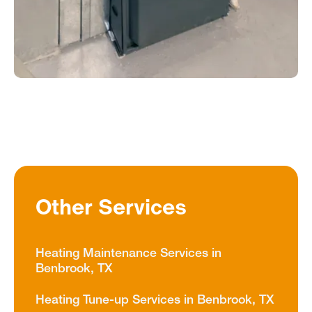
Other Services
Heating Maintenance Services in
Benbrook, TX
Heating Tune-up Services in Benbrook, TX