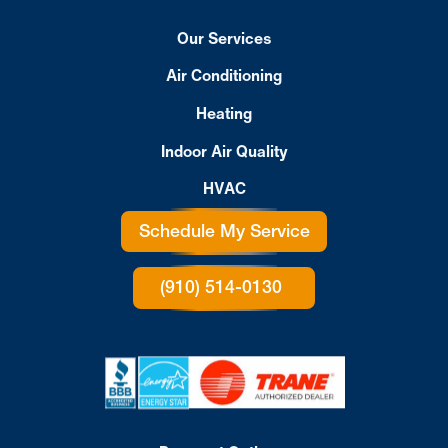
Our Services
Air Conditioning
Heating
Indoor Air Quality
HVAC
Schedule My Service
(910) 514-0130