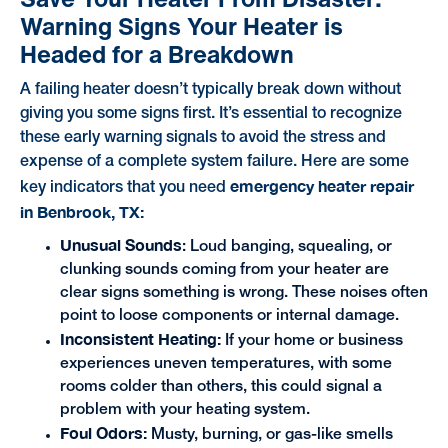
Warning Signs Your Heater is
Headed for a Breakdown
A failing heater doesn’t typically break down without
giving you some signs first. It’s essential to recognize
these early warning signals to avoid the stress and
expense of a complete system failure. Here are some
emergency heater repair
key indicators that you need
in Benbrook, TX:
Unusual Sounds
: Loud banging, squealing, or
clunking sounds coming from your heater are
clear signs something is wrong. These noises often
point to loose components or internal damage.
Inconsistent Heating:
If your home or business
experiences uneven temperatures, with some
rooms colder than others, this could signal a
problem with your heating system.
Foul Odors:
Musty, burning, or gas-like smells