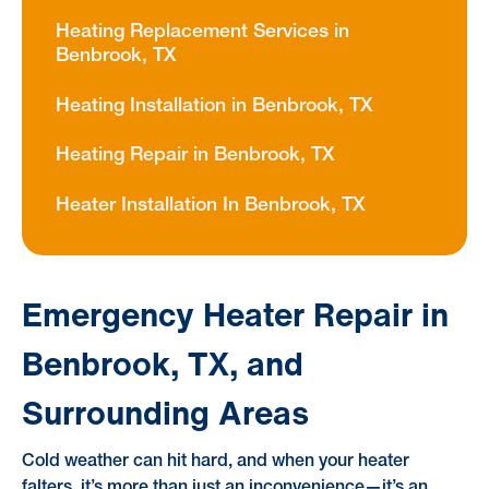
Heating Replacement Services in
Benbrook, TX
Heating Installation in Benbrook, TX
Heating Repair in Benbrook, TX
Heater Installation In Benbrook, TX
Emergency Heater Repair in
Benbrook, TX, and
Surrounding Areas
Cold weather can hit hard, and when your heater
falters, it’s more than just an inconvenience—it’s an