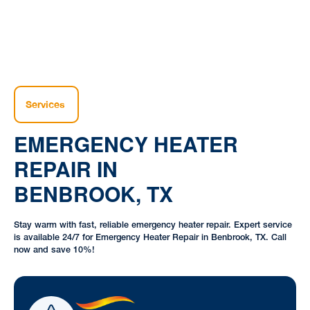
Services
EMERGENCY HEATER
REPAIR IN
BENBROOK, TX
Stay warm with fast, reliable emergency heater repair. Expert service
is available 24/7 for Emergency Heater Repair in Benbrook, TX. Call
now and save 10%!