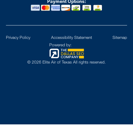
Payment Options:
Privacy Policy
Accessibility Statement
Sitemap
Powered by:
©
2026
Elite Air of Texas All rights reserved.