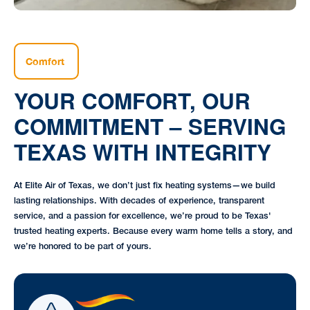
Comfort
YOUR COMFORT, OUR
COMMITMENT – SERVING
TEXAS WITH INTEGRITY
At Elite Air of Texas, we don’t just fix heating systems—we build
lasting relationships. With decades of experience, transparent
service, and a passion for excellence, we’re proud to be Texas'
trusted heating experts. Because every warm home tells a story, and
we’re honored to be part of yours.