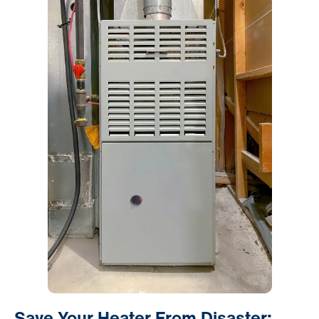
Save Your Heater From Disaster: