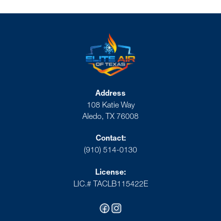
Address
108 Katie Way
Aledo, TX 76008
Contact:
(910) 514-0130
License:
LIC.# TACLB115422E