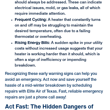
should always be addressed. These can indicate
electrical issues, mold, or gas leaks, all of which
require immediate attention.
Frequent Cycling:
A heater that constantly turns
on and off may be struggling to maintain the
desired temperature, often due to a failing
thermostat or overheating.
Rising Energy Bills
: A sudden spike in your utility
costs without increased usage suggests that your
heater is working harder than it should, which is
often a sign of inefficiency or impending
breakdown.
Recognizing these early warning signs can help you
avoid an emergency. Act now and save yourself the
hassle of a mid-winter breakdown by scheduling
repairs with Elite Air of Texas. Fast, reliable emergency
repairs are just a phone call away!
Act Fast: The Hidden Dangers of