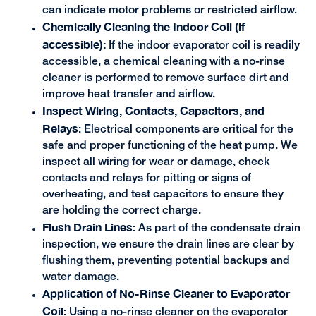
can indicate motor problems or restricted airflow.
Chemically Cleaning the Indoor Coil (if
accessible):
If the indoor evaporator coil is readily
accessible, a chemical cleaning with a no-rinse
cleaner is performed to remove surface dirt and
improve heat transfer and airflow.
Inspect Wiring, Contacts, Capacitors, and
Relays
: Electrical components are critical for the
safe and proper functioning of the heat pump. We
inspect all wiring for wear or damage, check
contacts and relays for pitting or signs of
overheating, and test capacitors to ensure they
are holding the correct charge.
Flush Drain Lines:
As part of the condensate drain
inspection, we ensure the drain lines are clear by
flushing them, preventing potential backups and
water damage.
Application of No-Rinse Cleaner to Evaporator
Coil:
Using a no-rinse cleaner on the evaporator