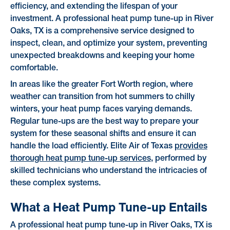
efficiency, and extending the lifespan of your
investment. A professional heat pump tune-up in River
Oaks, TX is a comprehensive service designed to
inspect, clean, and optimize your system, preventing
unexpected breakdowns and keeping your home
comfortable.
In areas like the greater Fort Worth region, where
weather can transition from hot summers to chilly
winters, your heat pump faces varying demands.
Regular tune-ups are the best way to prepare your
system for these seasonal shifts and ensure it can
handle the load efficiently. Elite Air of Texas
provides
thorough heat pump tune-up services
, performed by
skilled technicians who understand the intricacies of
these complex systems.
What a Heat Pump Tune-up Entails
A professional heat pump tune-up in River Oaks, TX is