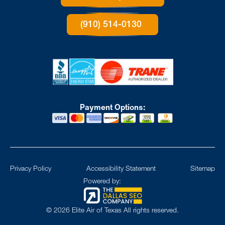
(910) 514-0130
Payment Options:
Privacy Policy
Accessibility Statement
Sitemap
Powered by:
©
2026
Elite Air of Texas All rights reserved.