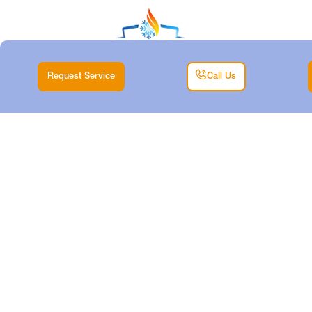
Request Service
Call Us
HEAT PUMP TUNE-
UP IN RIVER OAKS,
TX
Home |
Heat Pump |
Heat Pump Tune-up in River Oaks, TX