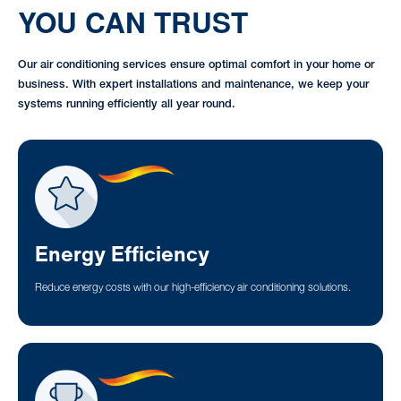
YOU CAN TRUST
Our air conditioning services ensure optimal comfort in your home or
business. With expert installations and maintenance, we keep your
systems running efficiently all year round.
Energy Efficiency
Reduce energy costs with our high-efficiency air conditioning solutions.