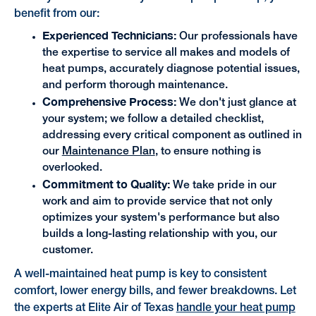
benefit from our:
Experienced Technicians:
Our professionals have
the expertise to service all makes and models of
heat pumps, accurately diagnose potential issues,
and perform thorough maintenance.
Comprehensive Process:
We don't just glance at
your system; we follow a detailed checklist,
addressing every critical component as outlined in
our
Maintenance Plan
, to ensure nothing is
overlooked.
Commitment to Quality:
We take pride in our
work and aim to provide service that not only
optimizes your system's performance but also
builds a long-lasting relationship with you, our
customer.
A well-maintained heat pump is key to consistent
comfort, lower energy bills, and fewer breakdowns. Let
the experts at Elite Air of Texas
handle your heat pump