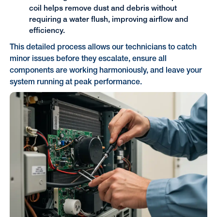
coil helps remove dust and debris without
requiring a water flush, improving airflow and
efficiency.
This detailed process allows our technicians to catch
minor issues before they escalate, ensure all
components are working harmoniously, and leave your
system running at peak performance.