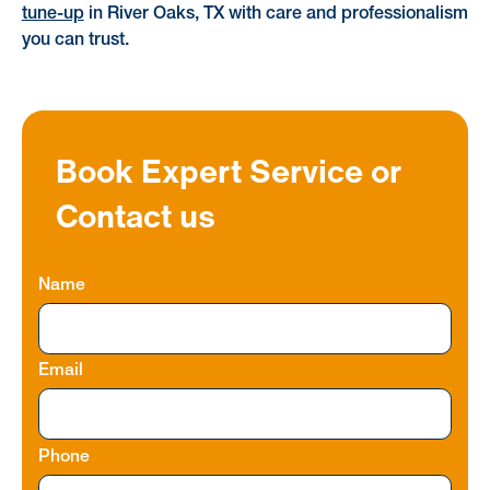
tune-up
in River Oaks, TX with care and professionalism
you can trust.
Book Expert Service or
Contact us
Name
Email
Phone