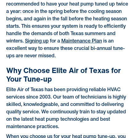
recommended to have your heat pump tuned up twice
a year: once in the spring before the cooling season
begins, and again in the fall before the heating season
starts. This ensures your system is ready to efficiently
handle the demands of both Texas summers and
winters.
Signing up
for a
Maintenance Plan
is an
excellent way to ensure these crucial bi-annual tune-
ups are never missed.
Why Choose Elite Air of Texas for
Your Tune-up
Elite Air of Texas has been providing reliable HVAC
services since 2003. Our team of technicians is highly
skilled, knowledgeable, and committed to delivering
quality service. We continuously train to stay updated
on the latest heat pump technologies and best
maintenance practices.
When you choose us for your heat pump tune-up, you