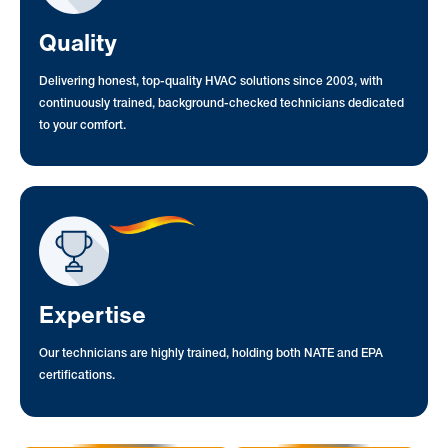
Quality
Delivering honest, top-quality HVAC solutions since 2003, with
continuously trained, background-checked technicians dedicated
to your comfort.
Expertise
Our technicians are highly trained, holding both NATE and EPA
certifications.