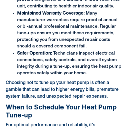
unit, contributing to healthier indoor air quality.
Maintained Warranty Coverage:
Many
manufacturer warranties require proof of annual
or bi-annual professional maintenance. Regular
tune-ups ensure you meet these requirements,
protecting you from unexpected repair costs
should a covered component fail.
Safer Operation:
Technicians inspect electrical
connections, safety controls, and overall system
integrity during a tune-up, ensuring the heat pump
operates safely within your home.
Choosing not to tune up your heat pump is often a
gamble that can lead to higher energy bills, premature
system failure, and unexpected repair expenses.
When to Schedule Your Heat Pump
Tune-up
For optimal performance and reliability, it's