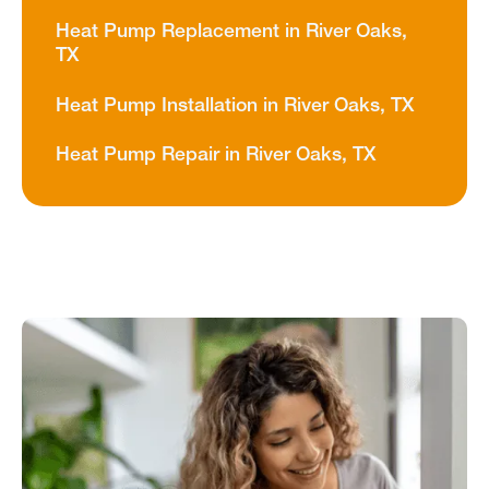
Heat Pump Replacement in River Oaks,
TX
Heat Pump Installation in River Oaks, TX
Heat Pump Repair in River Oaks, TX