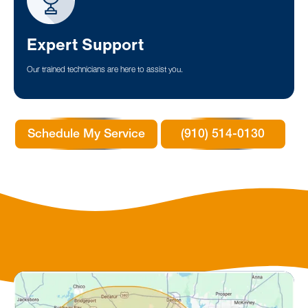
Expert Support
Our trained technicians are here to assist you.
Schedule My Service
(910) 514-0130