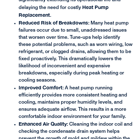
significantly extending its operational life and
Heat Pump
delaying the need for costly
Replacement
.
Reduced Risk of Breakdowns:
Many heat pump
failures occur due to small, unaddressed issues
that worsen over time. Tune-ups help identify
these potential problems, such as worn wiring, low
refrigerant, or clogged drains, allowing them to be
fixed proactively. This dramatically lowers the
likelihood of inconvenient and expensive
breakdowns, especially during peak heating or
cooling seasons.
Improved Comfort:
A heat pump running
efficiently provides more consistent heating and
cooling, maintains proper humidity levels, and
ensures adequate airflow. This results in a more
comfortable indoor environment for your family.
Enhanced Air Quality:
Cleaning the indoor coil and
checking the condensate drain system helps
prevent the growth of mold and mildew within the