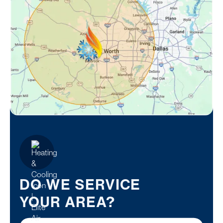
DO WE SERVICE
YOUR AREA?