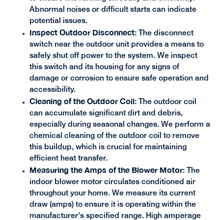
Abnormal noises or difficult starts can indicate
potential issues.
Inspect Outdoor Disconnect:
The disconnect
switch near the outdoor unit provides a means to
safely shut off power to the system. We inspect
this switch and its housing for any signs of
damage or corrosion to ensure safe operation and
accessibility.
Cleaning of the Outdoor Coil:
The outdoor coil
can accumulate significant dirt and debris,
especially during seasonal changes. We perform a
chemical cleaning of the outdoor coil to remove
this buildup, which is crucial for maintaining
efficient heat transfer.
Measuring the Amps of the Blower Motor
: The
indoor blower motor circulates conditioned air
throughout your home. We measure its current
draw (amps) to ensure it is operating within the
manufacturer's specified range. High amperage