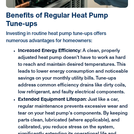
Benefits of Regular Heat Pump
Tune-ups
Investing in routine heat pump tune-ups offers
numerous advantages for homeowners:
Increased Energy Efficiency:
A clean, properly
adjusted heat pump doesn't have to work as hard
to reach and maintain desired temperatures. This
leads to lower energy consumption and noticeable
savings on your monthly utility bills. Tune-ups
address common efficiency drains like dirty coils,
low refrigerant, and faulty electrical components.
Extended Equipment Lifespan:
Just like a car,
regular maintenance prevents excessive wear and
tear on your heat pump's components. By keeping
parts clean, lubricated (where applicable), and
calibrated, you reduce stress on the system,