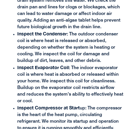
drain system removes this water. We check the
drain pan and lines for clogs or blockages, which
can lead to water damage or affect indoor air
quality. Adding an anti-algae tablet helps prevent
future biological growth in the drain line.
Inspect the Condenser:
The outdoor condenser
coil is where heat is released or absorbed,
depending on whether the system is heating or
cooling. We inspect the coil for damage and
buildup of dirt, leaves, and other debris.
Inspect Evaporator Coil:
The indoor evaporator
coil is where heat is absorbed or released within
your home. We inspect this coil for cleanliness.
Buildup on the evaporator coil restricts airflow
and reduces the system's ability to effectively heat
or cool.
Inspect Compressor at Start
up: The compressor
is the heart of the heat pump, circulating
refrigerant. We monitor its startup and operation
to ensure it is running smoothly and efficiently.