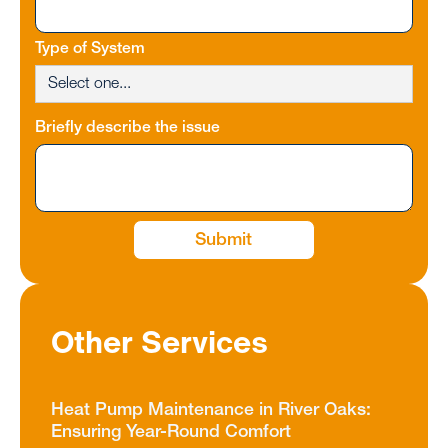
Type of System
Briefly describe the issue
Other Services
Heat Pump Maintenance in River Oaks:
Ensuring Year-Round Comfort