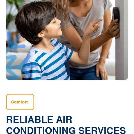
Comfort
RELIABLE AIR
CONDITIONING SERVICES