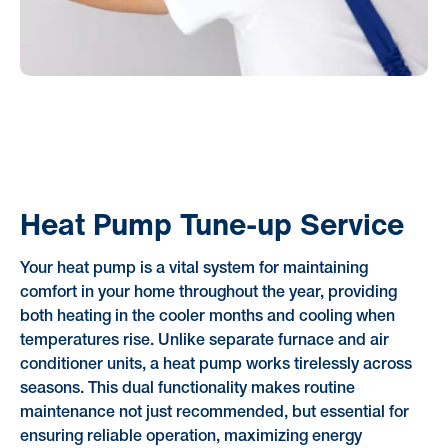
Heat Pump Tune-up Service
Your heat pump is a vital system for maintaining
comfort in your home throughout the year, providing
both heating in the cooler months and cooling when
temperatures rise. Unlike separate furnace and air
conditioner units, a heat pump works tirelessly across
seasons. This dual functionality makes routine
maintenance not just recommended, but essential for
ensuring reliable operation, maximizing energy