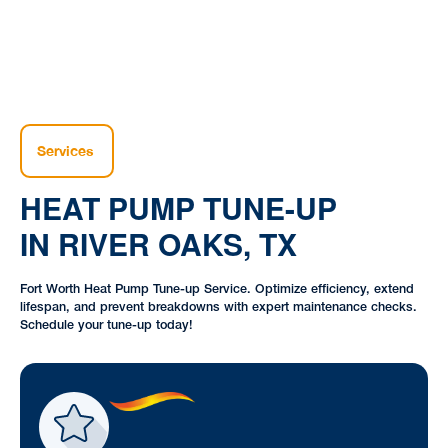
Services
HEAT PUMP TUNE-UP
IN RIVER OAKS, TX
Fort Worth Heat Pump Tune-up Service. Optimize efficiency, extend
lifespan, and prevent breakdowns with expert maintenance checks.
Schedule your tune-up today!