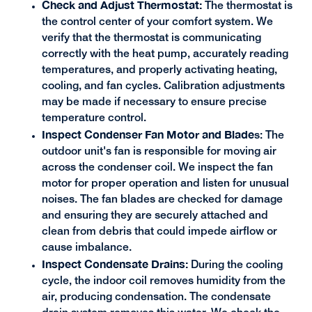
Check and Adjust Thermostat:
The thermostat is
the control center of your comfort system. We
verify that the thermostat is communicating
correctly with the heat pump, accurately reading
temperatures, and properly activating heating,
cooling, and fan cycles. Calibration adjustments
may be made if necessary to ensure precise
temperature control.
Inspect Condenser Fan Motor and Blade
s: The
outdoor unit's fan is responsible for moving air
across the condenser coil. We inspect the fan
motor for proper operation and listen for unusual
noises. The fan blades are checked for damage
and ensuring they are securely attached and
clean from debris that could impede airflow or
cause imbalance.
Inspect Condensate Drains:
During the cooling
cycle, the indoor coil removes humidity from the
air, producing condensation. The condensate