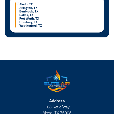
Aledo, TX
Arlington, TX
Benbrook, TX
Dallas, TX
Fort Worth, TX
Granbury, TX
Weatherford, TX
Address
108 Katie Way
Aledo, TX 76008