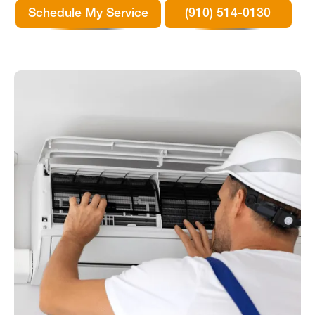
Schedule My Service
(910) 514-0130