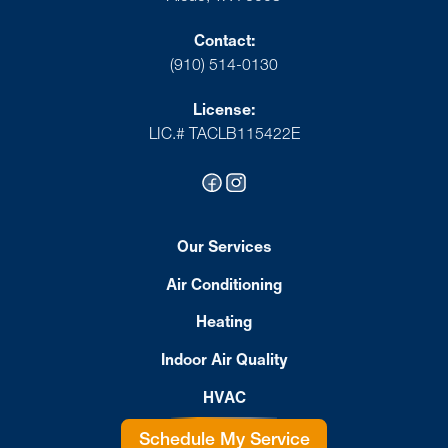
Contact:
(910) 514-0130
License:
LIC.# TACLB115422E
Our Services
Air Conditioning
Heating
Indoor Air Quality
HVAC
Schedule My Service