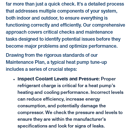
far more than just a quick check. It's a detailed process
that addresses multiple components of your system,
both indoor and outdoor, to ensure everything is
functioning correctly and efficiently. Our comprehensive
approach covers critical checks and maintenance
tasks designed to identify potential issues before they
become major problems and optimize performance.
Drawing from the rigorous standards of our
Maintenance Plan, a typical heat pump tune-up
includes a series of crucial steps:
Inspect Coolant Levels and Pressure:
Proper
refrigerant charge is critical for a heat pump's
heating and cooling performance. Incorrect levels
can reduce efficiency, increase energy
consumption, and potentially damage the
compressor. We check the pressure and levels to
ensure they are within the manufacturer's
specifications and look for signs of leaks.