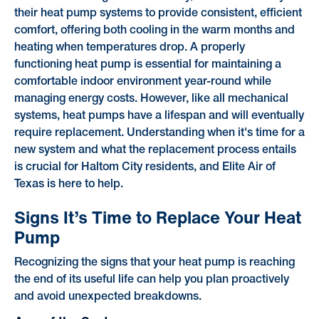
their heat pump systems to provide consistent, efficient
comfort, offering both cooling in the warm months and
heating when temperatures drop. A properly
functioning heat pump is essential for maintaining a
comfortable indoor environment year-round while
managing energy costs. However, like all mechanical
systems, heat pumps have a lifespan and will eventually
require replacement. Understanding when it's time for a
new system and what the replacement process entails
is crucial for Haltom City residents, and Elite Air of
Texas is here to help.
Signs It’s Time to Replace Your Heat
Pump
Recognizing the signs that your heat pump is reaching
the end of its useful life can help you plan proactively
and avoid unexpected breakdowns.