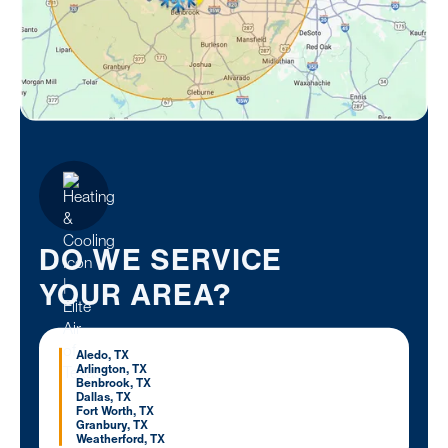
DO WE SERVICE
YOUR AREA?
Aledo, TX
Arlington, TX
Benbrook, TX
Dallas, TX
Fort Worth, TX
Granbury, TX
Weatherford, TX