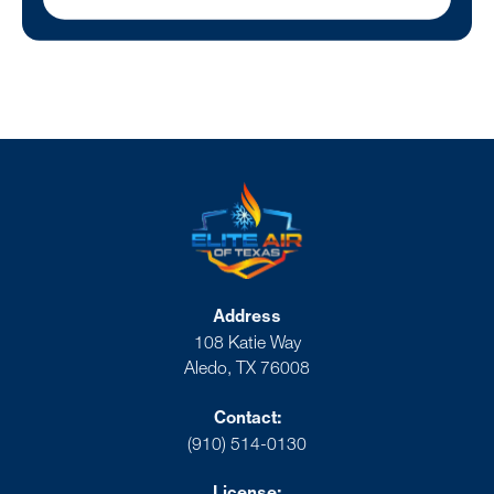
Address
108 Katie Way
Aledo, TX 76008
Contact:
(910) 514-0130
License: