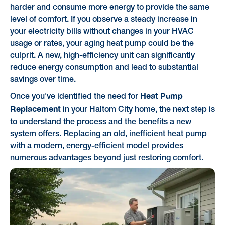
harder and consume more energy to provide the same
level of comfort. If you observe a steady increase in
your electricity bills without changes in your HVAC
usage or rates, your aging heat pump could be the
culprit. A new, high-efficiency unit can significantly
reduce energy consumption and lead to substantial
savings over time.
Heat Pump
Once you've identified the need for
Replacement
in your Haltom City home, the next step is
to understand the process and the benefits a new
system offers. Replacing an old, inefficient heat pump
with a modern, energy-efficient model provides
numerous advantages beyond just restoring comfort.