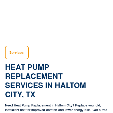
|
|
TX
Services
HEAT PUMP
REPLACEMENT
SERVICES IN HALTOM
CITY, TX
Need Heat Pump Replacement in Haltom City? Replace your old,
inefficient unit for improved comfort and lower energy bills. Get a free