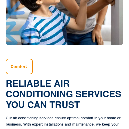
Comfort
RELIABLE AIR
CONDITIONING SERVICES
YOU CAN TRUST
Our air conditioning services ensure optimal comfort in your home or
business. With expert installations and maintenance, we keep your