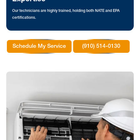
Our technicians are highly trained, holding both NATE and EPA
certifications.
Schedule My Service
(910) 514-0130