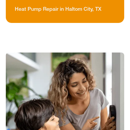
Heat Pump Repair in Haltom City, TX