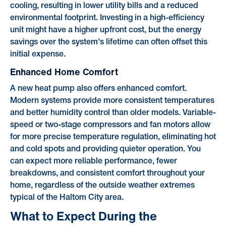
cooling, resulting in lower utility bills and a reduced
environmental footprint. Investing in a high-efficiency
unit might have a higher upfront cost, but the energy
savings over the system's lifetime can often offset this
initial expense.
Enhanced Home Comfort
A new heat pump also offers enhanced comfort.
Modern systems provide more consistent temperatures
and better humidity control than older models. Variable-
speed or two-stage compressors and fan motors allow
for more precise temperature regulation, eliminating hot
and cold spots and providing quieter operation. You
can expect more reliable performance, fewer
breakdowns, and consistent comfort throughout your
home, regardless of the outside weather extremes
typical of the Haltom City area.
What to Expect During the