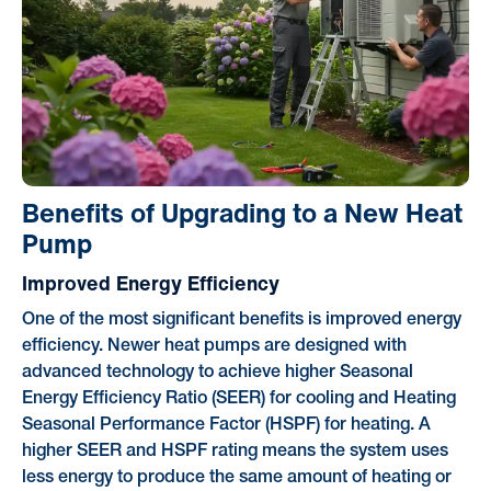
Benefits of Upgrading to a New Heat
Pump
Improved Energy Efficiency
One of the most significant benefits is improved energy
efficiency. Newer heat pumps are designed with
advanced technology to achieve higher Seasonal
Energy Efficiency Ratio (SEER) for cooling and Heating
Seasonal Performance Factor (HSPF) for heating. A
higher SEER and HSPF rating means the system uses
less energy to produce the same amount of heating or