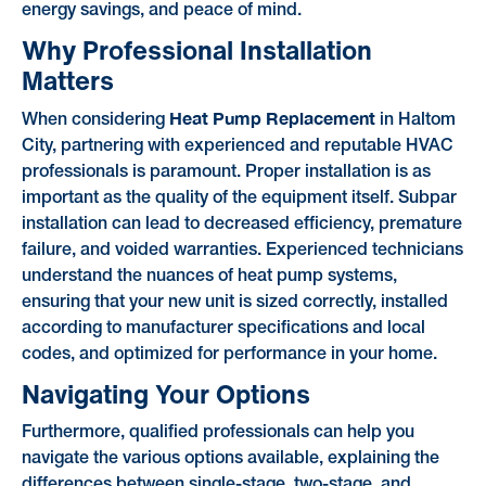
energy savings, and peace of mind.
Why Professional Installation
Matters
Heat Pump Replacement
When considering
in Haltom
City, partnering with experienced and reputable HVAC
professionals is paramount. Proper installation is as
important as the quality of the equipment itself. Subpar
installation can lead to decreased efficiency, premature
failure, and voided warranties. Experienced technicians
understand the nuances of heat pump systems,
ensuring that your new unit is sized correctly, installed
according to manufacturer specifications and local
codes, and optimized for performance in your home.
Navigating Your Options
Furthermore, qualified professionals can help you
navigate the various options available, explaining the
differences between single-stage, two-stage, and