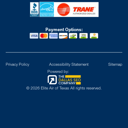
Payment Options:
Privacy Policy
Accessibility Statement
Sitemap
Powered by:
©
2026
Elite Air of Texas All rights reserved.