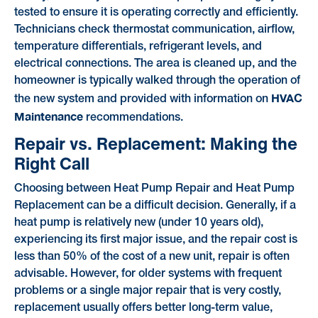
tested to ensure it is operating correctly and efficiently.
Technicians check thermostat communication, airflow,
temperature differentials, refrigerant levels, and
electrical connections. The area is cleaned up, and the
homeowner is typically walked through the operation of
HVAC
the new system and provided with information on
Maintenance
recommendations.
Repair vs. Replacement: Making the
Right Call
Choosing between Heat Pump Repair and Heat Pump
Replacement can be a difficult decision. Generally, if a
heat pump is relatively new (under 10 years old),
experiencing its first major issue, and the repair cost is
less than 50% of the cost of a new unit, repair is often
advisable. However, for older systems with frequent
problems or a single major repair that is very costly,
replacement usually offers better long-term value,