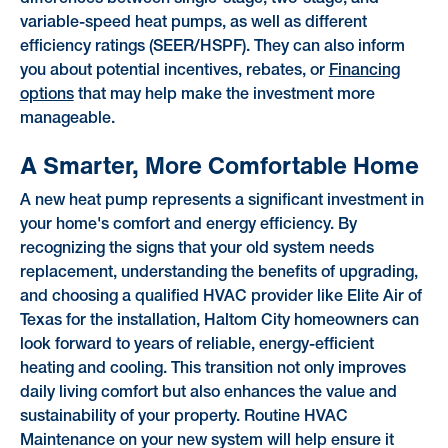
variable-speed heat pumps, as well as different
efficiency ratings (SEER/HSPF). They can also inform
you about potential incentives, rebates, or
Financing
options
that may help make the investment more
manageable.
A Smarter, More Comfortable Home
A new heat pump represents a significant investment in
your home's comfort and energy efficiency. By
recognizing the signs that your old system needs
replacement, understanding the benefits of upgrading,
and choosing a qualified HVAC provider like Elite Air of
Texas for the installation, Haltom City homeowners can
look forward to years of reliable, energy-efficient
heating and cooling. This transition not only improves
daily living comfort but also enhances the value and
sustainability of your property. Routine HVAC
Maintenance on your new system will help ensure it