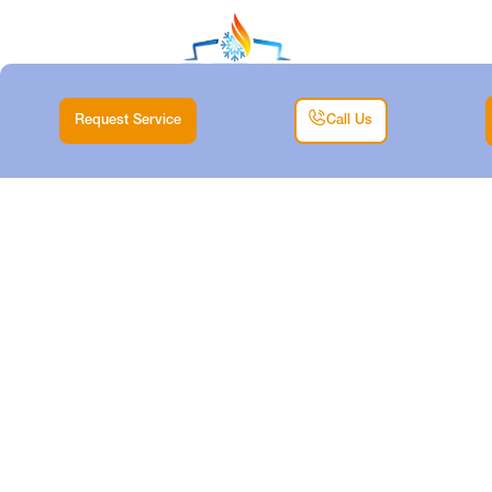
Request Service
Call Us
HEAT PUMP
REPLACEMENT
SERVICES IN
HALTOM CITY, TX
Home
Heat Pump
Heat Pump Replacement Services in Haltom City,