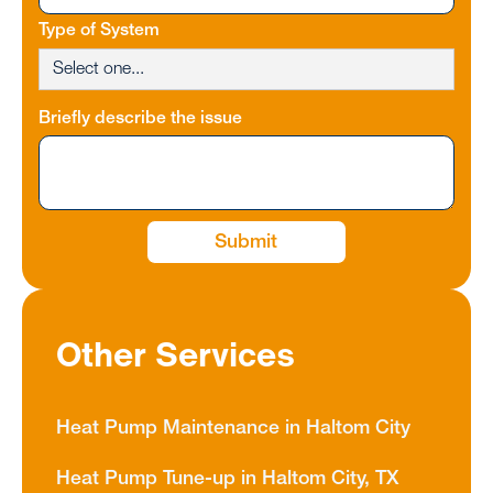
Type of System
Briefly describe the issue
Other Services
Heat Pump Maintenance in Haltom City
Heat Pump Tune-up in Haltom City, TX