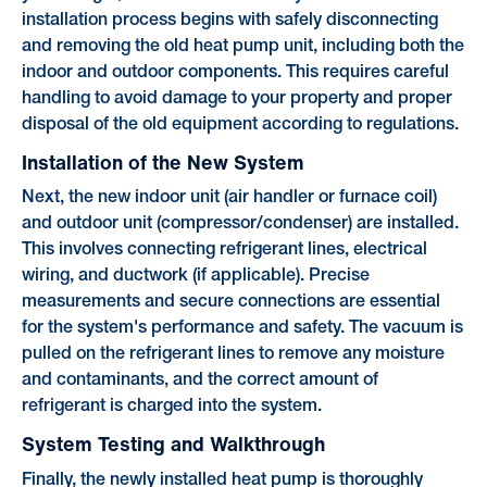
installation process begins with safely disconnecting
and removing the old heat pump unit, including both the
indoor and outdoor components. This requires careful
handling to avoid damage to your property and proper
disposal of the old equipment according to regulations.
Installation of the New System
Next, the new indoor unit (air handler or furnace coil)
and outdoor unit (compressor/condenser) are installed.
This involves connecting refrigerant lines, electrical
wiring, and ductwork (if applicable). Precise
measurements and secure connections are essential
for the system's performance and safety. The vacuum is
pulled on the refrigerant lines to remove any moisture
and contaminants, and the correct amount of
refrigerant is charged into the system.
System Testing and Walkthrough
Finally, the newly installed heat pump is thoroughly