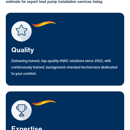
estimate for expert heat pump installation services today.
Quality
Delivering honest, top-quality HVAC solutions since 2003, with
continuously trained, background-checked technicians dedicated
to your comfort.
Expertise