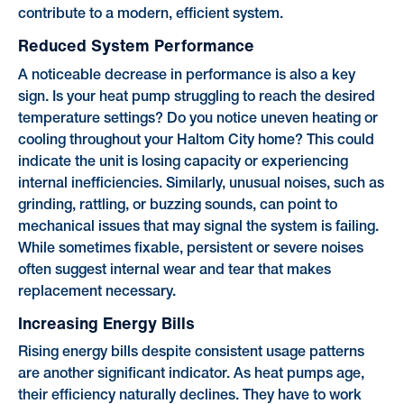
contribute to a modern, efficient system.
Reduced System Performance
A noticeable decrease in performance is also a key
sign. Is your heat pump struggling to reach the desired
temperature settings? Do you notice uneven heating or
cooling throughout your Haltom City home? This could
indicate the unit is losing capacity or experiencing
internal inefficiencies. Similarly, unusual noises, such as
grinding, rattling, or buzzing sounds, can point to
mechanical issues that may signal the system is failing.
While sometimes fixable, persistent or severe noises
often suggest internal wear and tear that makes
replacement necessary.
Increasing Energy Bills
Rising energy bills despite consistent usage patterns
are another significant indicator. As heat pumps age,
their efficiency naturally declines. They have to work