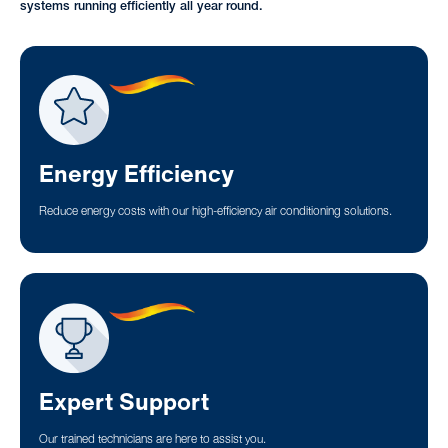
systems running efficiently all year round.
Energy Efficiency
Reduce energy costs with our high-efficiency air conditioning solutions.
Expert Support
Our trained technicians are here to assist you.