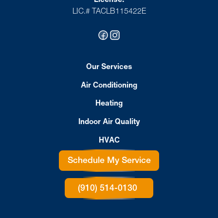
LIC.# TACLB115422E
Our Services
Air Conditioning
Heating
Indoor Air Quality
HVAC
Schedule My Service
(910) 514-0130