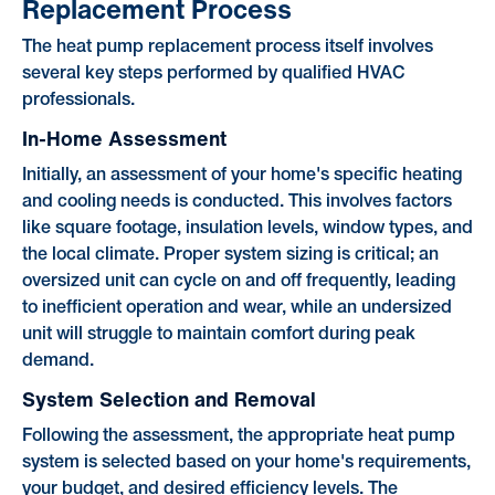
Replacement Process
The heat pump replacement process itself involves
several key steps performed by qualified HVAC
professionals.
In-Home Assessment
Initially, an assessment of your home's specific heating
and cooling needs is conducted. This involves factors
like square footage, insulation levels, window types, and
the local climate. Proper system sizing is critical; an
oversized unit can cycle on and off frequently, leading
to inefficient operation and wear, while an undersized
unit will struggle to maintain comfort during peak
demand.
System Selection and Removal
Following the assessment, the appropriate heat pump
system is selected based on your home's requirements,
your budget, and desired efficiency levels. The