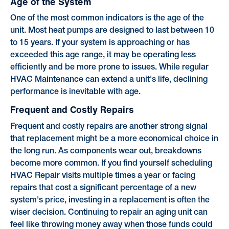
Age of the System
One of the most common indicators is the age of the
unit. Most heat pumps are designed to last between 10
to 15 years. If your system is approaching or has
exceeded this age range, it may be operating less
efficiently and be more prone to issues. While regular
HVAC Maintenance can extend a unit's life, declining
performance is inevitable with age.
Frequent and Costly Repairs
Frequent and costly repairs are another strong signal
that replacement might be a more economical choice in
the long run. As components wear out, breakdowns
become more common. If you find yourself scheduling
HVAC Repair visits multiple times a year or facing
repairs that cost a significant percentage of a new
system's price, investing in a replacement is often the
wiser decision. Continuing to repair an aging unit can
feel like throwing money away when those funds could