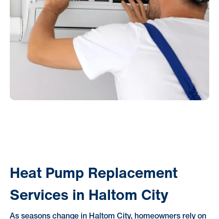
Heat Pump Replacement
Services in Haltom City
As seasons change in Haltom City, homeowners rely on