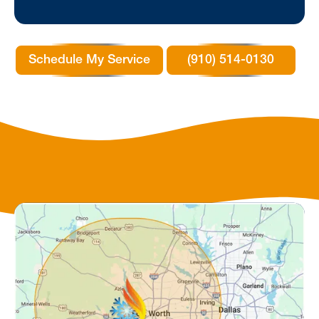
Schedule My Service
(910) 514-0130