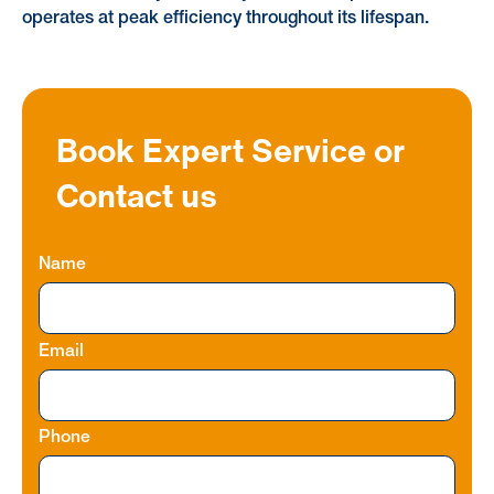
operates at peak efficiency throughout its lifespan.
Book Expert Service or
Contact us
Name
Email
Phone