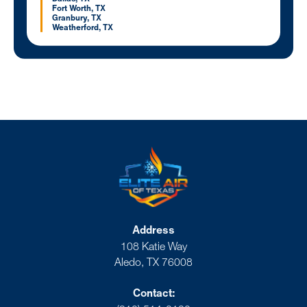
Fort Worth, TX
Granbury, TX
Weatherford, TX
Address
108 Katie Way
Aledo, TX 76008
Contact: