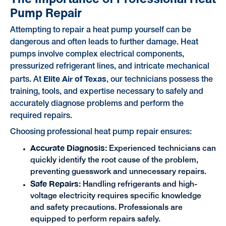
Pump Repair
Attempting to repair a heat pump yourself can be
dangerous and often leads to further damage. Heat
pumps involve complex electrical components,
pressurized refrigerant lines, and intricate mechanical
Elite Air of Texas
parts. At
, our technicians possess the
training, tools, and expertise necessary to safely and
accurately diagnose problems and perform the
required repairs.
Choosing professional heat pump repair ensures:
Accurate Diagnosis:
Experienced technicians can
quickly identify the root cause of the problem,
preventing guesswork and unnecessary repairs.
Safe Repairs:
Handling refrigerants and high-
voltage electricity requires specific knowledge
and safety precautions. Professionals are
equipped to perform repairs safely.