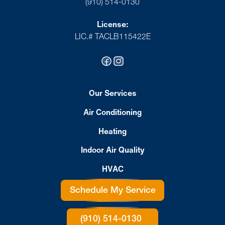
(910) 514-0130
License:
LIC.# TACLB115422E
Our Services
Air Conditioning
Heating
Indoor Air Quality
HVAC
Schedule My Service
(910) 514-0130