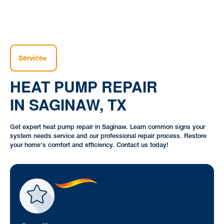
Services
HEAT PUMP REPAIR
IN SAGINAW, TX
Get expert heat pump repair in Saginaw. Learn common signs your
system needs service and our professional repair process. Restore
your home's comfort and efficiency. Contact us today!