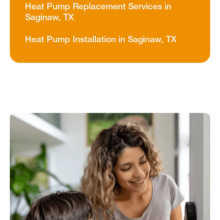
Heat Pump Replacement Services in
Saginaw, TX
Heat Pump Installation in Saginaw, TX