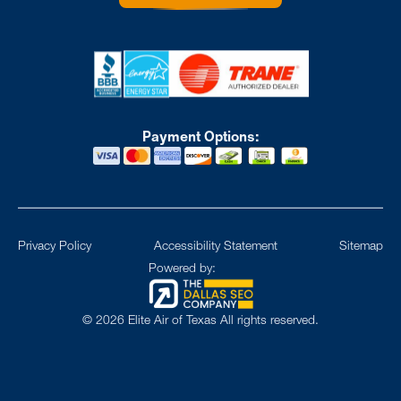
Payment Options:
Privacy Policy
Accessibility Statement
Sitemap
Powered by:
©
2026
Elite Air of Texas All rights reserved.