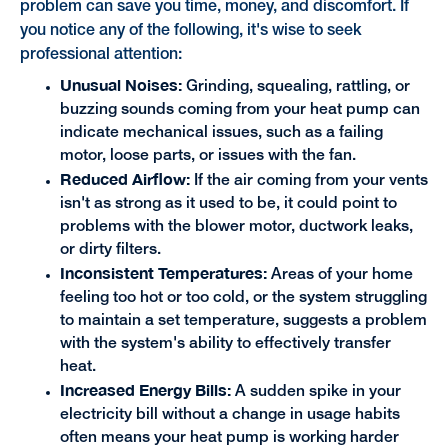
problem can save you time, money, and discomfort. If
you notice any of the following, it's wise to seek
professional attention:
Unusual Noises:
Grinding, squealing, rattling, or
buzzing sounds coming from your heat pump can
indicate mechanical issues, such as a failing
motor, loose parts, or issues with the fan.
Reduced Airflow:
If the air coming from your vents
isn't as strong as it used to be, it could point to
problems with the blower motor, ductwork leaks,
or dirty filters.
Inconsistent Temperatures:
Areas of your home
feeling too hot or too cold, or the system struggling
to maintain a set temperature, suggests a problem
with the system's ability to effectively transfer
heat.
Increased Energy Bills:
A sudden spike in your
electricity bill without a change in usage habits
often means your heat pump is working harder