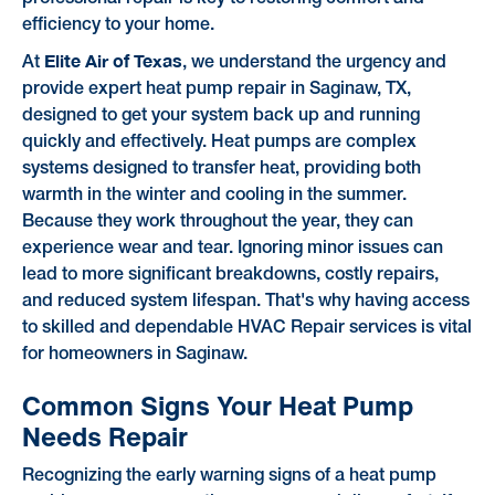
efficiency to your home.
Elite Air of Texas
At
, we understand the urgency and
provide expert heat pump repair in Saginaw, TX,
designed to get your system back up and running
quickly and effectively. Heat pumps are complex
systems designed to transfer heat, providing both
warmth in the winter and cooling in the summer.
Because they work throughout the year, they can
experience wear and tear. Ignoring minor issues can
lead to more significant breakdowns, costly repairs,
and reduced system lifespan. That's why having access
to skilled and dependable HVAC Repair services is vital
for homeowners in Saginaw.
Common Signs Your Heat Pump
Needs Repair
Recognizing the early warning signs of a heat pump