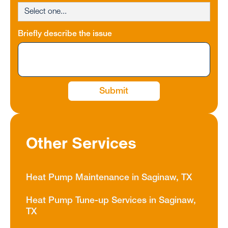
Briefly describe the issue
Other Services
Heat Pump Maintenance in Saginaw, TX
Heat Pump Tune-up Services in Saginaw,
TX