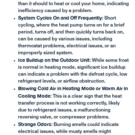
than it should to heat or cool your home, indicating
inefficiency caused by a problem.
System Cycles On and Off Frequently:
Short
cycling, where the heat pump turns on for a brief
period, turns off, and then quickly turns back on,
can be caused by various issues, including
thermostat problems, electrical issues, or an
improperly sized system.
Ice Buildup on the Outdoor Unit:
While some frost
is normal in heating mode, significant ice buildup
can indicate a problem with the defrost cycle, low
refrigerant levels, or airflow obstruction.
Blowing Cold Air in Heating Mode or Warm Air in
Cooling Mode:
This is a clear sign that the heat
transfer process is not working correctly, likely
due to refrigerant issues, a malfunctioning
reversing valve, or compressor problems.
Strange Odors:
Burning smells could indicate
electrical issues, while musty smells might