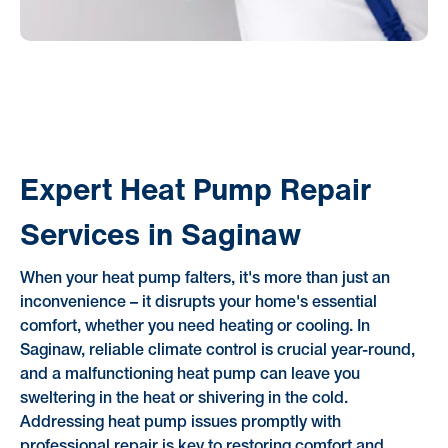
Expert Heat Pump Repair
Services in Saginaw
When your heat pump falters, it's more than just an
inconvenience – it disrupts your home's essential
comfort, whether you need heating or cooling. In
Saginaw, reliable climate control is crucial year-round,
and a malfunctioning heat pump can leave you
sweltering in the heat or shivering in the cold.
Addressing heat pump issues promptly with
professional repair is key to restoring comfort and