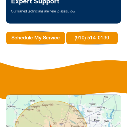
Expert Support
Our trained technicians are here to assist you.
Schedule My Service
(910) 514-0130