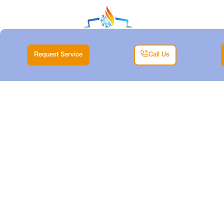
Request Service
Call Us
HEAT PUMP REPAIR
IN SAGINAW, TX
Home |
Heat Pump |
Heat Pump Repair in Saginaw, TX