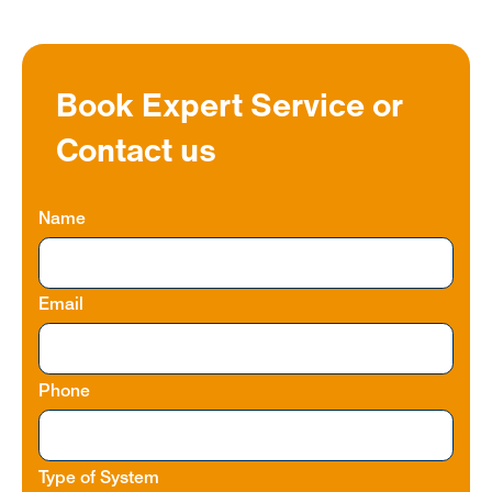
Book Expert Service or
Contact us
Name
Email
Phone
Type of System