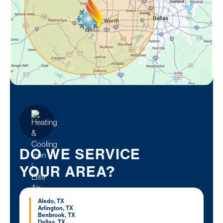
DO WE SERVICE
YOUR AREA?
Aledo, TX
Arlington, TX
Benbrook, TX
Dallas, TX