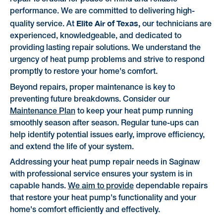
performance. We are committed to delivering high-
Elite Air of Texas,
quality service. At
our technicians are
experienced, knowledgeable, and dedicated to
providing lasting repair solutions. We understand the
urgency of heat pump problems and strive to respond
promptly to restore your home's comfort.
Beyond repairs, proper maintenance is key to
preventing future breakdowns. Consider our
Maintenance Plan
to keep your heat pump running
smoothly season after season. Regular tune-ups can
help identify potential issues early, improve efficiency,
and extend the life of your system.
Addressing your heat pump repair needs in Saginaw
with professional service ensures your system is in
capable hands.
We aim to provide
dependable repairs
that restore your heat pump's functionality and your
home's comfort efficiently and effectively.