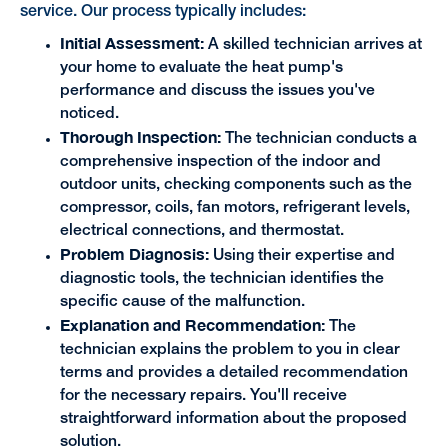
service. Our process typically includes:
Initial Assessment:
A skilled technician arrives at
your home to evaluate the heat pump's
performance and discuss the issues you've
noticed.
Thorough Inspection:
The technician conducts a
comprehensive inspection of the indoor and
outdoor units, checking components such as the
compressor, coils, fan motors, refrigerant levels,
electrical connections, and thermostat.
Problem Diagnosis:
Using their expertise and
diagnostic tools, the technician identifies the
specific cause of the malfunction.
Explanation and Recommendation:
The
technician explains the problem to you in clear
terms and provides a detailed recommendation
for the necessary repairs. You'll receive
straightforward information about the proposed
solution.