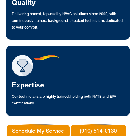
Quality
Delivering honest, top-quality HVAC solutions since 2003, with
continuously trained, background-checked technicians dedicated
to your comfort.
Expertise
Our technicians are highly trained, holding both NATE and EPA
certifications.
Schedule My Service
(910) 514-0130