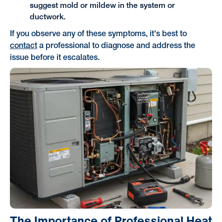
suggest mold or mildew in the system or
ductwork.
If you observe any of these symptoms, it's best to
contact
a professional to diagnose and address the
issue before it escalates.
The Importance of Professional Heat