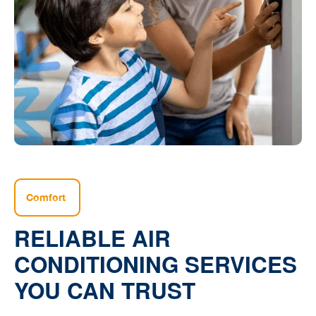
Comfort
RELIABLE AIR
CONDITIONING SERVICES
YOU CAN TRUST