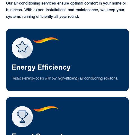
Our air conditioning services ensure optimal comfort in your home or
business. With expert installations and maintenance, we keep your
systems running efficiently all year round.
Energy Efficiency
Reduce energy costs with our high-efficiency air conditioning solutions.