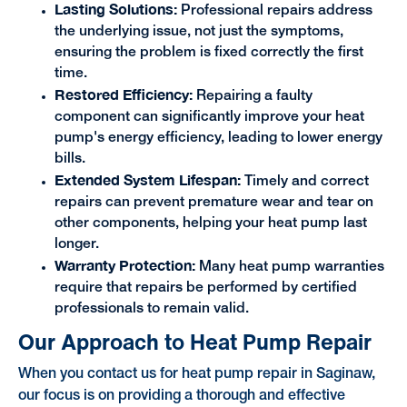
Lasting Solutions:
Professional repairs address
the underlying issue, not just the symptoms,
ensuring the problem is fixed correctly the first
time.
Restored Efficiency:
Repairing a faulty
component can significantly improve your heat
pump's energy efficiency, leading to lower energy
bills.
Extended System Lifespan:
Timely and correct
repairs can prevent premature wear and tear on
other components, helping your heat pump last
longer.
Warranty Protection:
Many heat pump warranties
require that repairs be performed by certified
professionals to remain valid.
Our Approach to Heat Pump Repair
When you contact us for heat pump repair in Saginaw,
our focus is on providing a thorough and effective