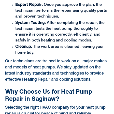
Expert Repair:
Once you approve the plan, the
technician performs the repair using quality parts
and proven techniques.
System Testing:
After completing the repair, the
technician tests the heat pump thoroughly to
ensure it is operating correctly, efficiently, and
safely in both heating and cooling modes.
Cleanup:
The work area is cleaned, leaving your
home tidy.
Our technicians are trained to work on all major makes
and models of heat pumps. We stay updated on the
latest industry standards and technologies to provide
effective Heating Repair and cooling solutions.
Why Choose Us for Heat Pump
Repair in Saginaw?
Selecting the right HVAC company for your heat pump
repair is crucial for peace of mind and reliable