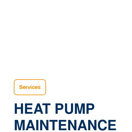
Home |
H
Services
HEAT PUMP
MAINTENANCE