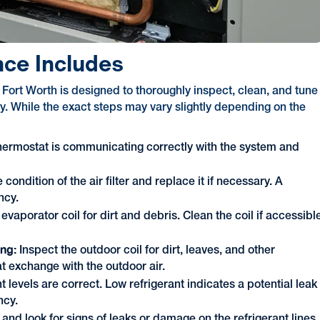
ce Includes
rt Worth is designed to thoroughly inspect, clean, and tune
bly. While the exact steps may vary slightly depending on the
hermostat is communicating correctly with the system and
condition of the air filter and replace it if necessary. A
ncy.
 evaporator coil for dirt and debris. Clean the coil if accessibl
ing:
Inspect the outdoor coil for dirt, leaves, and other
at exchange with the outdoor air.
nt levels are correct. Low refrigerant indicates a potential leak
ncy.
 and look for signs of leaks or damage on the refrigerant lines