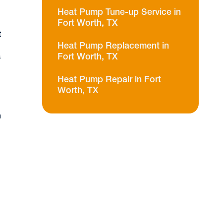
Heat Pump Tune-up Service in
Fort Worth, TX
t
Heat Pump Replacement in
Fort Worth, TX
s
Heat Pump Repair in Fort
Worth, TX
n