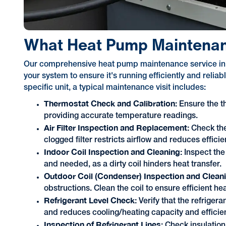
What Heat Pump Maintenan
Our comprehensive heat pump maintenance service in Fo
your system to ensure it's running efficiently and relia
specific unit, a typical maintenance visit includes:
Thermostat Check and Calibration:
Ensure the t
providing accurate temperature readings.
Air Filter Inspection and Replacement:
Check the 
clogged filter restricts airflow and reduces efficie
Indoor Coil Inspection and Cleaning:
Inspect the
and needed, as a dirty coil hinders heat transfer.
Outdoor Coil (Condenser) Inspection and Clean
obstructions. Clean the coil to ensure efficient he
Refrigerant Level Check:
Verify that the refrigera
and reduces cooling/heating capacity and efficie
Inspection of Refrigerant Lines:
Check insulation