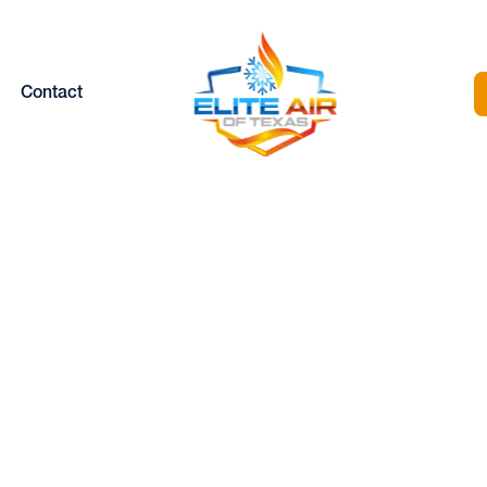
Contact
HEAT PUMP
MAINTENANCE
SERVICES IN FOR