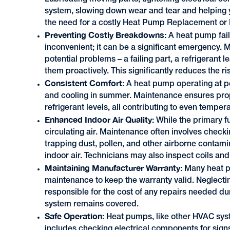
system, slowing down wear and tear and helping y
the need for a costly Heat Pump Replacement o
Preventing Costly Breakdowns:
A heat pump fail
inconvenient; it can be a significant emergency.
potential problems – a failing part, a refrigerant l
them proactively. This significantly reduces the 
Consistent Comfort:
A heat pump operating at p
and cooling in summer. Maintenance ensures prop
refrigerant levels, all contributing to even temp
Enhanced Indoor Air Quality:
While the primary fu
circulating air. Maintenance often involves checkin
trapping dust, pollen, and other airborne contamin
indoor air. Technicians may also inspect coils a
Maintaining Manufacturer Warranty:
Many heat p
maintenance to keep the warranty valid. Neglectin
responsible for the cost of any repairs needed du
system remains covered.
Safe Operation:
Heat pumps, like other HVAC syst
includes checking electrical components for signs