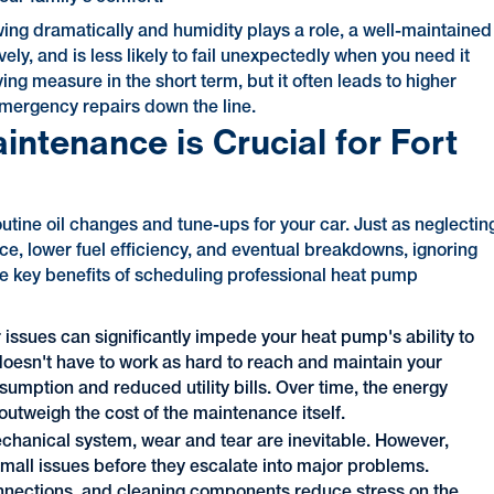
wing dramatically and humidity plays a role, a well-maintained
ly, and is less likely to fail unexpectedly when you need it
g measure in the short term, but it often leads to higher
emergency repairs down the line.
tenance is Crucial for Fort
utine oil changes and tune-ups for your car. Just as neglectin
, lower fuel efficiency, and eventual breakdowns, ignoring
the key benefits of scheduling professional heat pump
r issues can significantly impede your heat pump's ability to
doesn't have to work as hard to reach and maintain your
umption and reduced utility bills. Over time, the energy
utweigh the cost of the maintenance itself.
hanical system, wear and tear are inevitable. However,
mall issues before they escalate into major problems.
connections, and cleaning components reduce stress on the