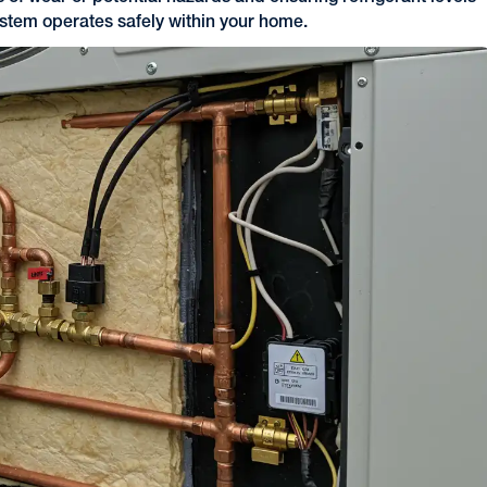
ystem operates safely within your home.