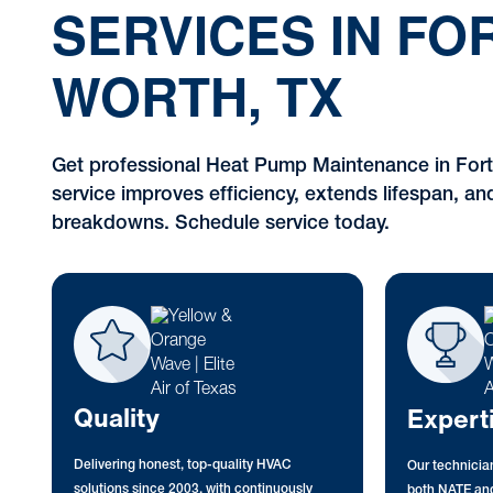
SERVICES IN FO
WORTH, TX
Get professional Heat Pump Maintenance in Fort
service improves efficiency, extends lifespan, an
breakdowns. Schedule service today.
Quality
Expert
Delivering honest, top-quality HVAC
Our technician
solutions since 2003, with continuously
both NATE and