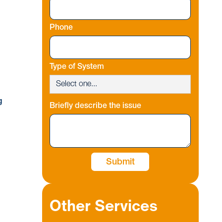
Phone
Type of System
g
Briefly describe the issue
Other Services