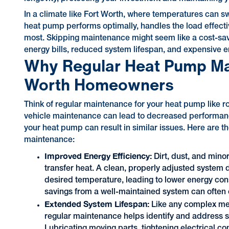
In a climate like Fort Worth, where temperatures can s
heat pump performs optimally, handles the load effective
most. Skipping maintenance might seem like a cost-savin
energy bills, reduced system lifespan, and expensive 
Why Regular Heat Pump Main
Worth Homeowners
Think of regular maintenance for your heat pump like ro
vehicle maintenance can lead to decreased performance
your heat pump can result in similar issues. Here are 
maintenance:
Improved Energy Efficiency:
Dirt, dust, and mino
transfer heat. A clean, properly adjusted system 
desired temperature, leading to lower energy cons
savings from a well-maintained system can often o
Extended System Lifespan:
Like any complex mec
regular maintenance helps identify and address s
Lubricating moving parts, tightening electrical 