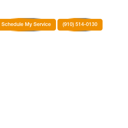
Schedule My Service
(910) 514-0130
T