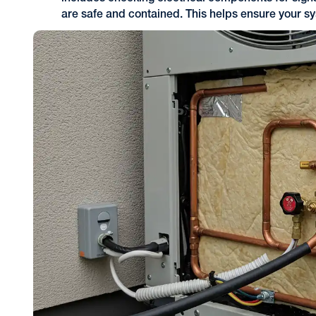
are safe and contained. This helps ensure your s