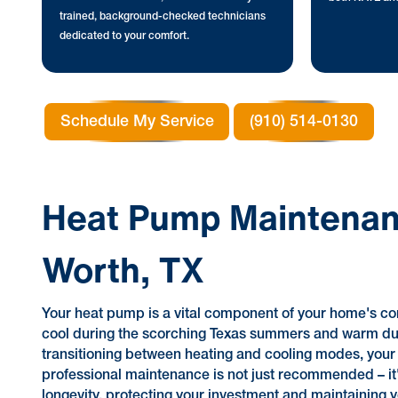
trained, background-checked technicians
dedicated to your comfort.
Schedule My Service
(910) 514-0130
Heat Pump Maintenanc
Worth, TX
Your heat pump is a vital component of your home's co
cool during the scorching Texas summers and warm dur
transitioning between heating and cooling modes, you
professional maintenance is not just recommended – it's 
longevity, protecting your investment and maintaining y