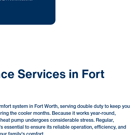
e Services in Fort
mfort system in Fort Worth, serving double duty to keep you
ing the cooler months. Because it works year-round,
r heat pump undergoes considerable stress. Regular,
essential to ensure its reliable operation, efficiency, and
our family's comfort.