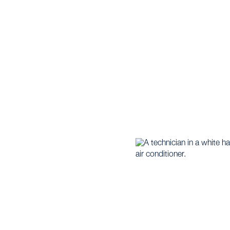
WORTH, TX
eat Pump |
Heat Pump Maintenance Services in Fort W