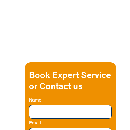
Book Expert Service
or Contact us
Name
Email