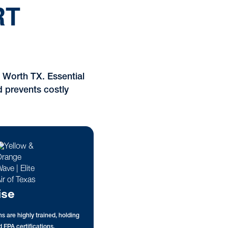
RT
 Worth TX. Essential
d prevents costly
ise
s are highly trained, holding
 EPA certifications.