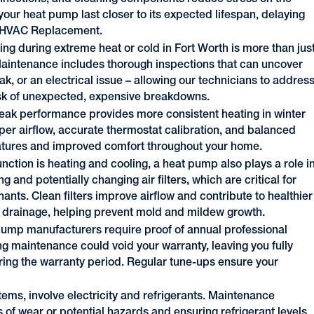
our heat pump last closer to its expected lifespan, delaying
r HVAC Replacement.
ing during extreme heat or cold in Fort Worth is more than jus
 Maintenance includes thorough inspections that can uncover
eak, or an electrical issue – allowing our technicians to addres
risk of unexpected, expensive breakdowns.
eak performance provides more consistent heating in winter
er airflow, accurate thermostat calibration, and balanced
eratures and improved comfort throughout your home.
nction is heating and cooling, a heat pump also plays a role i
g and potentially changing air filters, which are critical for
ants. Clean filters improve airflow and contribute to healthier
nd drainage, helping prevent mold and mildew growth.
ump manufacturers require proof of annual professional
g maintenance could void your warranty, leaving you fully
ring the warranty period. Regular tune-ups ensure your
ems, involve electricity and refrigerants. Maintenance
 of wear or potential hazards and ensuring refrigerant levels