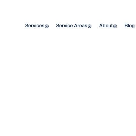
Services
Service Areas
About
Blog