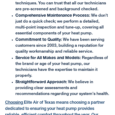
techniques. You can trust that all our technicians
are pre-screened and background checked.
Comprehensive Maintenance Process:
We don't
just do a quick check; we perform a detailed,
multi-point inspection and tune-up, covering all
essential components of your heat pump.
Commitment to Quality:
We have been serving
customers since 2003, building a reputation for
quality workmanship and reliable service.
Service for All Makes and Models:
Regardless of
the brand or age of your heat pump, our
technicians have the expertise to maintain it
properly.
Straightforward Approach:
We believe in
providing clear assessments and
recommendations regarding your system's health.
Choosing
Elite Air of Texas means choosing a partner
dedicated to ensuring your heat pump provides
reliable, efficient comfort throughout the year. Our