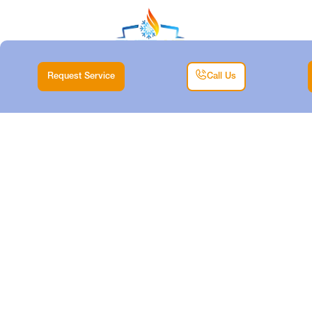
Request Service
Call Us
EXPERT HEAT PUMP
MAINTENANCE
SERVICES IN
ANETTA SOUTH, TX
Home
Heat
Expert Heat Pump Maintenance Services in Anetta