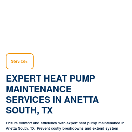
|
Pump |
South, TX
Services
EXPERT HEAT PUMP
MAINTENANCE
SERVICES IN ANETTA
SOUTH, TX
Ensure comfort and efficiency with expert heat pump maintenance in
Anetta South, TX. Prevent costly breakdowns and extend system