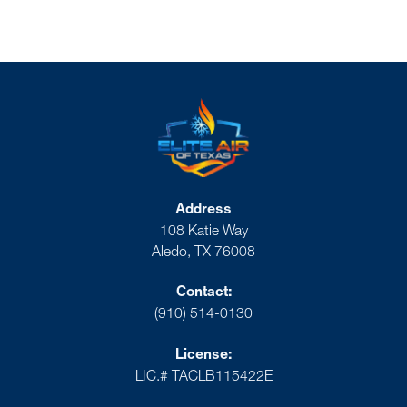
Address
108 Katie Way
Aledo, TX 76008
Contact:
(910) 514-0130
License:
LIC.# TACLB115422E