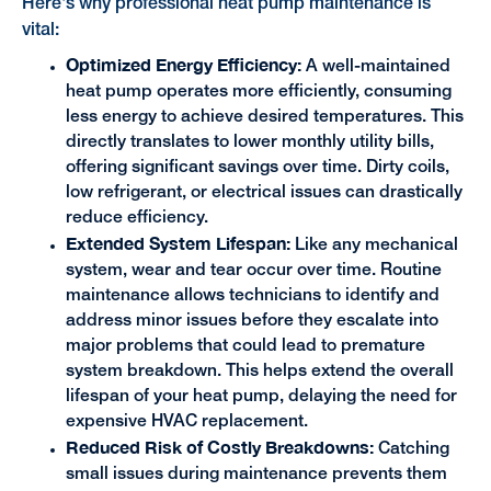
Here's why professional heat pump maintenance is
vital:
Optimized Energy Efficiency:
A well-maintained
heat pump operates more efficiently, consuming
less energy to achieve desired temperatures. This
directly translates to lower monthly utility bills,
offering significant savings over time. Dirty coils,
low refrigerant, or electrical issues can drastically
reduce efficiency.
Extended System Lifespan:
Like any mechanical
system, wear and tear occur over time. Routine
maintenance allows technicians to identify and
address minor issues before they escalate into
major problems that could lead to premature
system breakdown. This helps extend the overall
lifespan of your heat pump, delaying the need for
expensive HVAC replacement.
Reduced Risk of Costly Breakdowns:
Catching
small issues during maintenance prevents them