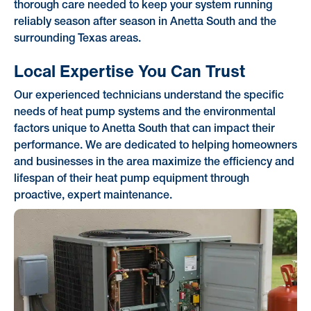
thorough care needed to keep your system running
reliably season after season in Anetta South and the
surrounding Texas areas.
Local Expertise You Can Trust
Our experienced technicians understand the specific
needs of heat pump systems and the environmental
factors unique to Anetta South that can impact their
performance. We are dedicated to helping homeowners
and businesses in the area maximize the efficiency and
lifespan of their heat pump equipment through
proactive, expert maintenance.