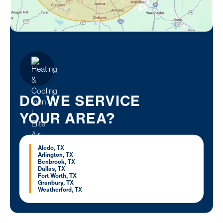
DO WE SERVICE
YOUR AREA?
Aledo, TX
Arlington, TX
Benbrook, TX
Dallas, TX
Fort Worth, TX
Granbury, TX
Weatherford, TX