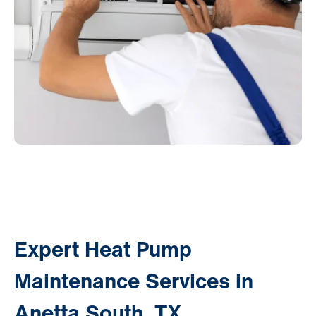
Expert Heat Pump
Maintenance Services in
Anetta South, TX