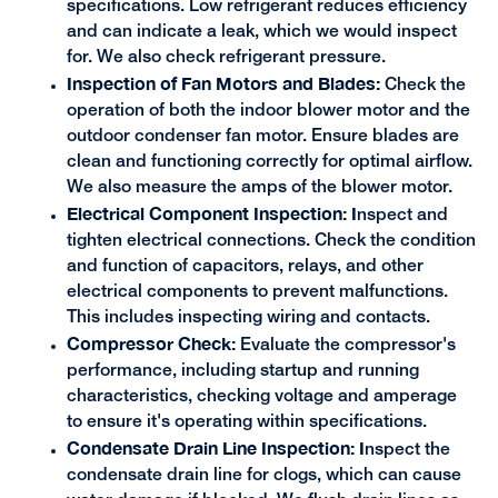
specifications. Low refrigerant reduces efficiency
and can indicate a leak, which we would inspect
for. We also check refrigerant pressure.
Inspection of Fan Motors and Blades:
Check the
operation of both the indoor blower motor and the
outdoor condenser fan motor. Ensure blades are
clean and functioning correctly for optimal airflow.
We also measure the amps of the blower motor.
Electrical Component Inspection: I
nspect and
tighten electrical connections. Check the condition
and function of capacitors, relays, and other
electrical components to prevent malfunctions.
This includes inspecting wiring and contacts.
Compressor Check:
Evaluate the compressor's
performance, including startup and running
characteristics, checking voltage and amperage
to ensure it's operating within specifications.
Condensate Drain Line Inspection: I
nspect the
condensate drain line for clogs, which can cause