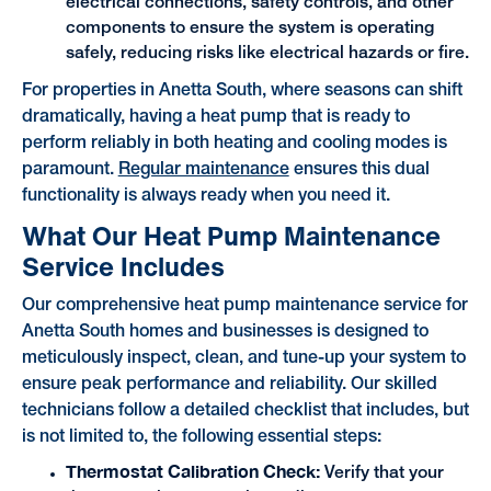
electrical connections, safety controls, and other
components to ensure the system is operating
safely, reducing risks like electrical hazards or fire.
For properties in Anetta South, where seasons can shift
dramatically, having a heat pump that is ready to
perform reliably in both heating and cooling modes is
paramount.
Regular maintenance
ensures this dual
functionality is always ready when you need it.
What Our Heat Pump Maintenance
Service Includes
Our comprehensive heat pump maintenance service for
Anetta South homes and businesses is designed to
meticulously inspect, clean, and tune-up your system to
ensure peak performance and reliability. Our skilled
technicians follow a detailed checklist that includes, but
is not limited to, the following essential steps:
Thermostat Calibration Check:
Verify that your