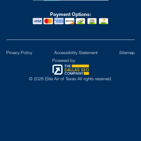
Payment Options:
Privacy Policy
Accessibility Statement
Sitemap
Powered by:
©
2026
Elite Air of Texas All rights reserved.