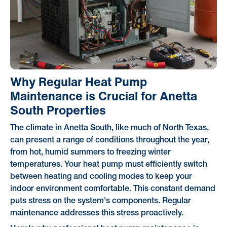
Why Regular Heat Pump
Maintenance is Crucial for Anetta
South Properties
The climate in Anetta South, like much of North Texas,
can present a range of conditions throughout the year,
from hot, humid summers to freezing winter
temperatures. Your heat pump must efficiently switch
between heating and cooling modes to keep your
indoor environment comfortable. This constant demand
puts stress on the system's components. Regular
maintenance addresses this stress proactively.