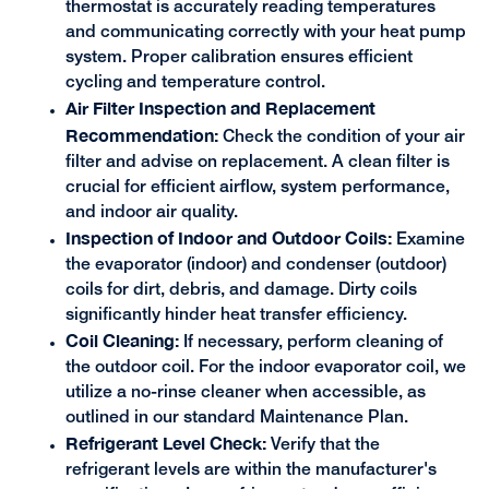
thermostat is accurately reading temperatures
and communicating correctly with your heat pump
system. Proper calibration ensures efficient
cycling and temperature control.
Air Filter Inspection and Replacement
Recommendation:
Check the condition of your air
filter and advise on replacement. A clean filter is
crucial for efficient airflow, system performance,
and indoor air quality.
Inspection of Indoor and Outdoor Coils:
Examine
the evaporator (indoor) and condenser (outdoor)
coils for dirt, debris, and damage. Dirty coils
significantly hinder heat transfer efficiency.
Coil Cleaning:
If necessary, perform cleaning of
the outdoor coil. For the indoor evaporator coil, we
utilize a no-rinse cleaner when accessible, as
outlined in our standard Maintenance Plan.
Refrigerant Level Check:
Verify that the
refrigerant levels are within the manufacturer's