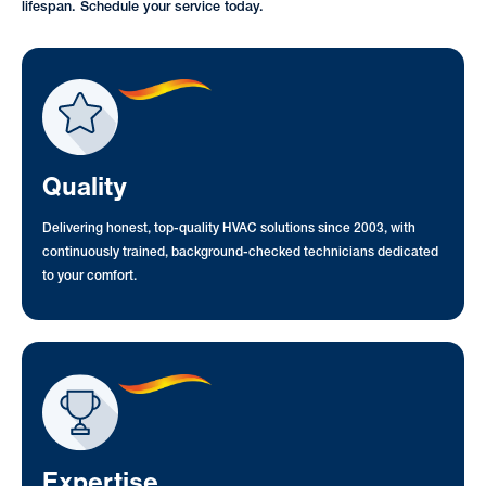
lifespan. Schedule your service today.
Quality
Delivering honest, top-quality HVAC solutions since 2003, with
continuously trained, background-checked technicians dedicated
to your comfort.
Expertise