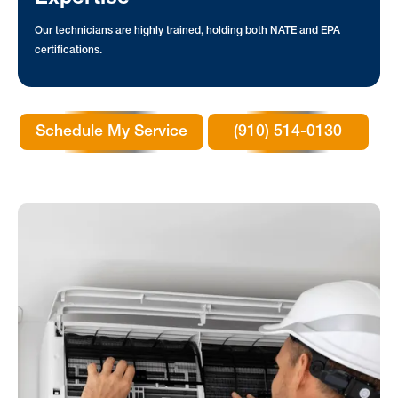
Our technicians are highly trained, holding both NATE and EPA
certifications.
Schedule My Service
(910) 514-0130