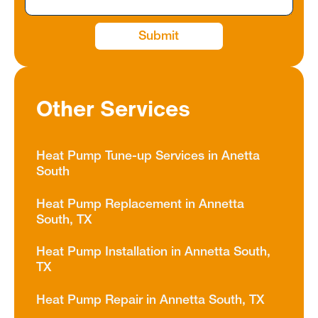
Other Services
Heat Pump Tune-up Services in Anetta
South
Heat Pump Replacement in Annetta
South, TX
Heat Pump Installation in Annetta South,
TX
Heat Pump Repair in Annetta South, TX