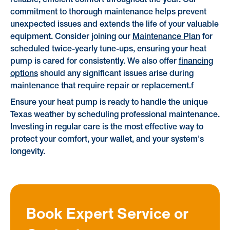
commitment to thorough maintenance helps prevent
unexpected issues and extends the life of your valuable
equipment. Consider joining our
Maintenance Plan
for
scheduled twice-yearly tune-ups, ensuring your heat
pump is cared for consistently. We also offer
financing
options
should any significant issues arise during
maintenance that require repair or replacement.f
Ensure your heat pump is ready to handle the unique
Texas weather by scheduling professional maintenance.
Investing in regular care is the most effective way to
protect your comfort, your wallet, and your system's
longevity.
Book Expert Service or