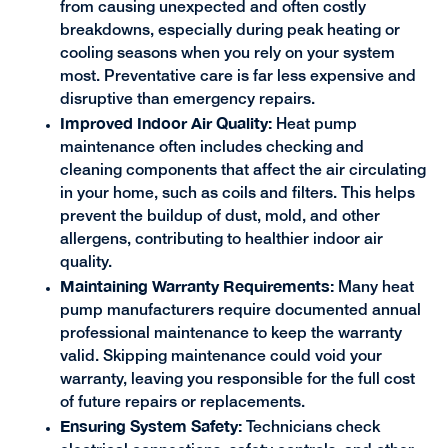
from causing unexpected and often costly
breakdowns, especially during peak heating or
cooling seasons when you rely on your system
most. Preventative care is far less expensive and
disruptive than emergency repairs.
Improved Indoor Air Quality:
Heat pump
maintenance often includes checking and
cleaning components that affect the air circulating
in your home, such as coils and filters. This helps
prevent the buildup of dust, mold, and other
allergens, contributing to healthier indoor air
quality.
Maintaining Warranty Requirements:
Many heat
pump manufacturers require documented annual
professional maintenance to keep the warranty
valid. Skipping maintenance could void your
warranty, leaving you responsible for the full cost
of future repairs or replacements.
Ensuring System Safety:
Technicians check