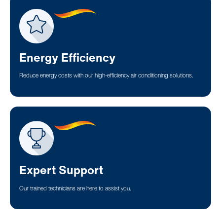
Energy Efficiency
Reduce energy costs with our high-efficiency air conditioning solutions.
Expert Support
Our trained technicians are here to assist you.