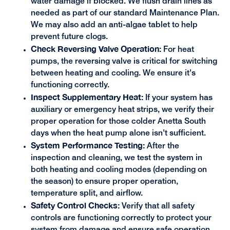
water damage if blocked. We flush drain lines as
needed as part of our standard Maintenance Plan.
We may also add an anti-algae tablet to help
prevent future clogs.
Check Reversing Valve Operation:
For heat
pumps, the reversing valve is critical for switching
between heating and cooling. We ensure it's
functioning correctly.
Inspect Supplementary Heat:
If your system has
auxiliary or emergency heat strips, we verify their
proper operation for those colder Anetta South
days when the heat pump alone isn't sufficient.
System Performance Testing:
After the
inspection and cleaning, we test the system in
both heating and cooling modes (depending on
the season) to ensure proper operation,
temperature split, and airflow.
Safety Control Checks:
Verify that all safety
controls are functioning correctly to protect your
system from damage and ensure safe operation.