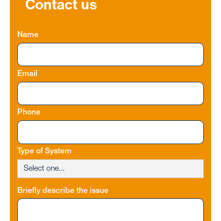
Contact us
Name
Email
Phone
Type of System
Briefly describe the issue