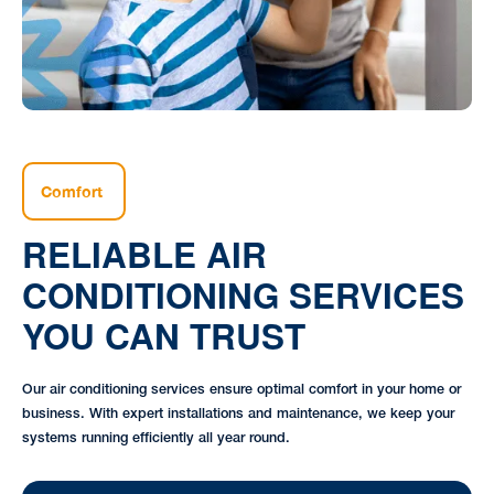
Comfort
RELIABLE AIR
CONDITIONING SERVICES
YOU CAN TRUST
Our air conditioning services ensure optimal comfort in your home or
business. With expert installations and maintenance, we keep your
systems running efficiently all year round.