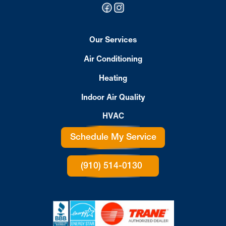
Our Services
Air Conditioning
Heating
Indoor Air Quality
HVAC
Schedule My Service
(910) 514-0130