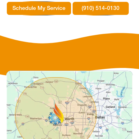
Schedule My Service
(910) 514-0130