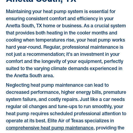
Maintaining your heat pump system is essential for
ensuring consistent comfort and efficiency in your
Anetta South, TX home or business. As a crucial system
that provides both heating in the cooler months and
cooling when temperatures rise, your heat pump works
hard year-round. Regular, professional maintenance is
not just a recommendation; it's an investment in your
comfort and the longevity of your equipment, perfectly
suited to the varying climate demands experienced in
the Anetta South area.
Neglecting heat pump maintenance can lead to
decreased performance, higher energy bills, premature
system failure, and costly repairs. Just like a car needs
regular oil changes and tune-ups to run smoothly, your
heat pump requires scheduled professional attention to
operate at its best. Elite Air of Texas specializes in
comprehensive heat pump maintenance
, providing the