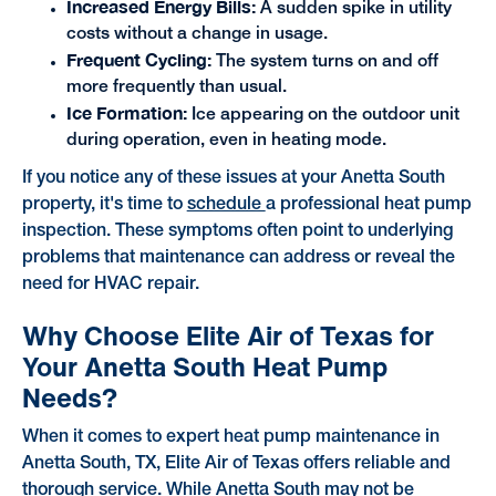
Increased Energy Bills:
A sudden spike in utility
costs without a change in usage.
Frequent Cycling:
The system turns on and off
more frequently than usual.
Ice Formation:
Ice appearing on the outdoor unit
during operation, even in heating mode.
If you notice any of these issues at your Anetta South
property, it's time to
schedule
a professional heat pump
inspection. These symptoms often point to underlying
problems that maintenance can address or reveal the
need for HVAC repair.
Why Choose Elite Air of Texas for
Your Anetta South Heat Pump
Needs?
When it comes to expert heat pump maintenance in
Anetta South, TX, Elite Air of Texas offers reliable and
thorough service. While Anetta South may not be