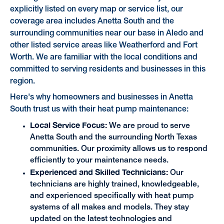
explicitly listed on every map or service list, our
coverage area includes Anetta South and the
surrounding communities near our base in Aledo and
other listed service areas like Weatherford and Fort
Worth. We are familiar with the local conditions and
committed to serving residents and businesses in this
region.
Here's why homeowners and businesses in Anetta
South trust us with their heat pump maintenance:
Local Service Focus:
We are proud to serve
Anetta South and the surrounding North Texas
communities. Our proximity allows us to respond
efficiently to your maintenance needs.
Experienced and Skilled Technicians:
Our
technicians are highly trained, knowledgeable,
and experienced specifically with heat pump
systems of all makes and models. They stay
updated on the latest technologies and