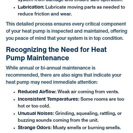
Lubrication:
Lubricate moving parts as needed to
reduce friction and wear.
This detailed process ensures every critical component
of your heat pump is inspected and maintained, offering
you peace of mind that your system is in top condition.
Recognizing the Need for Heat
Pump Maintenance
While annual or bi-annual maintenance is
recommended, there are also signs that indicate your
heat pump may need immediate attention:
Reduced Airflow:
Weak air coming from vents.
Inconsistent Temperatures:
Some rooms are too
hot or too cold.
Unusual Noises:
Grinding, squealing, rattling, or
buzzing sounds coming from the unit.
Strange Odors:
Musty smells or burning smells.