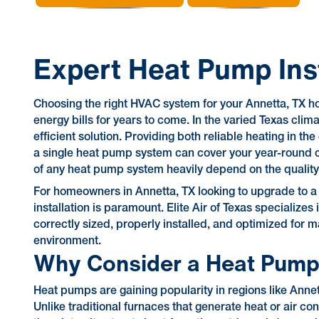
Expert Heat Pump Inst
Choosing the right HVAC system for your Annetta, TX ho
energy bills for years to come. In the varied Texas cli
efficient solution. Providing both reliable heating in t
a single heat pump system can cover your year-round 
of any heat pump system heavily depend on the quality of
For homeowners in Annetta, TX looking to upgrade to a
installation is paramount. Elite Air of Texas specialize
correctly sized, properly installed, and optimized for
environment.
Why Consider a Heat Pump
Heat pumps are gaining popularity in regions like Annett
Unlike traditional furnaces that generate heat or air co