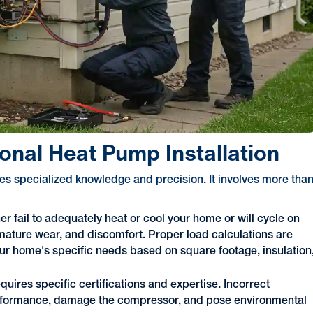
onal Heat Pump Installation
res specialized knowledge and precision. It involves more tha
her fail to adequately heat or cool your home or will cycle on
remature wear, and discomfort. Proper load calculations are
your home's specific needs based on square footage, insulation
quires specific certifications and expertise. Incorrect
 performance, damage the compressor, and pose environmental