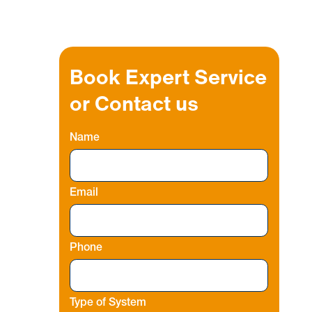
Book Expert Service
or Contact us
Name
Email
Phone
Type of System