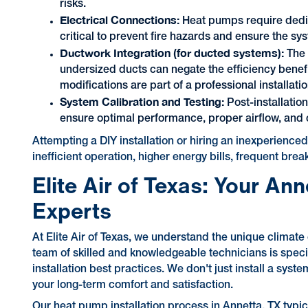
risks.
Electrical Connections:
Heat pumps require dedica
critical to prevent fire hazards and ensure the sy
Ductwork Integration (for ducted systems):
The 
undersized ducts can negate the efficiency benef
modifications are part of a professional installatio
System Calibration and Testing:
Post-installatio
ensure optimal performance, proper airflow, and 
Attempting a DIY installation or hiring an inexperienc
inefficient operation, higher energy bills, frequent bre
Elite Air of Texas: Your An
Experts
At Elite Air of Texas, we understand the unique clima
team of skilled and knowledgeable technicians is specif
installation best practices. We don't just install a sy
your long-term comfort and satisfaction.
Our heat pump installation process in Annetta, TX typic