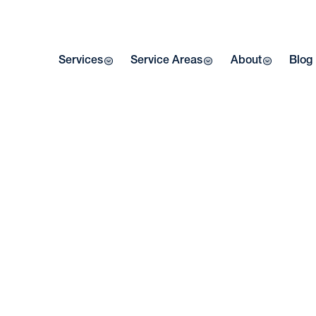
Services
Service Areas
About
Blog