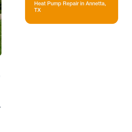
Heat Pump Repair in Annetta,
TX
n
,