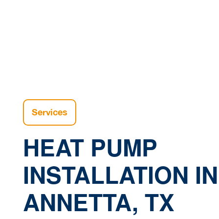
Services
HEAT PUMP
INSTALLATION IN
ANNETTA, TX