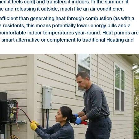
en it feels cold) and transfers it indoors. In the summer, it
 and releasing it outside, much like an air conditioner.
-efficient than generating heat through combustion (as with a
a residents, this means potentially lower energy bills and a
g comfortable indoor temperatures year-round. Heat pumps are
a smart alternative or complement to traditional
Heating
and