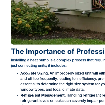
The Importance of Professi
Installing a heat pump is a complex process that requi
just connecting units; it includes:
Accurate Sizing:
An improperly sized unit will eit
and off too frequently, leading to inefficiency, p
essential to determine the right size system for 
window types, and local climate data.
Refrigerant Management:
Handling refrigerant re
refrigerant levels or leaks can severely impair