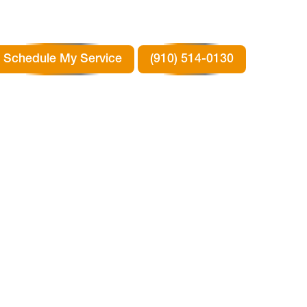
Schedule My Service
(910) 514-0130
N