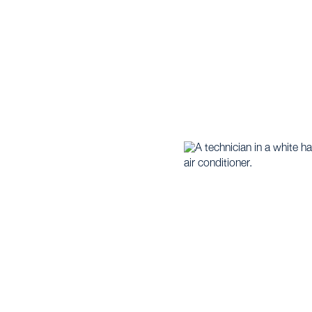
Home |
Heat Pump |
Heat Pump Installation in Annetta, 