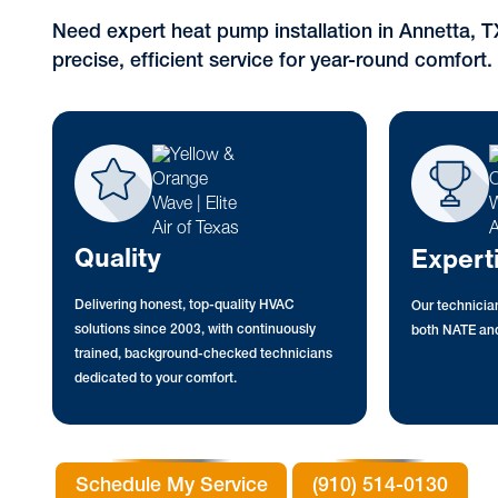
Need expert heat pump installation in Annetta, 
precise, efficient service for year-round comfort.
Quality
Expert
Delivering honest, top-quality HVAC
Our technician
solutions since 2003, with continuously
both NATE and
trained, background-checked technicians
dedicated to your comfort.
Schedule My Service
(910) 514-0130