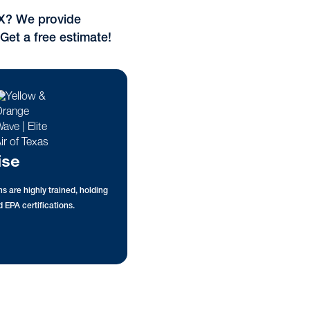
TX? We provide
 Get a free estimate!
ise
s are highly trained, holding
 EPA certifications.