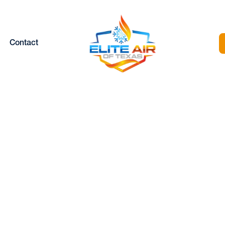
Contact
HEAT PUMP
INSTALLATION I
ANNETTA, TX