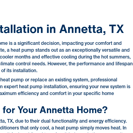
allation in Annetta, TX
me is a significant decision, impacting your comfort and
mate, a heat pump stands out as an exceptionally versatile and
he cooler months and effective cooling during the hot summers,
climate control needs. However, the performance and lifespan
 its installation.
 heat pump or replace an existing system, professional
s in expert heat pump installation, ensuring your new system is
 maximum efficiency and comfort in your specific home
 for Your Annetta Home?
a, TX, due to their dual functionality and energy efficiency.
nditioners that only cool, a heat pump simply moves heat. In