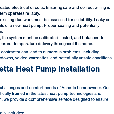
ted electrical circuits. Ensuring safe and correct wiring is
stem operates reliably.
existing ductwork must be assessed for suitability. Leaky or
its of a new heat pump. Proper sealing and potentially
n.
n, the system must be calibrated, tested, and balanced to
correct temperature delivery throughout the home.
ed contractor can lead to numerous problems, including
akdowns, voided warranties, and potentially unsafe conditions.
netta Heat Pump Installation
te challenges and comfort needs of Annetta homeowners. Our
ically trained in the latest heat pump technologies and
stem; we provide a comprehensive service designed to ensure
ally includes: