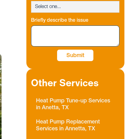
Briefly describe the issue
Other Services
Heat Pump Tune-up Services
in Anetta, TX
Heat Pump Replacement
Services in Annetta, TX