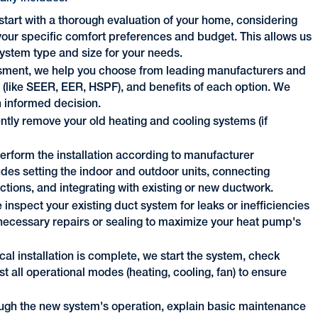
tart with a thorough evaluation of your home, considering
d your specific comfort preferences and budget. This allows us
stem type and size for your needs.
sment, we help you choose from leading manufacturers and
s (like SEER, EER, HSPF), and benefits of each option. We
 informed decision.
ently remove your old heating and cooling systems (if
perform the installation according to manufacturer
udes setting the indoor and outdoor units, connecting
ections, and integrating with existing or new ductwork.
 inspect your existing duct system for leaks or inefficiencies
cessary repairs or sealing to maximize your heat pump's
al installation is complete, we start the system, check
est all operational modes (heating, cooling, fan) to ensure
ugh the new system's operation, explain basic maintenance