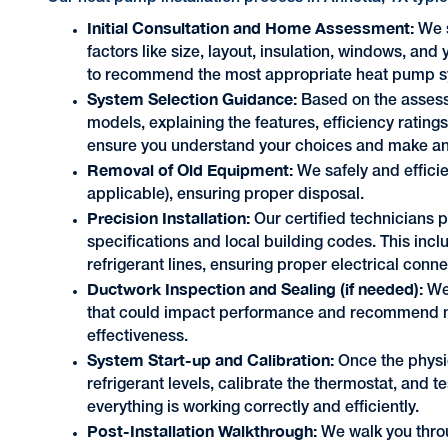
Initial Consultation and Home Assessment:
We s
factors like size, layout, insulation, windows, an
to recommend the most appropriate heat pump sy
System Selection Guidance:
Based on the asses
models, explaining the features, efficiency rating
ensure you understand your choices and make an
Removal of Old Equipment:
We safely and effici
applicable), ensuring proper disposal.
Precision Installation:
Our certified technicians 
specifications and local building codes. This incl
refrigerant lines, ensuring proper electrical conn
Ductwork Inspection and Sealing (if needed):
We
that could impact performance and recommend ne
effectiveness.
System Start-up and Calibration:
Once the physic
refrigerant levels, calibrate the thermostat, and t
everything is working correctly and efficiently.
Post-Installation Walkthrough:
We walk you thro