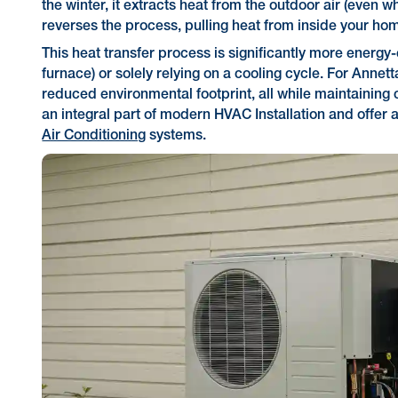
the winter, it extracts heat from the outdoor air (even wh
reverses the process, pulling heat from inside your home
This heat transfer process is significantly more energy
furnace) or solely relying on a cooling cycle. For Annett
reduced environmental footprint, all while maintainin
an integral part of modern HVAC Installation and offer 
Air Conditioning
systems.