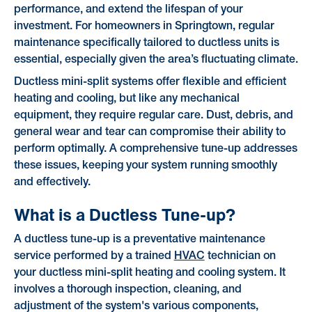
performance, and extend the lifespan of your
investment. For homeowners in Springtown, regular
maintenance specifically tailored to ductless units is
essential, especially given the area’s fluctuating climate.
Ductless mini-split systems offer flexible and efficient
heating and cooling, but like any mechanical
equipment, they require regular care. Dust, debris, and
general wear and tear can compromise their ability to
perform optimally. A comprehensive tune-up addresses
these issues, keeping your system running smoothly
and effectively.
What is a Ductless Tune-up?
A ductless tune-up is a preventative maintenance
service performed by a trained
HVAC
technician on
your ductless mini-split heating and cooling system. It
involves a thorough inspection, cleaning, and
adjustment of the system's various components,