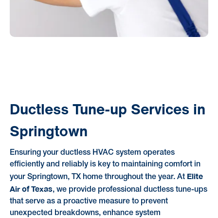
Ductless Tune-up Services in
Springtown
Ensuring your ductless HVAC system operates
efficiently and reliably is key to maintaining comfort in
Elite
your Springtown, TX home throughout the year. At
Air of Texas
, we provide professional ductless tune-ups
that serve as a proactive measure to prevent
unexpected breakdowns, enhance system