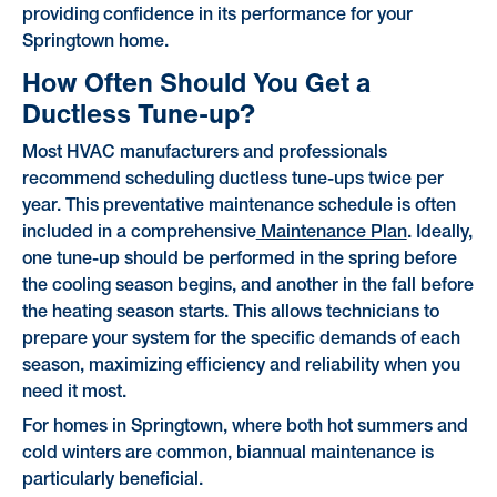
providing confidence in its performance for your
Springtown home.
How Often Should You Get a
Ductless Tune-up?
Most HVAC manufacturers and professionals
recommend scheduling ductless tune-ups twice per
year. This preventative maintenance schedule is often
included in a comprehensive
Maintenance Plan
. Ideally,
one tune-up should be performed in the spring before
the cooling season begins, and another in the fall before
the heating season starts. This allows technicians to
prepare your system for the specific demands of each
season, maximizing efficiency and reliability when you
need it most.
For homes in Springtown, where both hot summers and
cold winters are common, biannual maintenance is
particularly beneficial.