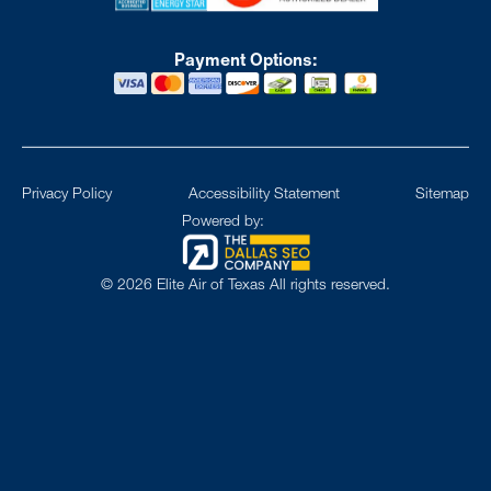
Payment Options:
Privacy Policy
Accessibility Statement
Sitemap
Powered by:
©
2026
Elite Air of Texas All rights reserved.