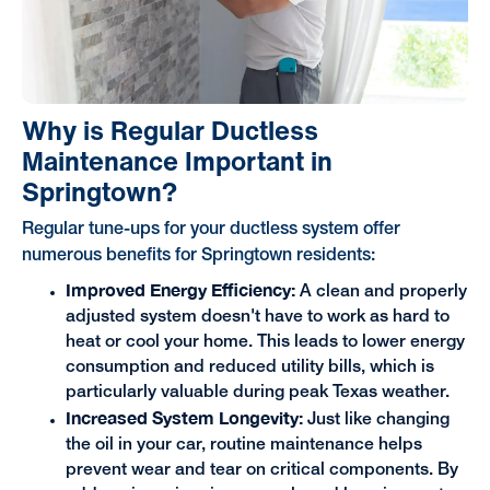
Why is Regular Ductless
Maintenance Important in
Springtown?
Regular tune-ups for your ductless system offer
numerous benefits for Springtown residents:
Improved Energy Efficiency:
A clean and properly
adjusted system doesn't have to work as hard to
heat or cool your home. This leads to lower energy
consumption and reduced utility bills, which is
particularly valuable during peak Texas weather.
Increased System Longevity:
Just like changing
the oil in your car, routine maintenance helps
prevent wear and tear on critical components. By