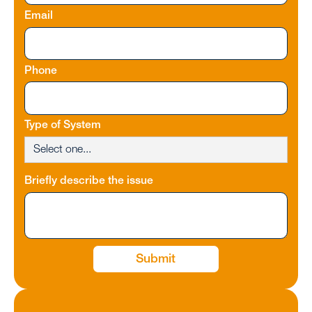
Email
Phone
Type of System
Briefly describe the issue