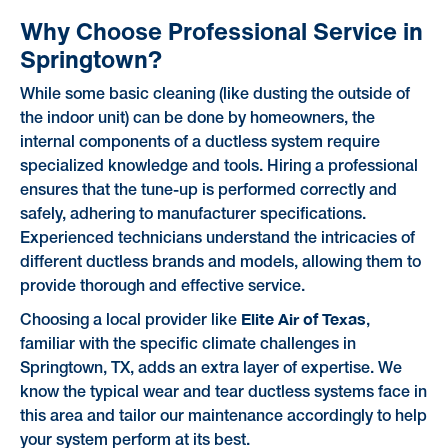
Why Choose Professional Service in
Springtown?
While some basic cleaning (like dusting the outside of
the indoor unit) can be done by homeowners, the
internal components of a ductless system require
specialized knowledge and tools. Hiring a professional
ensures that the tune-up is performed correctly and
safely, adhering to manufacturer specifications.
Experienced technicians understand the intricacies of
different ductless brands and models, allowing them to
provide thorough and effective service.
Elite Air of Texas
Choosing a local provider like
,
familiar with the specific climate challenges in
Springtown, TX, adds an extra layer of expertise. We
know the typical wear and tear ductless systems face in
this area and tailor our maintenance accordingly to help
your system perform at its best.