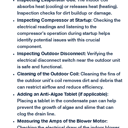
The indoor coil
absorbs heat (cooling) or releases heat (heating).
Inspection checks for dirt buildup or damage.
Inspecting Compressor at Startup:
Checking the
electrical readings and listening to the
compressor's operation during startup helps
identify potential issues with this crucial
component.
Inspecting Outdoor Disconnect:
Verifying the
electrical disconnect switch near the outdoor unit
is safe and functional.
Cleaning of the Outdoor Coil:
Cleaning the fins of
the outdoor unit's coil removes dirt and debris that
can restrict airflow and reduce efficiency.
Adding an Anti-Algae Tablet (if applicable):
Placing a tablet in the condensate pan can help
prevent the growth of algae and slime that can
clog the drain line.
Measuring the Amps of the Blower Motor:
Checking the electrical draw of the indoor blower