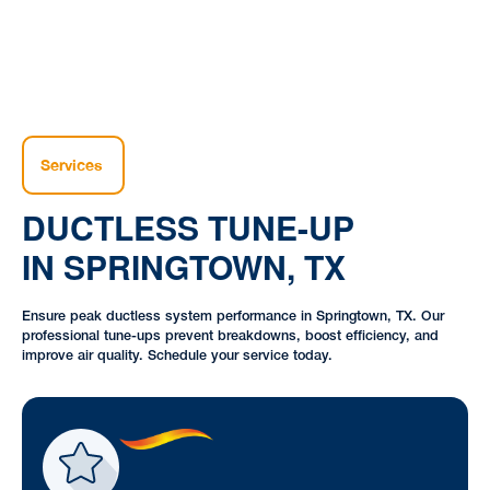
Services
DUCTLESS TUNE-UP
IN SPRINGTOWN, TX
Ensure peak ductless system performance in Springtown, TX. Our
professional tune-ups prevent breakdowns, boost efficiency, and
improve air quality. Schedule your service today.