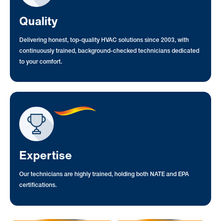
Quality
Delivering honest, top-quality HVAC solutions since 2003, with
continuously trained, background-checked technicians dedicated
to your comfort.
Expertise
Our technicians are highly trained, holding both NATE and EPA
certifications.