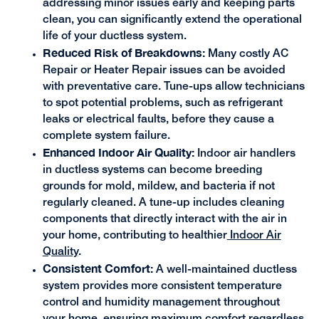
addressing minor issues early and keeping parts
clean, you can significantly extend the operational
life of your ductless system.
Reduced Risk of Breakdowns:
Many costly AC
Repair or Heater Repair issues can be avoided
with preventative care. Tune-ups allow technicians
to spot potential problems, such as refrigerant
leaks or electrical faults, before they cause a
complete system failure.
Enhanced Indoor Air Quality:
Indoor air handlers
in ductless systems can become breeding
grounds for mold, mildew, and bacteria if not
regularly cleaned. A tune-up includes cleaning
components that directly interact with the air in
your home, contributing to healthier
Indoor Air
Quality
.
Consistent Comfort:
A well-maintained ductless
system provides more consistent temperature
control and humidity management throughout