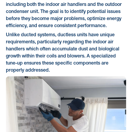
including both the indoor air handlers and the outdoor
condenser unit. The goal is to identify potential issues
before they become major problems, optimize energy
efficiency, and ensure consistent performance.
Unlike ducted systems, ductless units have unique
requirements, particularly regarding the indoor air
handlers which often accumulate dust and biological
growth within their coils and blowers. A specialized
tune-up ensures these specific components are
properly addressed.