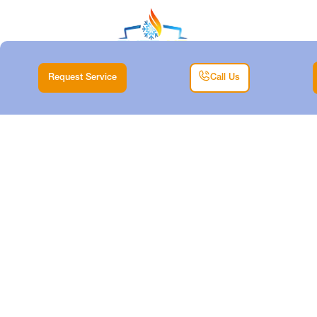
Request Service
Call Us
DUCTLESS TUNE-
UP IN
SPRINGTOWN, TX
Home |
Air Conditioning |
Ductless Tune-Up in Springtown, TX