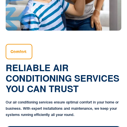
Comfort
RELIABLE AIR
CONDITIONING SERVICES
YOU CAN TRUST
Our air conditioning services ensure optimal comfort in your home or
business. With expert installations and maintenance, we keep your
systems running efficiently all year round.