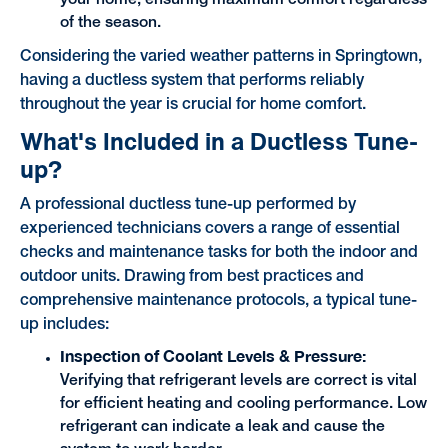
your home, ensuring maximum comfort regardless
of the season.
Considering the varied weather patterns in Springtown,
having a ductless system that performs reliably
throughout the year is crucial for home comfort.
What's Included in a Ductless Tune-
up?
A professional ductless tune-up performed by
experienced technicians covers a range of essential
checks and maintenance tasks for both the indoor and
outdoor units. Drawing from best practices and
comprehensive maintenance protocols, a typical tune-
up includes:
Inspection of Coolant Levels & Pressure:
Verifying that refrigerant levels are correct is vital
for efficient heating and cooling performance. Low
refrigerant can indicate a leak and cause the