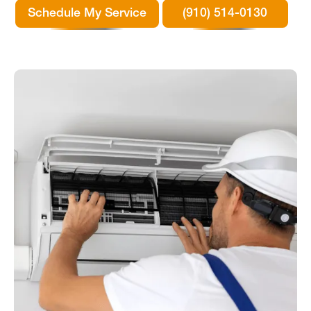
Schedule My Service
(910) 514-0130