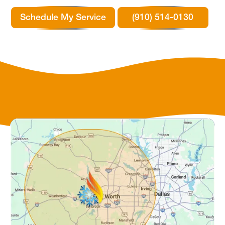
Schedule My Service
(910) 514-0130