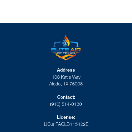
Address
108 Katie Way
Aledo, TX 76008
Contact:
(910) 514-0130
License:
LIC.# TACLB115422E