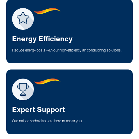
Energy Efficiency
Reduce energy costs with our high-efficiency air conditioning solutions.
Expert Support
Our trained technicians are here to assist you.