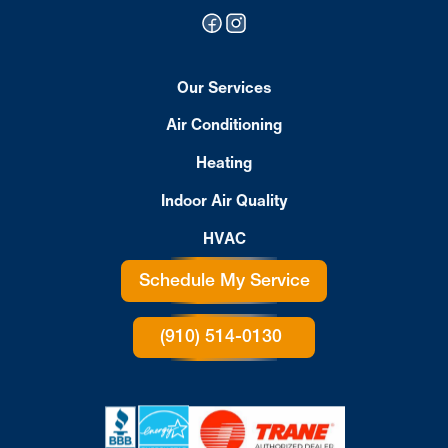
Our Services
Air Conditioning
Heating
Indoor Air Quality
HVAC
Schedule My Service
(910) 514-0130