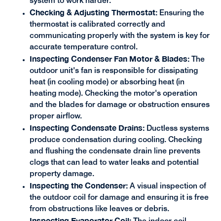
system to work harder.
Checking & Adjusting Thermostat:
Ensuring the
thermostat is calibrated correctly and
communicating properly with the system is key for
accurate temperature control.
Inspecting Condenser Fan Motor & Blades:
The
outdoor unit's fan is responsible for dissipating
heat (in cooling mode) or absorbing heat (in
heating mode). Checking the motor's operation
and the blades for damage or obstruction ensures
proper airflow.
Inspecting Condensate Drains:
Ductless systems
produce condensation during cooling. Checking
and flushing the condensate drain line prevents
clogs that can lead to water leaks and potential
property damage.
Inspecting the Condenser:
A visual inspection of
the outdoor coil for damage and ensuring it is free
from obstructions like leaves or debris.
Inspecting Evaporator Coil: