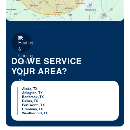
DO WE SERVICE
YOUR AREA?
Aledo, TX
Arlington, TX
Benbrook, TX
Dallas, TX
Fort Worth, TX
Granbury, TX
Weatherford, TX