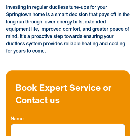
Investing in regular ductless tune-ups for your
Springtown home is a smart decision that pays off in the
long run through lower energy bills, extended
equipment life, improved comfort, and greater peace of
mind. It's a proactive step towards ensuring your
ductless system provides reliable heating and cooling
for years to come.
Book Expert Service or
Contact us
Name