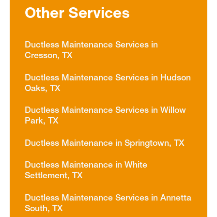
Other Services
Ductless Maintenance Services in
Cresson, TX
Ductless Maintenance Services in Hudson
Oaks, TX
Ductless Maintenance Services in Willow
Park, TX
Ductless Maintenance in Springtown, TX
Ductless Maintenance in White
Settlement, TX
Ductless Maintenance Services in Annetta
South, TX