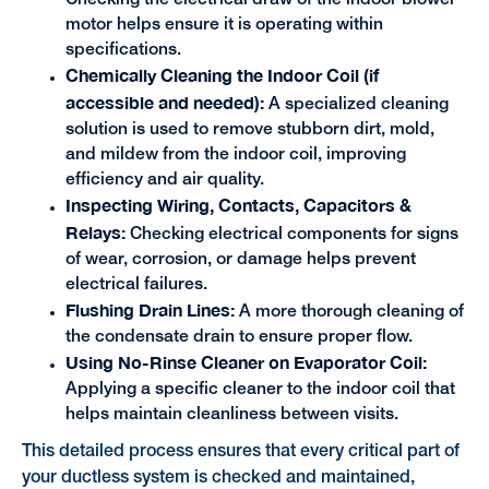
motor helps ensure it is operating within
specifications.
Chemically Cleaning the Indoor Coil (if
accessible and needed):
A specialized cleaning
solution is used to remove stubborn dirt, mold,
and mildew from the indoor coil, improving
efficiency and air quality.
Inspecting Wiring, Contacts, Capacitors &
Relays:
Checking electrical components for signs
of wear, corrosion, or damage helps prevent
electrical failures.
Flushing Drain Lines:
A more thorough cleaning of
the condensate drain to ensure proper flow.
Using No-Rinse Cleaner on Evaporator Coil:
Applying a specific cleaner to the indoor coil that
helps maintain cleanliness between visits.
This detailed process ensures that every critical part of
your ductless system is checked and maintained,