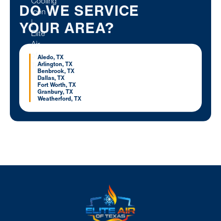
DO WE SERVICE
YOUR AREA?
Aledo, TX
Arlington, TX
Benbrook, TX
Dallas, TX
Fort Worth, TX
Granbury, TX
Weatherford, TX