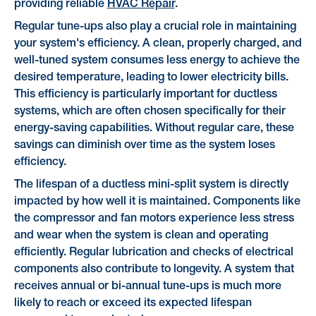
providing reliable
HVAC Repair
.
Regular tune-ups also play a crucial role in maintaining
your system's efficiency. A clean, properly charged, and
well-tuned system consumes less energy to achieve the
desired temperature, leading to lower electricity bills.
This efficiency is particularly important for ductless
systems, which are often chosen specifically for their
energy-saving capabilities. Without regular care, these
savings can diminish over time as the system loses
efficiency.
The lifespan of a ductless mini-split system is directly
impacted by how well it is maintained. Components like
the compressor and fan motors experience less stress
and wear when the system is clean and operating
efficiently. Regular lubrication and checks of electrical
components also contribute to longevity. A system that
receives annual or bi-annual tune-ups is much more
likely to reach or exceed its expected lifespan