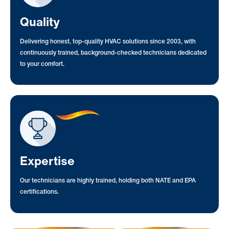
Quality
Delivering honest, top-quality HVAC solutions since 2003, with
continuously trained, background-checked technicians dedicated
to your comfort.
Expertise
Our technicians are highly trained, holding both NATE and EPA
certifications.