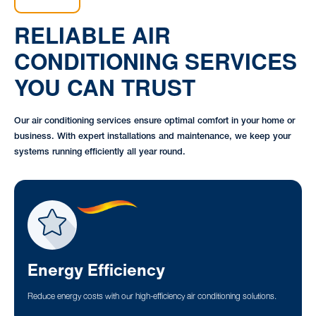
RELIABLE AIR
CONDITIONING SERVICES
YOU CAN TRUST
Our air conditioning services ensure optimal comfort in your home or
business. With expert installations and maintenance, we keep your
systems running efficiently all year round.
Energy Efficiency
Reduce energy costs with our high-efficiency air conditioning solutions.