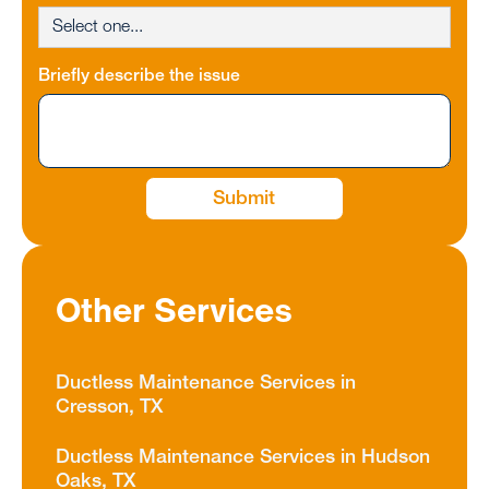
Briefly describe the issue
Other Services
Ductless Maintenance Services in
Cresson, TX
Ductless Maintenance Services in Hudson
Oaks, TX