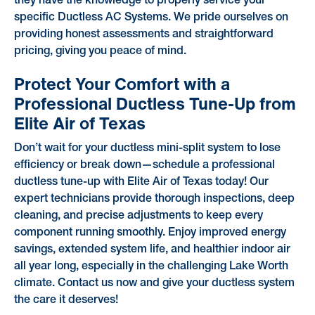
they have the knowledge to properly service your
specific Ductless AC Systems. We pride ourselves on
providing honest assessments and straightforward
pricing, giving you peace of mind.
Protect Your Comfort with a
Professional Ductless Tune-Up from
Elite Air of Texas
Don’t wait for your ductless mini-split system to lose
efficiency or break down—schedule a professional
ductless tune-up with Elite Air of Texas today! Our
expert technicians provide thorough inspections, deep
cleaning, and precise adjustments to keep every
component running smoothly. Enjoy improved energy
savings, extended system life, and healthier indoor air
all year long, especially in the challenging Lake Worth
climate. Contact us now and give your ductless system
the care it deserves!