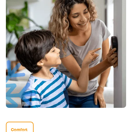
Comfort