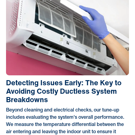
Detecting Issues Early: The Key to
Avoiding Costly Ductless System
Breakdowns
Beyond cleaning and electrical checks, our tune-up
includes evaluating the system's overall performance.
We measure the temperature differential between the
air entering and leaving the indoor unit to ensure it