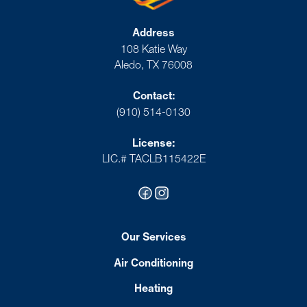
Address
108 Katie Way
Aledo, TX 76008
Contact:
(910) 514-0130
License:
LIC.# TACLB115422E
Our Services
Air Conditioning
Heating