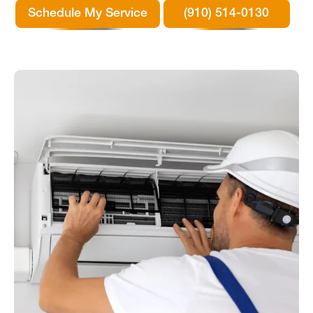
Schedule My Service
(910) 514-0130