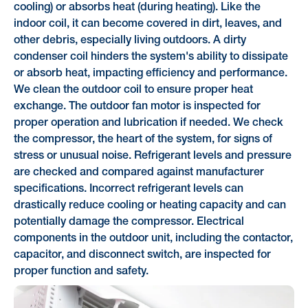
cooling) or absorbs heat (during heating). Like the
indoor coil, it can become covered in dirt, leaves, and
other debris, especially living outdoors. A dirty
condenser coil hinders the system's ability to dissipate
or absorb heat, impacting efficiency and performance.
We clean the outdoor coil to ensure proper heat
exchange. The outdoor fan motor is inspected for
proper operation and lubrication if needed. We check
the compressor, the heart of the system, for signs of
stress or unusual noise. Refrigerant levels and pressure
are checked and compared against manufacturer
specifications. Incorrect refrigerant levels can
drastically reduce cooling or heating capacity and can
potentially damage the compressor. Electrical
components in the outdoor unit, including the contactor,
capacitor, and disconnect switch, are inspected for
proper function and safety.