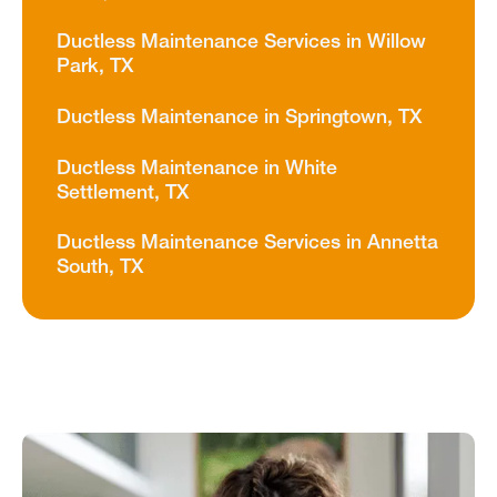
Ductless Maintenance Services in Willow
Park, TX
Ductless Maintenance in Springtown, TX
Ductless Maintenance in White
Settlement, TX
Ductless Maintenance Services in Annetta
South, TX