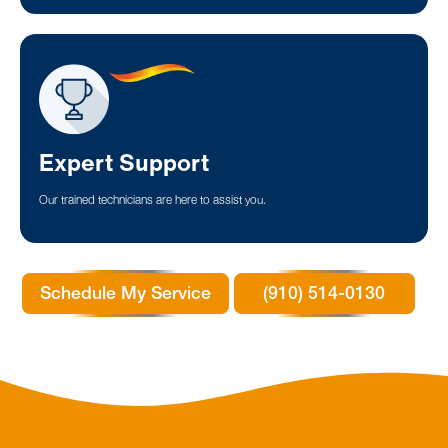
Expert Support
Our trained technicians are here to assist you.
Schedule My Service
(910) 514-0130