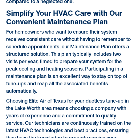
compared to a neglected one.
Simplify Your HVAC Care with Our
Convenient Maintenance Plan
For homeowners who want to ensure their system
receives consistent care without having to remember to
schedule appointments, our
Maintenance Plan
offers a
structured solution. This plan typically includes two
visits per year, timed to prepare your system for the
peak cooling and heating seasons. Participating in a
maintenance plan is an excellent way to stay on top of
tune-ups and reap all the associated benefits
automatically.
Choosing Elite Air of Texas for your ductless tune-up in
the Lake Worth area means choosing a company with
years of experience and a commitment to quality
service. Our technicians are continuously trained on the
latest HVAC technologies and best practices, ensuring