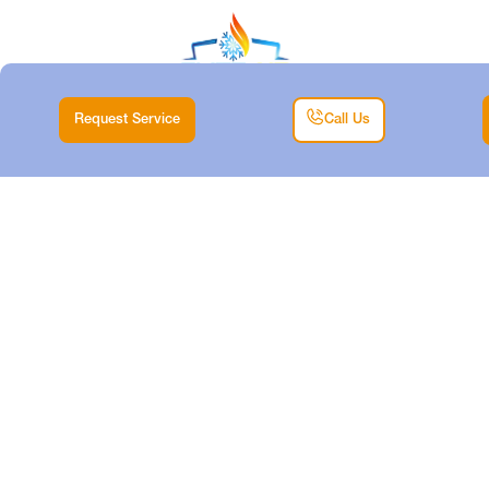
Request Service
Call Us
DUCTLESS TUNE-
UP IN LAKE WORTH,
TX
Home |
Air Conditioning |
Ductless Tune-Up in Lake Worth, TX