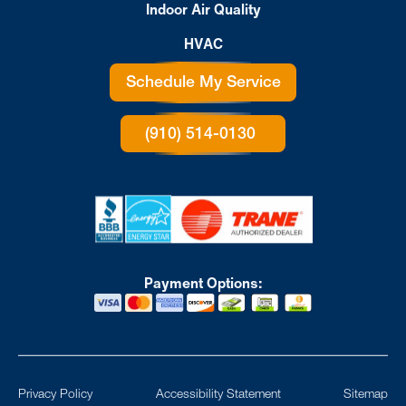
Indoor Air Quality
HVAC
Schedule My Service
(910) 514-0130
Payment Options:
Privacy Policy
Accessibility Statement
Sitemap