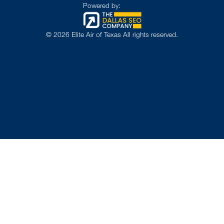
Powered by:
©
2026
Elite Air of Texas All rights reserved.