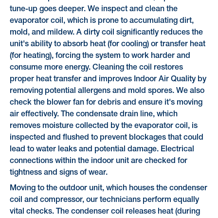
tune-up goes deeper. We inspect and clean the
evaporator coil, which is prone to accumulating dirt,
mold, and mildew. A dirty coil significantly reduces the
unit's ability to absorb heat (for cooling) or transfer heat
(for heating), forcing the system to work harder and
consume more energy. Cleaning the coil restores
proper heat transfer and improves Indoor Air Quality by
removing potential allergens and mold spores. We also
check the blower fan for debris and ensure it's moving
air effectively. The condensate drain line, which
removes moisture collected by the evaporator coil, is
inspected and flushed to prevent blockages that could
lead to water leaks and potential damage. Electrical
connections within the indoor unit are checked for
tightness and signs of wear.
Moving to the outdoor unit, which houses the condenser
coil and compressor, our technicians perform equally
vital checks. The condenser coil releases heat (during