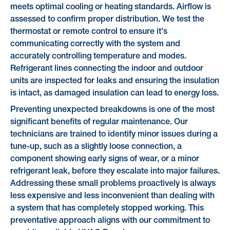
meets optimal cooling or heating standards. Airflow is
assessed to confirm proper distribution. We test the
thermostat or remote control to ensure it's
communicating correctly with the system and
accurately controlling temperature and modes.
Refrigerant lines connecting the indoor and outdoor
units are inspected for leaks and ensuring the insulation
is intact, as damaged insulation can lead to energy loss.
Preventing unexpected breakdowns is one of the most
significant benefits of regular maintenance. Our
technicians are trained to identify minor issues during a
tune-up, such as a slightly loose connection, a
component showing early signs of wear, or a minor
refrigerant leak, before they escalate into major failures.
Addressing these small problems proactively is always
less expensive and less inconvenient than dealing with
a system that has completely stopped working. This
preventative approach aligns with our commitment to