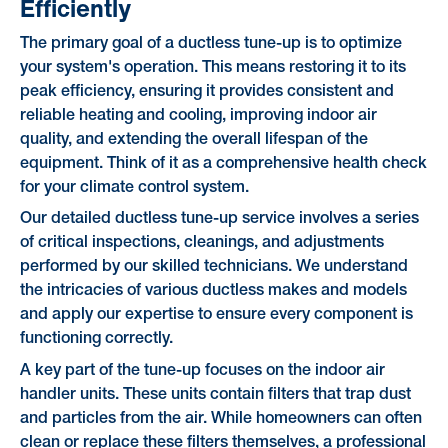
Efficiently
The primary goal of a ductless tune-up is to optimize
your system's operation. This means restoring it to its
peak efficiency, ensuring it provides consistent and
reliable heating and cooling, improving indoor air
quality, and extending the overall lifespan of the
equipment. Think of it as a comprehensive health check
for your climate control system.
Our detailed ductless tune-up service involves a series
of critical inspections, cleanings, and adjustments
performed by our skilled technicians. We understand
the intricacies of various ductless makes and models
and apply our expertise to ensure every component is
functioning correctly.
A key part of the tune-up focuses on the indoor air
handler units. These units contain filters that trap dust
and particles from the air. While homeowners can often
clean or replace these filters themselves, a professional