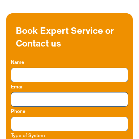
Book Expert Service or
Contact us
Name
Email
Phone
Type of System