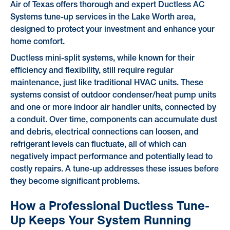
Air of Texas offers thorough and expert Ductless AC
Systems tune-up services in the Lake Worth area,
designed to protect your investment and enhance your
home comfort.
Ductless mini-split systems, while known for their
efficiency and flexibility, still require regular
maintenance, just like traditional HVAC units. These
systems consist of outdoor condenser/heat pump units
and one or more indoor air handler units, connected by
a conduit. Over time, components can accumulate dust
and debris, electrical connections can loosen, and
refrigerant levels can fluctuate, all of which can
negatively impact performance and potentially lead to
costly repairs. A tune-up addresses these issues before
they become significant problems.
How a Professional Ductless Tune-
Up Keeps Your System Running