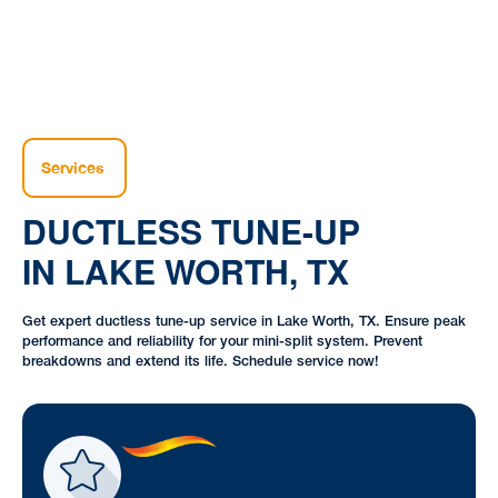
Services
DUCTLESS TUNE-UP
IN LAKE WORTH, TX
Get expert ductless tune-up service in Lake Worth, TX. Ensure peak
performance and reliability for your mini-split system. Prevent
breakdowns and extend its life. Schedule service now!