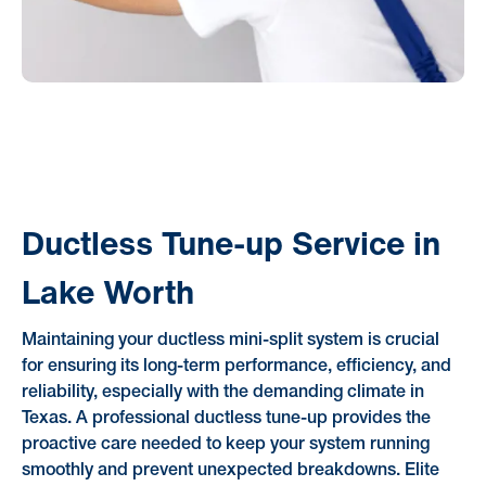
Ductless Tune-up Service in
Lake Worth
Maintaining your ductless mini-split system is crucial
for ensuring its long-term performance, efficiency, and
reliability, especially with the demanding climate in
Texas. A professional ductless tune-up provides the
proactive care needed to keep your system running
smoothly and prevent unexpected breakdowns. Elite