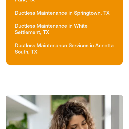
Park, TX
Ductless Maintenance in Springtown, TX
Ductless Maintenance in White
Settlement, TX
Ductless Maintenance Services in Annetta
South, TX