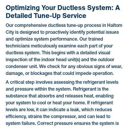
Optimizing Your Ductless System: A
Detailed Tune-Up Service
Our comprehensive ductless tune-up process in Haltom
City is designed to proactively identify potential issues
and optimize system performance. Our trained
technicians meticulously examine each part of your
ductless system. This begins with a detailed visual
inspection of the indoor head unit(s) and the outdoor
condenser unit. We check for any obvious signs of wear,
damage, or blockages that could impede operation.
A critical step involves assessing the refrigerant levels
and pressure within the system. Refrigerant is the
substance that absorbs and releases heat, enabling
your system to cool or heat your home. If refrigerant
levels are low, it can indicate a leak, which reduces
efficiency, strains the compressor, and can lead to
system failure. Correct pressure ensures the system is