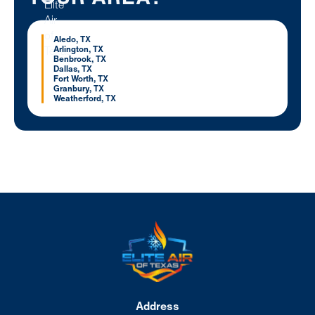
Aledo, TX
Arlington, TX
Benbrook, TX
Dallas, TX
Fort Worth, TX
Granbury, TX
Weatherford, TX
Address