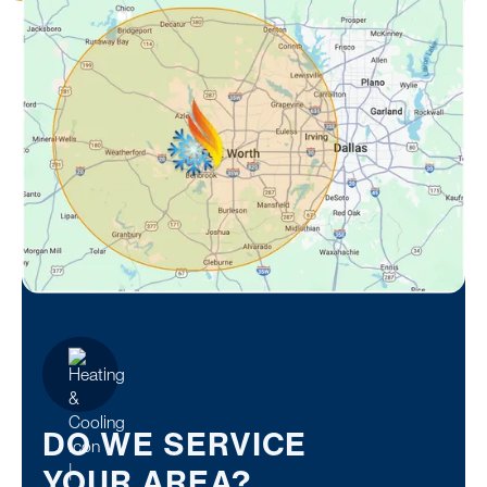
DO WE SERVICE
YOUR AREA?