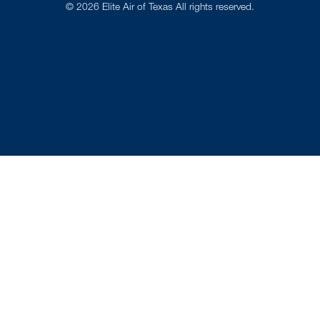
©
2026
Elite Air of Texas All rights reserved.