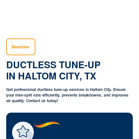
Services
DUCTLESS TUNE-UP
IN HALTOM CITY, TX
Get professional ductless tune-up services in Haltom City. Ensure
your mini-split runs efficiently, prevents breakdowns, and improves
air quality. Contact us today!