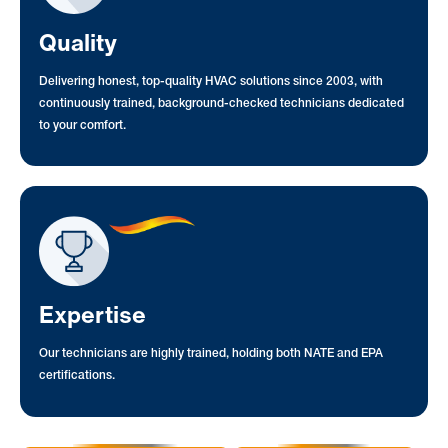
Quality
Delivering honest, top-quality HVAC solutions since 2003, with
continuously trained, background-checked technicians dedicated
to your comfort.
Expertise
Our technicians are highly trained, holding both NATE and EPA
certifications.