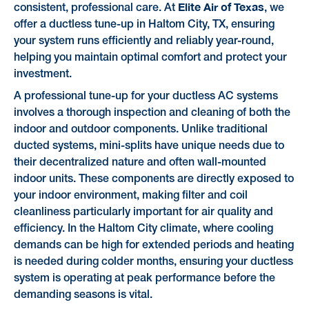
Elite Air of Texas
consistent, professional care. At
, we
offer a ductless tune-up in Haltom City, TX, ensuring
your system runs efficiently and reliably year-round,
helping you maintain optimal comfort and protect your
investment.
A professional tune-up for your ductless AC systems
involves a thorough inspection and cleaning of both the
indoor and outdoor components. Unlike traditional
ducted systems, mini-splits have unique needs due to
their decentralized nature and often wall-mounted
indoor units. These components are directly exposed to
your indoor environment, making filter and coil
cleanliness particularly important for air quality and
efficiency. In the Haltom City climate, where cooling
demands can be high for extended periods and heating
is needed during colder months, ensuring your ductless
system is operating at peak performance before the
demanding seasons is vital.