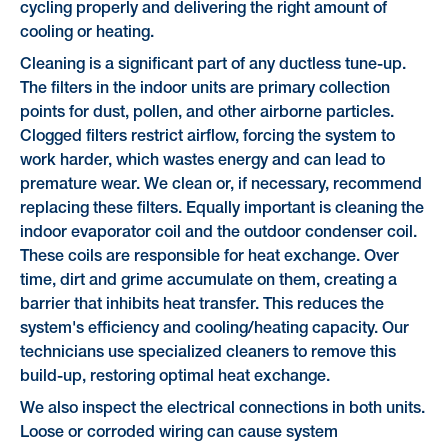
cycling properly and delivering the right amount of
cooling or heating.
Cleaning is a significant part of any ductless tune-up.
The filters in the indoor units are primary collection
points for dust, pollen, and other airborne particles.
Clogged filters restrict airflow, forcing the system to
work harder, which wastes energy and can lead to
premature wear. We clean or, if necessary, recommend
replacing these filters. Equally important is cleaning the
indoor evaporator coil and the outdoor condenser coil.
These coils are responsible for heat exchange. Over
time, dirt and grime accumulate on them, creating a
barrier that inhibits heat transfer. This reduces the
system's efficiency and cooling/heating capacity. Our
technicians use specialized cleaners to remove this
build-up, restoring optimal heat exchange.
We also inspect the electrical connections in both units.
Loose or corroded wiring can cause system