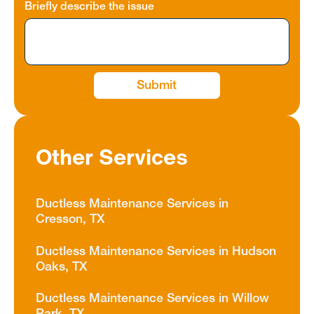
Briefly describe the issue
Other Services
Ductless Maintenance Services in
Cresson, TX
Ductless Maintenance Services in Hudson
Oaks, TX
Ductless Maintenance Services in Willow