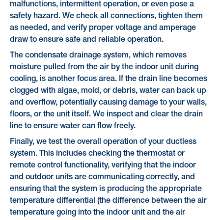
malfunctions, intermittent operation, or even pose a
safety hazard. We check all connections, tighten them
as needed, and verify proper voltage and amperage
draw to ensure safe and reliable operation.
The condensate drainage system, which removes
moisture pulled from the air by the indoor unit during
cooling, is another focus area. If the drain line becomes
clogged with algae, mold, or debris, water can back up
and overflow, potentially causing damage to your walls,
floors, or the unit itself. We inspect and clear the drain
line to ensure water can flow freely.
Finally, we test the overall operation of your ductless
system. This includes checking the thermostat or
remote control functionality, verifying that the indoor
and outdoor units are communicating correctly, and
ensuring that the system is producing the appropriate
temperature differential (the difference between the air
temperature going into the indoor unit and the air