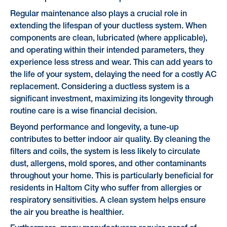
Regular maintenance also plays a crucial role in
extending the lifespan of your ductless system. When
components are clean, lubricated (where applicable),
and operating within their intended parameters, they
experience less stress and wear. This can add years to
the life of your system, delaying the need for a costly AC
replacement. Considering a ductless system is a
significant investment, maximizing its longevity through
routine care is a wise financial decision.
Beyond performance and longevity, a tune-up
contributes to better indoor air quality. By cleaning the
filters and coils, the system is less likely to circulate
dust, allergens, mold spores, and other contaminants
throughout your home. This is particularly beneficial for
residents in Haltom City who suffer from allergies or
respiratory sensitivities. A clean system helps ensure
the air you breathe is healthier.