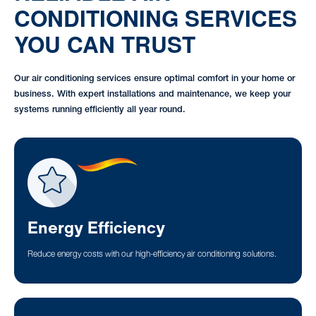
CONDITIONING SERVICES
YOU CAN TRUST
Our air conditioning services ensure optimal comfort in your home or
business. With expert installations and maintenance, we keep your
systems running efficiently all year round.
Energy Efficiency
Reduce energy costs with our high-efficiency air conditioning solutions.