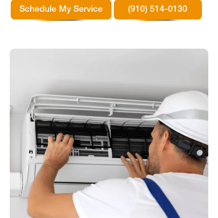
Schedule My Service
(910) 514-0130