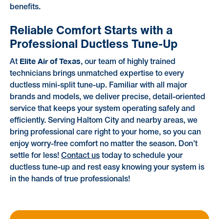
benefits.
Reliable Comfort Starts with a
Professional Ductless Tune-Up
Elite Air of Texas
At
, our team of highly trained
technicians brings unmatched expertise to every
ductless mini-split tune-up. Familiar with all major
brands and models, we deliver precise, detail-oriented
service that keeps your system operating safely and
efficiently. Serving Haltom City and nearby areas, we
bring professional care right to your home, so you can
enjoy worry-free comfort no matter the season. Don’t
settle for less!
Contact us
today to schedule your
ductless tune-up and rest easy knowing your system is
in the hands of true professionals!