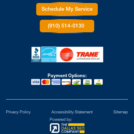
Schedule My Service
(910) 514-0130
Payment Options:
Privacy Policy
Accessibility Statement
Sitemap
Powered by: