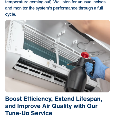
temperature coming out). We listen for unusual noises
and monitor the system's performance through a full
cycle.
Boost Efficiency, Extend Lifespan,
and Improve Air Quality with Our
Tune-Up Service