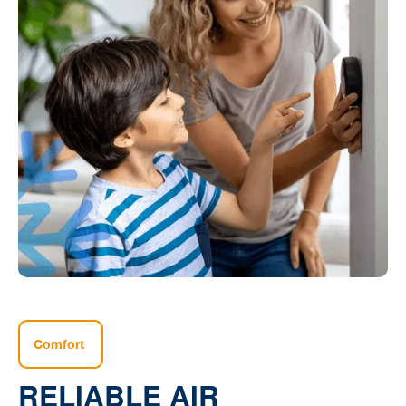
Comfort
RELIABLE AIR