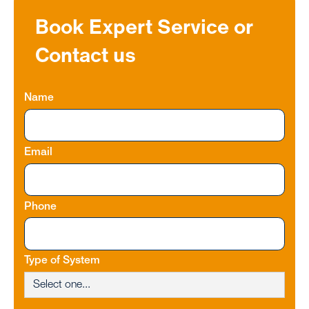
Book Expert Service or
Contact us
Name
Email
Phone
Type of System