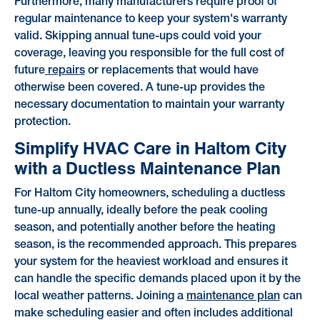
Furthermore, many manufacturers require proof of
regular maintenance to keep your system's warranty
valid. Skipping annual tune-ups could void your
coverage, leaving you responsible for the full cost of
future
repairs
or replacements that would have
otherwise been covered. A tune-up provides the
necessary documentation to maintain your warranty
protection.
Simplify HVAC Care in Haltom City
with a Ductless Maintenance Plan
For Haltom City homeowners, scheduling a ductless
tune-up annually, ideally before the peak cooling
season, and potentially another before the heating
season, is the recommended approach. This prepares
your system for the heaviest workload and ensures it
can handle the specific demands placed upon it by the
local weather patterns. Joining a
maintenance plan
can
make scheduling easier and often includes additional