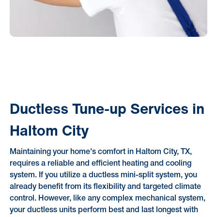
Ductless Tune-up Services in
Haltom City
Maintaining your home's comfort in Haltom City, TX,
requires a reliable and efficient heating and cooling
system. If you utilize a ductless mini-split system, you
already benefit from its flexibility and targeted climate
control. However, like any complex mechanical system,
your ductless units perform best and last longest with