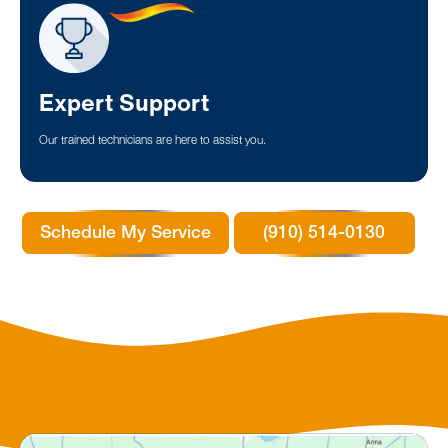
Expert Support
Our trained technicians are here to assist you.
Schedule My Service
(910) 514-0130