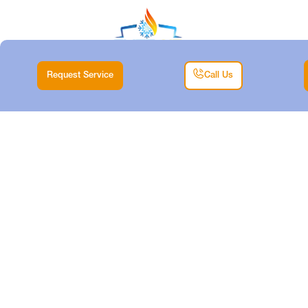
Request Service
Call Us
DUCTLESS TUNE-
UP IN HALTOM CITY,
TX
Home |
Air Conditioning |
Ductless Tune-Up in Haltom City, TX