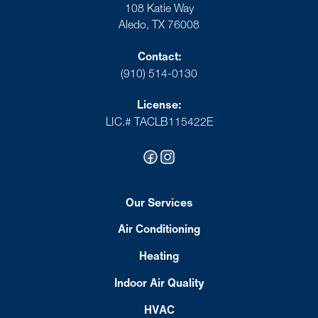
108 Katie Way
Aledo, TX 76008
Contact:
(910) 514-0130
License:
LIC.# TACLB115422E
Our Services
Air Conditioning
Heating
Indoor Air Quality
HVAC