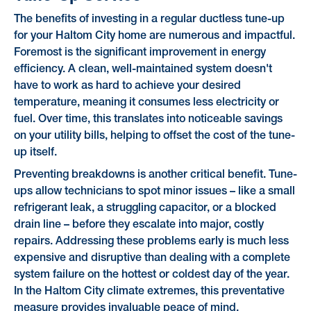
The benefits of investing in a regular ductless tune-up
for your Haltom City home are numerous and impactful.
Foremost is the significant improvement in energy
efficiency. A clean, well-maintained system doesn't
have to work as hard to achieve your desired
temperature, meaning it consumes less electricity or
fuel. Over time, this translates into noticeable savings
on your utility bills, helping to offset the cost of the tune-
up itself.
Preventing breakdowns is another critical benefit. Tune-
ups allow technicians to spot minor issues – like a small
refrigerant leak, a struggling capacitor, or a blocked
drain line – before they escalate into major, costly
repairs. Addressing these problems early is much less
expensive and disruptive than dealing with a complete
system failure on the hottest or coldest day of the year.
In the Haltom City climate extremes, this preventative
measure provides invaluable peace of mind.