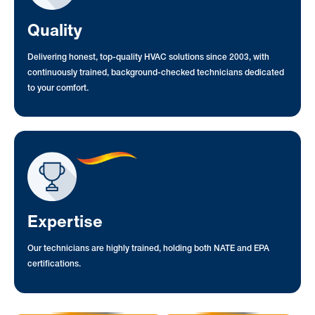
Quality
Delivering honest, top-quality HVAC solutions since 2003, with
continuously trained, background-checked technicians dedicated
to your comfort.
Expertise
Our technicians are highly trained, holding both NATE and EPA
certifications.