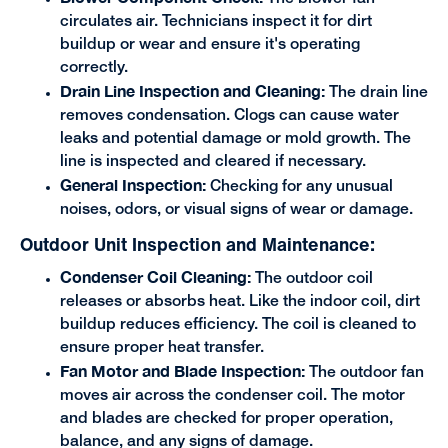
circulates air. Technicians inspect it for dirt
buildup or wear and ensure it's operating
correctly.
Drain Line Inspection and Cleaning:
The drain line
removes condensation. Clogs can cause water
leaks and potential damage or mold growth. The
line is inspected and cleared if necessary.
General Inspection:
Checking for any unusual
noises, odors, or visual signs of wear or damage.
Outdoor Unit Inspection and Maintenance:
Condenser Coil Cleaning:
The outdoor coil
releases or absorbs heat. Like the indoor coil, dirt
buildup reduces efficiency. The coil is cleaned to
ensure proper heat transfer.
Fan Motor and Blade Inspection:
The outdoor fan
moves air across the condenser coil. The motor
and blades are checked for proper operation,
balance, and any signs of damage.