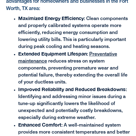
advantages for homeowners and businesses in the Fort
Worth, TX area:
Maximized Energy Efficiency:
Clean components
and properly calibrated systems operate more
efficiently, reducing energy consumption and
lowering utility bills. This is particularly important
during peak cooling and heating seasons.
Extended Equipment Lifespan:
Preventative
maintenance
reduces stress on system
components, preventing premature wear and
potential failure, thereby extending the overall life
of your ductless units.
Improved Reliability and Reduced Breakdowns:
Identifying and addressing minor issues during a
tune-up significantly lowers the likelihood of
unexpected and potentially costly breakdowns,
especially during extreme weather.
Enhanced Comfort:
A well-maintained system
provides more consistent temperatures and better