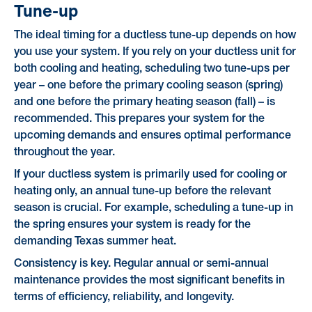
Tune-up
The ideal timing for a ductless tune-up depends on how
you use your system. If you rely on your ductless unit for
both cooling and heating, scheduling two tune-ups per
year – one before the primary cooling season (spring)
and one before the primary heating season (fall) – is
recommended. This prepares your system for the
upcoming demands and ensures optimal performance
throughout the year.
If your ductless system is primarily used for cooling or
heating only, an annual tune-up before the relevant
season is crucial. For example, scheduling a tune-up in
the spring ensures your system is ready for the
demanding Texas summer heat.
Consistency is key. Regular annual or semi-annual
maintenance provides the most significant benefits in
terms of efficiency, reliability, and longevity.