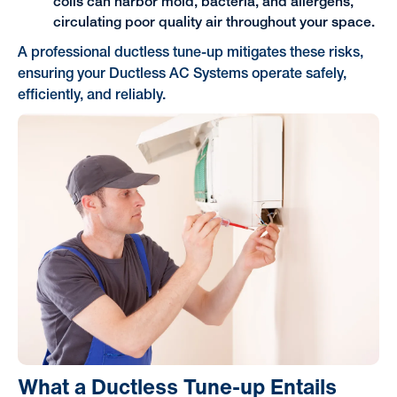
coils can harbor mold, bacteria, and allergens,
circulating poor quality air throughout your space.
A professional ductless tune-up mitigates these risks,
ensuring your Ductless AC Systems operate safely,
efficiently, and reliably.
What a Ductless Tune-up Entails