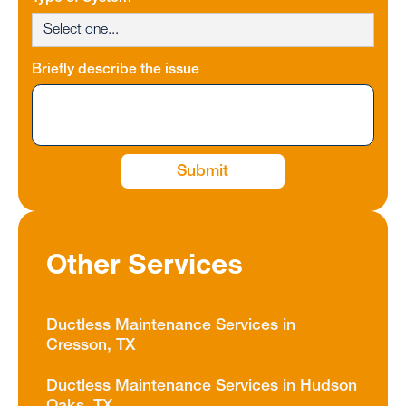
Briefly describe the issue
Other Services
Ductless Maintenance Services in
Cresson, TX
Ductless Maintenance Services in Hudson