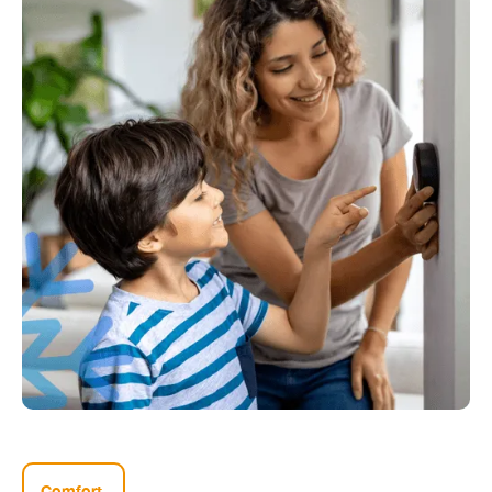
Comfort