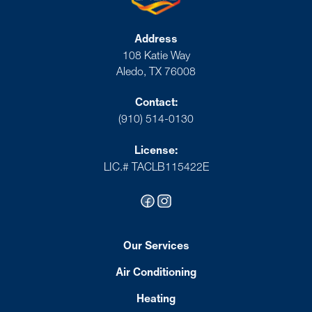
Address
108 Katie Way
Aledo, TX 76008
Contact:
(910) 514-0130
License:
LIC.# TACLB115422E
Our Services
Air Conditioning
Heating