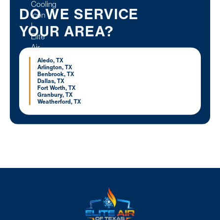
DO WE SERVICE
YOUR AREA?
Aledo, TX
Arlington, TX
Benbrook, TX
Dallas, TX
Fort Worth, TX
Granbury, TX
Weatherford, TX