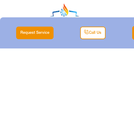
Request Service
Call Us
DUCTLESS TUNE-
UP IN FORT WORTH,
TX
Home |
Air Conditioning |
Ductless Tune-Up in Fort Worth, TX