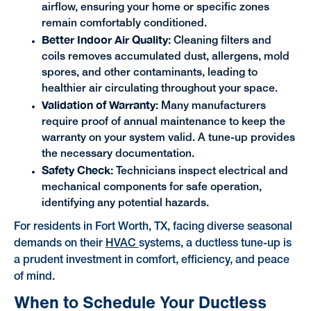
airflow, ensuring your home or specific zones
remain comfortably conditioned.
Better Indoor Air Quality:
Cleaning filters and
coils removes accumulated dust, allergens, mold
spores, and other contaminants, leading to
healthier air circulating throughout your space.
Validation of Warranty:
Many manufacturers
require proof of annual maintenance to keep the
warranty on your system valid. A tune-up provides
the necessary documentation.
Safety Check:
Technicians inspect electrical and
mechanical components for safe operation,
identifying any potential hazards.
For residents in Fort Worth, TX, facing diverse seasonal
demands on their
HVAC
systems, a ductless tune-up is
a prudent investment in comfort, efficiency, and peace
of mind.
When to Schedule Your Ductless