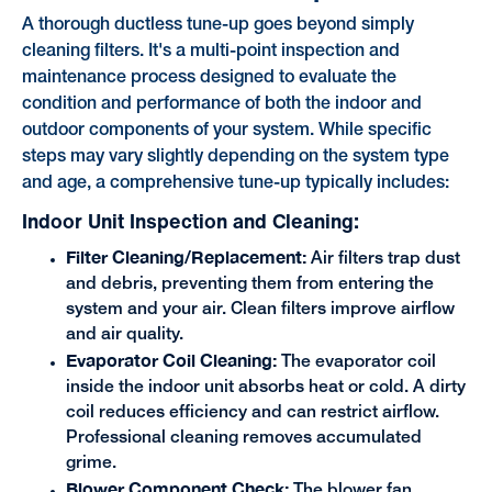
A thorough ductless tune-up goes beyond simply
cleaning filters. It's a multi-point inspection and
maintenance process designed to evaluate the
condition and performance of both the indoor and
outdoor components of your system. While specific
steps may vary slightly depending on the system type
and age, a comprehensive tune-up typically includes:
Indoor Unit Inspection and Cleaning:
Filter Cleaning/Replacement:
Air filters trap dust
and debris, preventing them from entering the
system and your air. Clean filters improve airflow
and air quality.
Evaporator Coil Cleaning:
The evaporator coil
inside the indoor unit absorbs heat or cold. A dirty
coil reduces efficiency and can restrict airflow.
Professional cleaning removes accumulated
grime.
Blower Component Check:
The blower fan