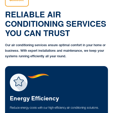
RELIABLE AIR
CONDITIONING SERVICES
YOU CAN TRUST
Our air conditioning services ensure optimal comfort in your home or
business. With expert installations and maintenance, we keep your
systems running efficiently all year round.
Energy Efficiency
Reduce energy costs with our high-efficiency air conditioning solutions.