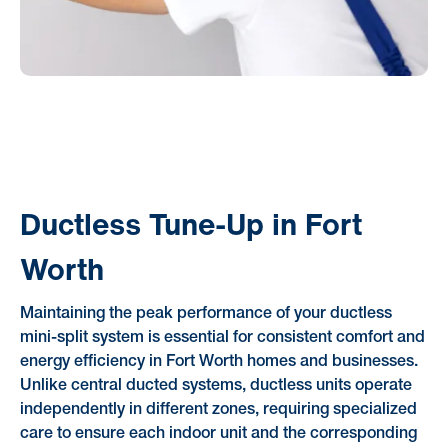
Ductless Tune-Up in Fort
Worth
Maintaining the peak performance of your ductless
mini-split system is essential for consistent comfort and
energy efficiency in Fort Worth homes and businesses.
Unlike central ducted systems, ductless units operate
independently in different zones, requiring specialized
care to ensure each indoor unit and the corresponding