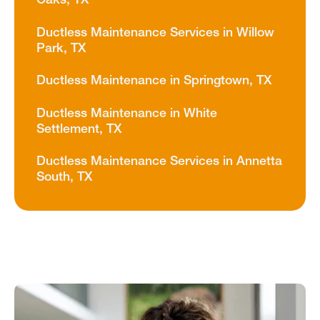
Oaks, TX
Ductless Maintenance Services in Willow
Park, TX
Ductless Maintenance in Springtown, TX
Ductless Maintenance in White
Settlement, TX
Ductless Maintenance Services in Annetta
South, TX