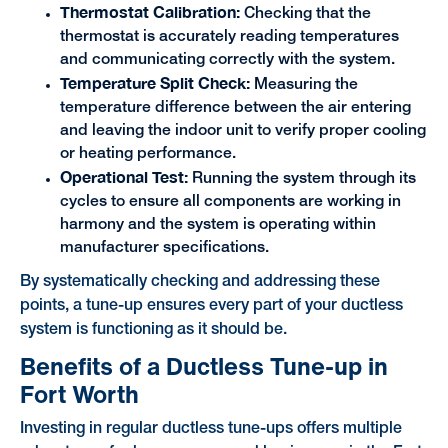
Thermostat Calibration:
Checking that the
thermostat is accurately reading temperatures
and communicating correctly with the system.
Temperature Split Check:
Measuring the
temperature difference between the air entering
and leaving the indoor unit to verify proper cooling
or heating performance.
Operational Test:
Running the system through its
cycles to ensure all components are working in
harmony and the system is operating within
manufacturer specifications.
By systematically checking and addressing these
points, a tune-up ensures every part of your ductless
system is functioning as it should be.
Benefits of a Ductless Tune-up in
Fort Worth
Investing in regular ductless tune-ups offers multiple