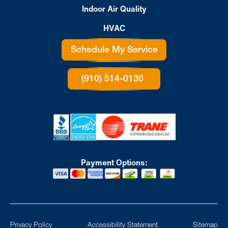
Indoor Air Quality
HVAC
Schedule My Service
(910) 514-0130
Payment Options:
Privacy Policy
Accessibility Statement
Sitemap