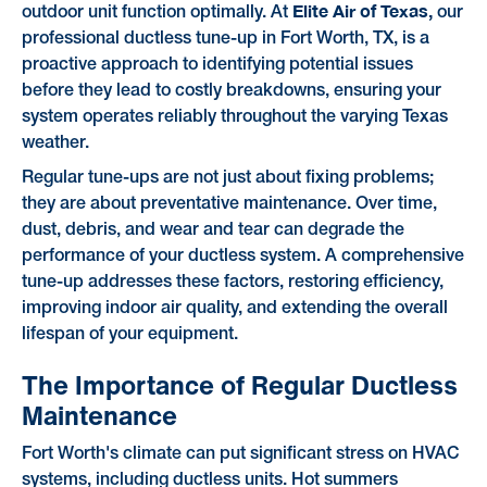
Elite Air of Texas,
outdoor unit function optimally. At
our
professional ductless tune-up in Fort Worth, TX, is a
proactive approach to identifying potential issues
before they lead to costly breakdowns, ensuring your
system operates reliably throughout the varying Texas
weather.
Regular tune-ups are not just about fixing problems;
they are about preventative maintenance. Over time,
dust, debris, and wear and tear can degrade the
performance of your ductless system. A comprehensive
tune-up addresses these factors, restoring efficiency,
improving indoor air quality, and extending the overall
lifespan of your equipment.
The Importance of Regular Ductless
Maintenance
Fort Worth's climate can put significant stress on HVAC
systems, including ductless units. Hot summers