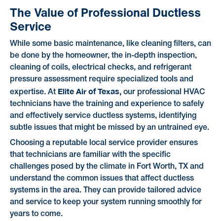
The Value of Professional Ductless
Service
While some basic maintenance, like cleaning filters, can
be done by the homeowner, the in-depth inspection,
cleaning of coils, electrical checks, and refrigerant
pressure assessment require specialized tools and
Elite Air of Texas,
expertise. At
our professional HVAC
technicians have the training and experience to safely
and effectively service ductless systems, identifying
subtle issues that might be missed by an untrained eye.
Choosing a reputable local service provider ensures
that technicians are familiar with the specific
challenges posed by the climate in Fort Worth, TX and
understand the common issues that affect ductless
systems in the area. They can provide tailored advice
and service to keep your system running smoothly for
years to come.