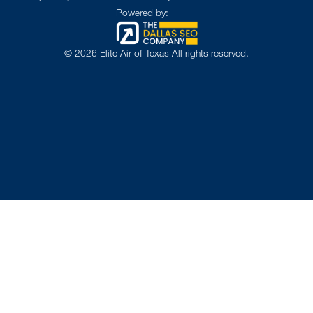
Powered by:
©
2026
Elite Air of Texas All rights reserved.