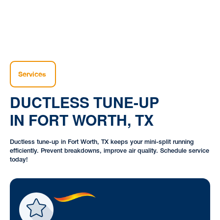
Services
DUCTLESS TUNE-UP
IN FORT WORTH, TX
Ductless tune-up in Fort Worth, TX keeps your mini-split running
efficiently. Prevent breakdowns, improve air quality. Schedule service
today!