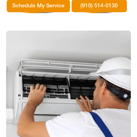
Schedule My Service
(910) 514-0130