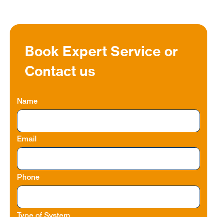
Book Expert Service or
Contact us
Name
Email
Phone
Type of System