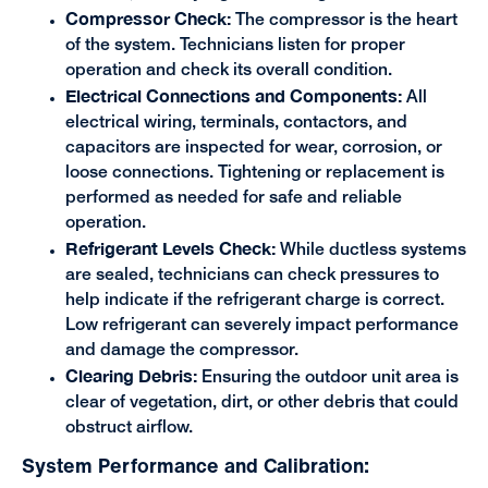
Compressor Check:
The compressor is the heart
of the system. Technicians listen for proper
operation and check its overall condition.
Electrical Connections and Components:
All
electrical wiring, terminals, contactors, and
capacitors are inspected for wear, corrosion, or
loose connections. Tightening or replacement is
performed as needed for safe and reliable
operation.
Refrigerant Levels Check:
While ductless systems
are sealed, technicians can check pressures to
help indicate if the refrigerant charge is correct.
Low refrigerant can severely impact performance
and damage the compressor.
Clearing Debris:
Ensuring the outdoor unit area is
clear of vegetation, dirt, or other debris that could
obstruct airflow.
System Performance and Calibration: