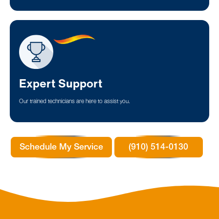
Expert Support
Our trained technicians are here to assist you.
Schedule My Service
(910) 514-0130