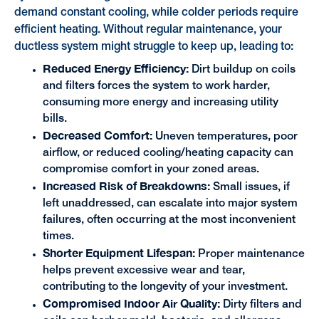
demand constant cooling, while colder periods require
efficient heating. Without regular maintenance, your
ductless system might struggle to keep up, leading to:
Reduced Energy Efficiency:
Dirt buildup on coils
and filters forces the system to work harder,
consuming more energy and increasing utility
bills.
Decreased Comfort:
Uneven temperatures, poor
airflow, or reduced cooling/heating capacity can
compromise comfort in your zoned areas.
Increased Risk of Breakdowns:
Small issues, if
left unaddressed, can escalate into major system
failures, often occurring at the most inconvenient
times.
Shorter Equipment Lifespan:
Proper maintenance
helps prevent excessive wear and tear,
contributing to the longevity of your investment.
Compromised Indoor Air Quality:
Dirty filters and