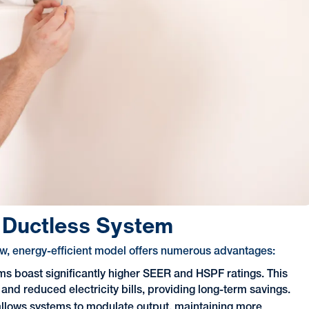
r Ductless System
ew, energy-efficient model offers numerous advantages:
s boast significantly higher SEER and HSPF ratings. This
and reduced electricity bills, providing long-term savings.
allows systems to modulate output, maintaining more