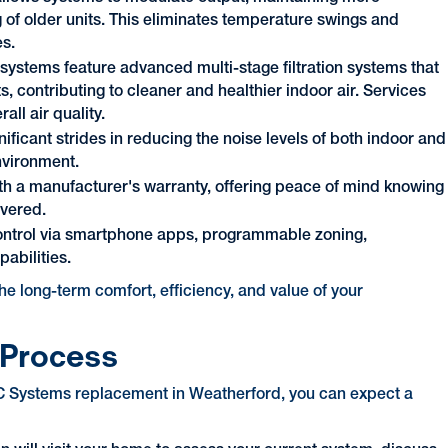
 of older units. This eliminates temperature swings and
es.
ystems feature advanced multi-stage filtration systems that
s, contributing to cleaner and healthier indoor air. Services
all air quality.
ficant strides in reducing the noise levels of both indoor and
nvironment.
h a manufacturer's warranty, offering peace of mind knowing
overed.
control via smartphone apps, programmable zoning,
abilities.
he long-term comfort, efficiency, and value of your
 Process
AC Systems replacement in Weatherford, you can expect a