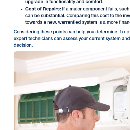
upgrade in functionality and comfort.
Cost of Repairs:
If a major component fails, such
can be substantial. Comparing this cost to the in
towards a new, warrantied system is a more finan
Considering these points can help you determine if rep
expert technicians can assess your current system and
decision.