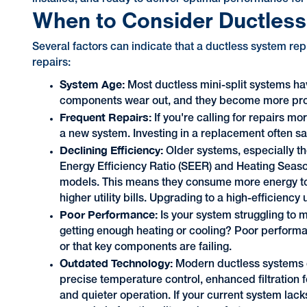
When to Consider Ductles
Several factors can indicate that a ductless system re
repairs:
System Age:
Most ductless mini-split systems hav
components wear out, and they become more pr
Frequent Repairs:
If you're calling for repairs m
a new system. Investing in a replacement often sa
Declining Efficiency:
Older systems, especially t
Energy Efficiency Ratio (SEER) and Heating Seas
models. This means they consume more energy to 
higher utility bills. Upgrading to a high-efficienc
Poor Performance:
Is your system struggling to 
getting enough heating or cooling? Poor performa
or that key components are failing.
Outdated Technology:
Modern ductless systems c
precise temperature control, enhanced filtration fo
and quieter operation. If your current system lack