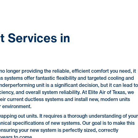
 Services in
no longer providing the reliable, efficient comfort you need, it
 systems offer fantastic flexibility and targeted cooling and
nderperforming unit is a significant decision, but it can lead t
ncy, and overall system reliability. At Elite Air of Texas, we
eir current ductless systems and install new, modern units
r environment.
apping out units. It requires a thorough understanding of you
nical specifications of new systems. Our goal is to make this
nsuring your new system is perfectly sized, correctly
 years to come.