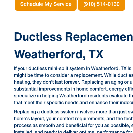
Schedule My Service
(910) 514-0130
Ductless Replacement
Weatherford, TX
If your ductless mini-split system in Weatherford, TX is 
might be time to consider a replacement. While ductless
heating, they don't last forever. Replacing an aging or u
substantial improvements in home comfort, energy efficie
specialize in helping Weatherford residents evaluate th
that meet their specific needs and enhance their indoo
Replacing a ductless system involves more than just sw
home's layout, your comfort requirements, and the tech
process as smooth and beneficial for you as possible, e
installed, and ready to deliver optimal performance for