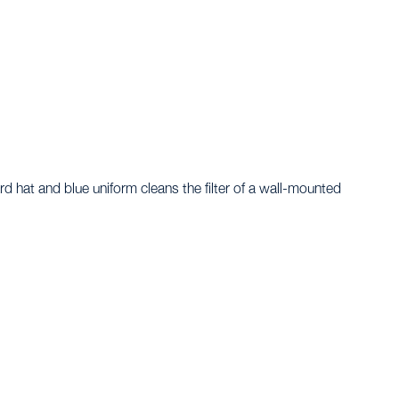
rd, TX