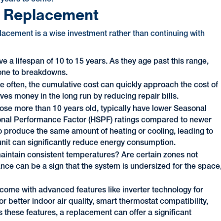
s Replacement
placement is a wise investment rather than continuing with
e a lifespan of 10 to 15 years. As they age past this range,
one to breakdowns.
ore often, the cumulative cost can quickly approach the cost of
ves money in the long run by reducing repair bills.
hose more than 10 years old, typically have lower Seasonal
onal Performance Factor (HSPF) ratings compared to newer
produce the same amount of heating or cooling, leading to
y unit can significantly reduce energy consumption.
maintain consistent temperatures? Are certain zones not
nce can be a sign that the system is undersized for the space
ome with advanced features like inverter technology for
r better indoor air quality, smart thermostat compatibility,
s these features, a replacement can offer a significant