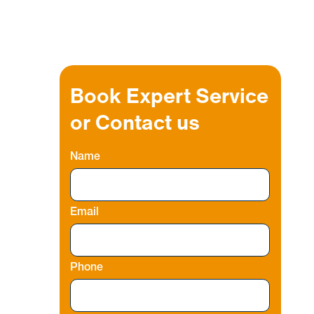
Book Expert Service
or Contact us
Name
o
Email
r
Phone