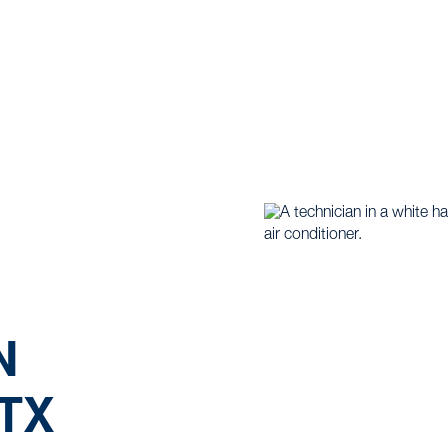
 |
Air Conditioning |
Ductless Replacement in Weatherfo
N
TX