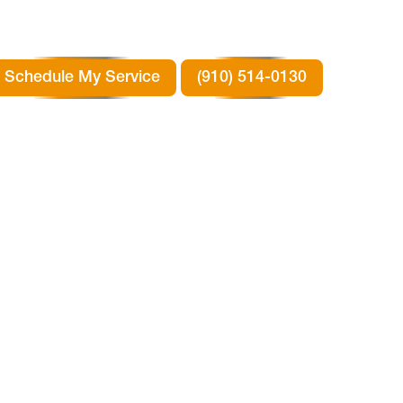
Schedule My Service
(910) 514-0130
N
TX