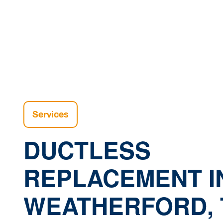
Home
Services
DUCTLESS
REPLACEMENT I
WEATHERFORD, 