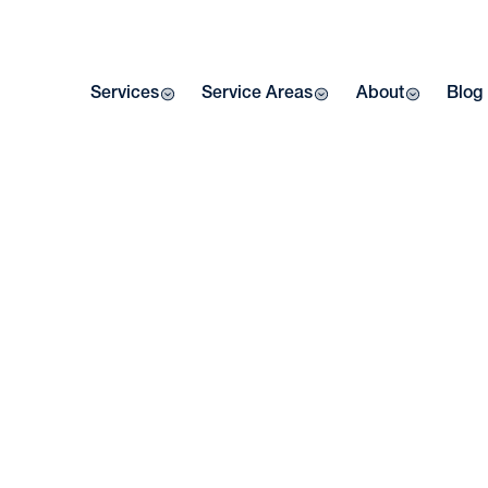
Services
Service Areas
About
Blog
W