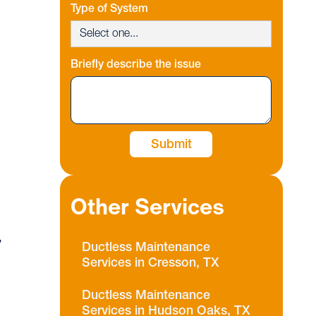
Type of System
Briefly describe the issue
Other Services
,
Ductless Maintenance
Services in Cresson, TX
Ductless Maintenance
Services in Hudson Oaks, TX