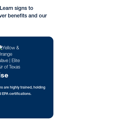
Learn signs to
ver benefits and our
ise
s are highly trained, holding
 EPA certifications.