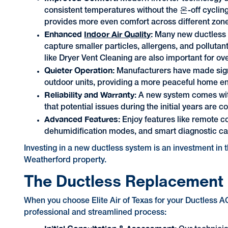
consistent temperatures without the 온-off cycling
provides more even comfort across different zon
Enhanced
Indoor Air Quality
:
Many new ductless s
capture smaller particles, allergens, and pollutant
like Dryer Vent Cleaning are also important for over
Quieter Operation:
Manufacturers have made signi
outdoor units, providing a more peaceful home e
Reliability and Warranty
: A new system comes wit
that potential issues during the initial years are c
Advanced Features:
Enjoy features like remote 
dehumidification modes, and smart diagnostic cap
Investing in a new ductless system is an investment in t
Weatherford property.
The Ductless Replacement
When you choose Elite Air of Texas for your Ductless 
professional and streamlined process: