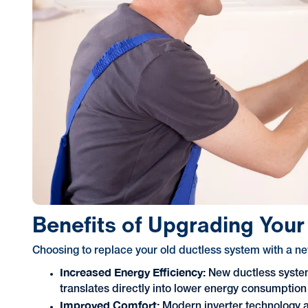
Benefits of Upgrading You
Choosing to replace your old ductless system with a n
Increased Energy Efficiency:
New ductless system
translates directly into lower energy consumption 
Improved Comfort:
Modern inverter technology 