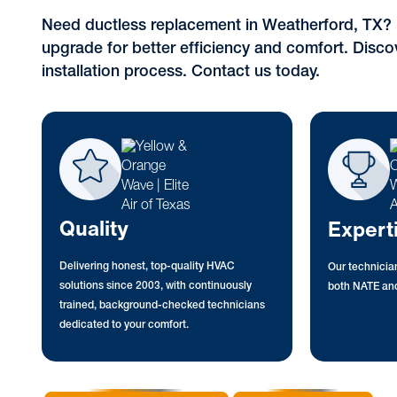
Need ductless replacement in Weatherford, TX? 
upgrade for better efficiency and comfort. Disco
installation process. Contact us today.
Quality
Expert
Delivering honest, top-quality HVAC
Our technician
solutions since 2003, with continuously
both NATE and
trained, background-checked technicians
dedicated to your comfort.