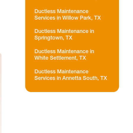
Ductless Maintenance
Services in Willow Park, TX
Ductless Maintenance in
Springtown, TX
Ductless Maintenance in
White Settlement, TX
Ductless Maintenance
Services in Annetta South, TX