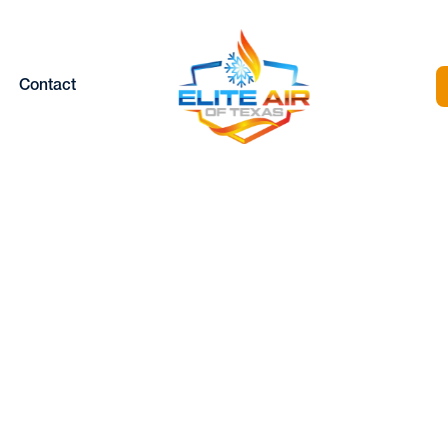
Contact
DUCTLESS
REPLACEMENT I
EATHERFORD, 