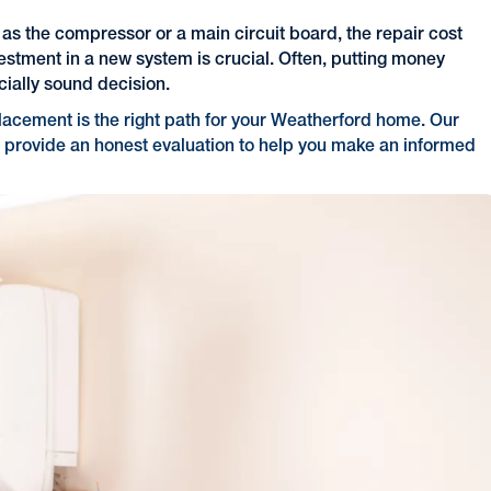
 as the compressor or a main circuit board, the repair cost
vestment in a new system is crucial. Often, putting money
cially sound decision.
lacement is the right path for your Weatherford home. Our
 provide an honest evaluation to help you make an informed