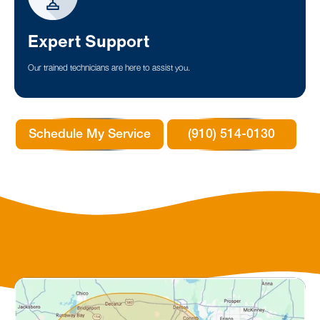
Expert Support
Our trained technicians are here to assist you.
Schedule My Service
(910) 514-0130