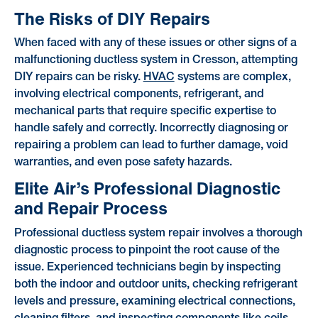
The Risks of DIY Repairs
When faced with any of these issues or other signs of a
malfunctioning ductless system in Cresson, attempting
DIY repairs can be risky.
HVAC
systems are complex,
involving electrical components, refrigerant, and
mechanical parts that require specific expertise to
handle safely and correctly. Incorrectly diagnosing or
repairing a problem can lead to further damage, void
warranties, and even pose safety hazards.
Elite Air’s Professional Diagnostic
and Repair Process
Professional ductless system repair involves a thorough
diagnostic process to pinpoint the root cause of the
issue. Experienced technicians begin by inspecting
both the indoor and outdoor units, checking refrigerant
levels and pressure, examining electrical connections,