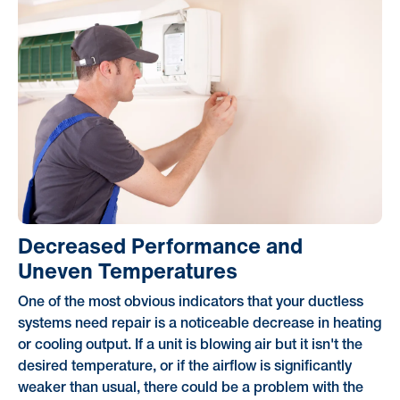
Decreased Performance and
Uneven Temperatures
One of the most obvious indicators that your ductless
systems need repair is a noticeable decrease in heating
or cooling output. If a unit is blowing air but it isn't the
desired temperature, or if the airflow is significantly
weaker than usual, there could be a problem with the