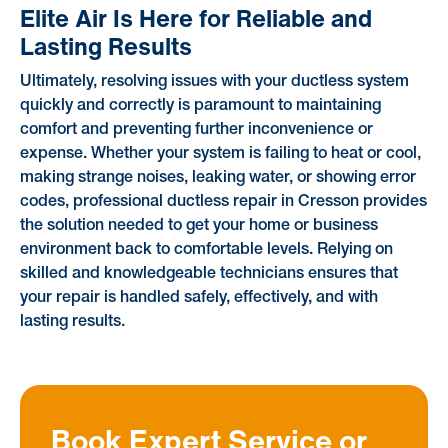
Elite Air Is Here for Reliable and
Lasting Results
Ultimately, resolving issues with your ductless system
quickly and correctly is paramount to maintaining
comfort and preventing further inconvenience or
expense. Whether your system is failing to heat or cool,
making strange noises, leaking water, or showing error
codes, professional ductless repair in Cresson provides
the solution needed to get your home or business
environment back to comfortable levels. Relying on
skilled and knowledgeable technicians ensures that
your repair is handled safely, effectively, and with
lasting results.
Book Expert Service or