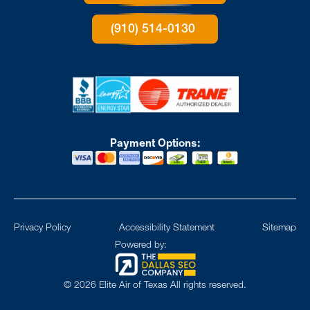
(910) 514-0130
Payment Options:
Privacy Policy
Accessibility Statement
Sitemap
Powered by:
©
2026
Elite Air of Texas All rights reserved.