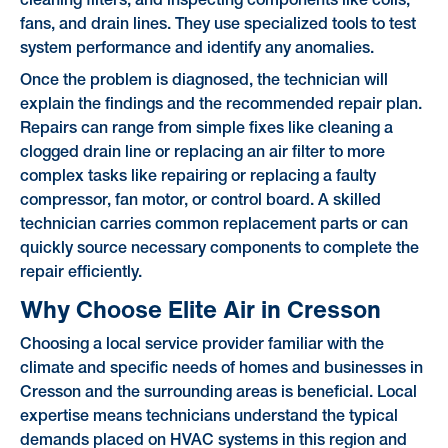
cleaning filters, and inspecting components like coils,
fans, and drain lines. They use specialized tools to test
system performance and identify any anomalies.
Once the problem is diagnosed, the technician will
explain the findings and the recommended repair plan.
Repairs can range from simple fixes like cleaning a
clogged drain line or replacing an air filter to more
complex tasks like repairing or replacing a faulty
compressor, fan motor, or control board. A skilled
technician carries common replacement parts or can
quickly source necessary components to complete the
repair efficiently.
Why Choose Elite Air in Cresson
Choosing a local service provider familiar with the
climate and specific needs of homes and businesses in
Cresson and the surrounding areas is beneficial. Local
expertise means technicians understand the typical
demands placed on HVAC systems in this region and