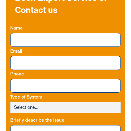
Contact us
Name
Email
Phone
Type of System
Briefly describe the issue