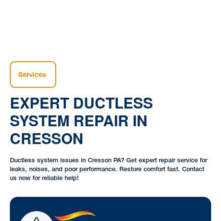
Services
EXPERT DUCTLESS
SYSTEM REPAIR IN
CRESSON
Ductless system issues in Cresson PA? Get expert repair service for
leaks, noises, and poor performance. Restore comfort fast. Contact
us now for reliable help!