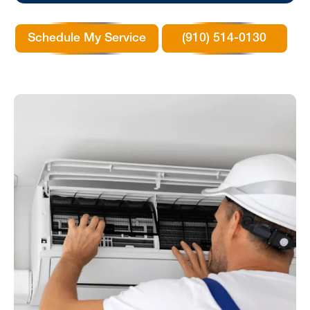
Schedule My Service
(910) 514-0130