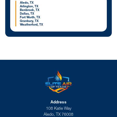
Aledo, TX
Arlington, TX
Benbrook, TX
Dallas, TX
Fort Worth, TX
Granbury, TX
Weatherford, TX
Address
108 Katie Way
Aledo, TX 76008