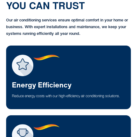
YOU CAN TRUST
Our air conditioning services ensure optimal comfort in your home or
business. With expert installations and maintenance, we keep your
systems running efficiently all year round.
Energy Efficiency
Reduce energy costs with our high-efficiency air conditioning solutions.