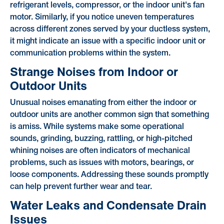
refrigerant levels, compressor, or the indoor unit's fan
motor. Similarly, if you notice uneven temperatures
across different zones served by your ductless system,
it might indicate an issue with a specific indoor unit or
communication problems within the system.
Strange Noises from Indoor or
Outdoor Units
Unusual noises emanating from either the indoor or
outdoor units are another common sign that something
is amiss. While systems make some operational
sounds, grinding, buzzing, rattling, or high-pitched
whining noises are often indicators of mechanical
problems, such as issues with motors, bearings, or
loose components. Addressing these sounds promptly
can help prevent further wear and tear.
Water Leaks and Condensate Drain
Issues