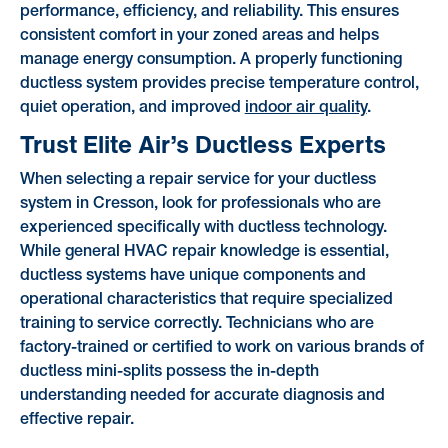
performance, efficiency, and reliability. This ensures
consistent comfort in your zoned areas and helps
manage energy consumption. A properly functioning
ductless system provides precise temperature control,
quiet operation, and improved
indoor air quality
.
Trust Elite Air’s Ductless Experts
When selecting a repair service for your ductless
system in Cresson, look for professionals who are
experienced specifically with ductless technology.
While general HVAC repair knowledge is essential,
ductless systems have unique components and
operational characteristics that require specialized
training to service correctly. Technicians who are
factory-trained or certified to work on various brands of
ductless mini-splits possess the in-depth
understanding needed for accurate diagnosis and
effective repair.