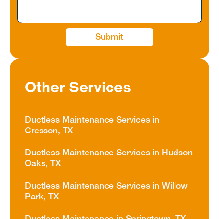
Other Services
Ductless Maintenance Services in
Cresson, TX
Ductless Maintenance Services in Hudson
Oaks, TX
Ductless Maintenance Services in Willow
Park, TX