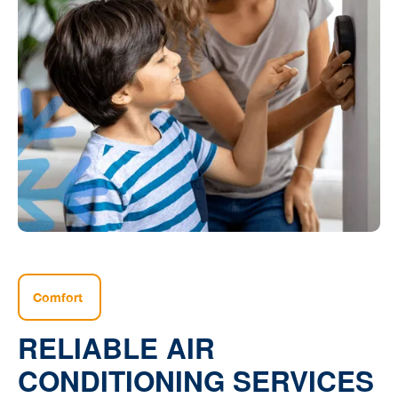
Comfort
RELIABLE AIR
CONDITIONING SERVICES