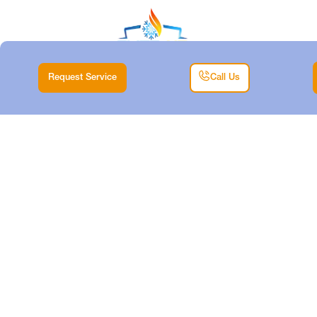
Request Service
Call Us
EXPERT DUCTLESS
SYSTEM REPAIR IN
CRESSON
Home |
Air Conditioning |
Expert Ductless System Repair in Cresson