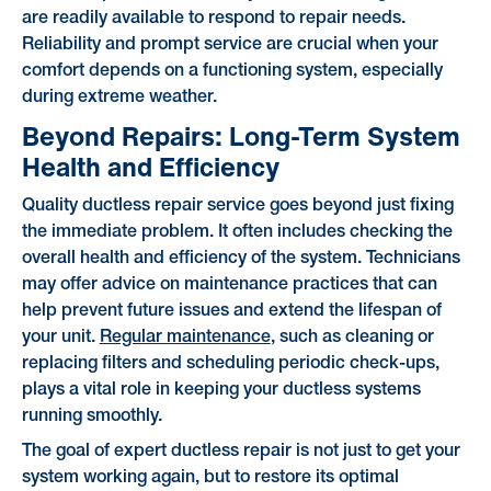
are readily available to respond to repair needs.
Reliability and prompt service are crucial when your
comfort depends on a functioning system, especially
during extreme weather.
Beyond Repairs: Long-Term System
Health and Efficiency
Quality ductless repair service goes beyond just fixing
the immediate problem. It often includes checking the
overall health and efficiency of the system. Technicians
may offer advice on maintenance practices that can
help prevent future issues and extend the lifespan of
your unit.
Regular maintenance
, such as cleaning or
replacing filters and scheduling periodic check-ups,
plays a vital role in keeping your ductless systems
running smoothly.
The goal of expert ductless repair is not just to get your
system working again, but to restore its optimal