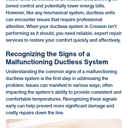
zoned control and potentially lower energy bills.
However, like any mechanical system, ductless units
can encounter issues that require professional
attention. When your ductless system in Cresson isn't
performing as it should, you need reliable, expert repair
services to restore your comfort quickly and effectively.
Recognizing the Signs of a
Malfunctioning Ductless System
Understanding the common signs of a malfunctioning
ductless system is the first step in addressing the
problem. Issues can manifest in various ways, often
impacting the system's ability to provide consistent and
comfortable temperatures. Recognizing these signals
early can help prevent more significant damage and
costly repairs down the line.