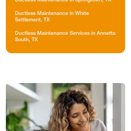
Ductless Maintenance in Springtown, TX
Ductless Maintenance in White
Settlement, TX
Ductless Maintenance Services in Annetta
South, TX