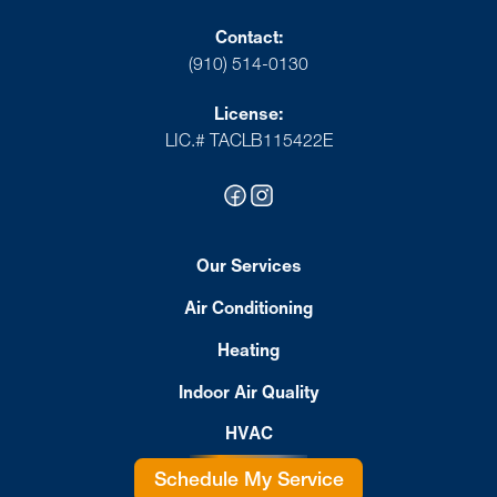
Contact:
(910) 514-0130
License:
LIC.# TACLB115422E
Our Services
Air Conditioning
Heating
Indoor Air Quality
HVAC
Schedule My Service