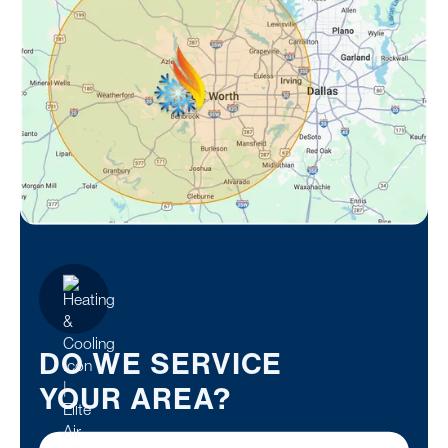
DO WE SERVICE
YOUR AREA?