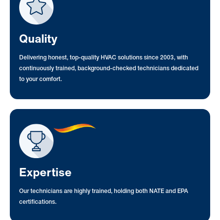
Quality
Delivering honest, top-quality HVAC solutions since 2003, with
continuously trained, background-checked technicians dedicated
to your comfort.
Expertise
Our technicians are highly trained, holding both NATE and EPA
certifications.