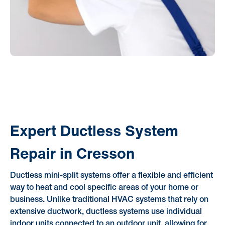
Expert Ductless System
Repair in Cresson
Ductless mini-split systems offer a flexible and efficient
way to heat and cool specific areas of your home or
business. Unlike traditional HVAC systems that rely on
extensive ductwork, ductless systems use individual
indoor units connected to an outdoor unit, allowing for