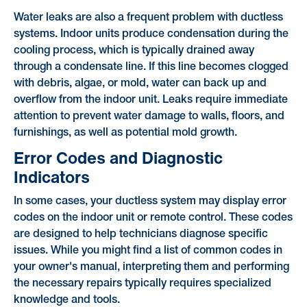
Water leaks are also a frequent problem with ductless
systems. Indoor units produce condensation during the
cooling process, which is typically drained away
through a condensate line. If this line becomes clogged
with debris, algae, or mold, water can back up and
overflow from the indoor unit. Leaks require immediate
attention to prevent water damage to walls, floors, and
furnishings, as well as potential mold growth.
Error Codes and Diagnostic
Indicators
In some cases, your ductless system may display error
codes on the indoor unit or remote control. These codes
are designed to help technicians diagnose specific
issues. While you might find a list of common codes in
your owner's manual, interpreting them and performing
the necessary repairs typically requires specialized
knowledge and tools.