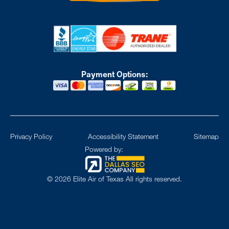
Payment Options:
Privacy Policy
Accessibility Statement
Sitemap
Powered by:
©
2026
Elite Air of Texas All rights reserved.