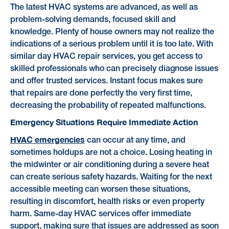
The latest HVAC systems are advanced, as well as
problem-solving demands, focused skill and
knowledge. Plenty of house owners may not realize the
indications of a serious problem until it is too late. With
similar day HVAC repair services, you get access to
skilled professionals who can precisely diagnose issues
and offer trusted services. Instant focus makes sure
that repairs are done perfectly the very first time,
decreasing the probability of repeated malfunctions.
Emergency Situations Require Immediate Action
HVAC emergencies
can occur at any time, and
sometimes holdups are not a choice. Losing heating in
the midwinter or air conditioning during a severe heat
can create serious safety hazards. Waiting for the next
accessible meeting can worsen these situations,
resulting in discomfort, health risks or even property
harm. Same-day HVAC services offer immediate
support, making sure that issues are addressed as soon