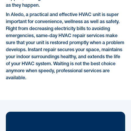
as they happen.
In Aledo, a practical and effective HVAC unit is super
important for convenience, wellness as well as safety.
Right from decreasing electricity bills to avoiding
emergencies, same-day HVAC repair services make
sure that your unit is restored promptly when a problem
develops. Instant repair secures your space, maintains
your indoor surroundings healthy, and extends the life
of your HVAC system. Waiting is not the best choice
anymore when speedy, professional services are
available.