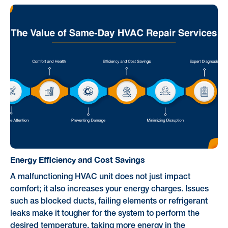
Energy Efficiency and Cost Savings
A malfunctioning HVAC unit does not just impact
comfort; it also increases your energy charges. Issues
such as blocked ducts, failing elements or refrigerant
leaks make it tougher for the system to perform the
desired temperature, taking more energy in the