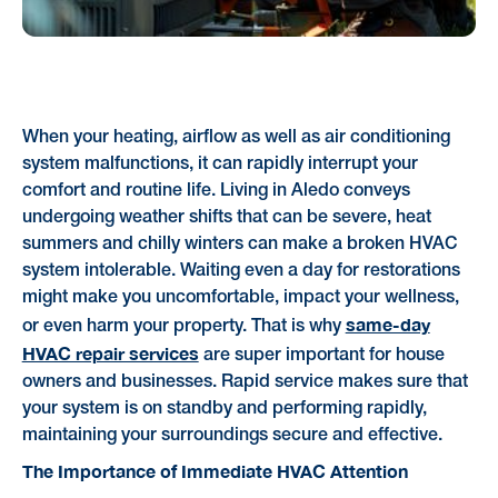
When your heating, airflow as well as air conditioning
system malfunctions, it can rapidly interrupt your
comfort and routine life. Living in Aledo conveys
undergoing weather shifts that can be severe, heat
summers and chilly winters can make a broken HVAC
system intolerable. Waiting even a day for restorations
might make you uncomfortable, impact your wellness,
same-day
or even harm your property. That is why
HVAC repair services
are super important for house
owners and businesses. Rapid service makes sure that
your system is on standby and performing rapidly,
maintaining your surroundings secure and effective.
The Importance of Immediate HVAC Attention