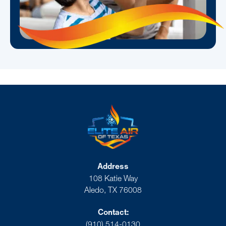
Address
108 Katie Way
Aledo, TX 76008
Contact:
(910) 514-0130