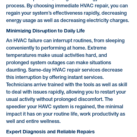
process. By choosing immediate HVAC repair, you can
regain your system’s effectiveness rapidly, decreasing
energy usage as well as decreasing electricity charges.
Minimizing Disruption to Daily Life
An HVAC failure can interrupt routines, from sleeping
conveniently to performing at home. Extreme
temperatures make usual activities hard, and
prolonged system outages can make situations
daunting. Same-day HVAC repair services decrease
this interruption by offering instant services.
Technicians arrive trained with the tools as well as skill
to deal with issues rapidly, allowing you to restart your
usual activity without prolonged discomfort. The
speedier your HAVC system is regained, the minimal
impact it has on your routine life, work productivity as
well and entire wellness.
Expert Diagnosis and Reliable Repairs