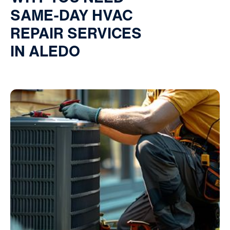
SAME-DAY HVAC
REPAIR SERVICES
IN ALEDO