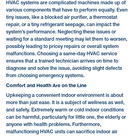
HVAC systems are complicated machines made up of
various components that have to perform equally. Even
tiny issues, like a blocked air purifier, a thermostat
repair, or a tiny refrigerant seepage, can impact the
system’s performance. Neglecting these issues or
waiting for a standard meeting may let them to worsen,
possibly leading to pricey repairs or overall system
malfunctions. Choosing a same-day HVAC service
ensures that a trained technician arrives on time to
diagnose and solve the issue, avoiding slight defects
from choosing emergency systems.
Comfort and Health Are on the Line
Upkeeping a convenient indoor environment is about
more than just ease. It is a subject of wellness as well,
and safety. Extremely warm or cold indoor conditions
can be harmful, particularly for little one, the elderly or
anyone with health problems. Furthermore,
malfunctioning HVAC units can sacrifice indoor air