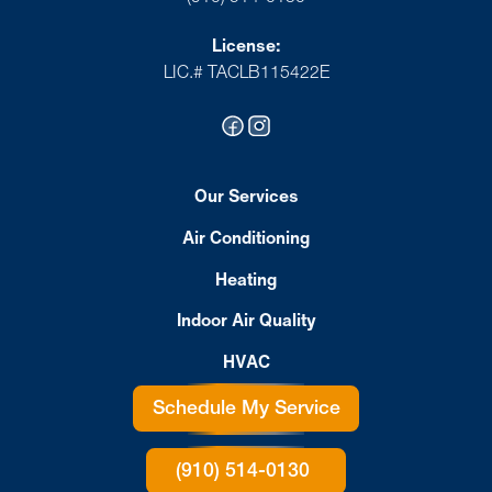
License:
LIC.# TACLB115422E
Our Services
Air Conditioning
Heating
Indoor Air Quality
HVAC
Schedule My Service
(910) 514-0130