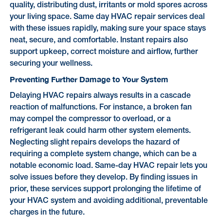
quality, distributing dust, irritants or mold spores across
your living space. Same day HVAC repair services deal
with these issues rapidly, making sure your space stays
neat, secure, and comfortable. Instant repairs also
support upkeep, correct moisture and airflow, further
securing your wellness.
Preventing Further Damage to Your System
Delaying HVAC repairs always results in a cascade
reaction of malfunctions. For instance, a broken fan
may compel the compressor to overload, or a
refrigerant leak could harm other system elements.
Neglecting slight repairs develops the hazard of
requiring a complete system change, which can be a
notable economic load. Same-day HVAC repair lets you
solve issues before they develop. By finding issues in
prior, these services support prolonging the lifetime of
your HVAC system and avoiding additional, preventable
charges in the future.