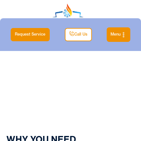
Request Service
Call Us
Menu
Home
| Blog
WHY YOU NEED